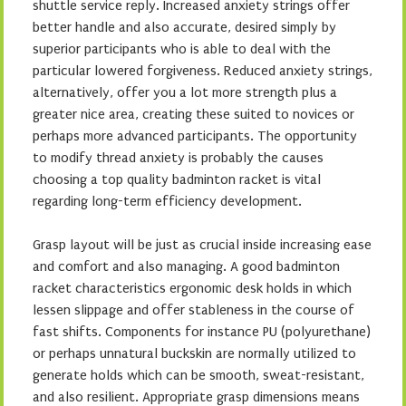
shuttle service reply. Increased anxiety strings offer
better handle and also accurate, desired simply by
superior participants who is able to deal with the
particular lowered forgiveness. Reduced anxiety strings,
alternatively, offer you a lot more strength plus a
greater nice area, creating these suited to novices or
perhaps more advanced participants. The opportunity
to modify thread anxiety is probably the causes
choosing a top quality badminton racket is vital
regarding long-term efficiency development.
Grasp layout will be just as crucial inside increasing ease
and comfort and also managing. A good badminton
racket characteristics ergonomic desk holds in which
lessen slippage and offer stableness in the course of
fast shifts. Components for instance PU (polyurethane)
or perhaps unnatural buckskin are normally utilized to
generate holds which can be smooth, sweat-resistant,
and also resilient. Appropriate grasp dimensions means