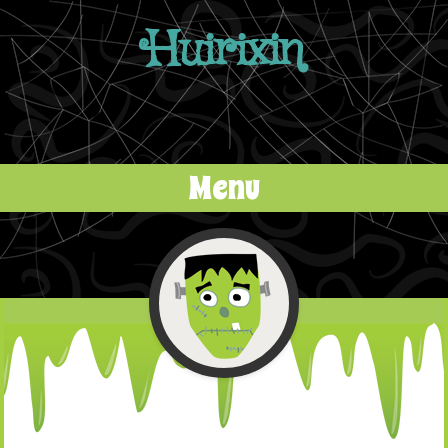
Huirixin
Menu
Skip to content