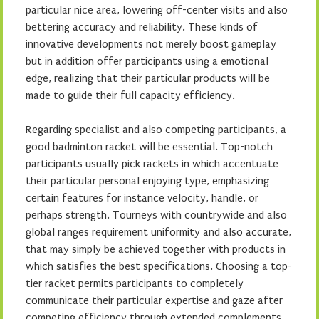
particular nice area, lowering off-center visits and also
bettering accuracy and reliability. These kinds of
innovative developments not merely boost gameplay
but in addition offer participants using a emotional
edge, realizing that their particular products will be
made to guide their full capacity efficiency.
Regarding specialist and also competing participants, a
good badminton racket will be essential. Top-notch
participants usually pick rackets in which accentuate
their particular personal enjoying type, emphasizing
certain features for instance velocity, handle, or
perhaps strength. Tourneys with countrywide and also
global ranges requirement uniformity and also accurate,
that may simply be achieved together with products in
which satisfies the best specifications. Choosing a top-
tier racket permits participants to completely
communicate their particular expertise and gaze after
competing efficiency through extended complements