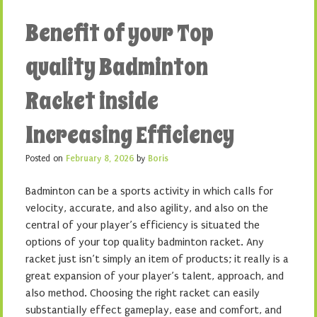
Benefit of your Top
quality Badminton
Racket inside
Increasing Efficiency
Posted on
February 8, 2026
by
Boris
Badminton can be a sports activity in which calls for
velocity, accurate, and also agility, and also on the
central of your player’s efficiency is situated the
options of your top quality badminton racket. Any
racket just isn’t simply an item of products; it really is a
great expansion of your player’s talent, approach, and
also method. Choosing the right racket can easily
substantially effect gameplay, ease and comfort, and