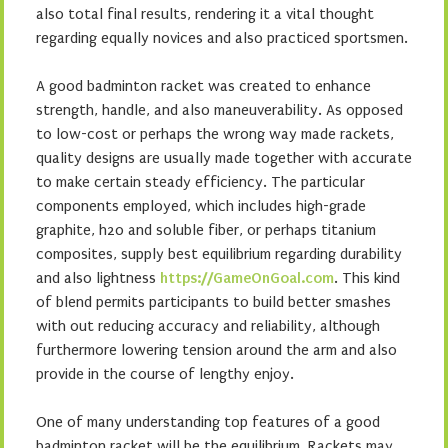
also total final results, rendering it a vital thought
regarding equally novices and also practiced sportsmen.
A good badminton racket was created to enhance
strength, handle, and also maneuverability. As opposed
to low-cost or perhaps the wrong way made rackets,
quality designs are usually made together with accurate
to make certain steady efficiency. The particular
components employed, which includes high-grade
graphite, h2o and soluble fiber, or perhaps titanium
composites, supply best equilibrium regarding durability
and also lightness
https://GameOnGoal.com
. This kind
of blend permits participants to build better smashes
with out reducing accuracy and reliability, although
furthermore lowering tension around the arm and also
provide in the course of lengthy enjoy.
One of many understanding top features of a good
badminton racket will be the equilibrium. Rackets may