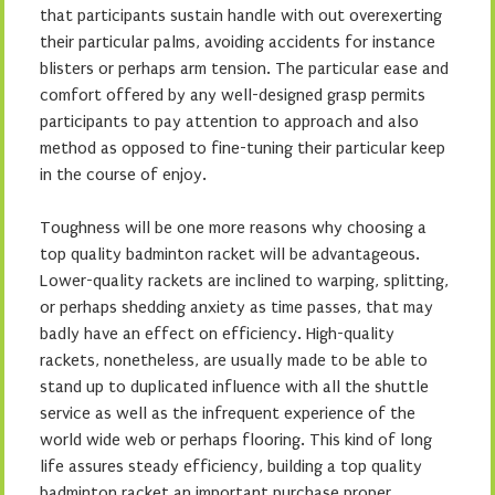
that participants sustain handle with out overexerting
their particular palms, avoiding accidents for instance
blisters or perhaps arm tension. The particular ease and
comfort offered by any well-designed grasp permits
participants to pay attention to approach and also
method as opposed to fine-tuning their particular keep
in the course of enjoy.
Toughness will be one more reasons why choosing a
top quality badminton racket will be advantageous.
Lower-quality rackets are inclined to warping, splitting,
or perhaps shedding anxiety as time passes, that may
badly have an effect on efficiency. High-quality
rackets, nonetheless, are usually made to be able to
stand up to duplicated influence with all the shuttle
service as well as the infrequent experience of the
world wide web or perhaps flooring. This kind of long
life assures steady efficiency, building a top quality
badminton racket an important purchase proper