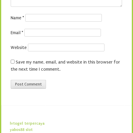
Name
*
Email
*
Website
Save my name, email, and website in this browser for
the next time I comment.
lvtogel terpercaya
yabos88 slot