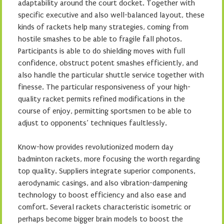
adaptability around the court docket. Together with
specific executive and also well-balanced layout, these
kinds of rackets help many strategies, coming from
hostile smashes to be able to fragile fall photos.
Participants is able to do shielding moves with full
confidence, obstruct potent smashes efficiently, and
also handle the particular shuttle service together with
finesse. The particular responsiveness of your high-
quality racket permits refined modifications in the
course of enjoy, permitting sportsmen to be able to
adjust to opponents’ techniques faultlessly.
Know-how provides revolutionized modern day
badminton rackets, more focusing the worth regarding
top quality. Suppliers integrate superior components,
aerodynamic casings, and also vibration-dampening
technology to boost efficiency and also ease and
comfort. Several rackets characteristic isometric or
perhaps become bigger brain models to boost the