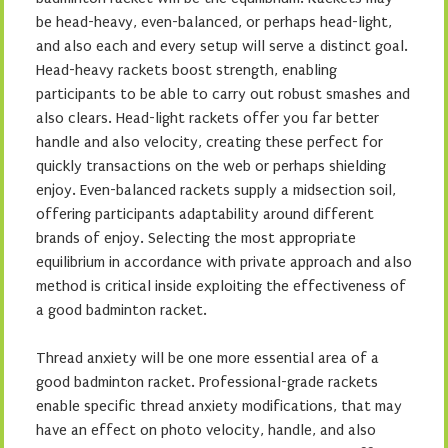
be head-heavy, even-balanced, or perhaps head-light,
and also each and every setup will serve a distinct goal.
Head-heavy rackets boost strength, enabling
participants to be able to carry out robust smashes and
also clears. Head-light rackets offer you far better
handle and also velocity, creating these perfect for
quickly transactions on the web or perhaps shielding
enjoy. Even-balanced rackets supply a midsection soil,
offering participants adaptability around different
brands of enjoy. Selecting the most appropriate
equilibrium in accordance with private approach and also
method is critical inside exploiting the effectiveness of
a good badminton racket.
Thread anxiety will be one more essential area of a
good badminton racket. Professional-grade rackets
enable specific thread anxiety modifications, that may
have an effect on photo velocity, handle, and also