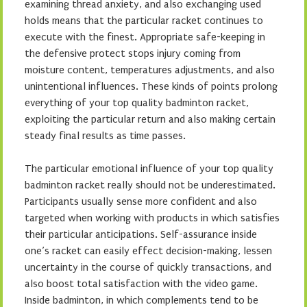
examining thread anxiety, and also exchanging used
holds means that the particular racket continues to
execute with the finest. Appropriate safe-keeping in
the defensive protect stops injury coming from
moisture content, temperatures adjustments, and also
unintentional influences. These kinds of points prolong
everything of your top quality badminton racket,
exploiting the particular return and also making certain
steady final results as time passes.
The particular emotional influence of your top quality
badminton racket really should not be underestimated.
Participants usually sense more confident and also
targeted when working with products in which satisfies
their particular anticipations. Self-assurance inside
one’s racket can easily effect decision-making, lessen
uncertainty in the course of quickly transactions, and
also boost total satisfaction with the video game.
Inside badminton, in which complements tend to be