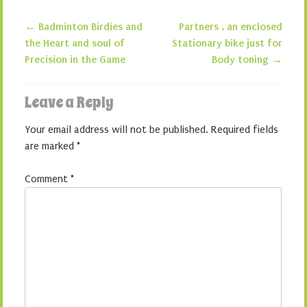
←
Badminton Birdies and
Partners . an enclosed
Post navigation
the Heart and soul of
Stationary bike just for
Precision in the Game
Body toning
→
Leave a Reply
Your email address will not be published.
Required fields
are marked
*
Comment
*