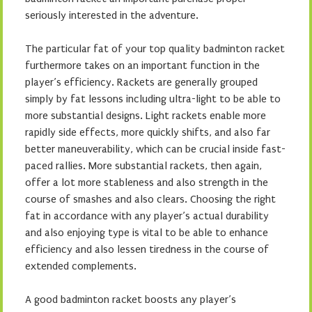
seriously interested in the adventure.
The particular fat of your top quality badminton racket
furthermore takes on an important function in the
player’s efficiency. Rackets are generally grouped
simply by fat lessons including ultra-light to be able to
more substantial designs. Light rackets enable more
rapidly side effects, more quickly shifts, and also far
better maneuverability, which can be crucial inside fast-
paced rallies. More substantial rackets, then again,
offer a lot more stableness and also strength in the
course of smashes and also clears. Choosing the right
fat in accordance with any player’s actual durability
and also enjoying type is vital to be able to enhance
efficiency and also lessen tiredness in the course of
extended complements.
A good badminton racket boosts any player’s