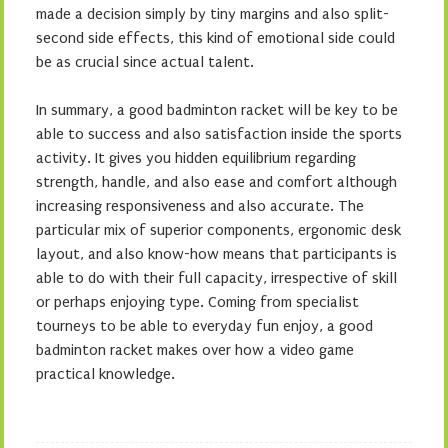
made a decision simply by tiny margins and also split-
second side effects, this kind of emotional side could
be as crucial since actual talent.
In summary, a good badminton racket will be key to be
able to success and also satisfaction inside the sports
activity. It gives you hidden equilibrium regarding
strength, handle, and also ease and comfort although
increasing responsiveness and also accurate. The
particular mix of superior components, ergonomic desk
layout, and also know-how means that participants is
able to do with their full capacity, irrespective of skill
or perhaps enjoying type. Coming from specialist
tourneys to be able to everyday fun enjoy, a good
badminton racket makes over how a video game
practical knowledge.