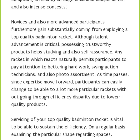
and also intense contests.
Novices and also more advanced participants
furthermore gain substantially coming from employing a
top quality badminton racket. Although talent
advancement is critical, possessing trustworthy
products helps studying and also self-assurance. Any
racket in which reacts naturally permits participants to
pay attention to bettering hard work, swing action
technicians, and also photo assortment. As time passes,
since expertise move forward, participants can easily
change to be able to a lot more particular rackets with
out going through efficiency disparity due to lower-
quality products.
Servicing of your top quality badminton racket is vital
to be able to sustain the efficiency. On a regular basis
examining the particular shape regarding spaces,