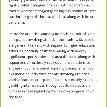
tightly, while dialogues proceed with regards to no
matter whether managed gambling may sooner or later
turn into organ of the state’s fiscal along with leisure
panorama.
Desire for athletics gambling mainly is a result of your
acceptance involving athletics them selves. Sc people
are generally fervent with regards to higher education
athletics, specially basketball along with hockey.
Significant sports make solid area diamond, along with
supporters effortlessly seek out more solutions to
engage in your enjoyment adjoining tournaments. Your
expanding country wide acclaim involving athletics
gaming features prompted chitchats precisely athletics
gambling internet sites throughout Sc may possibly
purpose in case regulating frameworks progress down
the road.