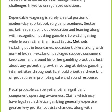
challenges linked to unregulated solutions.
Dependable wagering is surely an vital portion of
modern-day sportsbook surgical procedures. Sector
market leaders point out education and learning along
with recognition, pushing gamblers to watch gaming
while leisure rather than fiscal tactic. Methods
including put in boundaries, occasion ticklers, along with
non-reflex self-exclusion packages support consumers
keep command around his or her gambling practices. Just
about any potential growth involving athletics gambling
internet sites throughout Sc should prioritize these kind
of procedures in promoting safe and sound response.
Fiscal probable can be yet another significant
component operating awareness. Claims which may
have legalized athletics gambling generally expertise
greater levy profits, tousists chances, along with