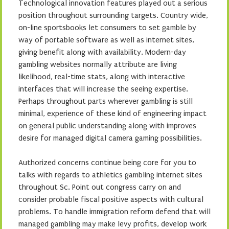
Technological innovation features played out a serious
position throughout surrounding targets. Country wide,
on-line sportsbooks let consumers to set gamble by
way of portable software as well as internet sites,
giving benefit along with availability. Modern-day
gambling websites normally attribute are living
likelihood, real-time stats, along with interactive
interfaces that will increase the seeing expertise.
Perhaps throughout parts wherever gambling is still
minimal, experience of these kind of engineering impact
on general public understanding along with improves
desire for managed digital camera gaming possibilities.
Authorized concerns continue being core for you to
talks with regards to athletics gambling internet sites
throughout Sc. Point out congress carry on and
consider probable fiscal positive aspects with cultural
problems. To handle immigration reform defend that will
managed gambling may make levy profits, develop work