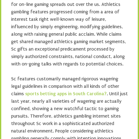
for on-line gaming spreads out over the us. Athletics
gambling features progressed coming from a area of
interest task right well-known way of leisure,
influenced by simply engineering, modifying guidelines,
along with raising general public acclaim. While claims
get shared managed athletics gaming market segments,
Sc gifts an exceptional predicament processed by
simply authorized constraints, national conduct, along
with on-going talks with regards to potential choices.
Sc features customarily managed rigorous wagering
legal guidelines in comparison with all kinds of other
claims
sports betting apps in South Carolina?
. Until just
last year, nearly all varieties of wagering are actually
confined, showing a new watchful tactic to gaming
pursuits. Therefore, athletics gambling internet sites
throughout Sc work in a sophisticated authorized
natural environment. People considering athletics
gambling generally comply with intention innovations