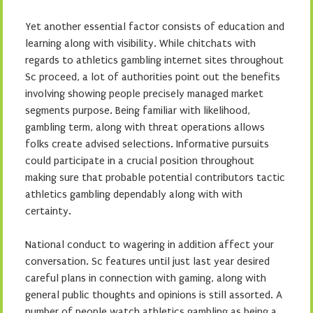
Yet another essential factor consists of education and
learning along with visibility. While chitchats with
regards to athletics gambling internet sites throughout
Sc proceed, a lot of authorities point out the benefits
involving showing people precisely managed market
segments purpose. Being familiar with likelihood,
gambling term, along with threat operations allows
folks create advised selections. Informative pursuits
could participate in a crucial position throughout
making sure that probable potential contributors tactic
athletics gambling dependably along with with
certainty.
National conduct to wagering in addition affect your
conversation. Sc features until just last year desired
careful plans in connection with gaming, along with
general public thoughts and opinions is still assorted. A
number of people watch athletics gambling as being a