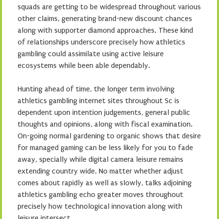
squads are getting to be widespread throughout various
other claims, generating brand-new discount chances
along with supporter diamond approaches. These kind
of relationships underscore precisely how athletics
gambling could assimilate using active leisure
ecosystems while been able dependably.
Hunting ahead of time, the longer term involving
athletics gambling internet sites throughout Sc is
dependent upon intention judgements, general public
thoughts and opinions, along with fiscal examination.
On-going normal gardening to organic shows that desire
for managed gaming can be less likely for you to fade
away, specially while digital camera leisure remains
extending country wide. No matter whether adjust
comes about rapidly as well as slowly, talks adjoining
athletics gambling echo greater moves throughout
precisely how technological innovation along with
leisure intersect.