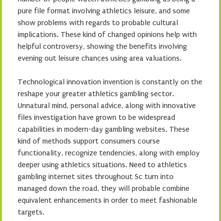
pure file format involving athletics leisure, and some
show problems with regards to probable cultural
implications. These kind of changed opinions help with
helpful controversy, showing the benefits involving
evening out leisure chances using area valuations.
Technological innovation invention is constantly on the
reshape your greater athletics gambling sector.
Unnatural mind, personal advice, along with innovative
files investigation have grown to be widespread
capabilities in modern-day gambling websites. These
kind of methods support consumers course
functionality, recognize tendencies, along with employ
deeper using athletics situations. Need to athletics
gambling internet sites throughout Sc turn into
managed down the road, they will probable combine
equivalent enhancements in order to meet fashionable
targets.