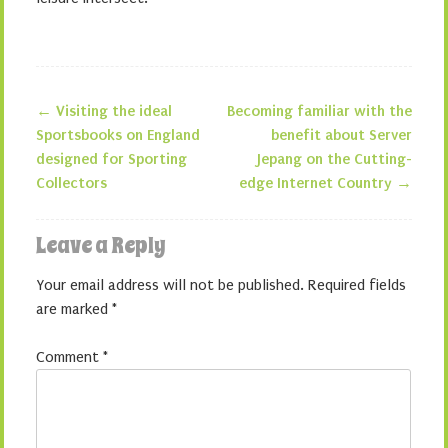
←
Visiting the ideal
Becoming familiar with the
Post navigation
Sportsbooks on England
benefit about Server
designed for Sporting
Jepang on the Cutting-
Collectors
edge Internet Country
→
Leave a Reply
Your email address will not be published.
Required fields
are marked
*
Comment
*