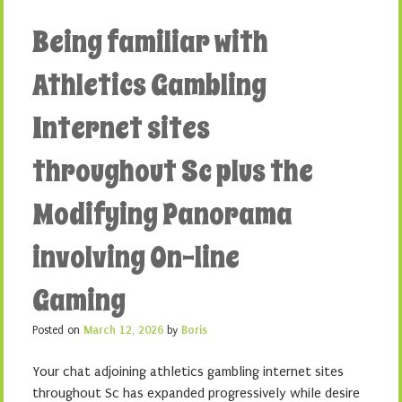
Being familiar with
Athletics Gambling
Internet sites
throughout Sc plus the
Modifying Panorama
involving On-line
Gaming
Posted on
March 12, 2026
by
Boris
Your chat adjoining athletics gambling internet sites
throughout Sc has expanded progressively while desire