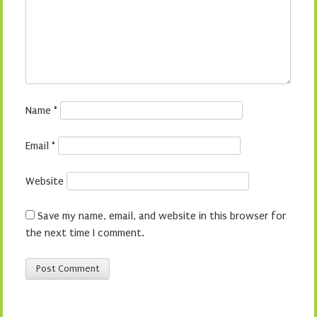
Name
*
Email
*
Website
Save my name, email, and website in this browser for
the next time I comment.