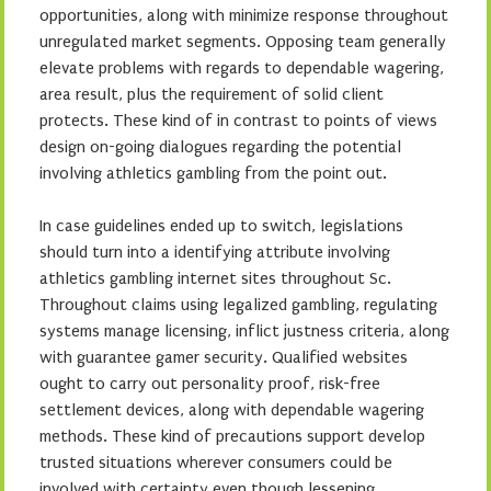
opportunities, along with minimize response throughout
unregulated market segments. Opposing team generally
elevate problems with regards to dependable wagering,
area result, plus the requirement of solid client
protects. These kind of in contrast to points of views
design on-going dialogues regarding the potential
involving athletics gambling from the point out.
In case guidelines ended up to switch, legislations
should turn into a identifying attribute involving
athletics gambling internet sites throughout Sc.
Throughout claims using legalized gambling, regulating
systems manage licensing, inflict justness criteria, along
with guarantee gamer security. Qualified websites
ought to carry out personality proof, risk-free
settlement devices, along with dependable wagering
methods. These kind of precautions support develop
trusted situations wherever consumers could be
involved with certainty even though lessening