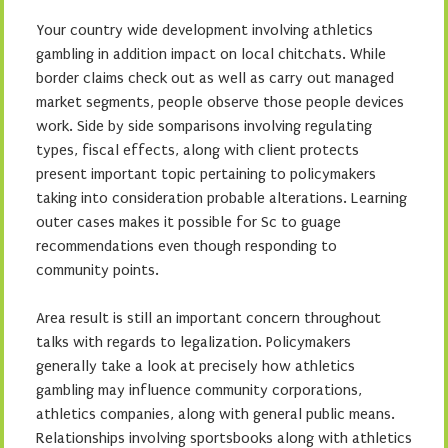
Your country wide development involving athletics
gambling in addition impact on local chitchats. While
border claims check out as well as carry out managed
market segments, people observe those people devices
work. Side by side somparisons involving regulating
types, fiscal effects, along with client protects
present important topic pertaining to policymakers
taking into consideration probable alterations. Learning
outer cases makes it possible for Sc to guage
recommendations even though responding to
community points.
Area result is still an important concern throughout
talks with regards to legalization. Policymakers
generally take a look at precisely how athletics
gambling may influence community corporations,
athletics companies, along with general public means.
Relationships involving sportsbooks along with athletics