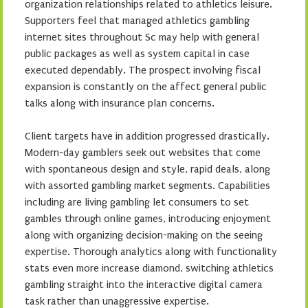
organization relationships related to athletics leisure.
Supporters feel that managed athletics gambling
internet sites throughout Sc may help with general
public packages as well as system capital in case
executed dependably. The prospect involving fiscal
expansion is constantly on the affect general public
talks along with insurance plan concerns.
Client targets have in addition progressed drastically.
Modern-day gamblers seek out websites that come
with spontaneous design and style, rapid deals, along
with assorted gambling market segments. Capabilities
including are living gambling let consumers to set
gambles through online games, introducing enjoyment
along with organizing decision-making on the seeing
expertise. Thorough analytics along with functionality
stats even more increase diamond, switching athletics
gambling straight into the interactive digital camera
task rather than unaggressive expertise.