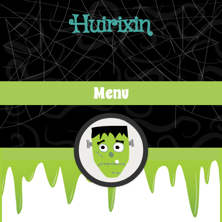
Huirixin
Menu
Skip to content