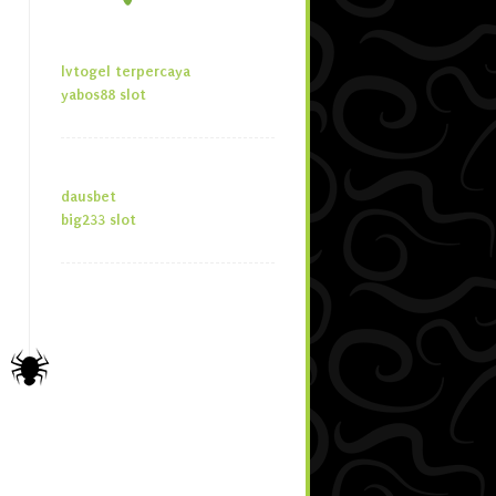
lvtogel terpercaya
yabos88 slot
dausbet
big233 slot