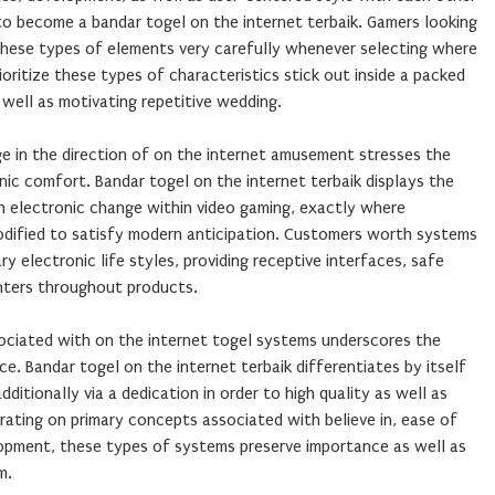
o become a bandar togel on the internet terbaik. Gamers looking
 these types of elements very carefully whenever selecting where
oritize these types of characteristics stick out inside a packed
 well as motivating repetitive wedding.
ge in the direction of on the internet amusement stresses the
nic comfort. Bandar togel on the internet terbaik displays the
h electronic change within video gaming, exactly where
dified to satisfy modern anticipation. Customers worth systems
 electronic life styles, providing receptive interfaces, safe
nters throughout products.
ociated with on the internet togel systems underscores the
e. Bandar togel on the internet terbaik differentiates by itself
dditionally via a dedication in order to high quality as well as
rating on primary concepts associated with believe in, ease of
lopment, these types of systems preserve importance as well as
m.