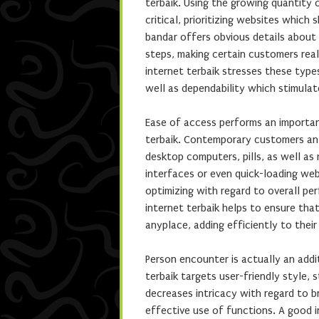
terbaik. Using the growing quantity
critical, prioritizing websites whic
bandar offers obvious details about
steps, making certain customers real
internet terbaik stresses these type
well as dependability which stimula
Ease of access performs an importan
terbaik. Contemporary customers an
desktop computers, pills, as well as
interfaces or even quick-loading w
optimizing with regard to overall pe
internet terbaik helps to ensure tha
anyplace, adding efficiently to thei
Person encounter is actually an addit
terbaik targets user-friendly style, 
decreases intricacy with regard to 
effective use of functions. A good i