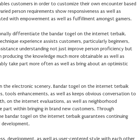
ables customers in order to customize their own encounter based
aried person requirements show responsiveness as well as
iated with empowerment as well as fulfillment amongst gamers.
onally differentiate the bandar togel on the internet terbaik.
technique experience assists customers, particularly beginners,
ssistance understanding not just improve person proficiency but
gh producing the knowledge much more obtainable as well as
bly take part more often as well as bring about an optimistic
in the electronic scenery. Bandar togel on the internet terbaik
ns, tools enhancements, as well as keeps obvious conversation to
h, on the internet evaluations, as well as neighborhood
e part within bringing in brand new customers. Through
 the bandar togel on the internet terbaik guarantees continuing
l development.
ess, development, as well as user-centered style with each other