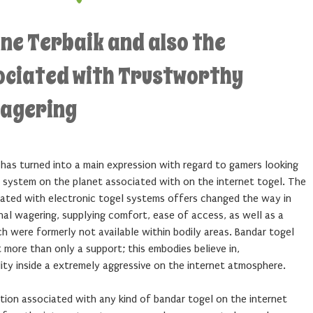
ne Terbaik and also the
ciated with Trustworthy
Wagering
 has turned into a main expression with regard to gamers looking
y system on the planet associated with on the internet togel. The
iated with electronic togel systems offers changed the way in
l wagering, supplying comfort, ease of access, as well as a
h were formerly not available within bodily areas. Bandar togel
ot more than only a support; this embodies believe in,
lity inside a extremely aggressive on the internet atmosphere.
nction associated with any kind of bandar togel on the internet