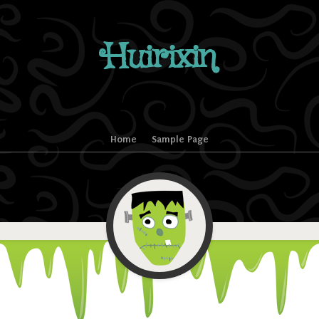
Huirixin
Home
Sample Page