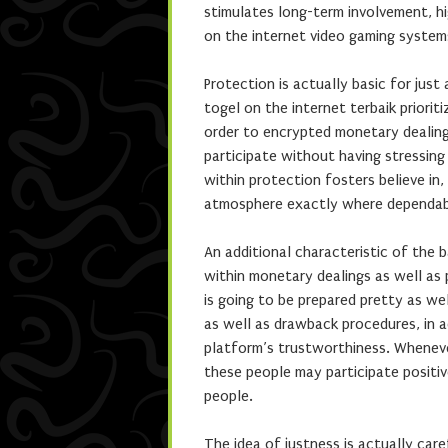
stimulates long-term involvement, hi
on the internet video gaming system
Protection is actually basic for jus
togel on the internet terbaik priorit
order to encrypted monetary dealin
participate without having stressin
within protection fosters believe in, 
atmosphere exactly where dependabil
An additional characteristic of the b
within monetary dealings as well a
is going to be prepared pretty as w
as well as drawback procedures, in a
platform’s trustworthiness. Whenev
these people may participate positiv
people.
The idea of justness is actually care