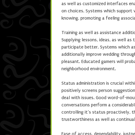
as well as customized interfaces en
on choices. Systems which support v
knowing, promoting a feeling assoc
Training as well as assistance additi
Supplying lessons, ideas, as well as 
participate better. Systems which a
additionally improve wedding throu
pleasant. Educated gamers will proba
neighborhood environment.
Status administration is crucial with
positively screens person suggestio
deal with issues. Good word-of-mout
conversations perform a considerabl
controlling it’s status proactively,
trustworthiness as well as continua
Ease of access, dependability, justn