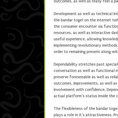
outcomes, as well as really feel a p
Development as well as technical int
the bandar togel on the internet te
the consumer encounter via function
resources, as well as interactive d
useful experience, allowing knowled
implementing revolutionary methods, 
order to remaining present along wit
Dependability stretches past special
conversation as well as functional 
preserve foreseeable as well as relia
outcomes, improvements, as well as 
involvement with confidence. Dependa
actual platform’s status inside the 
The flexibleness of the bandar togel
plays a role in it’s attractiveness. 