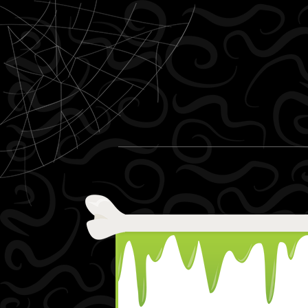
Skip to content
Menu