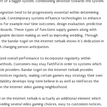
art of a bigger system, conditioning devotion towards the system.
egration tend to be progressively essential within determining
rbaik. Contemporary systems influence technologies to enhance
s for example real-time outcomes, design evaluation, predictive
ashboards. These types of functions supply gamers along with
geable decision-making as well as improving wedding. Through
the bandar togel on the internet terbaik shows it’s dedication in
h changing person anticipation.
ized overall performance to incorporate regularity within
methods. Customers may stay faithful in order to systems which
ble providers. Bandar togel on the internet terbaik provides
notices regularly, making certain gamers may strategy their own
bility develops long-term believe in as well as reinforces the
on the internet video gaming neighborhood.
 on the internet terbaik is actually an additional element which
Providing several video gaming choices, easy to customize notices,