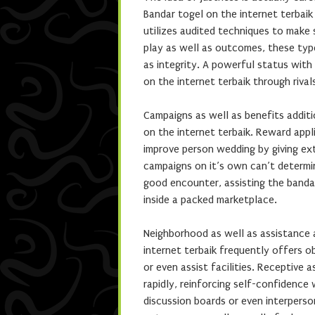
Bandar togel on the internet terbaik
utilizes audited techniques to make
play as well as outcomes, these typ
as integrity. A powerful status wit
on the internet terbaik through riva
Campaigns as well as benefits additi
on the internet terbaik. Reward app
improve person wedding by giving ex
campaigns on it’s own can’t determin
good encounter, assisting the banda
inside a packed marketplace.
Neighborhood as well as assistance 
internet terbaik frequently offers o
or even assist facilities. Receptive
rapidly, reinforcing self-confidence 
discussion boards or even interpers