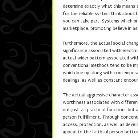
determine exactly what this means t
for the reliable system think about
you can take part. Systems which pri
marketplace, promoting believe in as
Furthermore, the actual social chan
significance associated with electro
actual wider pattern associated wit
conventional methods tend to be mo
which line up along with contemporary
dealings, as well as constant encou
The actual aggressive character ass
worthiness associated with differenc
not just via practical functions but a
person fulfillment. Through concent
access, protection, as well as deve
appeal to the faithful person botto