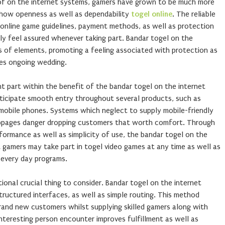
 of on the internet systems, gamers have grown to be much more
h show openness as well as dependability
togel online
. The reliable
 online game guidelines, payment methods, as well as protection
ly feel assured whenever taking part. Bandar togel on the
s of elements, promoting a feeling associated with protection as
tes ongoing wedding.
t part within the benefit of the bandar togel on the internet
ticipate smooth entry throughout several products, such as
 mobile phones. Systems which neglect to supply mobile-friendly
ebpages danger dropping customers that worth comfort. Through
rformance as well as simplicity of use, the bandar togel on the
t gamers may take part in togel video games at any time as well as
r every day programs.
ional crucial thing to consider. Bandar togel on the internet
structured interfaces, as well as simple routing. This method
brand new customers whilst supplying skilled gamers along with
nteresting person encounter improves fulfillment as well as