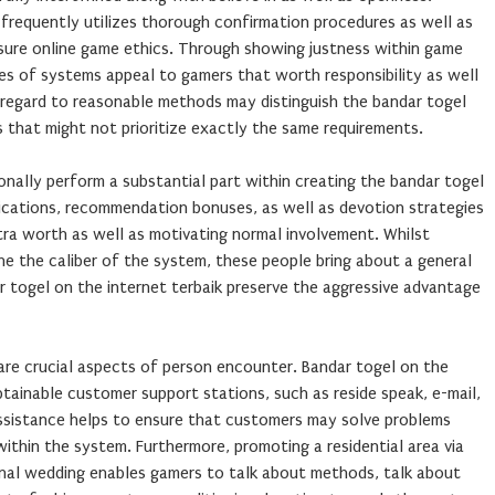
 frequently utilizes thorough confirmation procedures as well as
 sure online game ethics. Through showing justness within game
es of systems appeal to gamers that worth responsibility as well
h regard to reasonable methods may distinguish the bandar togel
ls that might not prioritize exactly the same requirements.
onally perform a substantial part within creating the bandar togel
lications, recommendation bonuses, as well as devotion strategies
tra worth as well as motivating normal involvement. Whilst
e the caliber of the system, these people bring about a general
r togel on the internet terbaik preserve the aggressive advantage
are crucial aspects of person encounter. Bandar togel on the
btainable customer support stations, such as reside speak, e-mail,
 assistance helps to ensure that customers may solve problems
within the system. Furthermore, promoting a residential area via
onal wedding enables gamers to talk about methods, talk about