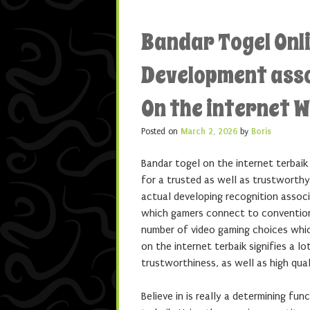
Bandar Togel Onli
Development asso
On the internet 
Posted on
March 2, 2026
by
Boris
Bandar togel on the internet terbaik
for a trusted as well as trustworth
actual developing recognition assoc
which gamers connect to conventiona
number of video gaming choices whic
on the internet terbaik signifies a l
trustworthiness, as well as high qua
Believe in is really a determining fu