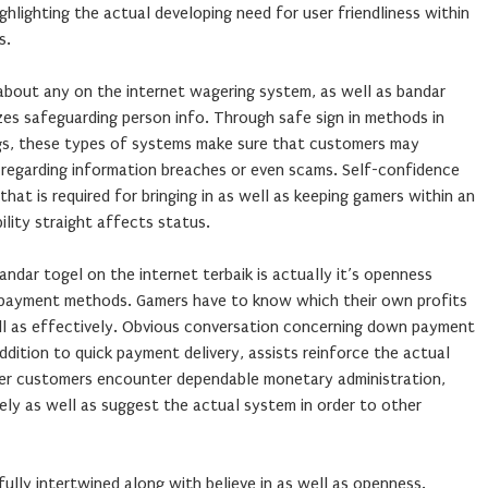
ghlighting the actual developing need for user friendliness within
s.
t about any on the internet wagering system, as well as bandar
izes safeguarding person info. Through safe sign in methods in
gs, these types of systems make sure that customers may
g regarding information breaches or even scams. Self-confidence
that is required for bringing in as well as keeping gamers within an
ity straight affects status.
andar togel on the internet terbaik is actually it’s openness
s payment methods. Gamers have to know which their own profits
ell as effectively. Obvious conversation concerning down payment
ddition to quick payment delivery, assists reinforce the actual
er customers encounter dependable monetary administration,
ely as well as suggest the actual system in order to other
fully intertwined along with believe in as well as openness.