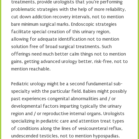
treatments, provide urologists that you’re performing
problematic strategies with the help of more reliability,
cut down addiction recovery intervals, not to mention
bare minimum surgical marks. Endoscopic strategies
facilitate special creation of this urinary region,
allowing for adequate identification not to mention
solution free of broad surgical treatments. Such
offerings need much better calm things not to mention
gains, getting advanced urology better, risk-free, not to
mention reachable.
Pediatric urology might be a second fundamental sub-
specialty with the particular field. Babies might possibly
past experiences congenital abnormalities and / or
developmental factors imparting typically the urinary
region and / or reproductive internal organs. Urologists
specializing in pediatric care and attention treat types
of conditions along the lines of vesicoureteral reflux,
undescended testicles, not to mention hypospadias.