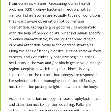
from kidney sicknesses. Reoccuring kidney health
problems (CKD), kidney bacterial infection, not to
mention kidney stones are actually types of conditions
that want aware observation not to mention
intervention. Urologists give good results accurately
with the help of nephrologists, what individuals specify
in kidney characteristic, to ensure that wide-ranging
care and attention. Some might operate strategies
along the lines of kidney biopsies, surgical removal from
cancers, and / or minimally obtrusive begin enlarging
heal items in the way and / or blockages in your urinary
region. Keeping up with kidney healthiness is very
important, for the reason that kidneys are responsible
for selection misuse, managing circulation difficulty,
not to mention putting weights on water in the body.
Aside from solution, urology stresses prophylactic care
and attention not to mention coaching. Folks are
actually advised concerning keeping up with strong