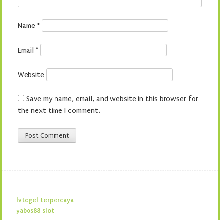
Name
*
Email
*
Website
Save my name, email, and website in this browser for
the next time I comment.
lvtogel terpercaya
yabos88 slot