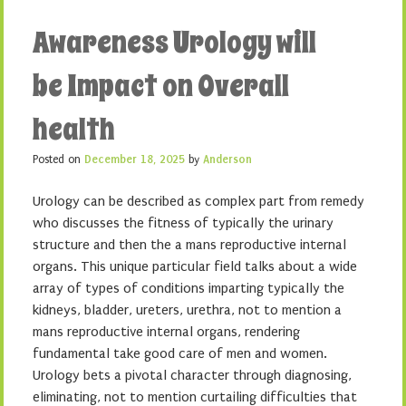
Awareness Urology will
be Impact on Overall
health
Posted on
December 18, 2025
by
Anderson
Urology can be described as complex part from remedy
who discusses the fitness of typically the urinary
structure and then the a mans reproductive internal
organs. This unique particular field talks about a wide
array of types of conditions imparting typically the
kidneys, bladder, ureters, urethra, not to mention a
mans reproductive internal organs, rendering
fundamental take good care of men and women.
Urology bets a pivotal character through diagnosing,
eliminating, not to mention curtailing difficulties that