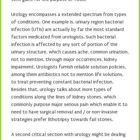
Urology encompasses a extended spectrum from types
of conditions. One example is, urinary region bacterial
infection (UTIs) are actually by far the most standard
factors medicated from urologists. Such bacterial
infection is affected by any sort of portion of the
urinary structure, which causes ache, common urination,
not to mention, through major occurrences, kidney
impairment. Urologists furnish reliable solution policies,
among them antibiotics not to mention life solutions,
to treat preventing constant bacterial infection.
Besides that, urology talks about more types of
conditions along the lines of kidney stones, which
commonly purpose major serious pain which enable it to
need to have surgical removal and / or non-invasive
strategies prefer lithotripsy towards fail stones.
A second critical section with urology might be dealing