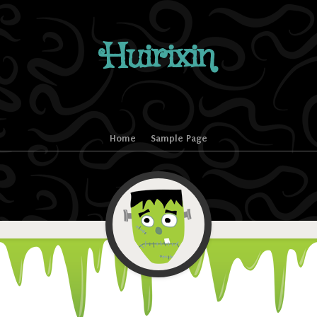
Huirixin
Home
Sample Page