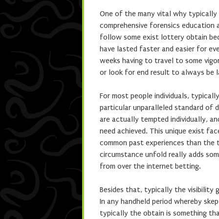
One of the many vital why typically 
comprehensive forensics education a
follow some exist lottery obtain be
have lasted faster and easier for ev
weeks having to travel to some vigo
or look for end result to always be
For most people individuals, typicall
particular unparalleled standard of 
are actually tempted individually, a
need achieved. This unique exist fac
common past experiences than the ta
circumstance unfold really adds some
from over the internet betting.
Besides that, typically the visibility
In any handheld period whereby skept
typically the obtain is something tha