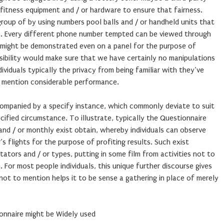
d fitness equipment and / or hardware to ensure that fairness.
oup of by using numbers pool balls and / or handheld units that
lts. Every different phone number tempted can be viewed through
t might be demonstrated even on a panel for the purpose of
isibility would make sure that we have certainly no manipulations
ividuals typically the privacy from being familiar with they’ve
to mention considerable performance.
ompanied by a specify instance, which commonly deviate to suit
cified circumstance. To illustrate, typically the Questionnaire
and / or monthly exist obtain, whereby individuals can observe
’s flights for the purpose of profiting results. Such exist
ors and / or types, putting in some film from activities not to
 For most people individuals, this unique further discourse gives
 not to mention helps it to be sense a gathering in place of merely
onnaire might be Widely used