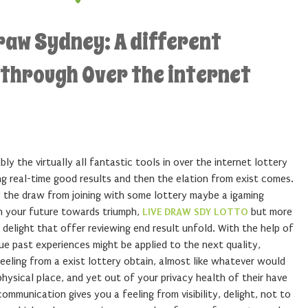
raw Sydney: A different
 through Over the internet
ly the virtually all fantastic tools in over the internet lottery
ng real-time good results and then the elation from exist comes.
ly the draw from joining with some lottery maybe a igaming
n your future towards triumph,
LIVE DRAW SDY LOTTO
but more
delight that offer reviewing end result unfold. With the help of
que past experiences might be applied to the next quality,
feeling from a exist lottery obtain, almost like whatever would
physical place, and yet out of your privacy health of their have
ommunication gives you a feeling from visibility, delight, not to