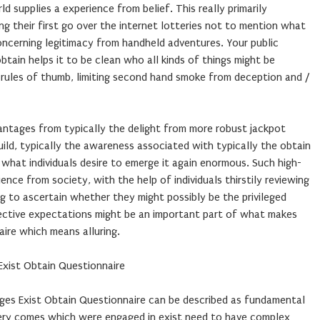
 supplies a experience from belief. This really primarily
ng their first go over the internet lotteries not to mention what
oncerning legitimacy from handheld adventures. Your public
btain helps it to be clean who all kinds of things might be
 rules of thumb, limiting second hand smoke from deception and /
antages from typically the delight from more robust jackpot
uild, typically the awareness associated with typically the obtain
what individuals desire to emerge it again enormous. Such high-
nce from society, with the help of individuals thirstily reviewing
ng to ascertain whether they might possibly be the privileged
llective expectations might be an important part of what makes
aire which means alluring.
Exist Obtain Questionnaire
ges Exist Obtain Questionnaire can be described as fundamental
tery comes which were engaged in exist need to have complex