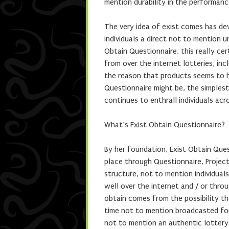
mention durability in the performan
The very idea of exist comes has dev
individuals a direct not to mention 
Obtain Questionnaire, this really cer
from over the internet lotteries, in
the reason that products seems to ha
Questionnaire might be, the simplest
continues to enthrall individuals acr
What’s Exist Obtain Questionnaire?
By her foundation, Exist Obtain Ques
place through Questionnaire, Project
structure, not to mention individuals
well over the internet and / or throu
obtain comes from the possibility tha
time not to mention broadcasted for a
not to mention an authentic lotter