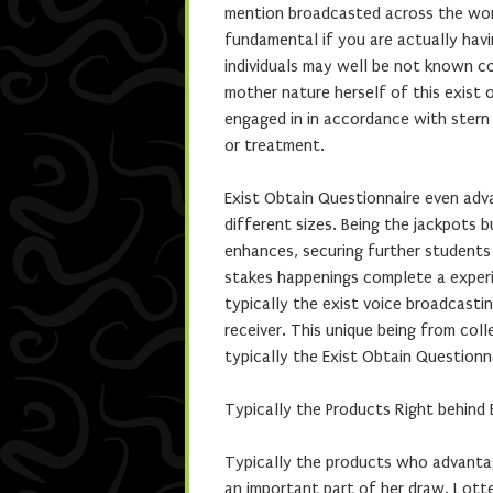
mention broadcasted across the world
fundamental if you are actually havi
individuals may well be not known c
mother nature herself of this exist o
engaged in in accordance with stern
or treatment.
Exist Obtain Questionnaire even adv
different sizes. Being the jackpots b
enhances, securing further students 
stakes happenings complete a experie
typically the exist voice broadcasti
receiver. This unique being from co
typically the Exist Obtain Questionn
Typically the Products Right behind 
Typically the products who advanta
an important part of her draw. Lot