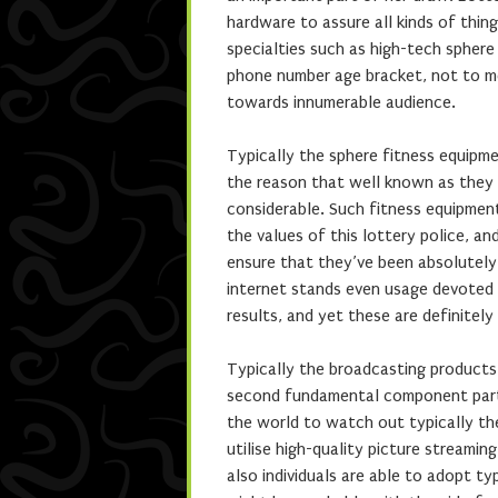
hardware to assure all kinds of thin
specialties such as high-tech spher
phone number age bracket, not to m
towards innumerable audience.
Typically the sphere fitness equipme
the reason that well known as they 
considerable. Such fitness equipment 
the values of this lottery police, a
ensure that they’ve been absolutely
internet stands even usage devoted 
results, and yet these are definite
Typically the broadcasting products
second fundamental component part. 
the world to watch out typically the
utilise high-quality picture streami
also individuals are able to adopt ty