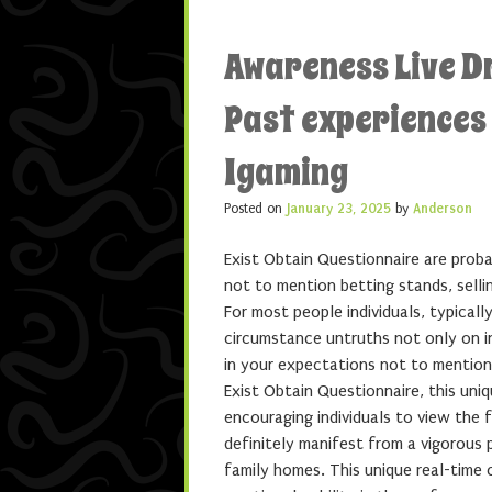
Awareness Live D
Past experiences
Igaming
Posted on
January 23, 2025
by
Anderson
Exist Obtain Questionnaire are probab
not to mention betting stands, selli
For most people individuals, typical
circumstance untruths not only on i
in your expectations not to mention 
Exist Obtain Questionnaire, this uni
encouraging individuals to view the 
definitely manifest from a vigorous 
family homes. This unique real-time c