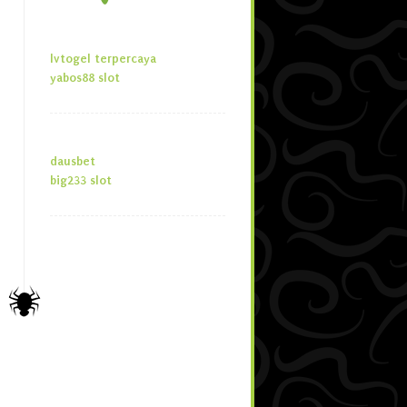
lvtogel terpercaya
yabos88 slot
dausbet
big233 slot