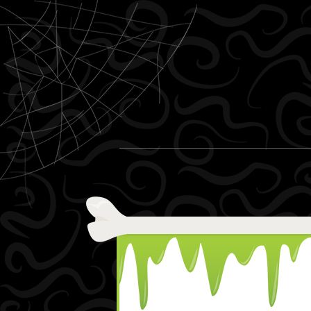
Skip to content
Menu