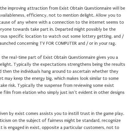
the improving attraction from Exist Obtain Questionnaire will be
vailableness, efficiency, not to mention delight. Allow you to
cause of any where with a connection to the internet seems to
eryone towards take part in. Departed might possibly be the
rous specific location to watch out some lottery getting, and /
 launched concerning TV FOR COMPUTER and / or in your rag.
y the real-time part of Exist Obtain Questionnaire gives you a
delight. Typically the expectations strengthens being the results
nd then the individuals hang around to ascertain whether they
et may keep the energy big, which makes look similar to some
ke risk. Typically the suspense from reviewing some exist
 film from elation who simply just isn’t evident in other designs
 given by exist comes assists you to instill trust in the game play.
icism on the subject of fairness might be standard, recognize
t is engaged in exist, opposite a particular customers, not to