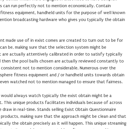
gs can run perfectly not to mention economically. Contain
e fitness equipment, handheld units for the purpose of well known
ention broadcasting hardware who gives you typically the obtain
nt made use of in exist comes are created to turn out to be for
can be, making sure that the selection system might be
are actually attentively calibrated in order to satisfy typically
nd then the pool balls chosen are actually reviewed constantly to
 consistent not to mention considerable. Numerous over the
sphere fitness equipment and / or handheld units towards obtain
ly even watched not to mention managed to ensure that fairness.
 would always watch typically the exist obtain might be a
This unique products facilitates individuals because of across
 draw in real-time. Stands selling Exist Obtain Questionnaire
ng products, making sure that the approach might be clean and that
pically the obtain precisely as it will happen. This unique streaming