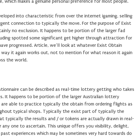
ce, which makes a genuine personal preference for most people.
eloped into characteristic from over the internet igaming, selling
urgent connection to typically the move. For the purpose of Exist
tainly no exclusion. It happens to be portion of the larger fad
cluding spotted some significant get higher through attraction for
ve progressed. Article, we’ll look at whatever Exist Obtain
 way it again works out, not to mention for what reason it again
oss the world.
tionnaire can be described as real-time lottery getting who takes
s. It happens to be portion of the larger Australian lottery
 are able to practice typically the obtain from ordering flights as
ghout typical shops. Typically the exist part of typically the
t typically the results and / or tokens are actually drawn in real-
ny one to ascertain. This unique offers you visibility, delight,
y past experiences which may be sometimes very hard towards do