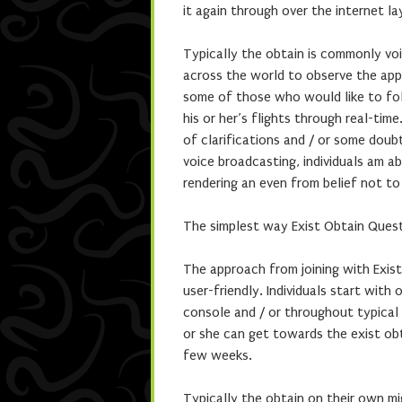
it again through over the internet la
Typically the obtain is commonly voi
across the world to observe the appro
some of those who would like to fol
his or her’s flights through real-ti
of clarifications and / or some doub
voice broadcasting, individuals am 
rendering an even from belief not to
The simplest way Exist Obtain Ques
The approach from joining with Exis
user-friendly. Individuals start with 
console and / or throughout typical 
or she can get towards the exist ob
few weeks.
Typically the obtain on their own mi