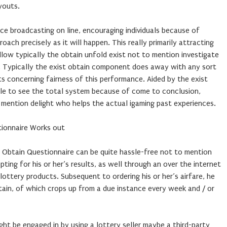
youts.
ce broadcasting on line, encouraging individuals because of
ach precisely as it will happen. This really primarily attracting
low typically the obtain unfold exist not to mention investigate
me. Typically the exist obtain component does away with any sort
ts concerning fairness of this performance. Aided by the exist
able to see the total system because of come to conclusion,
 mention delight who helps the actual igaming past experiences.
tionnaire Works out
t Obtain Questionnaire can be quite hassle-free not to mention
opting for his or her’s results, as well through an over the internet
lottery products. Subsequent to ordering his or her’s airfare, he
tain, of which crops up from a due instance every week and / or
ght be engaged in by using a lottery seller maybe a third-party