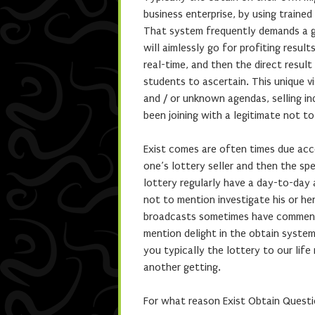
business enterprise, by using traine
That system frequently demands a gr
will aimlessly go for profiting resu
real-time, and then the direct resul
students to ascertain. This unique v
and / or unknown agendas, selling ind
been joining with a legitimate not 
Exist comes are often times due acc
one’s lottery seller and then the spe
lottery regularly have a day-to-day 
not to mention investigate his or her
broadcasts sometimes have commentat
mention delight in the obtain system.
you typically the lottery to our life
another getting.
For what reason Exist Obtain Questi