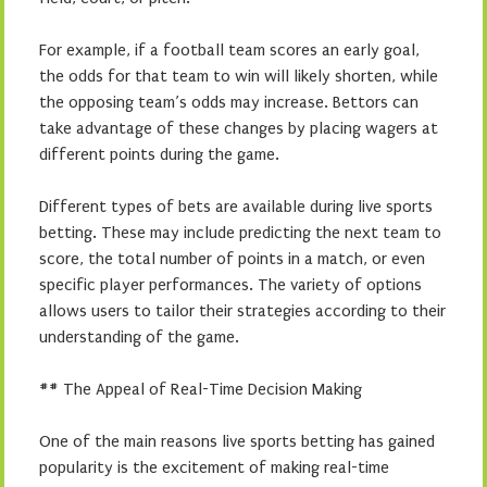
For example, if a football team scores an early goal,
the odds for that team to win will likely shorten, while
the opposing team’s odds may increase. Bettors can
take advantage of these changes by placing wagers at
different points during the game.
Different types of bets are available during live sports
betting. These may include predicting the next team to
score, the total number of points in a match, or even
specific player performances. The variety of options
allows users to tailor their strategies according to their
understanding of the game.
## The Appeal of Real-Time Decision Making
One of the main reasons live sports betting has gained
popularity is the excitement of making real-time