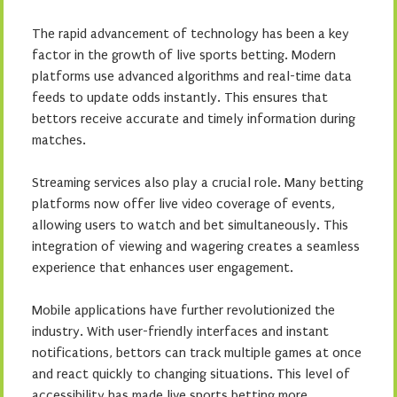
The rapid advancement of technology has been a key
factor in the growth of live sports betting. Modern
platforms use advanced algorithms and real-time data
feeds to update odds instantly. This ensures that
bettors receive accurate and timely information during
matches.
Streaming services also play a crucial role. Many betting
platforms now offer live video coverage of events,
allowing users to watch and bet simultaneously. This
integration of viewing and wagering creates a seamless
experience that enhances user engagement.
Mobile applications have further revolutionized the
industry. With user-friendly interfaces and instant
notifications, bettors can track multiple games at once
and react quickly to changing situations. This level of
accessibility has made live sports betting more