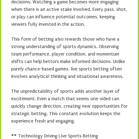
decisions. Watching a game becomes more engaging
when there is an active stake involved. Every pass, shot,
or play can influence potential outcomes, keeping
viewers fully invested in the action.
This form of betting also rewards those who have a
strong understanding of sports dynamics. Observing
team performance, player condition, and momentum
shifts can help bettors make informed decisions. Unlike
purely chance-based games, live sports betting often
involves analytical thinking and situational awareness.
The unpredictability of sports adds another layer of
excitement. Even a match that seems one-sided can
quickly change direction, creating new opportunities for
strategic betting. This constant evolution keeps the
experience fresh and engaging.
## Technology Driving Live Sports Betting