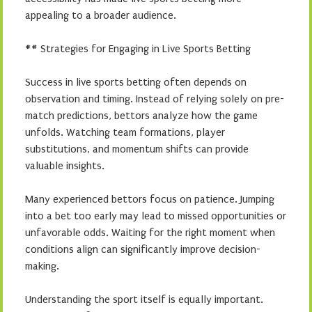
appealing to a broader audience.
## Strategies for Engaging in Live Sports Betting
Success in live sports betting often depends on
observation and timing. Instead of relying solely on pre-
match predictions, bettors analyze how the game
unfolds. Watching team formations, player
substitutions, and momentum shifts can provide
valuable insights.
Many experienced bettors focus on patience. Jumping
into a bet too early may lead to missed opportunities or
unfavorable odds. Waiting for the right moment when
conditions align can significantly improve decision-
making.
Understanding the sport itself is equally important.