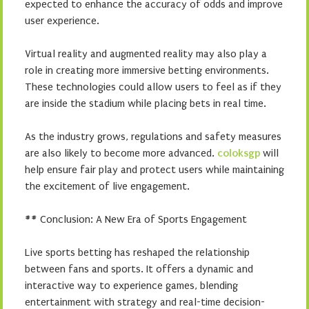
expected to enhance the accuracy of odds and improve
user experience.
Virtual reality and augmented reality may also play a
role in creating more immersive betting environments.
These technologies could allow users to feel as if they
are inside the stadium while placing bets in real time.
As the industry grows, regulations and safety measures
are also likely to become more advanced.
coloksgp
will
help ensure fair play and protect users while maintaining
the excitement of live engagement.
## Conclusion: A New Era of Sports Engagement
Live sports betting has reshaped the relationship
between fans and sports. It offers a dynamic and
interactive way to experience games, blending
entertainment with strategy and real-time decision-