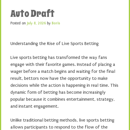
Auto Draft
Posted on
July 8, 2026
by
Boris
Understanding the Rise of Live Sports Betting
Live sports betting has transformed the way fans
engage with their favorite games. Instead of placing a
wager before a match begins and waiting for the final
result, bettors now have the opportunity to make
decisions while the action is happening in real time. This
dynamic form of betting has become increasingly
popular because it combines entertainment, strategy,
and instant engagement.
Unlike traditional betting methods, live sports betting
allows participants to respond to the flow of the