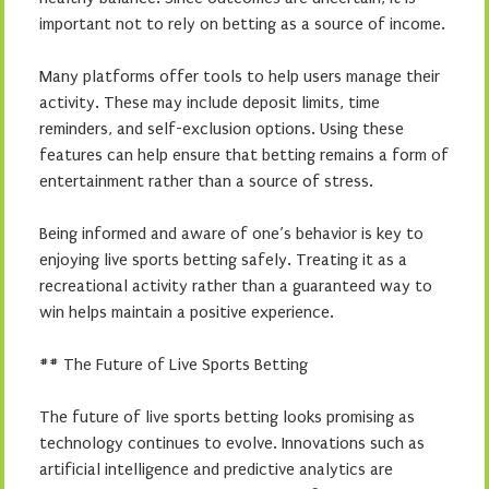
important not to rely on betting as a source of income.
Many platforms offer tools to help users manage their
activity. These may include deposit limits, time
reminders, and self-exclusion options. Using these
features can help ensure that betting remains a form of
entertainment rather than a source of stress.
Being informed and aware of one’s behavior is key to
enjoying live sports betting safely. Treating it as a
recreational activity rather than a guaranteed way to
win helps maintain a positive experience.
## The Future of Live Sports Betting
The future of live sports betting looks promising as
technology continues to evolve. Innovations such as
artificial intelligence and predictive analytics are