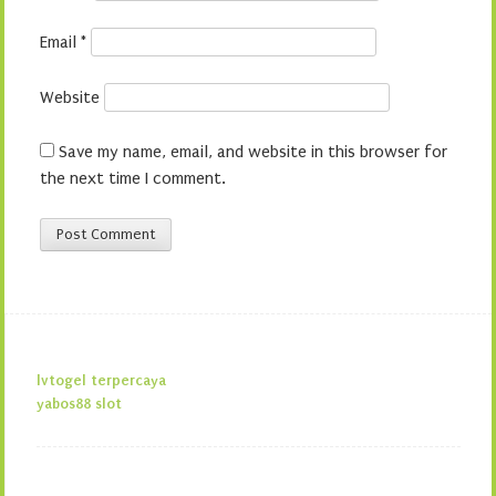
Email
*
Website
Save my name, email, and website in this browser for
the next time I comment.
lvtogel terpercaya
yabos88 slot