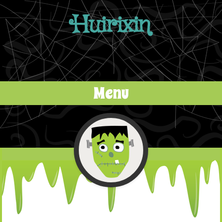
Huirixin
Menu
Skip to content