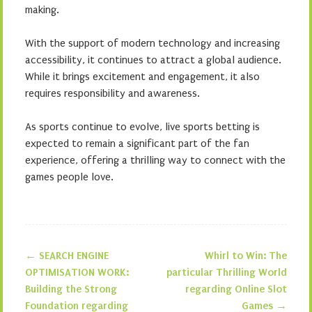
making.
With the support of modern technology and increasing
accessibility, it continues to attract a global audience.
While it brings excitement and engagement, it also
requires responsibility and awareness.
As sports continue to evolve, live sports betting is
expected to remain a significant part of the fan
experience, offering a thrilling way to connect with the
games people love.
←
SEARCH ENGINE
Whirl to Win: The
Post navigation
OPTIMISATION WORK:
particular Thrilling World
Building the Strong
regarding Online Slot
Foundation regarding
Games
→