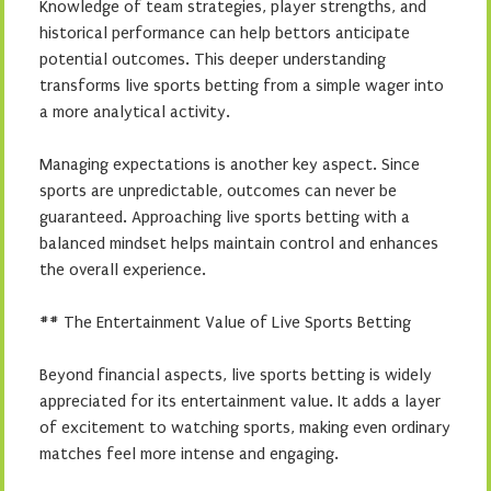
Knowledge of team strategies, player strengths, and
historical performance can help bettors anticipate
potential outcomes. This deeper understanding
transforms live sports betting from a simple wager into
a more analytical activity.
Managing expectations is another key aspect. Since
sports are unpredictable, outcomes can never be
guaranteed. Approaching live sports betting with a
balanced mindset helps maintain control and enhances
the overall experience.
## The Entertainment Value of Live Sports Betting
Beyond financial aspects, live sports betting is widely
appreciated for its entertainment value. It adds a layer
of excitement to watching sports, making even ordinary
matches feel more intense and engaging.