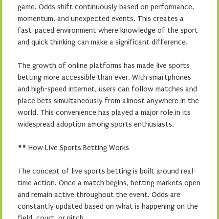
game. Odds shift continuously based on performance,
momentum, and unexpected events. This creates a
fast-paced environment where knowledge of the sport
and quick thinking can make a significant difference.
The growth of online platforms has made live sports
betting more accessible than ever. With smartphones
and high-speed internet, users can follow matches and
place bets simultaneously from almost anywhere in the
world. This convenience has played a major role in its
widespread adoption among sports enthusiasts.
## How Live Sports Betting Works
The concept of live sports betting is built around real-
time action. Once a match begins, betting markets open
and remain active throughout the event. Odds are
constantly updated based on what is happening on the
field, court, or pitch.