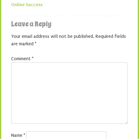
Online Success
Leave a Reply
Your email address will not be published.
Required fields
are marked
*
Comment
*
Name
*