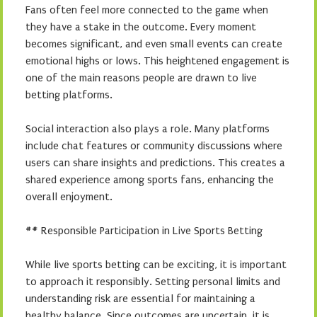
Fans often feel more connected to the game when
they have a stake in the outcome. Every moment
becomes significant, and even small events can create
emotional highs or lows. This heightened engagement is
one of the main reasons people are drawn to live
betting platforms.
Social interaction also plays a role. Many platforms
include chat features or community discussions where
users can share insights and predictions. This creates a
shared experience among sports fans, enhancing the
overall enjoyment.
## Responsible Participation in Live Sports Betting
While live sports betting can be exciting, it is important
to approach it responsibly. Setting personal limits and
understanding risk are essential for maintaining a
healthy balance. Since outcomes are uncertain, it is