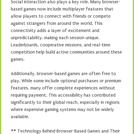
Social interaction also plays a key role. Many browser-
based games now include multiplayer features that
allow players to connect with friends or compete
against strangers from around the world. This
connectivity adds a layer of excitement and
unpredictability, making each session unique.
Leaderboards, cooperative missions, and real-time
competition help build active communities around these
games.
Additionally, browser-based games are often free to
play. While some include optional purchases or premium
features, many offer complete experiences without
requiring payment. This accessibility has contributed
significantly to their global reach, especially in regions
where expensive gaming systems may not be widely
available.
## Technology Behind Browser-Based Games and Their