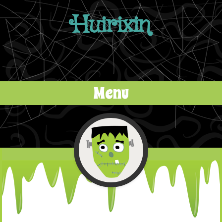
Huirixin
Menu
Skip to content