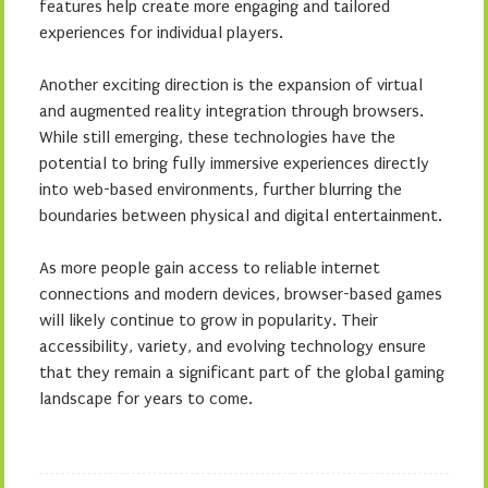
features help create more engaging and tailored
experiences for individual players.
Another exciting direction is the expansion of virtual
and augmented reality integration through browsers.
While still emerging, these technologies have the
potential to bring fully immersive experiences directly
into web-based environments, further blurring the
boundaries between physical and digital entertainment.
As more people gain access to reliable internet
connections and modern devices, browser-based games
will likely continue to grow in popularity. Their
accessibility, variety, and evolving technology ensure
that they remain a significant part of the global gaming
landscape for years to come.