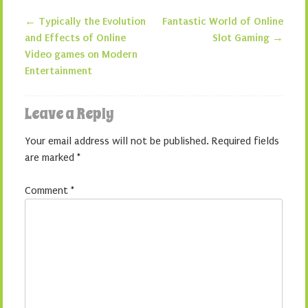
←
Typically the Evolution
Fantastic World of Online
Post navigation
and Effects of Online
Slot Gaming
→
Video games on Modern
Entertainment
Leave a Reply
Your email address will not be published.
Required fields
are marked
*
Comment
*