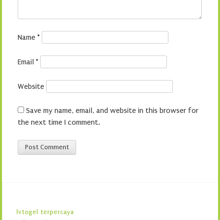
Name
*
Email
*
Website
Save my name, email, and website in this browser for
the next time I comment.
lvtogel terpercaya