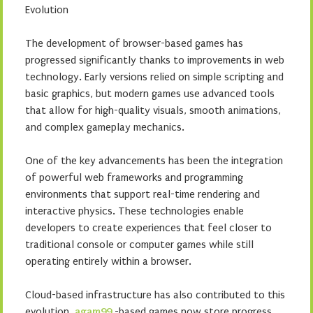
Evolution
The development of browser-based games has
progressed significantly thanks to improvements in web
technology. Early versions relied on simple scripting and
basic graphics, but modern games use advanced tools
that allow for high-quality visuals, smooth animations,
and complex gameplay mechanics.
One of the key advancements has been the integration
of powerful web frameworks and programming
environments that support real-time rendering and
interactive physics. These technologies enable
developers to create experiences that feel closer to
traditional console or computer games while still
operating entirely within a browser.
Cloud-based infrastructure has also contributed to this
evolution.
agam99
-based games now store progress