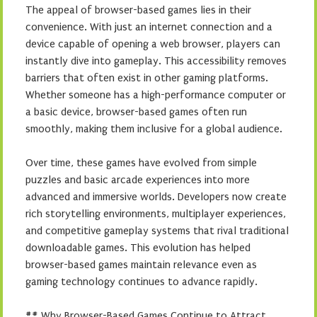
The appeal of browser-based games lies in their
convenience. With just an internet connection and a
device capable of opening a web browser, players can
instantly dive into gameplay. This accessibility removes
barriers that often exist in other gaming platforms.
Whether someone has a high-performance computer or
a basic device, browser-based games often run
smoothly, making them inclusive for a global audience.
Over time, these games have evolved from simple
puzzles and basic arcade experiences into more
advanced and immersive worlds. Developers now create
rich storytelling environments, multiplayer experiences,
and competitive gameplay systems that rival traditional
downloadable games. This evolution has helped
browser-based games maintain relevance even as
gaming technology continues to advance rapidly.
## Why Browser-Based Games Continue to Attract