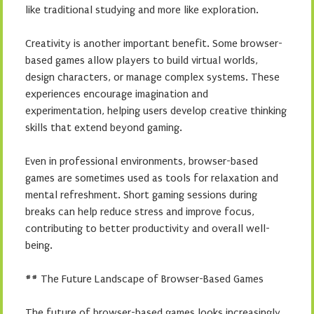
like traditional studying and more like exploration.
Creativity is another important benefit. Some browser-
based games allow players to build virtual worlds,
design characters, or manage complex systems. These
experiences encourage imagination and
experimentation, helping users develop creative thinking
skills that extend beyond gaming.
Even in professional environments, browser-based
games are sometimes used as tools for relaxation and
mental refreshment. Short gaming sessions during
breaks can help reduce stress and improve focus,
contributing to better productivity and overall well-
being.
## The Future Landscape of Browser-Based Games
The future of browser-based games looks increasingly