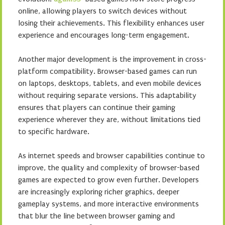
online, allowing players to switch devices without
losing their achievements. This flexibility enhances user
experience and encourages long-term engagement.
Another major development is the improvement in cross-
platform compatibility. Browser-based games can run
on laptops, desktops, tablets, and even mobile devices
without requiring separate versions. This adaptability
ensures that players can continue their gaming
experience wherever they are, without limitations tied
to specific hardware.
As internet speeds and browser capabilities continue to
improve, the quality and complexity of browser-based
games are expected to grow even further. Developers
are increasingly exploring richer graphics, deeper
gameplay systems, and more interactive environments
that blur the line between browser gaming and