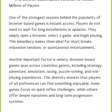
Millions of Players
One of the strongest reasons behind the popularity of
browser-based games is instant access. Players do not
need to wait for long installations or updates. They
simply open a browser, select a game, and begin playing.
This immediacy makes them ideal for short breaks,
relaxation sessions, or spontaneous entertainment.
Another important factor is variety. Browser-based
games span across countless genres, including strategy,
adventure, simulation, racing, puzzle-solving, and role-
playing experiences. This diversity ensures that players
of all preferences can find something enjoyable. Some
games focus on quick reflex challenges, while others
offer deeper narratives and long-term progression
systems.