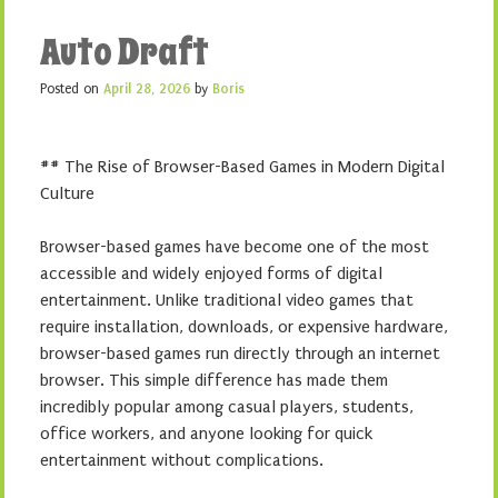
Auto Draft
Posted on
April 28, 2026
by
Boris
## The Rise of Browser-Based Games in Modern Digital
Culture
Browser-based games have become one of the most
accessible and widely enjoyed forms of digital
entertainment. Unlike traditional video games that
require installation, downloads, or expensive hardware,
browser-based games run directly through an internet
browser. This simple difference has made them
incredibly popular among casual players, students,
office workers, and anyone looking for quick
entertainment without complications.