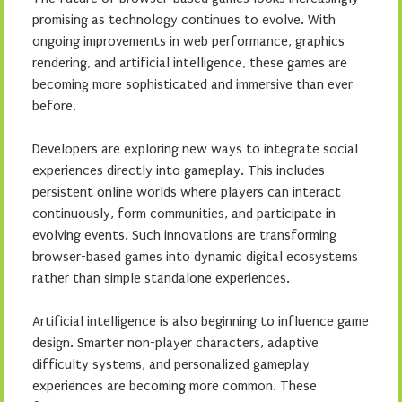
promising as technology continues to evolve. With
ongoing improvements in web performance, graphics
rendering, and artificial intelligence, these games are
becoming more sophisticated and immersive than ever
before.
Developers are exploring new ways to integrate social
experiences directly into gameplay. This includes
persistent online worlds where players can interact
continuously, form communities, and participate in
evolving events. Such innovations are transforming
browser-based games into dynamic digital ecosystems
rather than simple standalone experiences.
Artificial intelligence is also beginning to influence game
design. Smarter non-player characters, adaptive
difficulty systems, and personalized gameplay
experiences are becoming more common. These