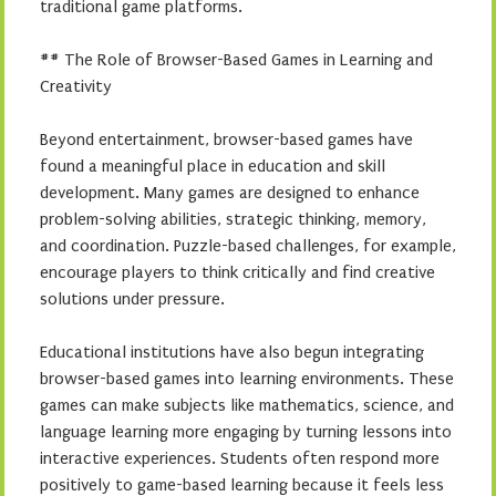
traditional game platforms.
## The Role of Browser-Based Games in Learning and
Creativity
Beyond entertainment, browser-based games have
found a meaningful place in education and skill
development. Many games are designed to enhance
problem-solving abilities, strategic thinking, memory,
and coordination. Puzzle-based challenges, for example,
encourage players to think critically and find creative
solutions under pressure.
Educational institutions have also begun integrating
browser-based games into learning environments. These
games can make subjects like mathematics, science, and
language learning more engaging by turning lessons into
interactive experiences. Students often respond more
positively to game-based learning because it feels less