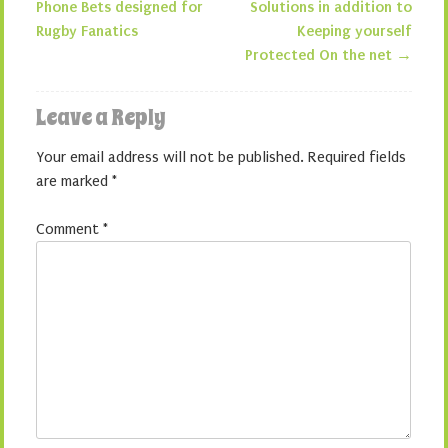
Phone Bets designed for
Solutions in addition to
Rugby Fanatics
Keeping yourself
Protected On the net
→
Leave a Reply
Your email address will not be published.
Required fields
are marked
*
Comment
*