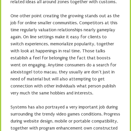
related ideas all around zones together with customs.
One other point creating the growing stands out as the
job for online smaller communities. Competitors at this
time regularly valuation relationships nearly gameplay
again. On line settings make it easy for clients to
switch experiences, memorialize popularity, together
with look at happenings in real time. Those talks
establish a feel for belonging the fact that boosts
went on engaging. Anytime consumers do a search for
alexistogel toto macau, they usually are don’t just in
need of material but will also attempting to get
connection with other individuals what person publish
very much the same hobbies and interests.
Systems has also portrayed a very important job during
surrounding the trendy video games conditions. Progress
during website design, mobile or portable compatibility,
together with program enhancement own constructed