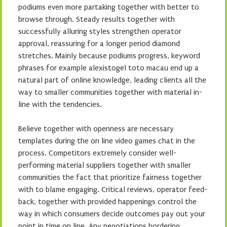
podiums even more partaking together with better to
browse through. Steady results together with
successfully alluring styles strengthen operator
approval, reassuring for a longer period diamond
stretches. Mainly because podiums progress, keyword
phrases for example alexistogel toto macau end up a
natural part of online knowledge, leading clients all the
way to smaller communities together with material in-
line with the tendencies.
Believe together with openness are necessary
templates during the on line video games chat in the
process. Competitors extremely consider well-
performing material suppliers together with smaller
communities the fact that prioritize fairness together
with to blame engaging. Critical reviews, operator feed-
back, together with provided happenings control the
way in which consumers decide outcomes pay out your
point in time on line. Any negotiations bordering