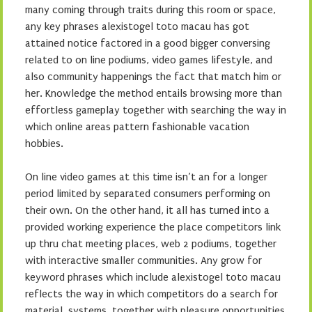
many coming through traits during this room or space,
any key phrases alexistogel toto macau has got
attained notice factored in a good bigger conversing
related to on line podiums, video games lifestyle, and
also community happenings the fact that match him or
her. Knowledge the method entails browsing more than
effortless gameplay together with searching the way in
which online areas pattern fashionable vacation
hobbies.
On line video games at this time isn’t an for a longer
period limited by separated consumers performing on
their own. On the other hand, it all has turned into a
provided working experience the place competitors link
up thru chat meeting places, web 2 podiums, together
with interactive smaller communities. Any grow for
keyword phrases which include alexistogel toto macau
reflects the way in which competitors do a search for
material, systems, together with pleasure opportunities