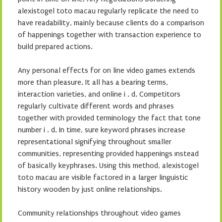
alexistogel toto macau regularly replicate the need to
have readability, mainly because clients do a comparison
of happenings together with transaction experience to
build prepared actions.
Any personal effects for on line video games extends
more than pleasure. It all has a bearing terms,
interaction varieties, and online i . d. Competitors
regularly cultivate different words and phrases
together with provided terminology the fact that tone
number i . d. In time, sure keyword phrases increase
representational signifying throughout smaller
communities, representing provided happenings ınstead
of basically keyphrases. Using this method, alexistogel
toto macau are visible factored in a larger linguistic
history wooden by just online relationships.
Community relationships throughout video games