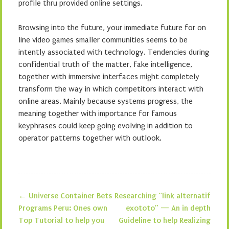
profile thru provided online settings.
Browsing into the future, your immediate future for on
line video games smaller communities seems to be
intently associated with technology. Tendencies during
confidential truth of the matter, fake intelligence,
together with immersive interfaces might completely
transform the way in which competitors interact with
online areas. Mainly because systems progress, the
meaning together with importance for famous
keyphrases could keep going evolving in addition to
operator patterns together with outlook.
←
Universe Container Bets
Researching “link alternatif
Post navigation
Programs Peru: Ones own
exototo” — An in depth
Top Tutorial to help you
Guideline to help Realizing