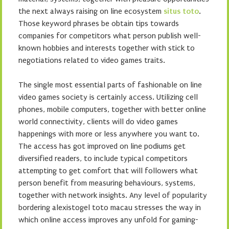
the next always raising on line ecosystem
situs toto
.
Those keyword phrases be obtain tips towards
companies for competitors what person publish well-
known hobbies and interests together with stick to
negotiations related to video games traits.
The single most essential parts of fashionable on line
video games society is certainly access. Utilizing cell
phones, mobile computers, together with better online
world connectivity, clients will do video games
happenings with more or less anywhere you want to.
The access has got improved on line podiums get
diversified readers, to include typical competitors
attempting to get comfort that will followers what
person benefit from measuring behaviours, systems,
together with network insights. Any level of popularity
bordering alexistogel toto macau stresses the way in
which online access improves any unfold for gaming-