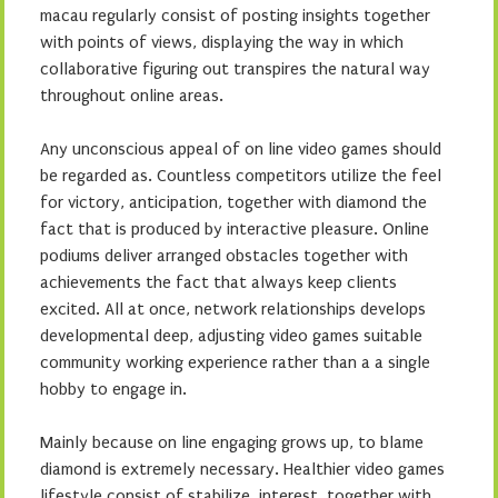
macau regularly consist of posting insights together
with points of views, displaying the way in which
collaborative figuring out transpires the natural way
throughout online areas.
Any unconscious appeal of on line video games should
be regarded as. Countless competitors utilize the feel
for victory, anticipation, together with diamond the
fact that is produced by interactive pleasure. Online
podiums deliver arranged obstacles together with
achievements the fact that always keep clients
excited. All at once, network relationships develops
developmental deep, adjusting video games suitable
community working experience rather than a a single
hobby to engage in.
Mainly because on line engaging grows up, to blame
diamond is extremely necessary. Healthier video games
lifestyle consist of stabilize, interest, together with