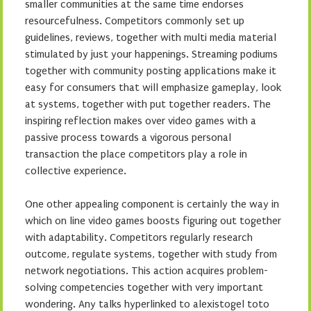
smaller communities at the same time endorses
resourcefulness. Competitors commonly set up
guidelines, reviews, together with multi media material
stimulated by just your happenings. Streaming podiums
together with community posting applications make it
easy for consumers that will emphasize gameplay, look
at systems, together with put together readers. The
inspiring reflection makes over video games with a
passive process towards a vigorous personal
transaction the place competitors play a role in
collective experience.
One other appealing component is certainly the way in
which on line video games boosts figuring out together
with adaptability. Competitors regularly research
outcome, regulate systems, together with study from
network negotiations. This action acquires problem-
solving competencies together with very important
wondering. Any talks hyperlinked to alexistogel toto