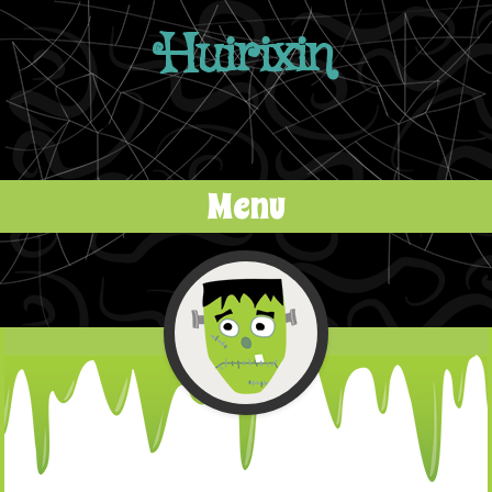
Huirixin
Menu
Skip to content