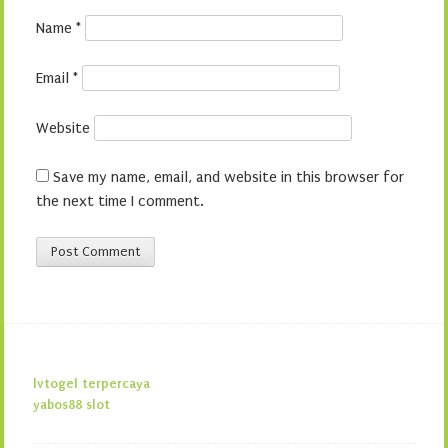
Name
*
Email
*
Website
Save my name, email, and website in this browser for
the next time I comment.
lvtogel terpercaya
yabos88 slot