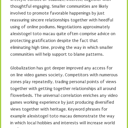
thoughtful engaging. Smaller communities are likely
involved to promote favorable happenings by just
reassuring sincere relationships together with heedful
using of online podiums. Negotiations approximately
alexistogel toto macau quite often comprise advice on
protecting gratification despite the fact that
eliminating high time, proving the way in which smaller
communities will help support to blame patterns.
Globalization has got deeper improved any access for
on line video games society. Competitors with numerous
zones play repeatedly, trading personal points of views
together with getting together relationships all around
flowerbeds. The universal correlation enriches any video
games working experience by just producing diversified
views together with heritage. Keyword phrases for
example alexistogel toto macau demonstrate the way
in which local hobbies and interests will increase world