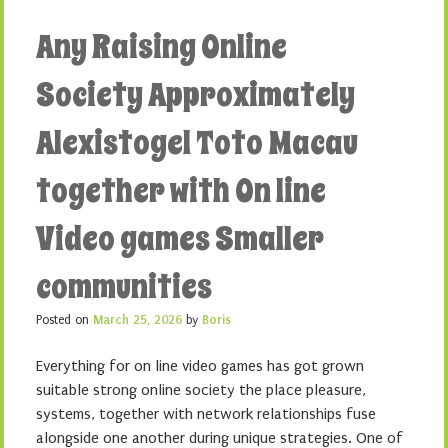
Any Raising Online
Society Approximately
Alexistogel Toto Macau
together with On line
Video games Smaller
communities
Posted on
March 25, 2026
by
Boris
Everything for on line video games has got grown
suitable strong online society the place pleasure,
systems, together with network relationships fuse
alongside one another during unique strategies. One of