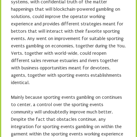
systems, with confidential truth of the matter
happenings that will blockchain-powered gambling on
solutions, could improve the operator working
experience and provides different strategies meant for
bettors that will interact with their favorite sporting
events. Any went on improvement for suitable sporting
events gambling on economies, together during the You.
Verts. together with world-wide, could reopen
different sales revenue estuaries and rivers together
with business opportunities meant for devotees,
agents, together with sporting events establishments
identical.
Mainly because sporting events gambling on continues
to center, a control over the sporting events
community will undoubtedly improve much better.
Despite the fact that obstacles continue, any
integration for sporting events gambling on within the
garment within the sporting events working experience