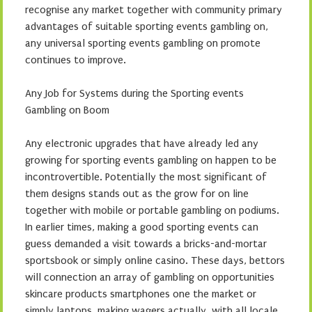
recognise any market together with community primary
advantages of suitable sporting events gambling on,
any universal sporting events gambling on promote
continues to improve.
Any Job for Systems during the Sporting events
Gambling on Boom
Any electronic upgrades that have already led any
growing for sporting events gambling on happen to be
incontrovertible. Potentially the most significant of
them designs stands out as the grow for on line
together with mobile or portable gambling on podiums.
In earlier times, making a good sporting events can
guess demanded a visit towards a bricks-and-mortar
sportsbook or simply online casino. These days, bettors
will connection an array of gambling on opportunities
skincare products smartphones one the market or
simply laptops, making wagers actually, with all locale.