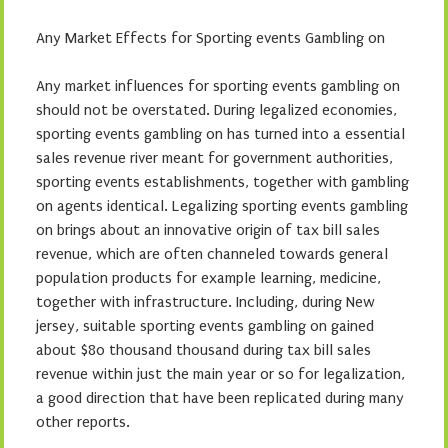
Any Market Effects for Sporting events Gambling on
Any market influences for sporting events gambling on
should not be overstated. During legalized economies,
sporting events gambling on has turned into a essential
sales revenue river meant for government authorities,
sporting events establishments, together with gambling
on agents identical. Legalizing sporting events gambling
on brings about an innovative origin of tax bill sales
revenue, which are often channeled towards general
population products for example learning, medicine,
together with infrastructure. Including, during New
jersey, suitable sporting events gambling on gained
about $80 thousand thousand during tax bill sales
revenue within just the main year or so for legalization,
a good direction that have been replicated during many
other reports.