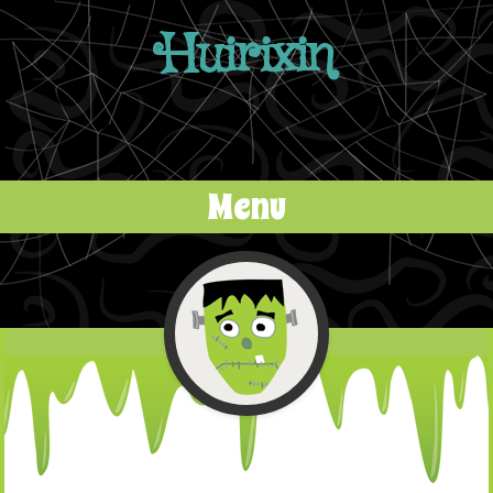
Huirixin
Menu
Skip to content