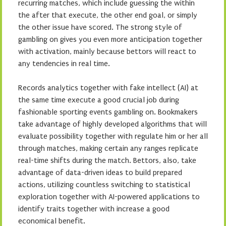
recurring matches, which include guessing the within
the after that execute, the other end goal, or simply
the other issue have scored. The strong style of
gambling on gives you even more anticipation together
with activation, mainly because bettors will react to
any tendencies in real time.
Records analytics together with fake intellect (AI) at
the same time execute a good crucial job during
fashionable sporting events gambling on. Bookmakers
take advantage of highly developed algorithms that will
evaluate possibility together with regulate him or her all
through matches, making certain any ranges replicate
real-time shifts during the match. Bettors, also, take
advantage of data-driven ideas to build prepared
actions, utilizing countless switching to statistical
exploration together with AI-powered applications to
identify traits together with increase a good
economical benefit.