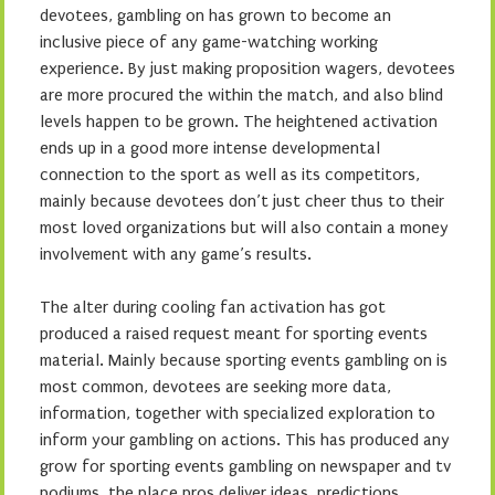
devotees, gambling on has grown to become an
inclusive piece of any game-watching working
experience. By just making proposition wagers, devotees
are more procured the within the match, and also blind
levels happen to be grown. The heightened activation
ends up in a good more intense developmental
connection to the sport as well as its competitors,
mainly because devotees don’t just cheer thus to their
most loved organizations but will also contain a money
involvement with any game’s results.
The alter during cooling fan activation has got
produced a raised request meant for sporting events
material. Mainly because sporting events gambling on is
most common, devotees are seeking more data,
information, together with specialized exploration to
inform your gambling on actions. This has produced any
grow for sporting events gambling on newspaper and tv
podiums, the place pros deliver ideas, predictions,