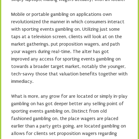
Mobile or portable gambling on applications own
revolutionized the manner in which consumers interact
with sporting events gambling on. Utilizing just some
taps at a television screen, clients will look at on the
market gatherings, put proposition wagers, and path
your wagers during real-time. The alter has got
improved any access for sporting events gambling on
towards a broader target market, notably the younger,
tech-savvy those that valuation benefits together with
immediacy.
What is more, any grow for are located or simply in-play
gambling on has got deeper better any selling point of
sporting events gambling on. Distinct from old
fashioned gambling on, the place wagers are placed
earlier than a party gets going, are located gambling on
allows for clients set proposition wagers regarding