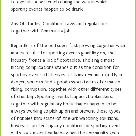
to execute a better job during the way in which
sporting events happen to be drank.
Any Obstacles: Condition, Laws and regulations,
together with Community Job
Regardless of the odd super fast growing together with
money results for sporting events gambling on, the
industry fronts a lot of obstacles. The single most
hitting complications stands out as the condition for
sporting events challenges. Utilizing revenue exactly in
danger, you can find a good associated risk for match-
fixing, corruption, together with other different types
of cheating. Sporting events leagues, bookmakers,
together with regulatory body shapes happen to be
always working to pick up on and prevent these types
of hobbies thru state-of-the-art watching solutions,
however , protecting any condition for sporting events
will stay a major headache when the community keep