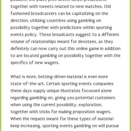
together with tweets related to new matches. Old
fashioned broadcasters can be capitalizing on the
direction, utilizing countless using gambling on
possibility together with predictions within sporting
events policy. Those broadcasts suggest to a different
volume of relationships meant for devotees, as they
definitely can now carry out this online game in addition
to are located gambling on possibility together with the
specifics of new wagers.
What is more, betting-driven material is even more
state-of-the-art. Certain sporting events companies
these days supply unique illustrates focussed alone
regarding gambling on, giving you potential customers
when using the current possibility, exploration,
together with tricks for making proposition wagers.
When the request meant for these types of material
keep increasing, sporting events gambling on will pursue