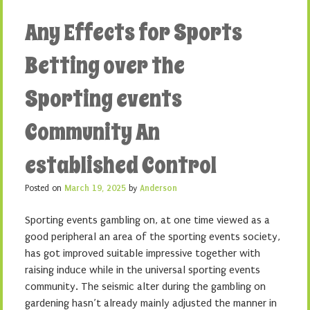
Any Effects for Sports
Betting over the
Sporting events
Community An
established Control
Posted on
March 19, 2025
by
Anderson
Sporting events gambling on, at one time viewed as a
good peripheral an area of the sporting events society,
has got improved suitable impressive together with
raising induce while in the universal sporting events
community. The seismic alter during the gambling on
gardening hasn’t already mainly adjusted the manner in