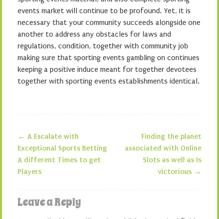
events market will continue to be profound. Yet, it is
necessary that your community succeeds alongside one
another to address any obstacles for laws and
regulations, condition, together with community job
making sure that sporting events gambling on continues
keeping a positive induce meant for together devotees
together with sporting events establishments identical.
←
A Escalate with
Finding the planet
Post navigation
Exceptional Sports Betting
associated with Online
A different Times to get
Slots as well as Is
Players
victorious
→
Leave a Reply