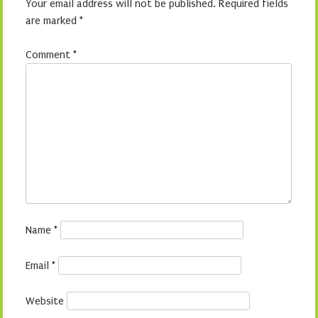
Your email address will not be published.
Required fields
are marked
*
Comment
*
Name
*
Email
*
Website