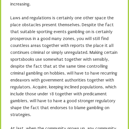
increasing.
Laws and regulations is certainly one other space the
place obstacles present themselves. Despite the fact
that suitable sporting events gambling on is certainly
prosperous in a good many zones, you will still find
countless areas together with reports the place it all
continues criminal or simply unregulated. Making certain
sportsbooks use somewhat together with sensibly,
despite the fact that at the same time controlling
criminal gambling on hobbies, will have to have recurring
endeavors with government authorities together with
regulators. Acquire, keeping inclined populations, which
include those under 18 together with predicament
gamblers, will have to have a good stronger regulatory
shape the fact that endorses to blame gambling on
strategies.
At last, when the community grows up, any community