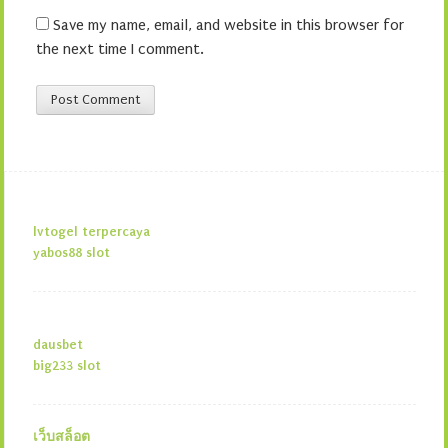
Save my name, email, and website in this browser for
the next time I comment.
lvtogel terpercaya
yabos88 slot
dausbet
big233 slot
เว็บสล็อต