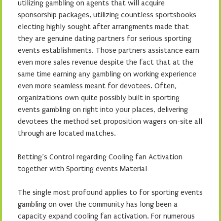
utilizing gambling on agents that will acquire
sponsorship packages, utilizing countless sportsbooks
electing highly sought after arrangments made that
they are genuine dating partners for serious sporting
events establishments. Those partners assistance earn
even more sales revenue despite the fact that at the
same time earning any gambling on working experience
even more seamless meant for devotees. Often,
organizations own quite possibly built in sporting
events gambling on right into your places, delivering
devotees the method set proposition wagers on-site all
through are located matches.
Betting’s Control regarding Cooling fan Activation
together with Sporting events Material
The single most profound applies to for sporting events
gambling on over the community has long been a
capacity expand cooling fan activation. For numerous