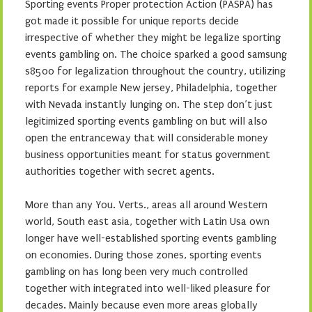
Sporting events Proper protection Action (PASPA) has
got made it possible for unique reports decide
irrespective of whether they might be legalize sporting
events gambling on. The choice sparked a good samsung
s8500 for legalization throughout the country, utilizing
reports for example New jersey, Philadelphia, together
with Nevada instantly lunging on. The step don’t just
legitimized sporting events gambling on but will also
open the entranceway that will considerable money
business opportunities meant for status government
authorities together with secret agents.
More than any You. Verts., areas all around Western
world, South east asia, together with Latin Usa own
longer have well-established sporting events gambling
on economies. During those zones, sporting events
gambling on has long been very much controlled
together with integrated into well-liked pleasure for
decades. Mainly because even more areas globally