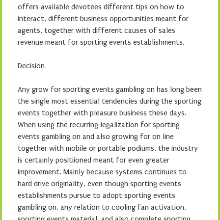
offers available devotees different tips on how to
interact, different business opportunities meant for
agents, together with different causes of sales
revenue meant for sporting events establishments.
Decision
Any grow for sporting events gambling on has long been
the single most essential tendencies during the sporting
events together with pleasure business these days.
When using the recurring legalization for sporting
events gambling on and also growing for on line
together with mobile or portable podiums, the industry
is certainly positiioned meant for even greater
improvement. Mainly because systems continues to
hard drive originality, even though sporting events
establishments pursue to adopt sporting events
gambling on, any relation to cooling fan activation,
sporting events material, and also complete sporting