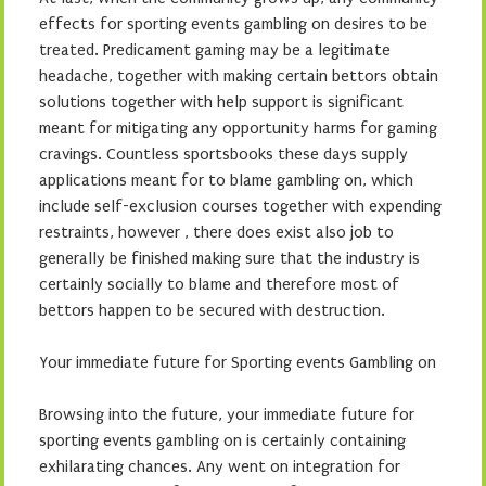
effects for sporting events gambling on desires to be
treated. Predicament gaming may be a legitimate
headache, together with making certain bettors obtain
solutions together with help support is significant
meant for mitigating any opportunity harms for gaming
cravings. Countless sportsbooks these days supply
applications meant for to blame gambling on, which
include self-exclusion courses together with expending
restraints, however , there does exist also job to
generally be finished making sure that the industry is
certainly socially to blame and therefore most of
bettors happen to be secured with destruction.
Your immediate future for Sporting events Gambling on
Browsing into the future, your immediate future for
sporting events gambling on is certainly containing
exhilarating chances. Any went on integration for