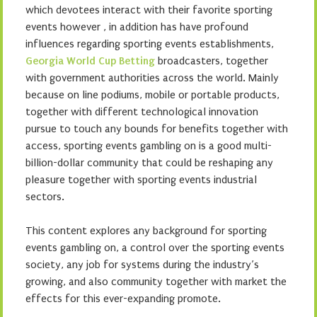
which devotees interact with their favorite sporting
events however , in addition has have profound
influences regarding sporting events establishments,
Georgia World Cup Betting
broadcasters, together
with government authorities across the world. Mainly
because on line podiums, mobile or portable products,
together with different technological innovation
pursue to touch any bounds for benefits together with
access, sporting events gambling on is a good multi-
billion-dollar community that could be reshaping any
pleasure together with sporting events industrial
sectors.
This content explores any background for sporting
events gambling on, a control over the sporting events
society, any job for systems during the industry’s
growing, and also community together with market the
effects for this ever-expanding promote.