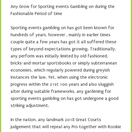
Any Grow for Sporting events Gambling on during the
Fashionable Period of time
Sporting events gambling on has got been known for
hundreds of years, however , mainly in earlier times
couple quite a few years has got it all suffered these
types of beyond expectations growing. Traditionally,
any perform was initially limited by old fashioned,
bricks-and-mortar sportsbooks or simply subterranean
economies, which regularly powered during greyish
instances the law. Yet, when using the electronic
progress within the 21st 100 years and also sluggish
alter during suitable frameworks, any gardening for
sporting events gambling on has got undergone a good
striking adjustment.
In the nation, any landmark 2018 Great Courts
judgement that will repeal any Pro together with Rookie