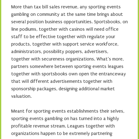
More than tax bill sales revenue, any sporting events
gambling on community at the same time brings about
several position business opportunities. Sportsbooks, on
line podiums, together with casinos will need office
staff to be effective together with regulate your
products, together with support service workforce,
administrators, possibility poppers, advertisers,
together with secureness organizations. What’s more,
partners somewhere between sporting events leagues
together with sportsbooks own open the entranceway
that will different advertisements together with
sponsorship packages, designing additional market
valuation.
Meant for sporting events establishments their selves,
sporting events gambling on has turned into a highly
profitable revenue stream. Leagues together with
organizations happen to be extremely partnering