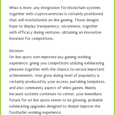
What is more, any integration for blockchain systems
together with cryptocurrencies is certainly positiioned
that will revolutionize on line gaming. Those designs
hope to display transparency, secureness, together
with efficacy during ventures, obtaining an innovative
iteration for competitors.
Decision
On line spots own improved any gaming working
experience, giving you competitors utilizing exhilarating
pleasure together with the chance to secure important
achievements. Your grow during level of popularity is
certainly produced by your access, partaking templates,
and also community aspect of video games. Mainly
because systems continues to center, your immediate
future for on line spots seems to be glowing, probable
exhilarating upgrades designed to deeper improve the
footballer working experience.