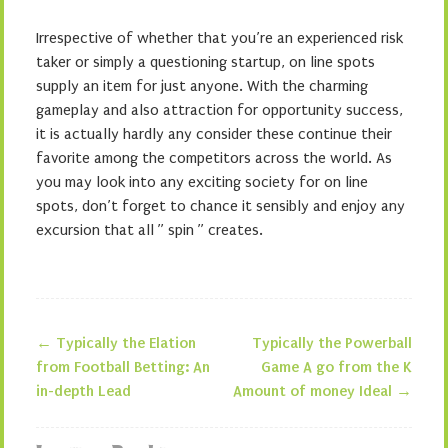
Irrespective of whether that you’re an experienced risk
taker or simply a questioning startup, on line spots
supply an item for just anyone. With the charming
gameplay and also attraction for opportunity success,
it is actually hardly any consider these continue their
favorite among the competitors across the world. As
you may look into any exciting society for on line
spots, don’t forget to chance it sensibly and enjoy any
excursion that all ” spin ” creates.
←
Typically the Elation
Typically the Powerball
Post navigation
from Football Betting: An
Game A go from the K
in-depth Lead
Amount of money Ideal
→