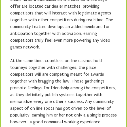
offer are located car dealer matches, providing
competitors that will interact with legitimate agents
together with other competitors during real-time. The
community feature develops an added membrane for
anticipation together with activation, earning
competitors truly feel even more powering any video
games network.
At the same time, countless on line casinos hold
tourneys together with challenges, the place
competitors will are competing meant for awards
together with bragging the law. Those gatherings
promote feelings for friendship among the competitors,
as they definitely publish systems together with
memorialize every one other’s success. Any community
aspect of on line spots has got driven to the level of
popularity, earning him or her not only a a single process
however , a good communal working experience.