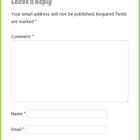
Leave a Reply
Your email address will not be published.
Required fields
are marked
*
Comment
*
Name
*
Email
*