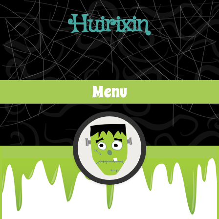
Huirixin
Menu
Skip to content