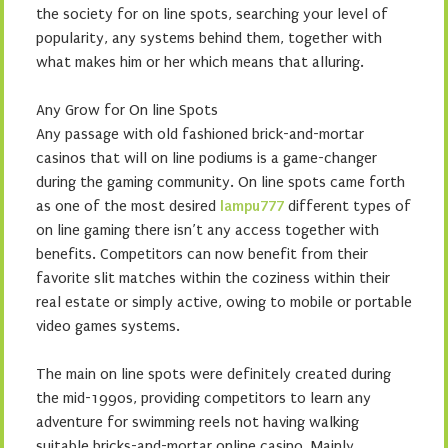
the society for on line spots, searching your level of
popularity, any systems behind them, together with
what makes him or her which means that alluring.
Any Grow for On line Spots
Any passage with old fashioned brick-and-mortar
casinos that will on line podiums is a game-changer
during the gaming community. On line spots came forth
as one of the most desired
lampu777
different types of
on line gaming there isn’t any access together with
benefits. Competitors can now benefit from their
favorite slit matches within the coziness within their
real estate or simply active, owing to mobile or portable
video games systems.
The main on line spots were definitely created during
the mid-1990s, providing competitors to learn any
adventure for swimming reels not having walking
suitable bricks-and-mortar online casino. Mainly