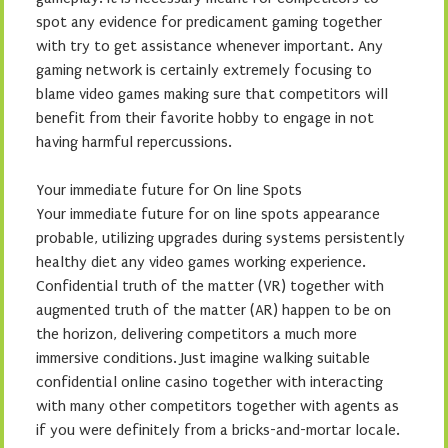
spot any evidence for predicament gaming together
with try to get assistance whenever important. Any
gaming network is certainly extremely focusing to
blame video games making sure that competitors will
benefit from their favorite hobby to engage in not
having harmful repercussions.
Your immediate future for On line Spots
Your immediate future for on line spots appearance
probable, utilizing upgrades during systems persistently
healthy diet any video games working experience.
Confidential truth of the matter (VR) together with
augmented truth of the matter (AR) happen to be on
the horizon, delivering competitors a much more
immersive conditions. Just imagine walking suitable
confidential online casino together with interacting
with many other competitors together with agents as
if you were definitely from a bricks-and-mortar locale.