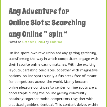
Any Adventure for
Online Slots: Searching
any Online ” spin “
Posted on
October 1, 2024
by
Anderson
On line spots own revolutionized any gaming gardening,
transforming the way in which competitors engage with
their favorite online casino matches. With the exciting
layouts, partaking templates, together with imaginative
options, on line spots supply a fun break free of meant
for competitors across the world. Mainly because
online pleasure continues to center, on line spots are a
good staple during the on line gaming community,
obtaining together rookie competitors together with
practiced gamblers identical. This content delves within