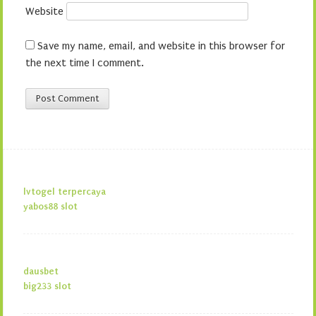
Website
Save my name, email, and website in this browser for
the next time I comment.
lvtogel terpercaya
yabos88 slot
dausbet
big233 slot