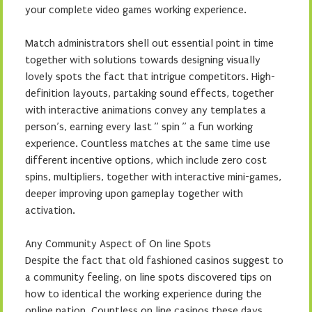
your complete video games working experience.
Match administrators shell out essential point in time
together with solutions towards designing visually
lovely spots the fact that intrigue competitors. High-
definition layouts, partaking sound effects, together
with interactive animations convey any templates a
person’s, earning every last ” spin ” a fun working
experience. Countless matches at the same time use
different incentive options, which include zero cost
spins, multipliers, together with interactive mini-games,
deeper improving upon gameplay together with
activation.
Any Community Aspect of On line Spots
Despite the fact that old fashioned casinos suggest to
a community feeling, on line spots discovered tips on
how to identical the working experience during the
online nation. Countless on line casinos these days