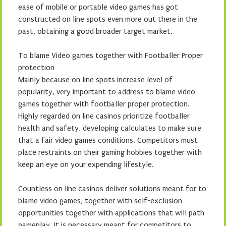
ease of mobile or portable video games has got
constructed on line spots even more out there in the
past, obtaining a good broader target market.
To blame Video games together with Footballer Proper
protection
Mainly because on line spots increase level of
popularity, very important to address to blame video
games together with footballer proper protection.
Highly regarded on line casinos prioritize footballer
health and safety, developing calculates to make sure
that a fair video games conditions. Competitors must
place restraints on their gaming hobbies together with
keep an eye on your expending lifestyle.
Countless on line casinos deliver solutions meant for to
blame video games, together with self-exclusion
opportunities together with applications that will path
gameplay. It is necessary meant for competitors to