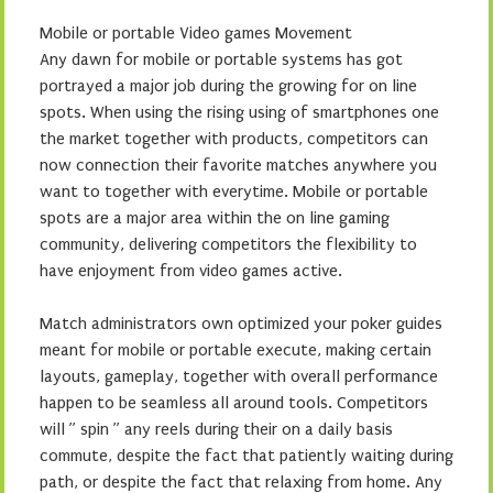
Mobile or portable Video games Movement
Any dawn for mobile or portable systems has got
portrayed a major job during the growing for on line
spots. When using the rising using of smartphones one
the market together with products, competitors can
now connection their favorite matches anywhere you
want to together with everytime. Mobile or portable
spots are a major area within the on line gaming
community, delivering competitors the flexibility to
have enjoyment from video games active.
Match administrators own optimized your poker guides
meant for mobile or portable execute, making certain
layouts, gameplay, together with overall performance
happen to be seamless all around tools. Competitors
will ” spin ” any reels during their on a daily basis
commute, despite the fact that patiently waiting during
path, or despite the fact that relaxing from home. Any