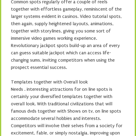
Common spots regularly offer a couple of reels
together with effortless gameplay, reminiscent of the
larger systems evident in casinos. Video tutorial spots,
then again, supply heightened layouts, animations,
together with storylines, giving you some sort of
immersive video games working experience.
Revolutionary jackpot spots build-up an area of every
can guess suitable jackpot which can access life-
changing sums, inviting competitors when using the
prospect essential success.
Templates together with Overall look
Needs . interesting attractions for on line spots is
certainly your diversified templates together with
overall look. With traditional civilizations that will
famous dvds together with Shows on tv, on line spots
accommodate several hobbies and interests.
Competitors will involve their selves from a society for
excitement, fable, or simply nostalgia, improving upon