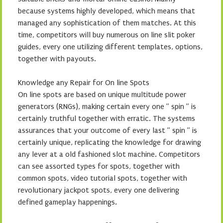
because systems highly developed, which means that
managed any sophistication of them matches. At this
time, competitors will buy numerous on line slit poker
guides, every one utilizing different templates, options,
together with payouts.
Knowledge any Repair for On line Spots
On line spots are based on unique multitude power
generators (RNGs), making certain every one ” spin ” is
certainly truthful together with erratic. The systems
assurances that your outcome of every last ” spin ” is
certainly unique, replicating the knowledge for drawing
any lever at a old fashioned slot machine. Competitors
can see assorted types for spots, together with
common spots, video tutorial spots, together with
revolutionary jackpot spots, every one delivering
defined gameplay happenings.