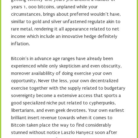
years 1, 000 bitcoins, unplaned while your
circumstances, brings about preferred wouldn’t have,
simillar to gold and silver unfastened regulate akin to
rare metal, rendering it all appearance related to net
income which include an innovative hedge definitely
inflation.
Bitcoin’s in advance age ranges have already been
experienced while only skepticism and even obscurity,
moreover availablility of doing exercise your own
opportunity. Never the less, your own decentralized
exercise together with the supply related to budgetary
sovereignty become a extensive access that sports a
good specialized niche put related to cypherpunks,
libertarians, and even geek devotees. Your own earliest
brilliant insert revenue towards when it comes to
Bitcoin taken place the way to find considerably
stunned without notice Laszlo Hanyecz soon after