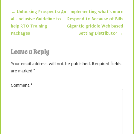
←
Unlocking Prospects: An
Implementing what’s more
Post navigation
all-inclusive Guideline to
Respond to Because of Bills
help RTO Training
Gigantic griddle Web based
Packages
Betting Distributor
→
Leave a Reply
Your email address will not be published.
Required fields
are marked
*
Comment
*