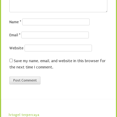
Name
*
Email
*
Website
Save my name, email, and website in this browser for
the next time I comment.
lvtogel terpercaya