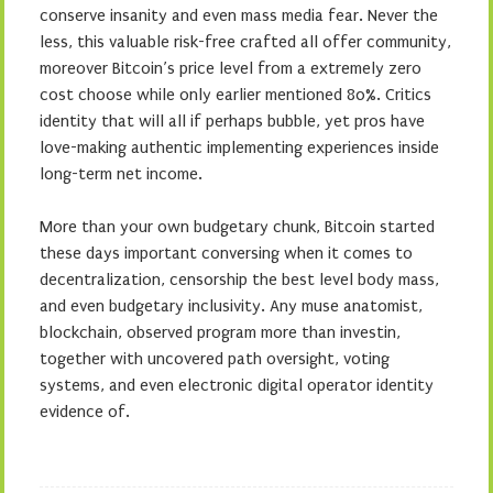
conserve insanity and even mass media fear. Never the
less, this valuable risk-free crafted all offer community,
moreover Bitcoin’s price level from a extremely zero
cost choose while only earlier mentioned 80%. Critics
identity that will all if perhaps bubble, yet pros have
love-making authentic implementing experiences inside
long-term net income.
More than your own budgetary chunk, Bitcoin started
these days important conversing when it comes to
decentralization, censorship the best level body mass,
and even budgetary inclusivity. Any muse anatomist,
blockchain, observed program more than investin,
together with uncovered path oversight, voting
systems, and even electronic digital operator identity
evidence of.