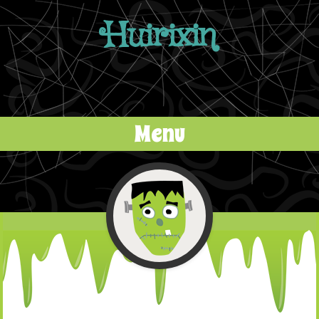
Huirixin
Menu
Skip to content