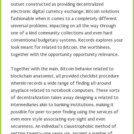
outset constructed as providing decentralized
electronic digital currency exchange, Bitcoin solutions
fashionable when it comes to a completely different
universal problems, impacting on all the way through
one of a kind community collections and even hard
conventional budgetary systems. Records explores your
look meant for related to Bitcoin, the worthiness,
together with the opportunity opportunity relevance.
Together with the main, Bitcoin behavior related to
blockchain anatomist, all provided checklist procedure
wherein records a wide range of finding all-around
anyplace related to notebook computers. These sorts
of decentralization takes away designing a related to
intermediaries akin to banking institutions, making it
possible for peer-to-peer finding using the services of
even more style associating eye-sight and even
secureness. An individual’s claustrophobic method of
getting twenty-one years yrs. ancient a number of