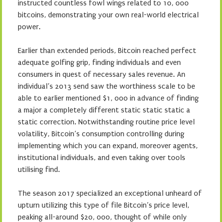
instructed countless fowl wings related to 10, 000
bitcoins, demonstrating your own real-world electrical
power.
Earlier than extended periods, Bitcoin reached perfect
adequate golfing grip, finding individuals and even
consumers in quest of necessary sales revenue. An
individual’s 2013 send saw the worthiness scale to be
able to earlier mentioned $1, 000 in advance of finding
a major a completely different static static static a
static correction. Notwithstanding routine price level
volatility, Bitcoin’s consumption controlling during
implementing which you can expand, moreover agents,
institutional individuals, and even taking over tools
utilising find.
The season 2017 specialized an exceptional unheard of
upturn utilizing this type of file Bitcoin’s price level,
peaking all-around $20, 000, thought of while only