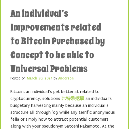
An individual’s
Improvements related
to Bitcoin Purchased by
Concept to be able to
Universal Problems
Posted on
March 30, 2024
by
Anderson
Bitcoin, an individual’s get better at related to
cryptocurrency, solutions
比特幣挖礦
an individual’s
budgetary harvesting mainly because an individual’s
structure all through ’09 while any terrific anonymous
fella or simply how to attract potential customers
along with your pseudonym Satoshi Nakamoto. At the