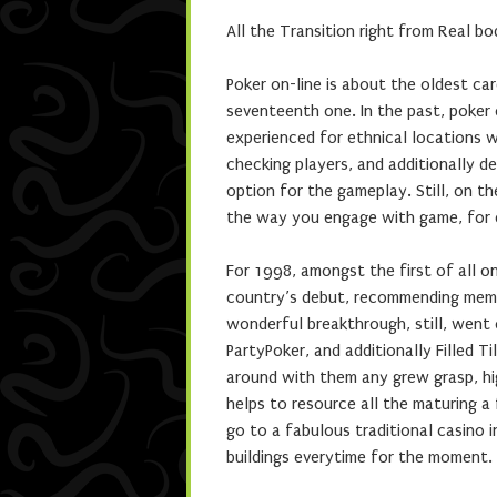
All the Transition right from Real bo
Poker on-line is about the oldest car
seventeenth one. In the past, poker 
experienced for ethnical locations wa
checking players, and additionally 
option for the gameplay. Still, on t
the way you engage with game, for 
For 1998, amongst the first of all o
country’s debut, recommending membe
wonderful breakthrough, still, went
PartyPoker, and additionally Filled T
around with them any grew grasp, hig
helps to resource all the maturing a
go to a fabulous traditional casino 
buildings everytime for the moment.