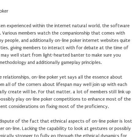
poker
ten experienced within the internet natural world, the software
le. Various members watch the companionship that comes with
 people, and additionally on-line poker internet websites quite
ties, giving members to interact with for debate at the time of
s may well start from light-hearted banter to make sure you
ethodology and additionally gameplay principles.
 relationships, on-line poker yet says all the essence about
om all of the corners about lifespan may well join up with each
lly create will be. For that matter, a lot of members still link up
 possibly play on-line poker competitions to enhance most of the
ent considerations on fixing most of the proficiency.
 dispute of the fact that ethnical aspects of on-line poker is lost
r on-line. Lacking the capability to look at gestures or possibly
ypically stronger to fully go through the ethnical dynamics for