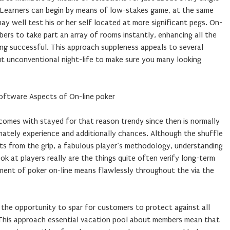
l. Learners can begin by means of low-stakes game, at the same
 well test his or her self located at more significant pegs. On-
bers to take part an array of rooms instantly, enhancing all the
eing successful. This approach suppleness appeals to several
t unconventional night-life to make sure you many looking
Software Aspects of On-line poker
comes with stayed for that reason trendy since then is normally
ately experience and additionally chances. Although the shuffle
lts from the grip, a fabulous player’s methodology, understanding
ok at players really are the things quite often verify long-term
ement of poker on-line means flawlessly throughout the via the
the opportunity to spar for customers to protect against all
 This approach essential vacation pool about members mean that