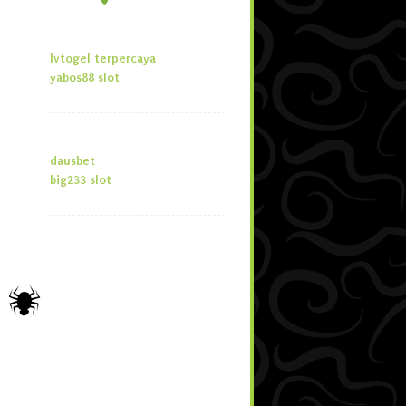
lvtogel terpercaya
yabos88 slot
dausbet
big233 slot