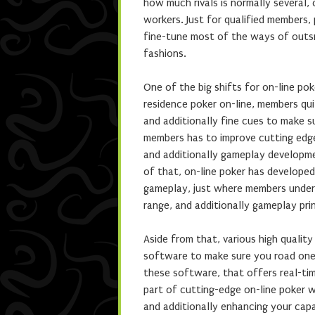
how much rivals is normally several,
workers. Just for qualified members,
fine-tune most of the ways of outsma
fashions.
One of the big shifts for on-line poke
residence poker on-line, members qu
and additionally fine cues to make s
members has to improve cutting edge 
and additionally gameplay developm
of that, on-line poker has developed
gameplay, just where members unders
range, and additionally gameplay princ
Aside from that, various high quali
software to make sure you road ones
these software, that offers real-time 
part of cutting-edge on-line poker wag
and additionally enhancing your capa