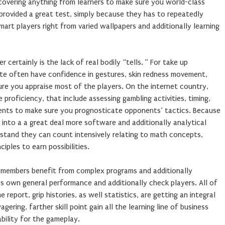
 covering anything from learners to make sure you world-class
 provided a great test, simply because they has to repeatedly
rt players right from varied wallpapers and additionally learning
r certainly is the lack of real bodily “tells. ” For take up
ite often have confidence in gestures, skin redness movement,
ure you appraise most of the players. On the internet country,
proficiency, that include assessing gambling activities, timing,
ents to make sure you prognosticate opponents’ tactics. Because
 into a a great deal more software and additionally analytical
tand they can count intensively relating to math concepts,
iples to earn possibilities.
ty members benefit from complex programs and additionally
 own general performance and additionally check players. All of
report, grip histories, as well statistics, are getting an integral
ering, farther skill point gain all the learning line of business
bility for the gameplay.