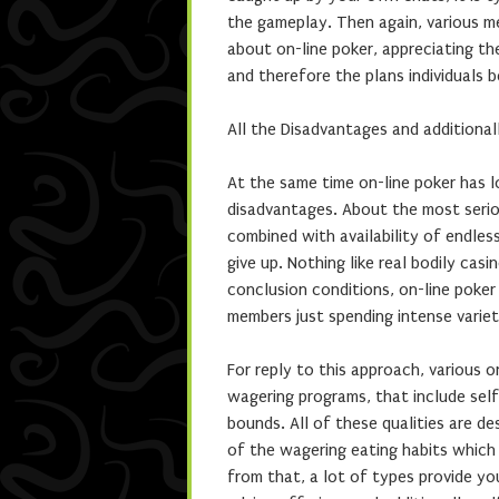
the gameplay. Then again, various m
about on-line poker, appreciating the
and therefore the plans individuals 
All the Disadvantages and additiona
At the same time on-line poker has l
disadvantages. About the most seriou
combined with availability of endles
give up. Nothing like real bodily casi
conclusion conditions, on-line poker
members just spending intense variet
For reply to this approach, various
wagering programs, that include sel
bounds. All of these qualities are 
of the wagering eating habits which w
from that, a lot of types provide yo