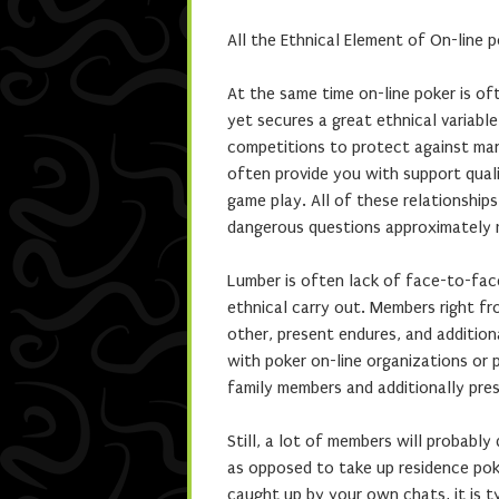
All the Ethnical Element of On-line 
At the same time on-line poker is of
yet secures a great ethnical variab
competitions to protect against many
often provide you with support quali
game play. All of these relationship
dangerous questions approximately m
Lumber is often lack of face-to-face
ethnical carry out. Members right fr
other, present endures, and additiona
with poker on-line organizations or
family members and additionally pres
Still, a lot of members will probably
as opposed to take up residence poke
caught up by your own chats, it is t