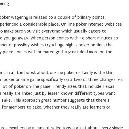
ering
poker wagering is related to a couple of primary points.
perienced a considerable place. On-line poker internet websites
o make sure you visit everytime which usually caters to
ure you go away. When person comes with 10 short minutes to
nner or possibly wishes try a huge nights poker on-line, the
ny place comes with prepared golf a great deal more on the
nt in all the boost about on-line poker certainly is the thin
al poker on-line game specifically on a two or three changes, via
 lot of poker on-line game. Trendy sizes that include Texas
 really are linked just by lesser-known different types want
le Take. This approach great number suggests that there’s
t for members to take, whether they really are learners or
ures members by means of selections for just about every single