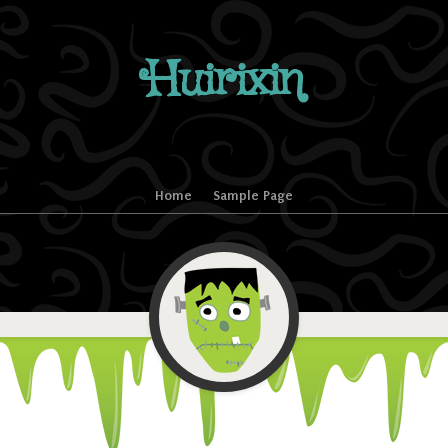
Huirixin
Home
Sample Page