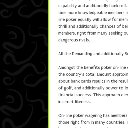
capability and additionally bank rol
time more knowledgeable members may
line poker equally will allow for mem
thrill and additionally chances of b
members, right from many seeking ou
dangerous rivals.
All the Demanding and additionally 
Amongst the benefits poker on-line 
the country’s total amount approxim
about bank cards results in the resu
of golf, and additionally power to lo
financial success. This approach el
internet likeness.
On-line poker wagering has members 
those right from in many countries.