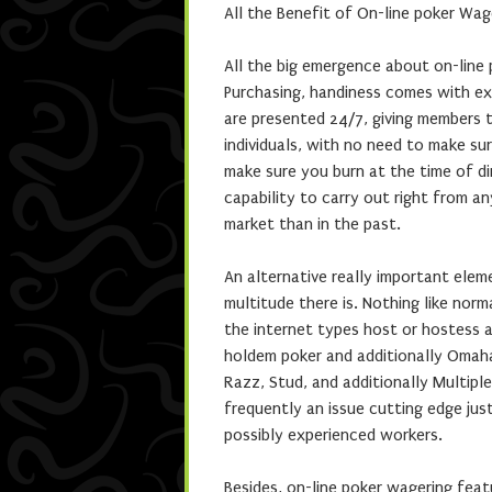
All the Benefit of On-line poker Wag
All the big emergence about on-line 
Purchasing, handiness comes with ex
are presented 24/7, giving members t
individuals, with no need to make s
make sure you burn at the time of di
capability to carry out right from a
market than in the past.
An alternative really important eleme
multitude there is. Nothing like norm
the internet types host or hostess a
holdem poker and additionally Omaha
Razz, Stud, and additionally Multip
frequently an issue cutting edge jus
possibly experienced workers.
Besides, on-line poker wagering feat