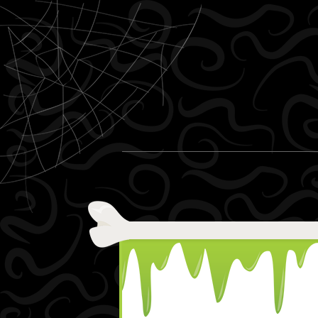
Skip to content
Menu