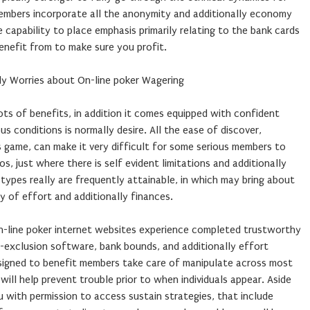
embers incorporate all the anonymity and additionally economy
 capability to place emphasis primarily relating to the bank cards
benefit from to make sure you profit.
lly Worries about On-line poker Wagering
ots of benefits, in addition it comes equipped with confident
s conditions is normally desire. All the ease of discover,
s game, can make it very difficult for some serious members to
nos, just where there is self evident limitations and additionally
 types really are frequently attainable, in which may bring about
y of effort and additionally finances.
 on-line poker internet websites experience completed trustworthy
f-exclusion software, bank bounds, and additionally effort
designed to benefit members take care of manipulate across most
ill help prevent trouble prior to when individuals appear. Aside
u with permission to access sustain strategies, that include