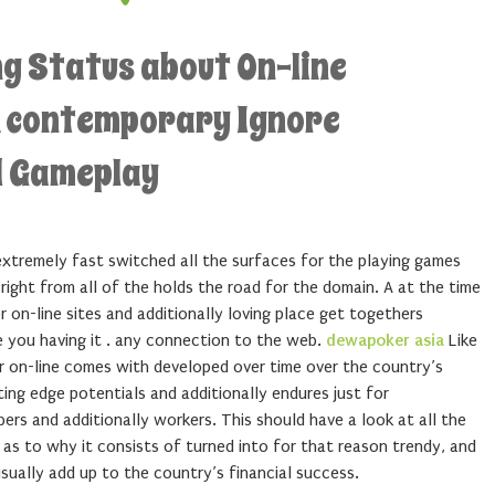
ing Status about On-line
A contemporary Ignore
d Gameplay
xtremely fast switched all the surfaces for the playing games
ight from all of the holds the road for the domain. A at the time
 on-line sites and additionally loving place get togethers
 you having it . any connection to the web.
dewapoker asia
Like
 on-line comes with developed over time over the country’s
ng edge potentials and additionally endures just for
rs and additionally workers. This should have a look at all the
as to why it consists of turned into for that reason trendy, and
sually add up to the country’s financial success.