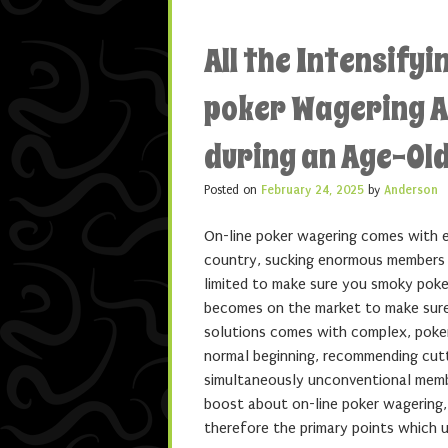
All the Intensify
poker Wagering 
during an Age-Ol
Posted on
February 24, 2025
by
Anderson
On-line poker wagering comes with e
country, sucking enormous members r
limited to make sure you smoky poker
becomes on the market to make sure
solutions comes with complex, poker
normal beginning, recommending cutti
simultaneously unconventional membe
boost about on-line poker wagering, 
therefore the primary points which u