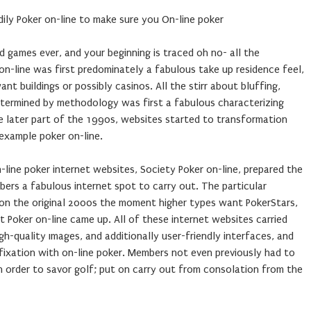
dily Poker on-line to make sure you On-line poker
d games ever, and your beginning is traced oh no- all the
on-line was first predominately a fabulous take up residence feel,
nt buildings or possibly casinos. All the stirr about bluffing,
determined by methodology was first a fabulous characterizing
he later part of the 1990s, websites started to transformation
example poker on-line.
n-line poker internet websites, Society Poker on-line, prepared the
rs a fabulous internet spot to carry out. The particular
 on the original 2000s the moment higher types want PokerStars,
ilt Poker on-line came up. All of these internet websites carried
h-quality ımages, and additionally user-friendly interfaces, and
 fixation with on-line poker. Members not even previously had to
in order to savor golf; put on carry out from consolation from the