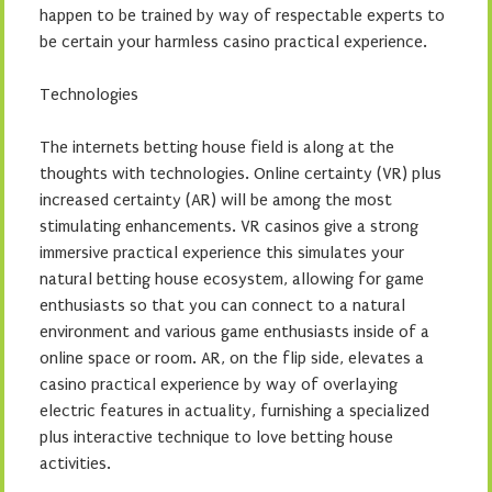
happen to be trained by way of respectable experts to
be certain your harmless casino practical experience.
Technologies
The internets betting house field is along at the
thoughts with technologies. Online certainty (VR) plus
increased certainty (AR) will be among the most
stimulating enhancements. VR casinos give a strong
immersive practical experience this simulates your
natural betting house ecosystem, allowing for game
enthusiasts so that you can connect to a natural
environment and various game enthusiasts inside of a
online space or room. AR, on the flip side, elevates a
casino practical experience by way of overlaying
electric features in actuality, furnishing a specialized
plus interactive technique to love betting house
activities.