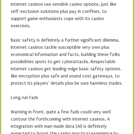
internet casinos use sensible casino options, just like
self-exclusion solutions plus pay in confines, to
support game enthusiasts cope with its casino
exercises.
Basic safety is definitely a further significant dilemma.
Internet casinos tackle susceptible very own plus
economical information and facts, building these folks
possibilities spots to get cyberattacks. Respectable
internet casinos get leading-edge basic safety options,
like encryption plus safe and sound cost gateways, to
protect its players’ details plus be sure harmless trades.
Long run Fads
Wanting in front, quite a few fads could very well
contour the forthcoming with internet casinos. A
integration with man made data (AI) is definitely
expected to boost the casino practical experience by