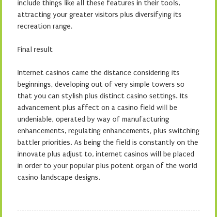
include things like all these features in their tools,
attracting your greater visitors plus diversifying its
recreation range.
Final result
Internet casinos came the distance considering its
beginnings, developing out of very simple towers so
that you can stylish plus distinct casino settings. Its
advancement plus affect on a casino field will be
undeniable, operated by way of manufacturing
enhancements, regulating enhancements, plus switching
battler priorities. As being the field is constantly on the
innovate plus adjust to, internet casinos will be placed
in order to your popular plus potent organ of the world
casino landscape designs.