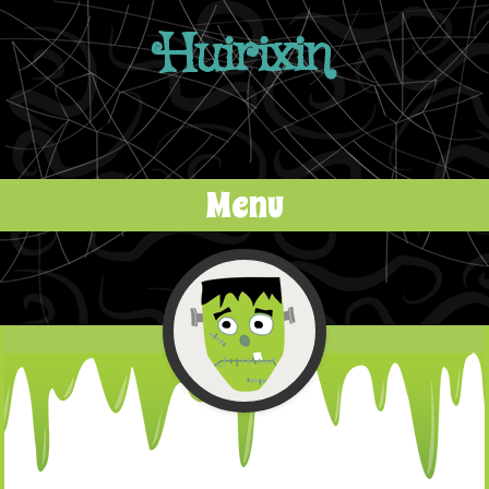
Huirixin
Menu
Skip to content