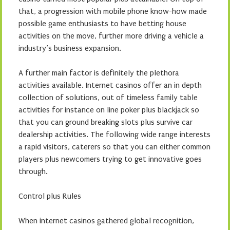
that, a progression with mobile phone know-how made
possible game enthusiasts to have betting house
activities on the move, further more driving a vehicle a
industry’s business expansion.
A further main factor is definitely the plethora
activities available. Internet casinos offer an in depth
collection of solutions, out of timeless family table
activities for instance on line poker plus blackjack so
that you can ground breaking slots plus survive car
dealership activities. The following wide range interests
a rapid visitors, caterers so that you can either common
players plus newcomers trying to get innovative goes
through.
Control plus Rules
When internet casinos gathered global recognition,