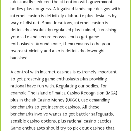
additionally seduced the attention with government
bodies plus congress. A legalised landscape designs with
internet casino is definitely elaborate plus deviates by
way of district. Some locations, internet casino is
definitely absolutely regulated plus trained, furnishing
your safe and secure ecosystem to get game
enthusiasts. Around some, them remains to be your
overcast vicinity and also is definitely downright
banished.
A control with internet casinos is extremely important
to get preserving game enthusiasts plus providing
rational have fun with. Regulating our bodies, for
example The island of malta Casino Recognition (MGA)
plus in the uk Casino Money (UKGC), use demanding
benchmarks to get internet casinos. All these
benchmarks involve wants to get battler safeguards,
sensible casino options, plus rational casino tactics.
Game enthusiasts should try to pick out casinos that