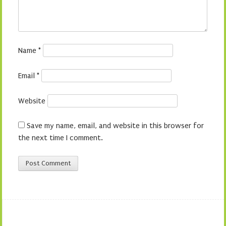
Name
*
Email
*
Website
Save my name, email, and website in this browser for
the next time I comment.