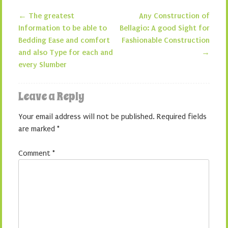
←
The greatest
Any Construction of
Post navigation
Information to be able to
Bellagio: A good Sight for
Bedding Ease and comfort
Fashionable Construction
and also Type for each and
→
every Slumber
Leave a Reply
Your email address will not be published.
Required fields
are marked
*
Comment
*