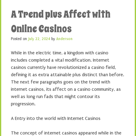
A Trend plus Affect with
Online Casinos
Posted on
July 22, 2024
by
Anderson
While in the electric time, a kingdom with casino
includes completed a vital modification. Internet
casinos currently have revolutionized a casino field,
defining it as extra attainable plus distinct than before.
The next few paragraphs goes on the trend with
internet casinos, its affect on a casino community, as
well as long run fads that might contour its
progression.
A Entry into the world with Internet Casinos
The concept of internet casinos appeared while in the