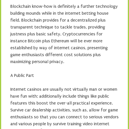
Blockchain know-how is definitely a further technology
building mounds while in the internet betting house
field. Blockchain provides for a decentralized plus
transparent technique to tackle trades, providing
justness plus basic safety. Cryptocurrencies for
instance Bitcoin plus Ethereum will be ever more
established by way of internet casinos, presenting
game enthusiasts different cost solutions plus
maximizing personal privacy.
A Public Part
Internet casinos are usually not virtually man or women
have fun with; additionally include things like public
features this boost the over-all practical experience.
Survive car dealership activities, such as, allow for game
enthusiasts so that you can connect to serious vendors
and various people by survive training video internet