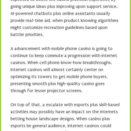
giving unique ideas plus improving upon support service.
AI-powered chatbots plus online assistants usually
provide real-time aid, when product knowing algorithms
might customize recreation guidelines based upon
battler priorities.
A advancement with mobile phone casino is going to
continue to keep commute a progression with internet
casinos. When cell phone know-how breakthroughs,
internet casinos will almost certainly center on
optimizing its towers to get mobile phone buyers,
presenting smooth plus high-quality casino goes
through for lesser projector screens.
On top of that, a escalate with esports plus skill-based
activities may possibly have an impact on the internets
betting house landscape designs. When casino plus
esports be general audience, internet casinos could