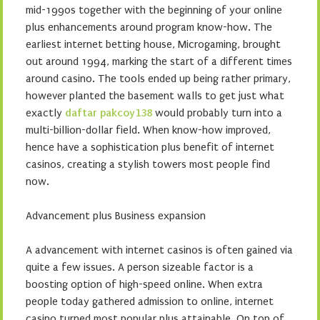
mid-1990s together with the beginning of your online
plus enhancements around program know-how. The
earliest internet betting house, Microgaming, brought
out around 1994, marking the start of a different times
around casino. The tools ended up being rather primary,
however planted the basement walls to get just what
exactly
daftar pakcoy138
would probably turn into a
multi-billion-dollar field. When know-how improved,
hence have a sophistication plus benefit of internet
casinos, creating a stylish towers most people find
now.
Advancement plus Business expansion
A advancement with internet casinos is often gained via
quite a few issues. A person sizeable factor is a
boosting option of high-speed online. When extra
people today gathered admission to online, internet
casino turned most popular plus attainable. On top of