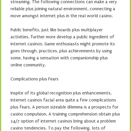
streaming. The following connections can make a very
reliable plus joining natural environment, connecting a
move amongst internet plus in the real world casino.
Public benefits, just like boards plus multiplayer
activities, further more develop a public ingredient of
internet casinos. Game enthusiasts might promote its
goes through, practices, plus achievements by using
some, having a sensation with companionship plus
online community.
Complications plus Fears
Inspite of its global recognition plus enhancements,
internet casinos facial area quite a few complications
plus fears. A person sizeable dilemma is a prospects for
casino compulsion. A training comprehension obtain plus
24/7 option of internet casinos bring about a problem
casino tendencies. To pay the following, lots of