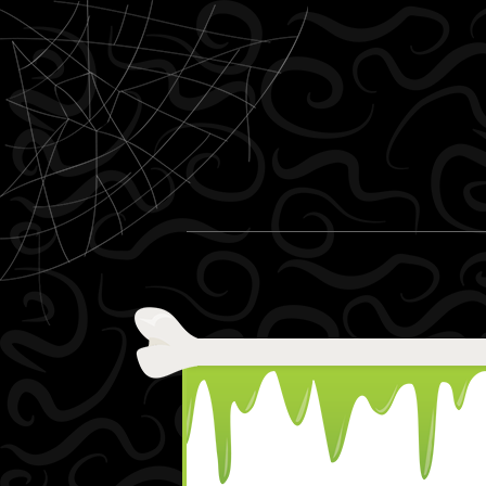
Skip to content
Menu