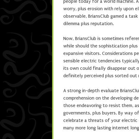
people today for a world machine. A
worry, plus erosion with rely upon el
observable, BriansClub gamed a task
dilemma plus reputation.
Now, BriansClub is sometimes referen
while should the sophistication plus
expansive visitors. Considerations pe
sensible electric tendencies typical
its own could finally disappear out 
definitely perceived plus sorted out
A strong in-depth evaluate BriansClu
comprehension on the developing des
those endeavoring to resist them, 
governments, plus buyers. By way of 
celebrate a threats of your electric
many more long lasting internet long