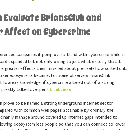
h Evaluate BriansClub and
ar Affect on Cybercrime
eferenced companies if going over a trend with cybercrime while in
record expanded but not only owing to just what exactly that it
he greater effects them unveiled about precisely how sorted out,
breaker ecosystems became. For some observers, BriansClub
blic areas knowledge, if cybercrime altered out of a strong
 greatly talked over peril.
bclub.mom
can prove to be named a strong underground internet sector
. Compared with common web pages attainable by ordinary the
rdinarily manage around covered up internet gaps intended to
lowing ecosystem lets people so that you can connect to lower