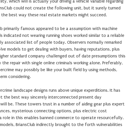
y, which will is actually your driving a vehicle variable regarding
sClub could not create the following unit, but it surely turned
f the best way these real estate markets might succeed.
ub primarily famous appeared to be a assumption with machine
 indicated not wearing running shoes worked similar to a reliable
ely associated list of people today. Observers normally remarked
lve models to get dealing with buyers, having reputations, plus
 higher standard company challenged out of date presumptions this
 the repair with single online criminals working alone. Preferably,
rcrime may possibly be like your built field by using methods,
term considering.
rcrime landscape designs runs above unique experditions. It has
et the best way sincerely interconnected present day
 will be. These towers trust in a number of aiding gear plus expert
ances, mysterious connecting options, plus electric cost
a role in this enables banned commerce to operate resourcefully.
odels, BriansClub indirectly brought to the forth vulnerabilities