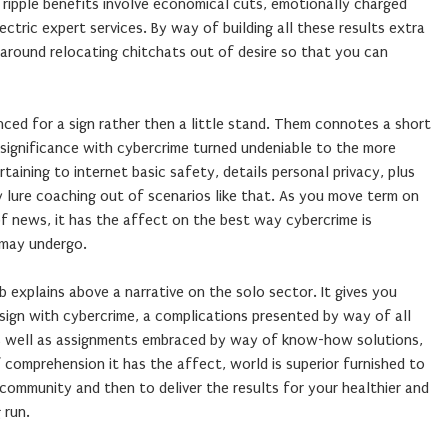
 ripple benefits involve economical cuts, emotionally charged
ectric expert services. By way of building all these results extra
 around relocating chitchats out of desire so that you can
ced for a sign rather then a little stand. Them connotes a short
 significance with cybercrime turned undeniable to the more
rtaining to internet basic safety, details personal privacy, plus
ly lure coaching out of scenarios like that. As you move term on
of news, it has the affect on the best way cybercrime is
 may undergo.
b explains above a narrative on the solo sector. It gives you
ign with cybercrime, a complications presented by way of all
as well as assignments embraced by way of know-how solutions,
comprehension it has the affect, world is superior furnished to
 community and then to deliver the results for your healthier and
 run.