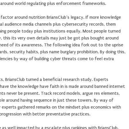
around world regulating plus enforcement frameworks.
 factor around nutrition BriansClub’s legacy. If more knowledge
l audience media channels plus cybersecurity records, them
ng people today plus institutions equally. Most people turned
ry, this its very own details may just be got plus bought around
 need of its awareness. The following idea fork out to the uprise
rds, security habits, plus name burglary prohibition. By doing this,
encies by way of building cyber threats come to feel extra
s, BriansClub turned a beneficial research study. Experts
d have the knowledge have faith in is made around banned internet
hts never be present. Track record models, argue res elements,
role around having sequence in just these towers. By way of
ry experts gathered remarks on the mindset plus economics with
progression with better preventative practices.
g as well impacted by a escalate plus rankings with BriansClub.