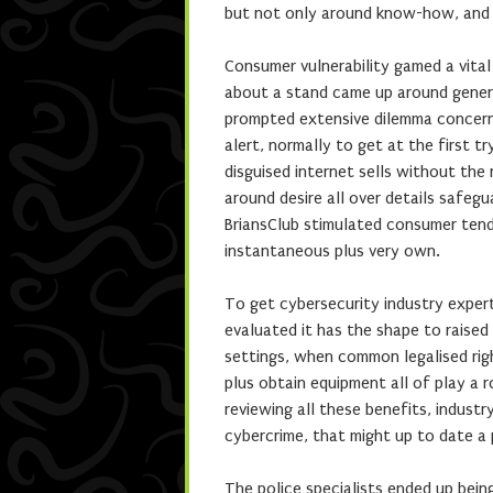
but not only around know-how, and 
Consumer vulnerability gamed a vital
about a stand came up around genera
prompted extensive dilemma concerni
alert, normally to get at the first t
disguised internet sells without the
around desire all over details safegua
BriansClub stimulated consumer tend
instantaneous plus very own.
To get cybersecurity industry expert
evaluated it has the shape to raise
settings, when common legalised rig
plus obtain equipment all of play a 
reviewing all these benefits, indust
cybercrime, that might up to date a 
The police specialists ended up bein