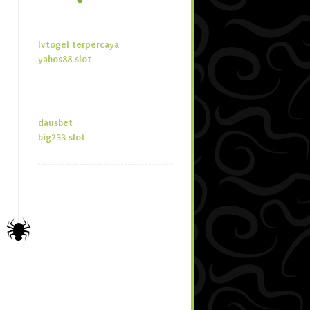
lvtogel terpercaya
yabos88 slot
dausbet
big233 slot