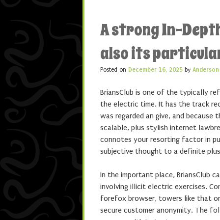
A strong In-Dept
also its particul
Posted on
December 16, 2025
by
Anderson
BriansClub is one of the typically r
the electric time. It has the track 
was regarded an give, and because t
scalable, plus stylish internet law
connotes your resorting factor in pu
subjective thought to a definite plus
In the important place, BriansClub 
involving illicit electric exercises
forefox browser, towers like that o
secure customer anonymity. The fol