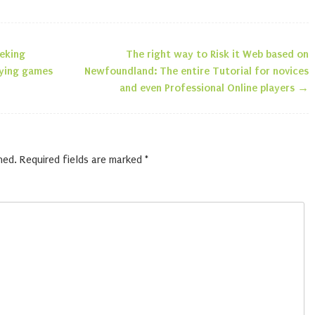
eeking
The right way to Risk it Web based on
n
laying games
Newfoundland: The entire Tutorial for novices
and even Professional Online players
→
hed.
Required fields are marked
*