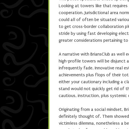
Looking at towers like that requires
cooperation. Jurisdictional area no
could all of often be situated vari
to get cross-border collaboration p
stride by using fast developing elect
greater considerations pertaining to
A narrative with BriansClub as well 
high-profile towers will be disjunc
infrequently fade. Innovative real 
achievements plus flops of their to
either your cautionary including a c
stand would not quickly get rid of t
cautious, instruction, plus systemic
Originating from a social mindset, B
definitely thought of. Them showed t
victimless dilemma, nonetheless a be