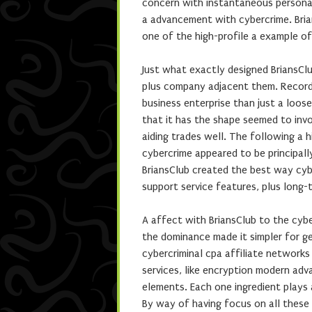
concern with instantaneous personalit
a advancement with cybercrime. Brian
one of the high-profile a example o
Just what exactly designed BriansCl
plus company adjacent them. Records
business enterprise than just a loos
that it has the shape seemed to invo
aiding trades well. The following a
cybercrime appeared to be principally
BriansClub created the best way cybe
support service features, plus long-
A affect with BriansClub to the cybe
the dominance made it simpler for g
cybercriminal cpa affiliate networks
services, like encryption modern adv
elements. Each one ingredient plays 
By way of having focus on all these m