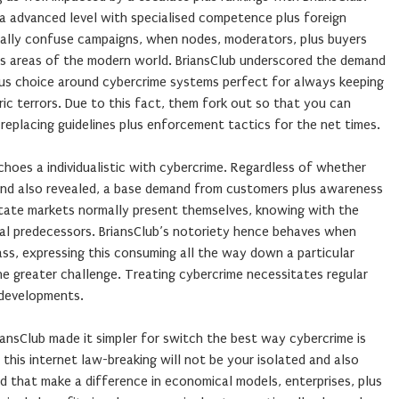
 a advanced level with specialised competence plus foreign
rmally confuse campaigns, when nodes, moderators, plus buyers
ous areas of the modern world. BriansClub underscored the demand
lus choice around cybercrime systems perfect for always keeping
ric terrors. Due to this fact, them fork out so that you can
 replacing guidelines plus enforcement tactics for the net times.
echoes a individualistic with cybercrime. Regardless of whether
t and also revealed, a base demand from customers plus awareness
estate markets normally present themselves, knowing with the
tal predecessors. BriansClub’s notoriety hence behaves when
lass, expressing this consuming all the way down a particular
he greater challenge. Treating cybercrime necessitates regular
 developments.
riansClub made it simpler for switch the best way cybercrime is
his internet law-breaking will not be your isolated and also
d that make a difference in economical models, enterprises, plus