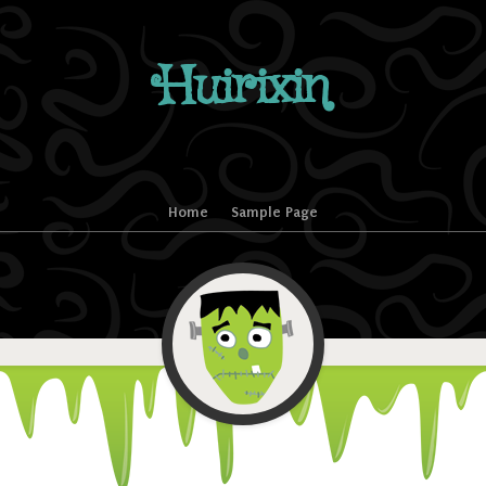
Huirixin
Home
Sample Page