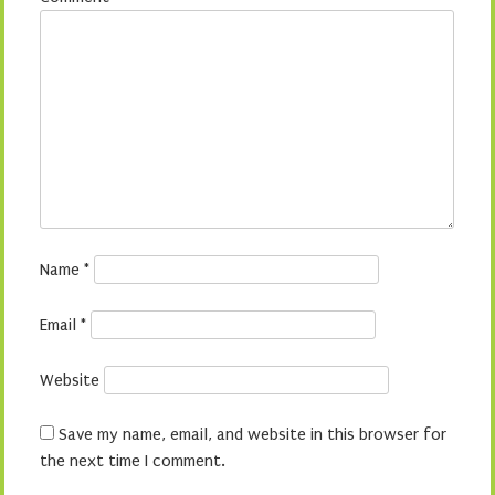
Name
*
Email
*
Website
Save my name, email, and website in this browser for
the next time I comment.