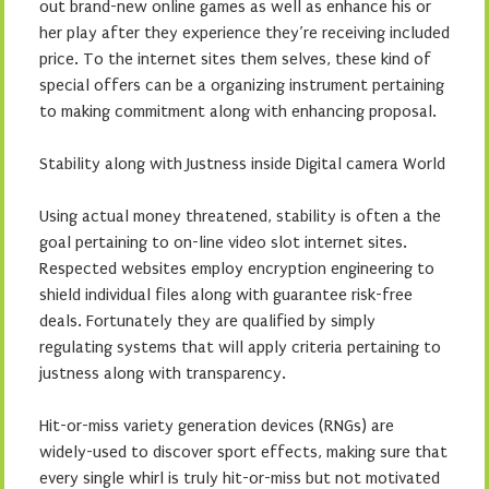
out brand-new online games as well as enhance his or
her play after they experience they’re receiving included
price. To the internet sites them selves, these kind of
special offers can be a organizing instrument pertaining
to making commitment along with enhancing proposal.
Stability along with Justness inside Digital camera World
Using actual money threatened, stability is often a the
goal pertaining to on-line video slot internet sites.
Respected websites employ encryption engineering to
shield individual files along with guarantee risk-free
deals. Fortunately they are qualified by simply
regulating systems that will apply criteria pertaining to
justness along with transparency.
Hit-or-miss variety generation devices (RNGs) are
widely-used to discover sport effects, making sure that
every single whirl is truly hit-or-miss but not motivated