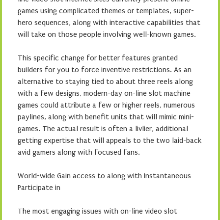
games using complicated themes or templates, super-
hero sequences, along with interactive capabilities that
will take on those people involving well-known games.
This specific change for better features granted
builders for you to force inventive restrictions. As an
alternative to staying tied to about three reels along
with a few designs, modern-day on-line slot machine
games could attribute a few or higher reels, numerous
paylines, along with benefit units that will mimic mini-
games. The actual result is often a livlier, additional
getting expertise that will appeals to the two laid-back
avid gamers along with focused fans.
World-wide Gain access to along with Instantaneous
Participate in
The most engaging issues with on-line video slot