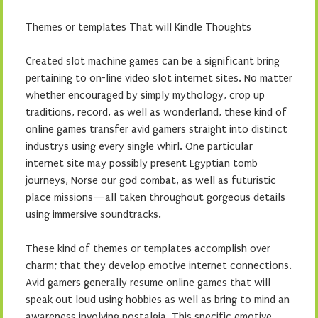
Themes or templates That will Kindle Thoughts
Created slot machine games can be a significant bring
pertaining to on-line video slot internet sites. No matter
whether encouraged by simply mythology, crop up
traditions, record, as well as wonderland, these kind of
online games transfer avid gamers straight into distinct
industrys using every single whirl. One particular
internet site may possibly present Egyptian tomb
journeys, Norse our god combat, as well as futuristic
place missions—all taken throughout gorgeous details
using immersive soundtracks.
These kind of themes or templates accomplish over
charm; that they develop emotive internet connections.
Avid gamers generally resume online games that will
speak out loud using hobbies as well as bring to mind an
awareness involving nostalgia. This specific emotive