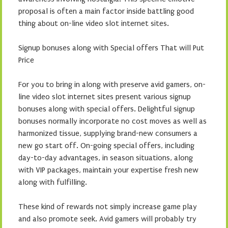
proposal is often a main factor inside battling good
thing about on-line video slot internet sites.
Signup bonuses along with Special offers That will Put
Price
For you to bring in along with preserve avid gamers, on-
line video slot internet sites present various signup
bonuses along with special offers. Delightful signup
bonuses normally incorporate no cost moves as well as
harmonized tissue, supplying brand-new consumers a
new go start off. On-going special offers, including
day-to-day advantages, in season situations, along
with VIP packages, maintain your expertise fresh new
along with fulfilling.
These kind of rewards not simply increase game play
and also promote seek. Avid gamers will probably try