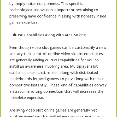
by simply outer components. This specific
technological innovation is important pertaining to
preserving have confidence in along with honesty inside
games expertise.
Cultural Capabilities along with Area Making
Even though video slot games can be customarily a new
solitary task, a lot of on-line video slot internet sites
are generally adding cultural capabilities for you to
instill an awareness involving area. Multiplayer slot
machine games, chat rooms, along with distributed
leaderboards let avid gamers to plug along with remain
competitive instantly. These kind of capabilities convey
a stratum involving connection that will increases the
complete expertise.
Are living video slot online games are generally yet
another invention that will integrates your enjoyment