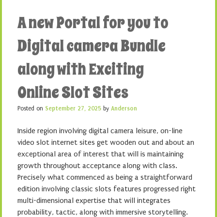
A new Portal for you to
Digital camera Bundle
along with Exciting
Online Slot Sites
Posted on
September 27, 2025
by
Anderson
Inside region involving digital camera leisure, on-line
video slot internet sites get wooden out and about an
exceptional area of interest that will is maintaining
growth throughout acceptance along with class.
Precisely what commenced as being a straightforward
edition involving classic slots features progressed right
multi-dimensional expertise that will integrates
probability, tactic, along with immersive storytelling.