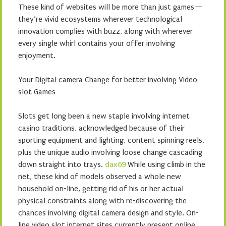
These kind of websites will be more than just games—
they’re vivid ecosystems wherever technological
innovation complies with buzz, along with wherever
every single whirl contains your offer involving
enjoyment.
Your Digital camera Change for better involving Video
slot Games
Slots get long been a new staple involving internet
casino traditions, acknowledged because of their
sporting equipment and lighting, content spinning reels,
plus the unique audio involving loose change cascading
down straight into trays.
dax69
While using climb in the
net, these kind of models observed a whole new
household on-line, getting rid of his or her actual
physical constraints along with re-discovering the
chances involving digital camera design and style. On-
line video slot internet sites currently present online