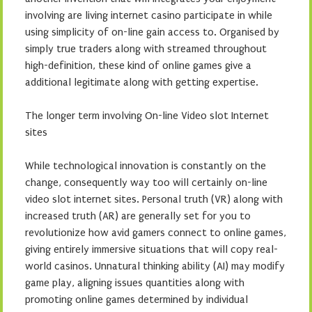
involving are living internet casino participate in while
using simplicity of on-line gain access to. Organised by
simply true traders along with streamed throughout
high-definition, these kind of online games give a
additional legitimate along with getting expertise.
The longer term involving On-line Video slot Internet
sites
While technological innovation is constantly on the
change, consequently way too will certainly on-line
video slot internet sites. Personal truth (VR) along with
increased truth (AR) are generally set for you to
revolutionize how avid gamers connect to online games,
giving entirely immersive situations that will copy real-
world casinos. Unnatural thinking ability (AI) may modify
game play, aligning issues quantities along with
promoting online games determined by individual