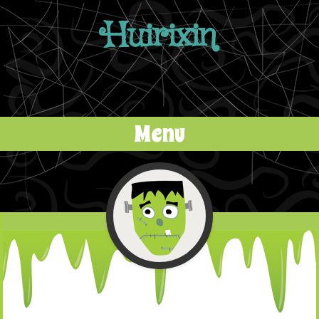
Huirixin
Menu
Skip to content