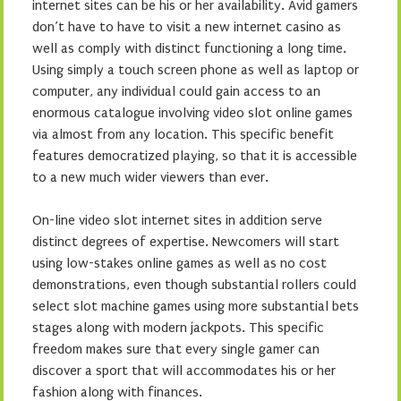
internet sites can be his or her availability. Avid gamers
don’t have to have to visit a new internet casino as
well as comply with distinct functioning a long time.
Using simply a touch screen phone as well as laptop or
computer, any individual could gain access to an
enormous catalogue involving video slot online games
via almost from any location. This specific benefit
features democratized playing, so that it is accessible
to a new much wider viewers than ever.
On-line video slot internet sites in addition serve
distinct degrees of expertise. Newcomers will start
using low-stakes online games as well as no cost
demonstrations, even though substantial rollers could
select slot machine games using more substantial bets
stages along with modern jackpots. This specific
freedom makes sure that every single gamer can
discover a sport that will accommodates his or her
fashion along with finances.