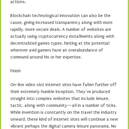
actions.
Blockchain technological innovation can also be the
cause, giving increased transparency along with more
rapidly, more secure deals. A number of websites are
actually using cryptocurrency installments along with
decentralized games types, hinting at the potential
wherever avid gamers have an overabundance of
command around his or her expertise.
Finish
On-line video slot internet sites have fallen further off
their extremely humble inception. They’ve produced
straight into complex websites that include leisure,
tactic, along with community—all in a number of ticks.
While invention is constantly on the travel the industry
onward, these kind of internet sites will continue a new
vibrant perhaps the digital camera leisure panorama. No