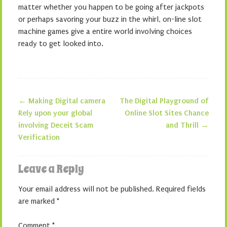
matter whether you happen to be going after jackpots
or perhaps savoring your buzz in the whirl, on-line slot
machine games give a entire world involving choices
ready to get looked into.
←
Making Digital camera
The Digital Playground of
Post navigation
Rely upon your global
Online Slot Sites Chance
involving Deceit Scam
and Thrill
→
Verification
Leave a Reply
Your email address will not be published.
Required fields
are marked
*
Comment
*