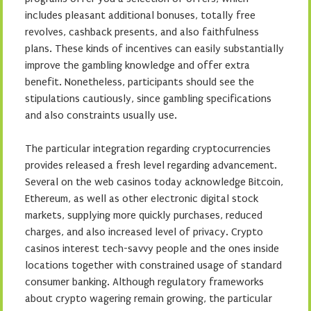
includes pleasant additional bonuses, totally free
revolves, cashback presents, and also faithfulness
plans. These kinds of incentives can easily substantially
improve the gambling knowledge and offer extra
benefit. Nonetheless, participants should see the
stipulations cautiously, since gambling specifications
and also constraints usually use.
The particular integration regarding cryptocurrencies
provides released a fresh level regarding advancement.
Several on the web casinos today acknowledge Bitcoin,
Ethereum, as well as other electronic digital stock
markets, supplying more quickly purchases, reduced
charges, and also increased level of privacy. Crypto
casinos interest tech-savvy people and the ones inside
locations together with constrained usage of standard
consumer banking. Although regulatory frameworks
about crypto wagering remain growing, the particular