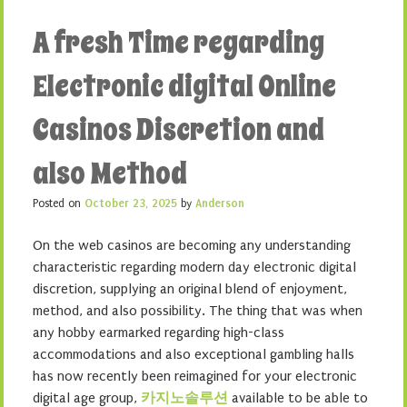
A fresh Time regarding
Electronic digital Online
Casinos Discretion and
also Method
Posted on
October 23, 2025
by
Anderson
On the web casinos are becoming any understanding
characteristic regarding modern day electronic digital
discretion, supplying an original blend of enjoyment,
method, and also possibility. The thing that was when
any hobby earmarked regarding high-class
accommodations and also exceptional gambling halls
has now recently been reimagined for your electronic
digital age group,
카지노솔루션
available to be able to