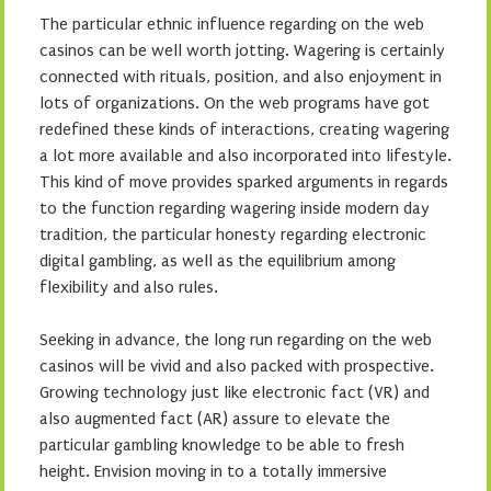
The particular ethnic influence regarding on the web
casinos can be well worth jotting. Wagering is certainly
connected with rituals, position, and also enjoyment in
lots of organizations. On the web programs have got
redefined these kinds of interactions, creating wagering
a lot more available and also incorporated into lifestyle.
This kind of move provides sparked arguments in regards
to the function regarding wagering inside modern day
tradition, the particular honesty regarding electronic
digital gambling, as well as the equilibrium among
flexibility and also rules.
Seeking in advance, the long run regarding on the web
casinos will be vivid and also packed with prospective.
Growing technology just like electronic fact (VR) and
also augmented fact (AR) assure to elevate the
particular gambling knowledge to be able to fresh
height. Envision moving in to a totally immersive