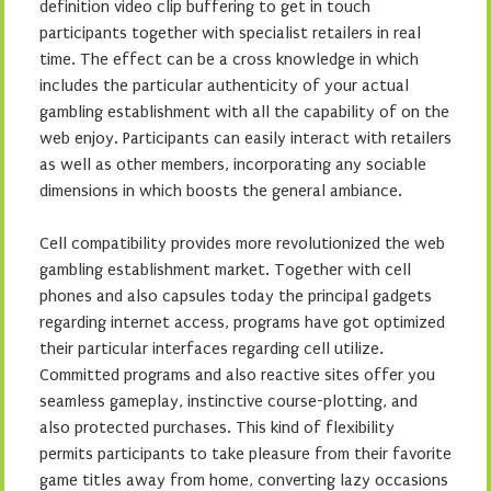
definition video clip buffering to get in touch
participants together with specialist retailers in real
time. The effect can be a cross knowledge in which
includes the particular authenticity of your actual
gambling establishment with all the capability of on the
web enjoy. Participants can easily interact with retailers
as well as other members, incorporating any sociable
dimensions in which boosts the general ambiance.
Cell compatibility provides more revolutionized the web
gambling establishment market. Together with cell
phones and also capsules today the principal gadgets
regarding internet access, programs have got optimized
their particular interfaces regarding cell utilize.
Committed programs and also reactive sites offer you
seamless gameplay, instinctive course-plotting, and
also protected purchases. This kind of flexibility
permits participants to take pleasure from their favorite
game titles away from home, converting lazy occasions