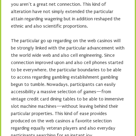
you aren’t a great net connection. This kind of
alteration have not simply extended the particular
attain regarding wagering but in addition reshaped the
ethnic and also scientific proportions.
The particular go up regarding on the web casinos will
be strongly linked with the particular advancement with
the world wide web and also cell engineering. Since
connection improved upon and also cell phones started
to be everywhere, the particular boundaries to be able
to access regarding gambling establishment gambling
begun to tumble. Nowadays, participants can easily
accessibility a massive selection of games—from
vintage credit card dining tables to be able to immersive
slot machine machines—without leaving behind their
particular properties. This kind of ease provides
produced on the web casinos a favorite selection
regarding equally veteran players and also everyday
participants searching for an instant joy.