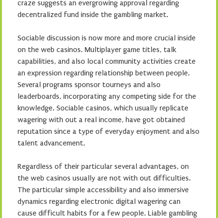
craze suggests an evergrowing approval regarding
decentralized fund inside the gambling market.
Sociable discussion is now more and more crucial inside
on the web casinos. Multiplayer game titles, talk
capabilities, and also local community activities create
an expression regarding relationship between people.
Several programs sponsor tourneys and also
leaderboards, incorporating any competing side for the
knowledge. Sociable casinos, which usually replicate
wagering with out a real income, have got obtained
reputation since a type of everyday enjoyment and also
talent advancement.
Regardless of their particular several advantages, on
the web casinos usually are not with out difficulties.
The particular simple accessibility and also immersive
dynamics regarding electronic digital wagering can
cause difficult habits for a few people. Liable gambling