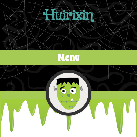
Huirixin
Menu
Skip to content