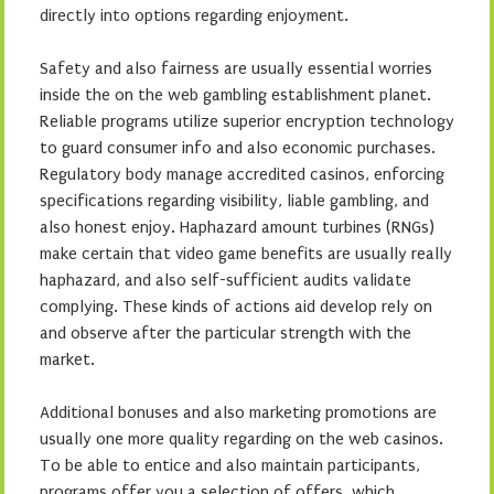
directly into options regarding enjoyment.
Safety and also fairness are usually essential worries
inside the on the web gambling establishment planet.
Reliable programs utilize superior encryption technology
to guard consumer info and also economic purchases.
Regulatory body manage accredited casinos, enforcing
specifications regarding visibility, liable gambling, and
also honest enjoy. Haphazard amount turbines (RNGs)
make certain that video game benefits are usually really
haphazard, and also self-sufficient audits validate
complying. These kinds of actions aid develop rely on
and observe after the particular strength with the
market.
Additional bonuses and also marketing promotions are
usually one more quality regarding on the web casinos.
To be able to entice and also maintain participants,
programs offer you a selection of offers, which