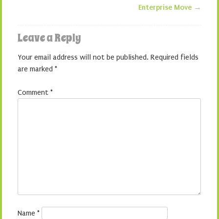
Enterprise Move
→
Leave a Reply
Your email address will not be published.
Required fields
are marked
*
Comment
*
Name
*