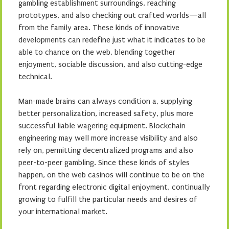
gambling establishment surroundings, reaching
prototypes, and also checking out crafted worlds—all
from the family area. These kinds of innovative
developments can redefine just what it indicates to be
able to chance on the web, blending together
enjoyment, sociable discussion, and also cutting-edge
technical.
Man-made brains can always condition a, supplying
better personalization, increased safety, plus more
successful liable wagering equipment. Blockchain
engineering may well more increase visibility and also
rely on, permitting decentralized programs and also
peer-to-peer gambling. Since these kinds of styles
happen, on the web casinos will continue to be on the
front regarding electronic digital enjoyment, continually
growing to fulfill the particular needs and desires of
your international market.