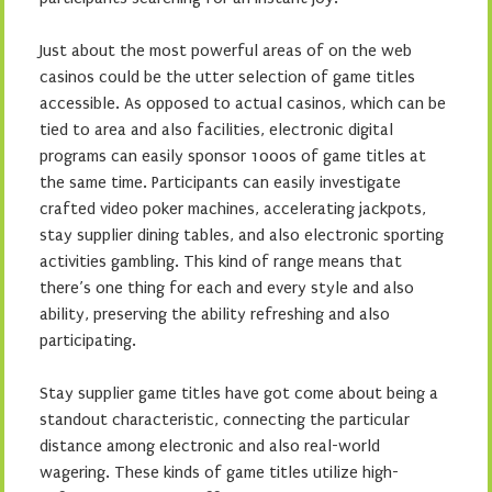
Just about the most powerful areas of on the web
casinos could be the utter selection of game titles
accessible. As opposed to actual casinos, which can be
tied to area and also facilities, electronic digital
programs can easily sponsor 1000s of game titles at
the same time. Participants can easily investigate
crafted video poker machines, accelerating jackpots,
stay supplier dining tables, and also electronic sporting
activities gambling. This kind of range means that
there’s one thing for each and every style and also
ability, preserving the ability refreshing and also
participating.
Stay supplier game titles have got come about being a
standout characteristic, connecting the particular
distance among electronic and also real-world
wagering. These kinds of game titles utilize high-