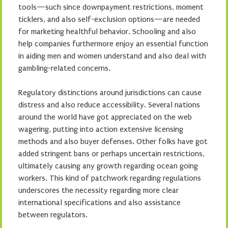
tools—such since downpayment restrictions, moment
ticklers, and also self-exclusion options—are needed
for marketing healthful behavior. Schooling and also
help companies furthermore enjoy an essential function
in aiding men and women understand and also deal with
gambling-related concerns.
Regulatory distinctions around jurisdictions can cause
distress and also reduce accessibility. Several nations
around the world have got appreciated on the web
wagering, putting into action extensive licensing
methods and also buyer defenses. Other folks have got
added stringent bans or perhaps uncertain restrictions,
ultimately causing any growth regarding ocean going
workers. This kind of patchwork regarding regulations
underscores the necessity regarding more clear
international specifications and also assistance
between regulators.