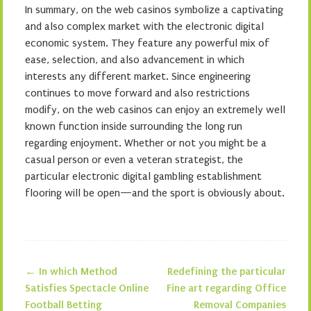
In summary, on the web casinos symbolize a captivating
and also complex market with the electronic digital
economic system. They feature any powerful mix of
ease, selection, and also advancement in which
interests any different market. Since engineering
continues to move forward and also restrictions
modify, on the web casinos can enjoy an extremely well
known function inside surrounding the long run
regarding enjoyment. Whether or not you might be a
casual person or even a veteran strategist, the
particular electronic digital gambling establishment
flooring will be open—and the sport is obviously about.
←
In which Method
Redefining the particular
Post navigation
Satisfies Spectacle Online
Fine art regarding Office
Football Betting
Removal Companies