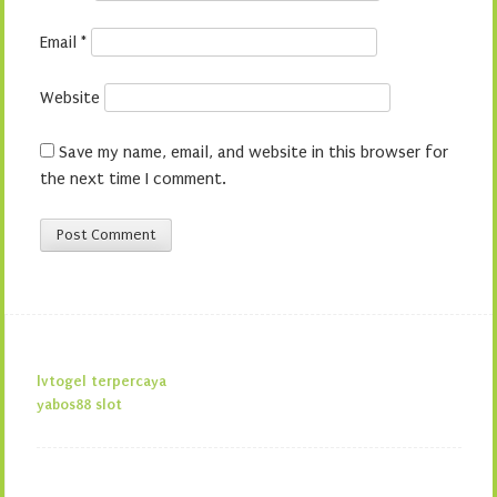
Email
*
Website
Save my name, email, and website in this browser for
the next time I comment.
lvtogel terpercaya
yabos88 slot