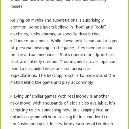
losses.
Relying on myths and superstitions is surprisingly
common. Some players believe in “hot” and “cold”
machines, lucky charms, or specific rituals that
influence outcomes. While these beliefs can add a layer
of personal meaning to the game, they have no impact
on the actual mechanics. Slots operate on algorithms
that are entirely random. Trusting myths over logic can
lead to misguided decisions and unrealistic
expectations. The best approach is to understand the
math behind the game and play accordingly.
Playing unfamiliar games with real money is another
risky move. With thousands of slot titles available, it’s
tempting to try something new. But jumping into an
unfamiliar game without testing it first can lead to
confusion and quick losses. Many casinos offer demo