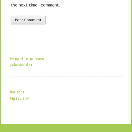
the next time I comment.
lvtogel terpercaya
yabos88 slot
dausbet
big233 slot