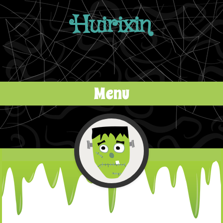
Huirixin
Menu
Skip to content