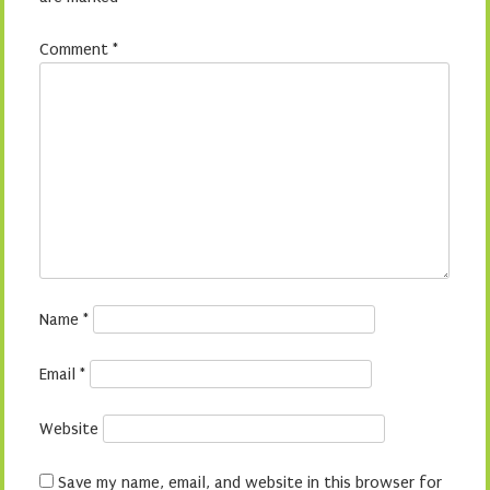
Comment
*
Name
*
Email
*
Website
Save my name, email, and website in this browser for