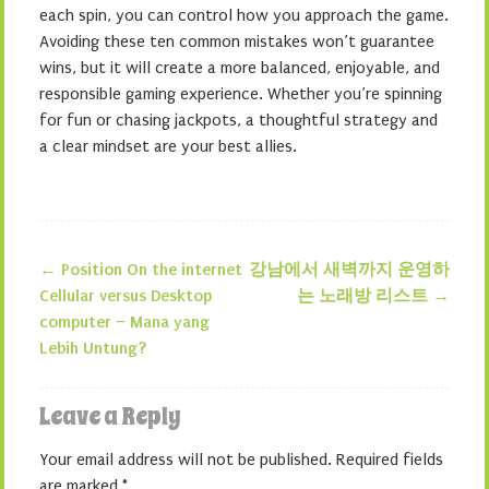
each spin, you can control how you approach the game.
Avoiding these ten common mistakes won’t guarantee
wins, but it will create a more balanced, enjoyable, and
responsible gaming experience. Whether you’re spinning
for fun or chasing jackpots, a thoughtful strategy and
a clear mindset are your best allies.
←
Position On the internet
강남에서 새벽까지 운영하
Post navigation
Cellular versus Desktop
는 노래방 리스트
→
computer – Mana yang
Lebih Untung?
Leave a Reply
Your email address will not be published.
Required fields
are marked
*