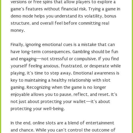
versions or free spins that allow players to explore a
game’s features without financial risk. Trying a game in
demo mode helps you understand its volatility, bonus
structure, and overall feel before committing real
money.
Finally, ignoring emotional cues is a mistake that can
have long-term consequences. Gambling should be fun
and engaging—not stressful or compulsive. If you find
yourself feeling anxious, frustrated, or desperate while
playing, it’s time to step away. Emotional awareness is
key to maintaining a healthy relationship with slot
gaming. Recognizing when the game is no longer
enjoyable allows you to pause, reflect, and reset. It’s
not just about protecting your wallet—it’s about
protecting your well-being.
In the end, online slots are a blend of entertainment
and chance. While you can’t control the outcome of