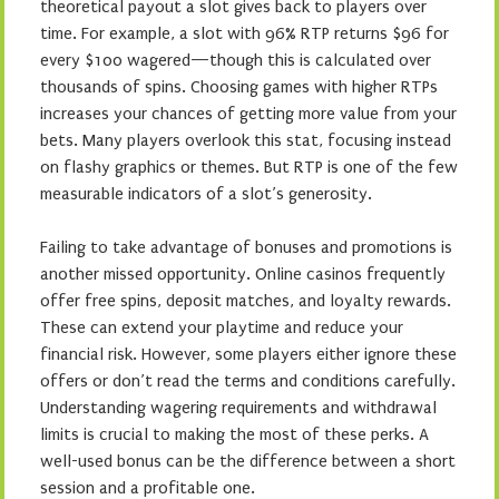
theoretical payout a slot gives back to players over
time. For example, a slot with 96% RTP returns $96 for
every $100 wagered—though this is calculated over
thousands of spins. Choosing games with higher RTPs
increases your chances of getting more value from your
bets. Many players overlook this stat, focusing instead
on flashy graphics or themes. But RTP is one of the few
measurable indicators of a slot’s generosity.
Failing to take advantage of bonuses and promotions is
another missed opportunity. Online casinos frequently
offer free spins, deposit matches, and loyalty rewards.
These can extend your playtime and reduce your
financial risk. However, some players either ignore these
offers or don’t read the terms and conditions carefully.
Understanding wagering requirements and withdrawal
limits is crucial to making the most of these perks. A
well-used bonus can be the difference between a short
session and a profitable one.