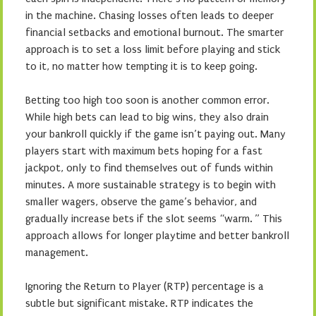
in the machine. Chasing losses often leads to deeper
financial setbacks and emotional burnout. The smarter
approach is to set a loss limit before playing and stick
to it, no matter how tempting it is to keep going.
Betting too high too soon is another common error.
While high bets can lead to big wins, they also drain
your bankroll quickly if the game isn’t paying out. Many
players start with maximum bets hoping for a fast
jackpot, only to find themselves out of funds within
minutes. A more sustainable strategy is to begin with
smaller wagers, observe the game’s behavior, and
gradually increase bets if the slot seems “warm. ” This
approach allows for longer playtime and better bankroll
management.
Ignoring the Return to Player (RTP) percentage is a
subtle but significant mistake. RTP indicates the