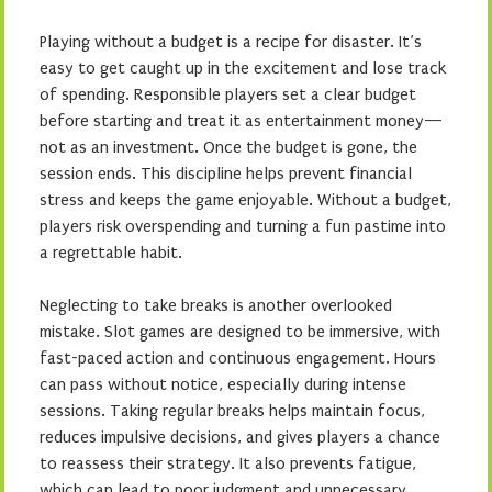
Playing without a budget is a recipe for disaster. It’s
easy to get caught up in the excitement and lose track
of spending. Responsible players set a clear budget
before starting and treat it as entertainment money—
not as an investment. Once the budget is gone, the
session ends. This discipline helps prevent financial
stress and keeps the game enjoyable. Without a budget,
players risk overspending and turning a fun pastime into
a regrettable habit.
Neglecting to take breaks is another overlooked
mistake. Slot games are designed to be immersive, with
fast-paced action and continuous engagement. Hours
can pass without notice, especially during intense
sessions. Taking regular breaks helps maintain focus,
reduces impulsive decisions, and gives players a chance
to reassess their strategy. It also prevents fatigue,
which can lead to poor judgment and unnecessary