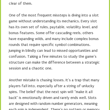
clear of them.
One of the most frequent missteps is diving into a slot
game without understanding its mechanics. Every slot
has its own set of rules, paytable, volatility level, and
bonus features. Some offer cascading reels, others
have expanding wilds, and many include complex bonus
rounds that require specific symbol combinations.
Jumping in blindly can lead to missed opportunities and
confusion. Taking a few minutes to study the game’s
structure can make the difference between a strategic
session and a chaotic one.
Another mistake is chasing losses. It’s a trap that many
players fall into, especially after a string of unlucky
spins. The belief that the next spin will “make it all
back” is emotionally driven and rarely ends well. Slots
are designed with random number generators, meaning
each spin is independent. There’s no pattern or memory