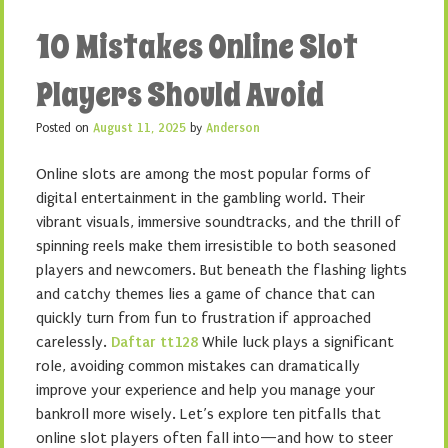
10 Mistakes Online Slot
Players Should Avoid
Posted on
August 11, 2025
by
Anderson
Online slots are among the most popular forms of
digital entertainment in the gambling world. Their
vibrant visuals, immersive soundtracks, and the thrill of
spinning reels make them irresistible to both seasoned
players and newcomers. But beneath the flashing lights
and catchy themes lies a game of chance that can
quickly turn from fun to frustration if approached
carelessly.
Daftar tt128
While luck plays a significant
role, avoiding common mistakes can dramatically
improve your experience and help you manage your
bankroll more wisely. Let’s explore ten pitfalls that
online slot players often fall into—and how to steer