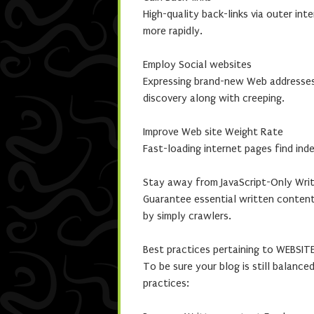
High-quality back-links via outer int
more rapidly.
Employ Social websites
Expressing brand-new Web addresses 
discovery along with creeping.
Improve Web site Weight Rate
Fast-loading internet pages find ind
Stay away from JavaScript-Only Wri
Guarantee essential written content
by simply crawlers.
Best practices pertaining to WEBSITE
To be sure your blog is still balanc
practices: