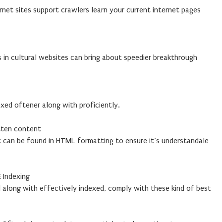
ernet sites support crawlers learn your current internet pages
in cultural websites can bring about speedier breakthrough
exed oftener along with proficiently.
tten content
 can be found in HTML formatting to ensure it’s understandale
 Indexing
ed along with effectively indexed, comply with these kind of best