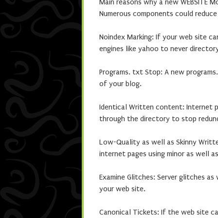
Main reasons why a new WEBSITE Mos
Numerous components could reduce a
Noindex Marking: If your web site ca
engines like yahoo to never directory
Programs. txt Stop: A new programs.
of your blog.
Identical Written content: Internet 
through the directory to stop redun
Low-Quality as well as Skinny Writt
internet pages using minor as well a
Examine Glitches: Server glitches as
your web site.
Canonical Tickets: If the web site c