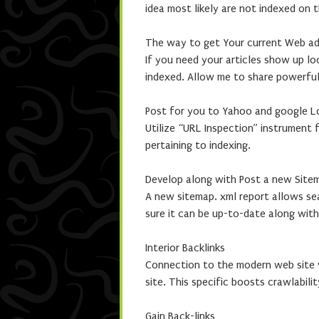
idea most likely are not indexed on 
The way to get Your current Web ad
If you need your articles show up l
indexed. Allow me to share powerfu
Post for you to Yahoo and google L
Utilize “URL Inspection” instrument
pertaining to indexing.
Develop along with Post a new Site
A new sitemap. xml report allows sea
sure it can be up-to-date along wit
Interior Backlinks
Connection to the modern web site v
site. This specific boosts crawlabilit
Gain Back-links