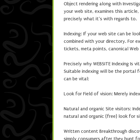
Object rendering along with Investi
your web site, examines this article
precisely what it’s with regards to.
Indexing: If your web site can be loo
combined with your directory. For e
tickets, meta points, canonical Web 
Precisely why WEBSITE Indexing Is vit
Suitable indexing will be the portal f
can be vital:
Look for Field of vision: Merely ind
Natural and organic Site visitors: I
natural and organic (free) look for si
Written content Breakthrough discov
simply consumers after they hunt for