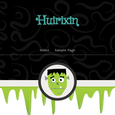
Huirixin
Home
Sample Page