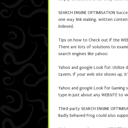
SEARCH ENGINE OPTIMISATION Succe
one way link making, written conten
indexed.
Tips on how to Check out If the WE
There are lots of solutions to exam
search engines like yahoo:
Yahoo and google Look for: Utilize d
tavern. If your web site shows up, it
Yahoo and google Look for Gaming sy
type in just about any WEBSITE to vi
Third-party SEARCH ENGINE OPTIMISA
Badly behaved Frog could also supp