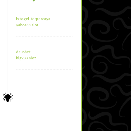
lvtogel terpercaya
yabos88 slot
dausbet
big233 slot