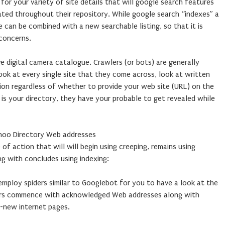
for your variety of site details that will google search features
ated throughout their repository. While google search “indexes” a
e can be combined with a new searchable listing, so that it is
 concerns.
e digital camera catalogue. Crawlers (or bots) are generally
a look at every single site that they come across, look at written
ion regardless of whether to provide your web site (URL) on the
E is your directory, they have your probable to get revealed while
ahoo Directory Web addresses
 of action that will will begin using creeping, remains using
ng with concludes using indexing:
employ spiders similar to Googlebot for you to have a look at the
ders commence with acknowledged Web addresses along with
d-new internet pages.