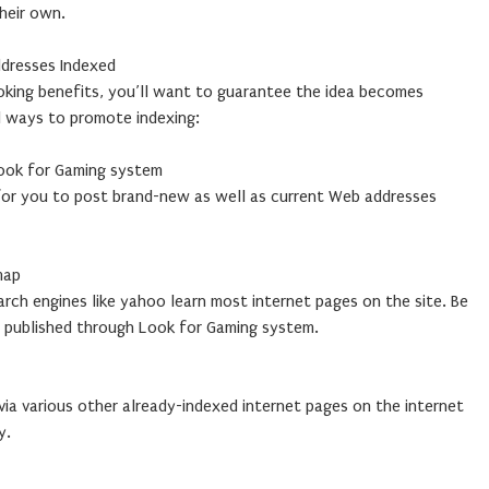
their own.
dresses Indexed
ooking benefits, you’ll want to guarantee the idea becomes
l ways to promote indexing:
ook for Gaming system
 for you to post brand-new as well as current Web addresses
map
rch engines like yahoo learn most internet pages on the site. Be
h published through Look for Gaming system.
ia various other already-indexed internet pages on the internet
y.