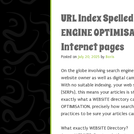
URL Index Spelle
ENGINE OPTIMISA
Internet pages
Posted on
July 20, 2025
by
Boris
On the globe involving search engine
website owner as well as digital cam
With no suitable indexing, your web 
(SERPs), this means your articles is 
exactly what a WEBSITE directory ca
OPTIMISATION, precisely how search 
practices to be sure your articles ca
What exactly WEBSITE Directory?