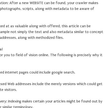
gation: After a new WEBSITE can be found, your crawler makes
, photographs, scripts, along with metadata to be aware of
ked at as valuable along with offered, this article can be
xample not simply the text and also metadata similar to concept
addresses, along with methodized files.
al
or you to field of vision online. The following is precisely why it
exed internet pages could include google search.
ndexed Web addresses include the merely versions which could get
te visitors.
ery: Indexing makes certain your articles might be found out by
 similar terminology.