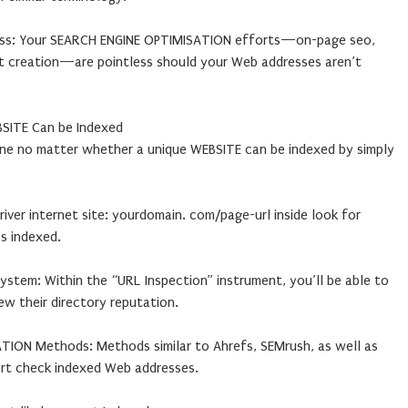
ss: Your SEARCH ENGINE OPTIMISATION efforts—on-page seo,
t creation—are pointless should your Web addresses aren’t
BSITE Can be Indexed
ine no matter whether a unique WEBSITE can be indexed by simply
river internet site: yourdomain. com/page-url inside look for
’s indexed.
stem: Within the “URL Inspection” instrument, you’ll be able to
ew their directory reputation.
TION Methods: Methods similar to Ahrefs, SEMrush, as well as
ort check indexed Web addresses.