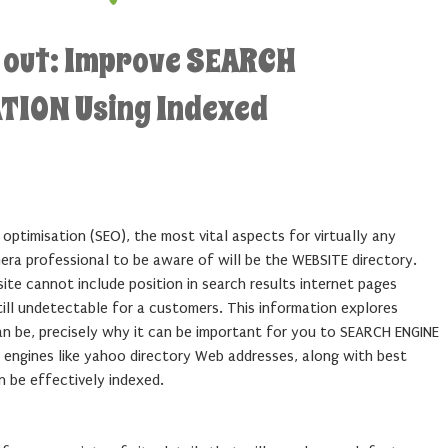
d out: Improve SEARCH
TION Using Indexed
 optimisation (SEO), the most vital aspects for virtually any
era professional to be aware of will be the WEBSITE directory.
site cannot include position in search results internet pages
still undetectable for a customers. This information explores
n be, precisely why it can be important for you to SEARCH ENGINE
engines like yahoo directory Web addresses, along with best
n be effectively indexed.