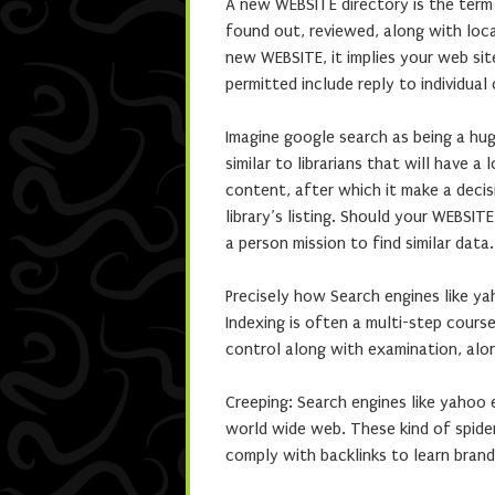
A new WEBSITE directory is the term 
found out, reviewed, along with loc
new WEBSITE, it implies your web sit
permitted include reply to individual
Imagine google search as being a hug
similar to librarians that will have 
content, after which it make a decis
library’s listing. Should your WEBSIT
a person mission to find similar data.
Precisely how Search engines like y
Indexing is often a multi-step course
control along with examination, alo
Creeping: Search engines like yahoo 
world wide web. These kind of spi
comply with backlinks to learn bran