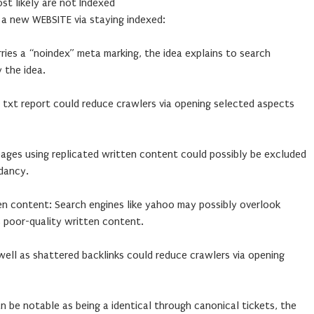
t likely are not Indexed
 new WEBSITE via staying indexed:
rries a “noindex” meta marking, the idea explains to search
 the idea.
 txt report could reduce crawlers via opening selected aspects
pages using replicated written content could possibly be excluded
dancy.
en content: Search engines like yahoo may possibly overlook
s poor-quality written content.
 well as shattered backlinks could reduce crawlers via opening
an be notable as being a identical through canonical tickets, the