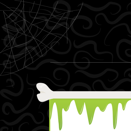
Skip to content
Menu