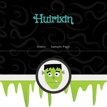
Huirixin
Home
Sample Page