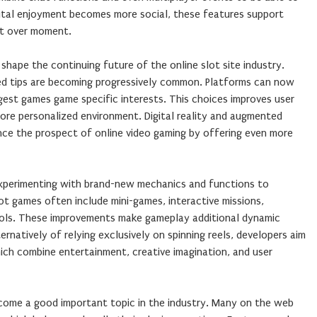
igital enjoyment becomes more social, these features support
st over moment.
hape the continuing future of the online slot site industry.
ized tips are becoming progressively common. Platforms can now
est games game specific interests. This choices improves user
ore personalized environment. Digital reality and augmented
ence the prospect of online video gaming by offering even more
xperimenting with brand-new mechanics and functions to
ot games often include mini-games, interactive missions,
bols. These improvements make gameplay additional dynamic
rnatively of relying exclusively on spinning reels, developers aim
ich combine entertainment, creative imagination, and user
come a good important topic in the industry. Many on the web