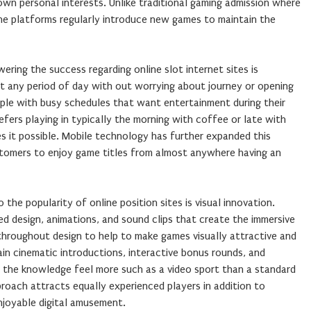
wn personal interests. Unlike traditional gaming admission where
ine platforms regularly introduce new games to maintain the
ering the success regarding online slot internet sites is
 at any period of day with out worrying about journey or opening
eople with busy schedules that want entertainment during their
ers playing in typically the morning with coffee or late with
s it possible. Mobile technology has further expanded this
stomers to enjoy game titles from almost anywhere having an
the popularity of online position sites is visual innovation.
 design, animations, and sound clips that create the immersive
 throughout design to help to make games visually attractive and
ain cinematic introductions, interactive bonus rounds, and
 the knowledge feel more such as a video sport than a standard
roach attracts equally experienced players in addition to
joyable digital amusement.