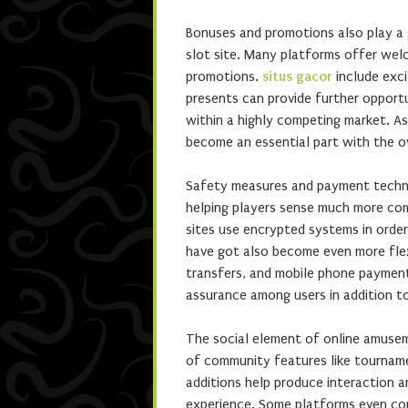
Bonuses and promotions also play a gr
slot site. Many platforms offer wel
promotions.
situs gacor
include exc
presents can provide further opport
within a highly competing market. A
become an essential part with the ov
Safety measures and payment technol
helping players sense much more com
sites use encrypted systems in order
have got also become even more flex
transfers, and mobile phone paymen
assurance among users in addition 
The social element of online amusem
of community features like tournamen
additions help produce interaction 
experience. Some platforms even com