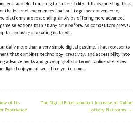
nment, and electronic digital accessibility still advance together.
 on the internet experiences that put together convenience,
line platforms are responding simply by offering more advanced
r game selections than at any time before. As competitors grows,
ing the industry in exciting methods.
ntially more than a very simple digital pastime. That represents
ment that combines technology, creativity, and accessibility into
ng advancements and growing global interest, online slot sites
the digital enjoyment world for yrs to come.
iew of Its
The Digital Entertainment Increase of Online
n
er Experience
Lottery Platforms
→