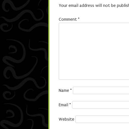
Your email address will not be publis
Comment
*
Name
*
Email
*
Website