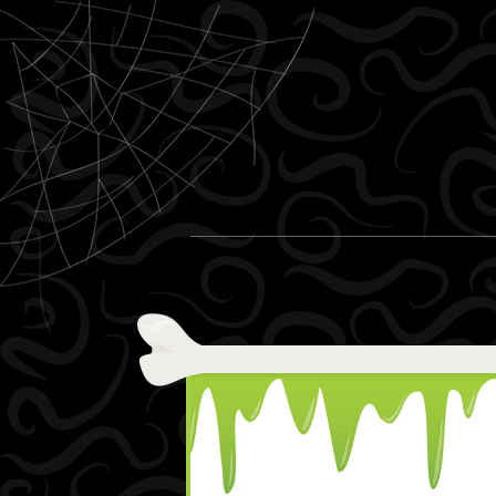
Skip to content
Menu