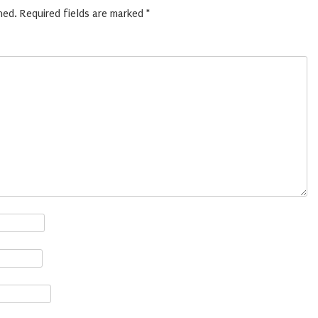
hed.
Required fields are marked
*