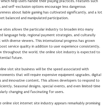
 which help users handle their playing practices. Features such
rs, and self-exclusion options encourage less dangerous
eness about liable gaming has cultivated significantly, and a lot
ket balanced and manipulated participation.
ne sites allows the particular industry to broaden into many
zed language help, regional payment strategies, and culturally
 with diverse viewers. This international progress has grown
ost service quality in addition to user experience consistently.
w throughout the world, the online slot industry is expected to
tential future.
line slot site business will be the speed associated with
ironments that will require expensive equipment upgrades, digital
es and innovative content. This allows developers to respond to
ciently. Seasonal designs, special events, and even limited-time
arly changing and fascinating for users.
e online slot internet site industry appears remarkably promising