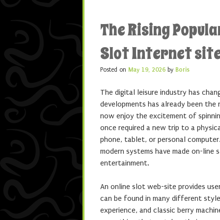
The Rising Popula
Slot Internet sit
Posted on
May 19, 2026
by
Boris
The digital leisure industry has cha
developments has already been the ri
now enjoy the excitement of spinnin
once required a new trip to a physic
phone, tablet, or personal computer.
modern systems have made on-line s
entertainment.
An online slot web-site provides us
can be found in many different styles
experience, and classic berry machin