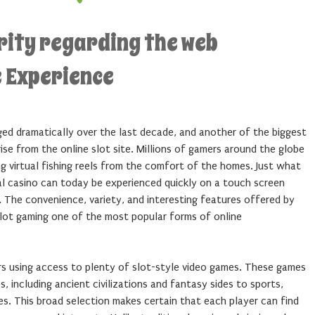
rity regarding the web
e Experience
nged dramatically over the last decade, and another of the biggest
se from the online slot site. Millions of gamers around the globe
g virtual fishing reels from the comfort of the homes. Just what
al casino can today be experienced quickly on a touch screen
 The convenience, variety, and interesting features offered by
lot gaming one of the most popular forms of online
ers using access to plenty of slot-style video games. These games
, including ancient civilizations and fantasy sides to sports,
es. This broad selection makes certain that each player can find