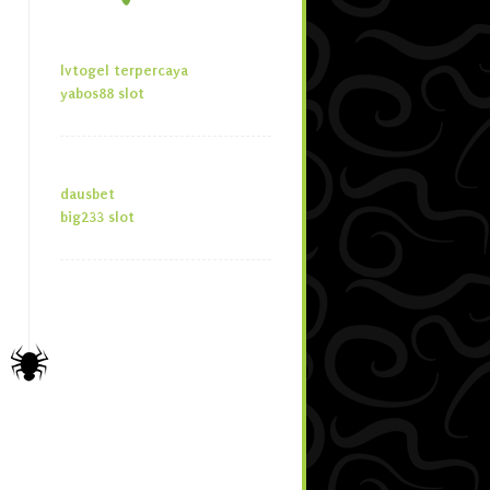
lvtogel terpercaya
yabos88 slot
dausbet
big233 slot