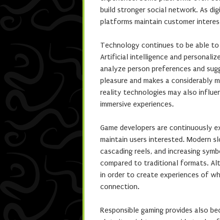
build stronger social network. As d
platforms maintain customer intere
Technology continues to be able to s
Artificial intelligence and personal
analyze person preferences and sugg
pleasure and makes a considerably m
reality technologies may also influ
immersive experiences.
Game developers are continuously e
maintain users interested. Modern sl
cascading reels, and increasing sym
compared to traditional formats. Alte
in order to create experiences of wh
connection.
Responsible gaming provides also be