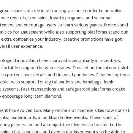
eat important role in attracting visitors in order to an online
come rewards, free spins, loyalty programs, and seasonal
itement and encourage users to learn various games. Promotional
unities for amusement while also supporting platforms stand out
s extra companies your industry, creative promotions have got
erall user experience.
ogical innovation have improved substantially in recent yrs,
fortable using on the web services. Trusted on the internet slot
 to protect user details and financial purchases. Payment options
ible, with support for digital wallets and handbags, bank-
t systems. Fast transactions and safeguarded platforms create
to encourage long-term diamond.
ent has evolved too. Many online slot machine sites now consist
ts, leaderboards, in addition to live events. These kinds of
among players and add a competitive element to be able to the
bine chat functions and even multiplayer events to be able to