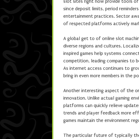
slot sites right now provide tools of
since deposit limits, period reminde
entertainment practices. Sector awar
of respected platforms actively mar
A global get to of online slot machi
diverse regions and cultures. Locali
inspired games help systems connect
competition, leading companies to bo
As internet access continues to gro
bring in even more members in the po
Another interesting aspect of the on
innovation. Unlike actual gaming env
platforms can quickly relieve updat
trends and player feedback more effi
games maintain the environment regul
The particular future of typically th