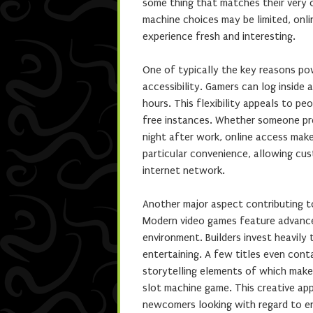
some thing that matches their very o
machine choices may be limited, onl
experience fresh and interesting.
One of typically the key reasons pow
accessibility. Gamers can log inside
hours. This flexibility appeals to p
free instances. Whether someone pref
night after work, online access make
particular convenience, allowing cu
internet network.
Another major aspect contributing to 
Modern video games feature advanced
environment. Builders invest heavily
entertaining. A few titles even cont
storytelling elements of which make
slot machine game. This creative app
newcomers looking with regard to en