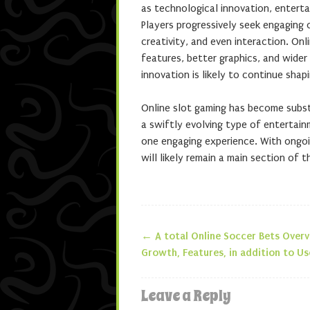
as technological innovation, entertai
Players progressively seek engaging
creativity, and even interaction. On
features, better graphics, and wide
innovation is likely to continue shap
Online slot gaming has become substa
a swiftly evolving type of entertain
one engaging experience. With ongoi
will likely remain a main section of 
←
A total Online Soccer Bets Overv
Post navigatio
Growth, Features, in addition to Us
Leave a Reply