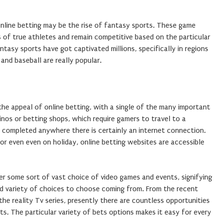
line betting may be the rise of fantasy sports. These game
 of true athletes and remain competitive based on the particular
tasy sports have got captivated millions, specifically in regions
and baseball are really popular.
the appeal of online betting, with a single of the many important
inos or betting shops, which require gamers to travel to a
e completed anywhere there is certainly an internet connection.
or even even on holiday, online betting websites are accessible
er some sort of vast choice of video games and events, signifying
ted variety of choices to choose coming from. From the recent
e reality Tv series, presently there are countless opportunities
ets. The particular variety of bets options makes it easy for every