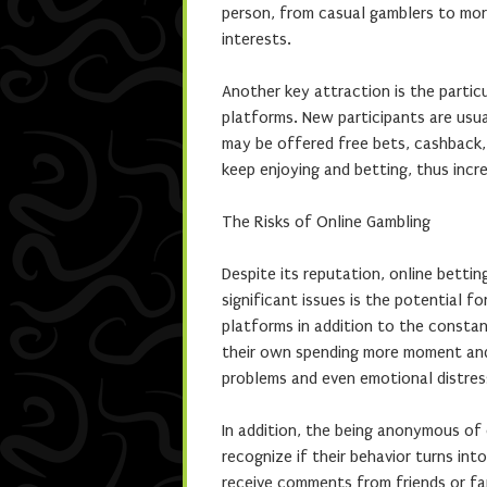
person, from casual gamblers to mor
interests.
Another key attraction is the parti
platforms. New participants are usu
may be offered free bets, cashback,
keep enjoying and betting, thus incr
The Risks of Online Gambling
Despite its reputation, online bettin
significant issues is the potential 
platforms in addition to the constan
their own spending more moment and
problems and even emotional distres
In addition, the being anonymous of 
recognize if their behavior turns in
receive comments from friends or fam