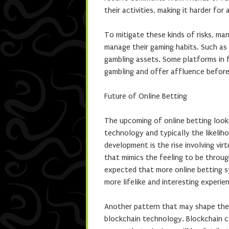
their activities, making it harder for 
To mitigate these kinds of risks, ma
manage their gaming habits. Such as s
gambling assets. Some platforms in f
gambling and offer affluence before 
Future of Online Betting
The upcoming of online betting look
technology and typically the likelih
development is the rise involving vir
that mimics the feeling to be through
expected that more online betting s
more lifelike and interesting experie
Another pattern that may shape the f
blockchain technology. Blockchain c