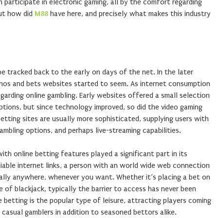
 participate in electronic gaming, all by the comfort regarding
But how did
M88
have here, and precisely what makes this industry
 tracked back to the early on days of the net. In the later
sinos and bets websites started to seem. As internet consumption
egarding online gambling. Early websites offered a small selection
ptions, but since technology improved, so did the video gaming
etting sites are usually more sophisticated, supplying users with
ambling options, and perhaps live-streaming capabilities.
ith online betting features played a significant part in its
iable internet links, a person with an world wide web connection
ually anywhere, whenever you want. Whether it’s placing a bet on
e of blackjack, typically the barrier to access has never been
 betting is the popular type of leisure, attracting players coming
 casual gamblers in addition to seasoned bettors alike.