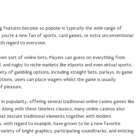
ng features become so popular is typically the wide range of
 you’re a new fan of sports, card games, or extra unconventional
ith regard to everyone.
wn sort of online bets. Players can guess on everything from
l, and rugby to niche markets like eSports and even virtual sports.
ty of gambling options, including straight bets, parlays, in-game
options, users can place wagers whilst the game is usually
of pleasure.
in popularity, offering several traditional online casino games like
. Along with these timeless classics, many online casinos also
hat mixture traditional elements together with modern
s, with regard to example, have grown to be a new favorite
variety of bright graphics, participating soundtracks, and enticing