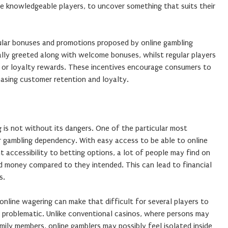
e knowledgeable players, to uncover something that suits their
cular bonuses and promotions proposed by online gambling
ally greeted along with welcome bonuses, whilst regular players
 or loyalty rewards. These incentives encourage consumers to
easing customer retention and loyalty.
g is not without its dangers. One of the particular most
for gambling dependency. With easy access to be able to online
t accessibility to betting options, a lot of people may find on
 money compared to they intended. This can lead to financial
s.
online wagering can make that difficult for several players to
to problematic. Unlike conventional casinos, where persons may
ily members, online gamblers may possibly feel isolated inside