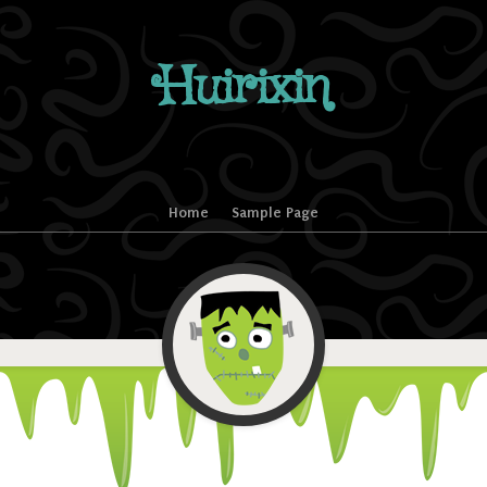
Huirixin
Home
Sample Page