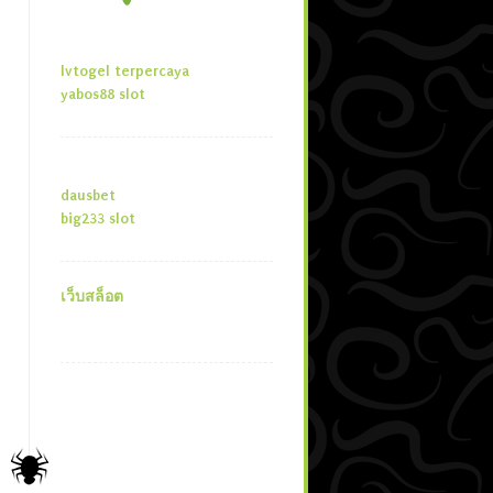
lvtogel terpercaya
yabos88 slot
dausbet
big233 slot
เว็บสล็อต