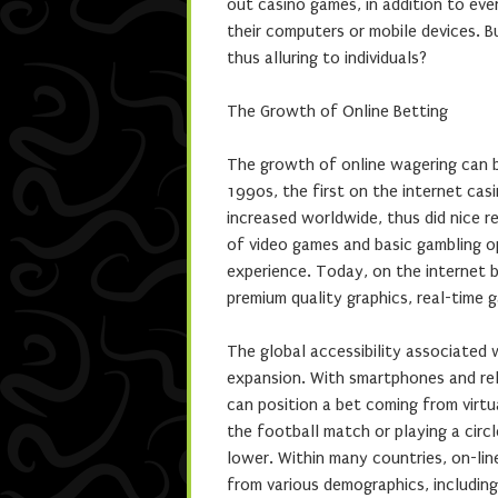
out casino games, in addition to even
their computers or mobile devices. 
thus alluring to individuals?
The Growth of Online Betting
The growth of online wagering can be
1990s, the first on the internet ca
increased worldwide, thus did nice r
of video games and basic gambling o
experience. Today, on the internet b
premium quality graphics, real-time g
The global accessibility associated w
expansion. With smartphones and rel
can position a bet coming from virt
the football match or playing a circl
lower. Within many countries, on-line
from various demographics, including