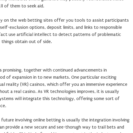
all of them to seek aid.
ny on the web betting sites offer you tools to assist participants
elf-exclusion options, deposit limits, and links to responsible
act use artificial intellect to detect patterns of problematic
things obtain out of side.
s promising, together with continued advancements in
ood of expansion in to new markets. One particular exciting
tual reality (VR) casinos, which offer you an immersive experience
out a real casino. As VR technologies improves, it is usually
ystems will integrate this technology, offering some sort of
nce.
uture involving online betting is usually the integration involving
an provide a new secure and see-thorugh way to trail bets and