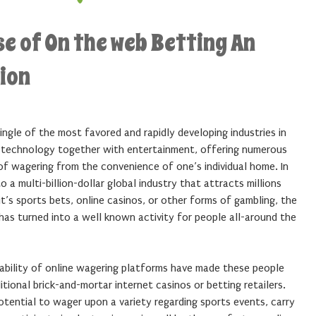
se of On the web Betting An
ion
ingle of the most favored and rapidly developing industries in
nds technology together with entertainment, offering numerous
f wagering from the convenience of one’s individual home. In
o a multi-billion-dollar global industry that attracts millions
 it’s sports bets, online casinos, or other forms of gambling, the
 has turned into a well known activity for people all-around the
lability of online wagering platforms have made these people
tional brick-and-mortar internet casinos or betting retailers.
tential to wager upon a variety regarding sports events, carry