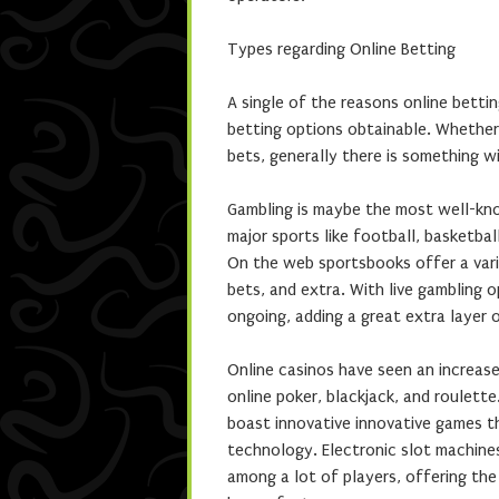
Types regarding Online Betting
A single of the reasons online betti
betting options obtainable. Whether
bets, generally there is something w
Gambling is maybe the most well-kno
major sports like football, basketbal
On the web sportsbooks offer a varie
bets, and extra. With live gambling 
ongoing, adding a great extra layer 
Online casinos have seen an increase 
online poker, blackjack, and roulette
boast innovative innovative games t
technology. Electronic slot machine
among a lot of players, offering the 