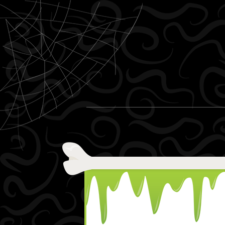
Skip to content
Menu