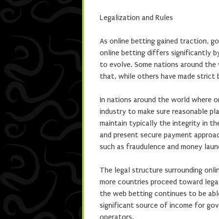
Legalization and Rules
As online betting gained traction, g
online betting differs significantly 
to evolve. Some nations around the 
that, while others have made strict 
In nations around the world where on
industry to make sure reasonable pl
maintain typically the integrity in 
and present secure payment approach
such as fraudulence and money laun
The legal structure surrounding onlin
more countries proceed toward legal
the web betting continues to be able
significant source of income for go
operators.