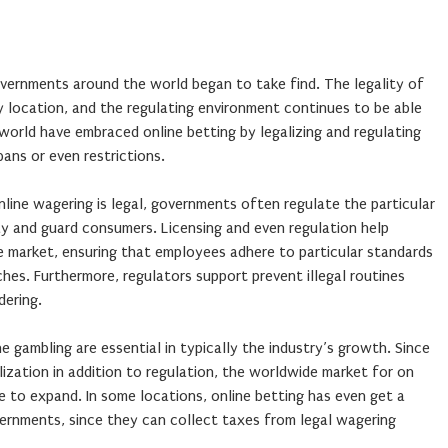
overnments around the world began to take find. The legality of
by location, and the regulating environment continues to be able
world have embraced online betting by legalizing and regulating
bans or even restrictions.
line wagering is legal, governments often regulate the particular
ay and guard consumers. Licensing and even regulation help
the market, ensuring that employees adhere to particular standards
es. Furthermore, regulators support prevent illegal routines
dering.
e gambling are essential in typically the industry’s growth. Since
ization in addition to regulation, the worldwide market for on
 to expand. In some locations, online betting has even get a
vernments, since they can collect taxes from legal wagering