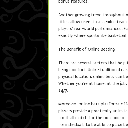
bonus features.
Another growing trend throughout on
titles allow users to assemble teams
players’ real-world performances. Fan
exactly where sports like basketball 
The Benefit of Online Betting
There are several factors that help 
being comfort. Unlike traditional cas
physical location, online bets can b
Whether you’re at home, at the job, 
24/7.
Moreover, online bets platforms off
players provide a practically unlimi
football match for the outcome of th
for individuals to be able to place b