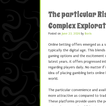
The particular Ri
Complex Explorat
Posted on
June 23, 2026
by
Boris
Online betting offers emerged as a s
typically the digital age. This ble
gaming options and the excitement o
latest years, it offers progressed int
regarding players daily. No matter if
idea of placing gambling bets online
world.
The particular convenience and avai
more attractive as compared to tradi
These platforms provide users the po