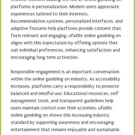
platforms is personalization. Modern users appreciate
experiences tailored to their interests.
Recommendation systems, personalized interfaces, and
adaptive features help platforms provide content that
feels relevant and engaging. ufa88s online gambling on
aligns with this expectation by offering options that
suit individual preferences, enhancing satisfaction and
encouraging long term activation.
Responsible engagement is an important conversation
within the online gambling on industry. As accessibility
increases, platforms carry a responsibility to promote
balanced and mindful use. Educational resources, self
management tools, and transparent guidelines help
users maintain control over their activities. ufa88s
online gambling on shows this increasing industry
standard by supporting awareness and encouraging
entertainment that remains enjoyable and sustainable.