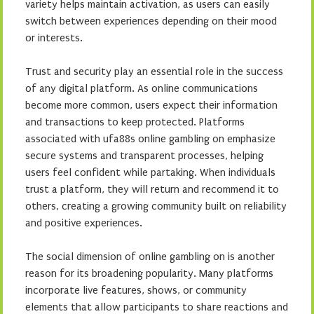
variety helps maintain activation, as users can easily
switch between experiences depending on their mood
or interests.
Trust and security play an essential role in the success
of any digital platform. As online communications
become more common, users expect their information
and transactions to keep protected. Platforms
associated with ufa88s online gambling on emphasize
secure systems and transparent processes, helping
users feel confident while partaking. When individuals
trust a platform, they will return and recommend it to
others, creating a growing community built on reliability
and positive experiences.
The social dimension of online gambling on is another
reason for its broadening popularity. Many platforms
incorporate live features, shows, or community
elements that allow participants to share reactions and