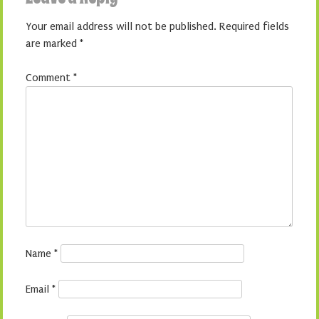
Your email address will not be published.
Required fields
are marked
*
Comment
*
Name
*
Email
*