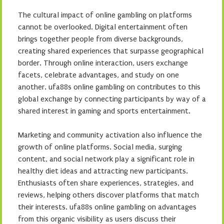
The cultural impact of online gambling on platforms
cannot be overlooked. Digital entertainment often
brings together people from diverse backgrounds,
creating shared experiences that surpasse geographical
border. Through online interaction, users exchange
facets, celebrate advantages, and study on one
another. ufa88s online gambling on contributes to this
global exchange by connecting participants by way of a
shared interest in gaming and sports entertainment.
Marketing and community activation also influence the
growth of online platforms. Social media, surging
content, and social network play a significant role in
healthy diet ideas and attracting new participants.
Enthusiasts often share experiences, strategies, and
reviews, helping others discover platforms that match
their interests. ufa88s online gambling on advantages
from this organic visibility as users discuss their