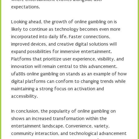
expectations.
Looking ahead, the growth of online gambling on is
likely to continue as technology becomes even more
incorporated into daily life. Faster connections,
improved devices, and creative digital solutions will
expand possibilities for immersive entertainment.
Platforms that prioritize user experience, visibility, and
innovation will remain central to this advancement.
ufa88s online gambling on stands as an example of how
digital platforms can conform to changing trends while
maintaining a strong focus on activation and
accessibility.
In conclusion, the popularity of online gambling on
shows an increased transformation within the
entertainment landscape. Convenience, variety,
community interaction, and technological advancement