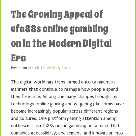
The Growing Appeal of
ufa88s online gambling
on in the Modern Digital
Era
Posted on
March 18, 2026
by
Boris
The digital world has transformed entertainment in
manners that continue to reshape how people spend
their free time. Among the many changes brought by
technology, online gaming and wagering platforms have
become increasingly popular across different regions
and cultures. One platform gaining attention among
enthusiasts is ufa88s online gambling on, a place that
combines accessibility, excitement, and innovation into