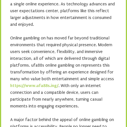
a single online experience. As technology advances and
user expectations center, platforms like this reflect
larger adjustments in how entertainment is consumed
and enjoyed.
Online gambling on has moved far beyond traditional
environments that required physical presence. Modern
users seek convenience, flexibility, and immersive
interaction, all of which are delivered through digital
platforms. ufa88s online gambling on represents this
transformation by offering an experience designed for
many who value both entertainment and simple access
https://www.ufa88s.ing/
. With only an internet
connection and a compatible device, users can
participate from nearly anywhere, turning casual
moments into engaging experiences.
A major factor behind the appeal of online gambling on
platforms is accessibility. People no longer need to