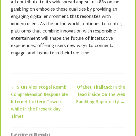
all contribute to its widespread appeal. ufa88s online
gambling on embodies these qualities by providing an
engaging digital environment that resonates with
modern users. As the online world continues to center,
platforms that combine innovation with responsible
entertainment will shape the future of interactive
experiences, offering users new ways to connect,
engage, and luxuriate in their free time.
←
Situs Alexistogel Resmi:
Ufabet Thailand: In the
Post navigation
Comprehension Responsible
lead inside On the web
Internet Lottery Towers
Gambling Superiority
→
while in the Present day
Times
Leave a Reply