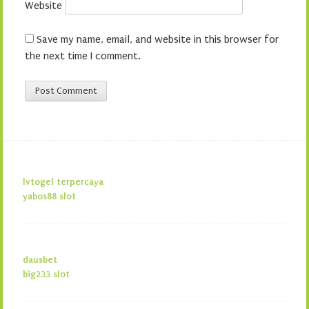
Website
Save my name, email, and website in this browser for
the next time I comment.
lvtogel terpercaya
yabos88 slot
dausbet
big233 slot