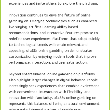
experiences and invite others to explore the platform.
Innovation continues to drive the future of online
gambling on. Emerging technologies such as enhanced
live surging, artificial learning ability based
recommendations, and interactive features promise to
redefine user experiences. Platforms that adapt quickly
to technological trends will remain relevant and
appealing. ufa88s online gambling on demonstrates
customization by enjoying modern tools that improve
performance, interaction, and user satisfaction.
Beyond entertainment, online gambling on platforms
also highlight larger changes in digital behavior. People
increasingly seek experiences that combine excitement
with convenience, interaction with flexibility, and
innovation with familiarity. ufa88s online gambling on
represents this balance, offering a natural environment
where entertainment evolves alongside user