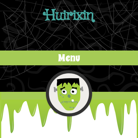
Huirixin
Menu
Skip to content