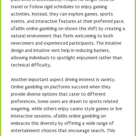
travel or follow rigid schedules to enjoy gaming
activities. Instead, they can explore games, sports
events, and interactive features at their preferred pace.
ufa88s online gambling on shows this shift by creating a
natural environment that feels welcoming to both
newcomers and experienced participants. The intuitive
design and intuitive vent help in reducing barriers,
allowing individuals to spotlight enjoyment rather than
technical difficulty.
Another important aspect driving interest is variety.
Online gambling on platforms succeed when they
provide diverse options that cater to different
preferences. Some users are drawn to sports related
wagering, while others enjoy casino style games or live
interactive sessions. ufa88s online gambling on
embraces this diversity by offering a wide range of
entertainment choices that encourage search. This