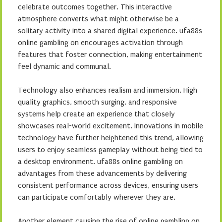
celebrate outcomes together. This interactive
atmosphere converts what might otherwise be a
solitary activity into a shared digital experience. ufa88s
online gambling on encourages activation through
features that foster connection, making entertainment
feel dynamic and communal.
Technology also enhances realism and immersion. High
quality graphics, smooth surging, and responsive
systems help create an experience that closely
showcases real-world excitement. Innovations in mobile
technology have further heightened this trend, allowing
users to enjoy seamless gameplay without being tied to
a desktop environment. ufa88s online gambling on
advantages from these advancements by delivering
consistent performance across devices, ensuring users
can participate comfortably wherever they are.
Another element causing the rise of online gambling on