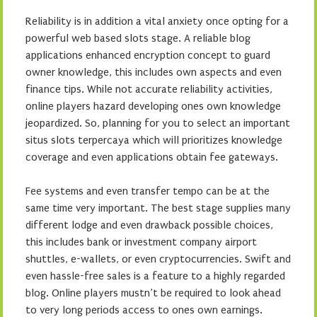
Reliability is in addition a vital anxiety once opting for a
powerful web based slots stage. A reliable blog
applications enhanced encryption concept to guard
owner knowledge, this includes own aspects and even
finance tips. While not accurate reliability activities,
online players hazard developing ones own knowledge
jeopardized. So, planning for you to select an important
situs slots terpercaya which will prioritizes knowledge
coverage and even applications obtain fee gateways.
Fee systems and even transfer tempo can be at the
same time very important. The best stage supplies many
different lodge and even drawback possible choices,
this includes bank or investment company airport
shuttles, e-wallets, or even cryptocurrencies. Swift and
even hassle-free sales is a feature to a highly regarded
blog. Online players mustn’t be required to look ahead
to very long periods access to ones own earnings.