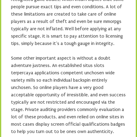
people pursue exact tips and even conditions. A lot of
these limitations are created to take care of online
players as a result of theft and even be sure mmorpgs
typically are not inflated. Well before applying at any
specific stage, it is smart to pay attention to licensing
tips, simply because it’s a tough gauge in integrity.
Some other important aspect is without a doubt
adventure justness. An established situs slots
terpercaya applications competent unchosen wide
variety mills so each individual backspin entirely
unchosen. So online players have a very good
acceptable opportunity of irresistible, and even success
typically are not restricted and encouraged via the
stage. Private auditing providers commonly evaluation a
lot of these products, and even relied on online sites in
most cases display screen official qualifications badges
to help you turn out to be ones own authenticity.