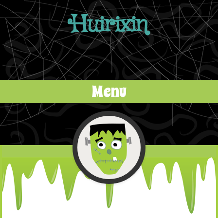
Huirixin
Menu
Skip to content