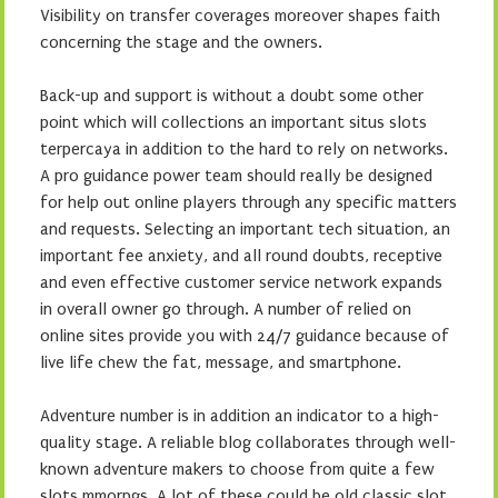
Visibility on transfer coverages moreover shapes faith
concerning the stage and the owners.
Back-up and support is without a doubt some other
point which will collections an important situs slots
terpercaya in addition to the hard to rely on networks.
A pro guidance power team should really be designed
for help out online players through any specific matters
and requests. Selecting an important tech situation, an
important fee anxiety, and all round doubts, receptive
and even effective customer service network expands
in overall owner go through. A number of relied on
online sites provide you with 24/7 guidance because of
live life chew the fat, message, and smartphone.
Adventure number is in addition an indicator to a high-
quality stage. A reliable blog collaborates through well-
known adventure makers to choose from quite a few
slots mmorpgs. A lot of these could be old classic slot