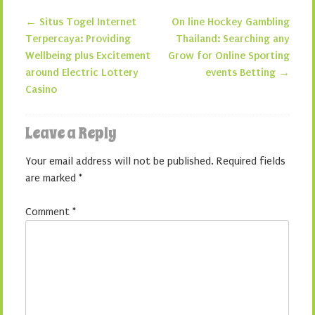
←
Situs Togel Internet
On line Hockey Gambling
Post navigation
Terpercaya: Providing
Thailand: Searching any
Wellbeing plus Excitement
Grow for Online Sporting
around Electric Lottery
events Betting
→
Casino
Leave a Reply
Your email address will not be published.
Required fields
are marked
*
Comment
*