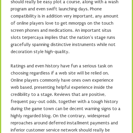
should really be easy plot a course, along with a wash
program and even swift launching days. Phone
compatibility is in addition very important, any amount
of online players love to get mmorpgs on the touch
screen phones and medications. An important situs
slots terpercaya implies that the nation’s stage runs
gracefully spanning distinctive instruments while not
decoration style high-quality.
Ratings and even history have fun a serious task on
choosing regardless if a web site will be relied on.
Online players commonly have ones own experience
web based, presenting helpful experience inside the
credibility to a stage. Reviews that are positive,
frequent pay-out odds, together with a tough history
during the game town can be decent warning signs to a
highly regarded blog. On the contrary, widespread
reproaches around deferred installment payments and
inferior customer service network should really be