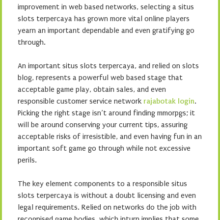
improvement in web based networks, selecting a situs
slots terpercaya has grown more vital online players
yearn an important dependable and even gratifying go
through.
An important situs slots terpercaya, and relied on slots
blog, represents a powerful web based stage that
acceptable game play, obtain sales, and even
responsible customer service network
rajabotak login
.
Picking the right stage isn’t around finding mmorpgs; it
will be around conserving your current tips, assuring
acceptable risks of irresistible, and even having fun in an
important soft game go through while not excessive
perils.
The key element components to a responsible situs
slots terpercaya is without a doubt licensing and even
legal requirements. Relied on networks do the job with
recognised game bodies, which inturn implies that some