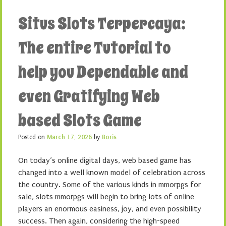
Situs Slots Terpercaya:
The entire Tutorial to
help you Dependable and
even Gratifying Web
based Slots Game
Posted on
March 17, 2026
by
Boris
On today’s online digital days, web based game has
changed into a well known model of celebration across
the country. Some of the various kinds in mmorpgs for
sale, slots mmorpgs will begin to bring lots of online
players an enormous easiness, joy, and even possibility
success. Then again, considering the high-speed