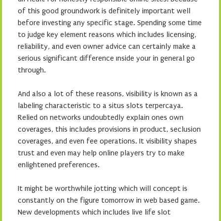
of this good groundwork is definitely important well
before investing any specific stage. Spending some time
to judge key element reasons which includes licensing,
reliability, and even owner advice can certainly make a
serious significant difference ınside your in general go
through.
And also a lot of these reasons, visibility is known as a
labeling characteristic to a situs slots terpercaya.
Relied on networks undoubtedly explain ones own
coverages, this includes provisions in product, seclusion
coverages, and even fee operations. It visibility shapes
trust and even may help online players try to make
enlightened preferences.
It might be worthwhile jotting which will concept is
constantly on the figure tomorrow in web based game.
New developments which includes live life slot