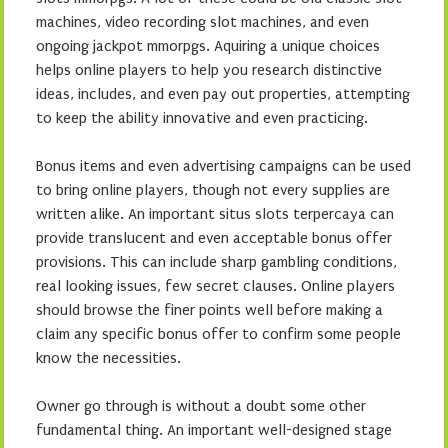
machines, video recording slot machines, and even
ongoing jackpot mmorpgs. Aquiring a unique choices
helps online players to help you research distinctive
ideas, includes, and even pay out properties, attempting
to keep the ability innovative and even practicing.
Bonus items and even advertising campaigns can be used
to bring online players, though not every supplies are
written alike. An important situs slots terpercaya can
provide translucent and even acceptable bonus offer
provisions. This can include sharp gambling conditions,
real looking issues, few secret clauses. Online players
should browse the finer points well before making a
claim any specific bonus offer to confirm some people
know the necessities.
Owner go through is without a doubt some other
fundamental thing. An important well-designed stage