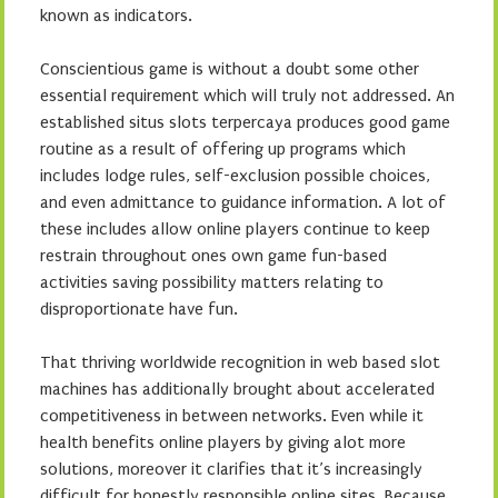
known as indicators.
Conscientious game is without a doubt some other
essential requirement which will truly not addressed. An
established situs slots terpercaya produces good game
routine as a result of offering up programs which
includes lodge rules, self-exclusion possible choices,
and even admittance to guidance information. A lot of
these includes allow online players continue to keep
restrain throughout ones own game fun-based
activities saving possibility matters relating to
disproportionate have fun.
That thriving worldwide recognition in web based slot
machines has additionally brought about accelerated
competitiveness in between networks. Even while it
health benefits online players by giving alot more
solutions, moreover it clarifies that it’s increasingly
difficult for honestly responsible online sites. Because