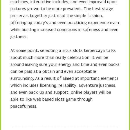
machines, interactive includes, and even improved upon
pictures grown to be more prevalent. The best stage
preserves together just read the simple fashion,
offering up today’s and even practicing experience even
while building increased conditions in safeness and even
justness.
At some point, selecting a situs slots terpercaya talks
about much more than really celebration. It will be
around making sure your energy and time and even bucks
can be paid at a obtain and even acceptable
surrounding. As a result of aimed at important elements
which includes licensing, reliability, adventure justness,
and even back-up and support, online players will be
able to like web based slots game through
peacefulness.