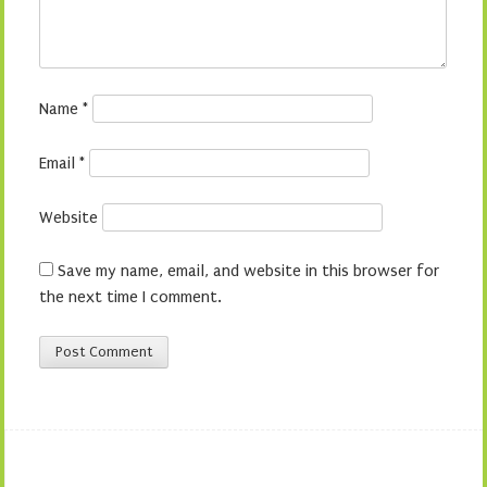
Name
*
Email
*
Website
Save my name, email, and website in this browser for
the next time I comment.