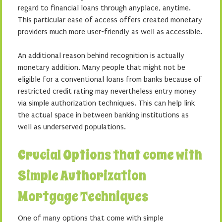
regard to financial loans through anyplace, anytime.
This particular ease of access offers created monetary
providers much more user-friendly as well as accessible.
An additional reason behind recognition is actually
monetary addition. Many people that might not be
eligible for a conventional loans from banks because of
restricted credit rating may nevertheless entry money
via simple authorization techniques. This can help link
the actual space in between banking institutions as
well as underserved populations.
Crucial Options that come with
Simple Authorization
Mortgage Techniques
One of many options that come with simple