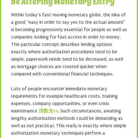
be Altering Monetary Entry
Within today’s fast-moving monetary globe, the idea of
a good “easy in order to say yes to the actual amount”
is becoming progressively essential for people as well as
companies looking for fast access in order to money.
This particular concept describes lending options
exactly where authorization procedures tend to be
simple, paperwork needs tend to be decreased, as well
as mortgage choices are created quicker when
compared with conventional financial techniques.
Lots of people encounter immediate monetary
requirements for example healthcare costs, training
expenses, company opportunities, or even crisis
maintenance
清數免tu
. Such circumstances, awaiting
lengthy authorization methods could be demanding as
well as not practical. This really is exactly where simple
authorization monetary techniques perform a