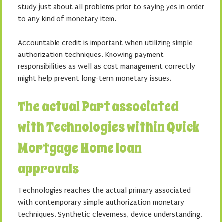
study just about all problems prior to saying yes in order
to any kind of monetary item.
Accountable credit is important when utilizing simple
authorization techniques. Knowing payment
responsibilities as well as cost management correctly
might help prevent long-term monetary issues.
The actual Part associated
with Technologies within Quick
Mortgage Home loan
approvals
Technologies reaches the actual primary associated
with contemporary simple authorization monetary
techniques. Synthetic cleverness, device understanding,