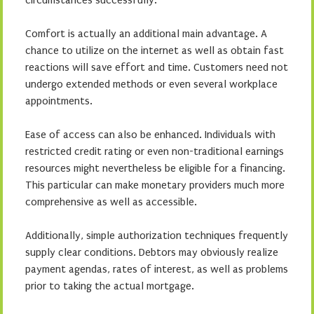
circumstances successfully.
Comfort is actually an additional main advantage. A
chance to utilize on the internet as well as obtain fast
reactions will save effort and time. Customers need not
undergo extended methods or even several workplace
appointments.
Ease of access can also be enhanced. Individuals with
restricted credit rating or even non-traditional earnings
resources might nevertheless be eligible for a financing.
This particular can make monetary providers much more
comprehensive as well as accessible.
Additionally, simple authorization techniques frequently
supply clear conditions. Debtors may obviously realize
payment agendas, rates of interest, as well as problems
prior to taking the actual mortgage.