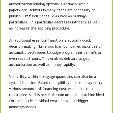
authorization lending options is actually simple
paperwork. Debtors in many cases are necessary to
publish just fundamental id as well as earnings
particulars. This particular decreases intricacy as well
as increases the applying procedure.
An additional essential function is actually quick
decision-making. Numerous loan companies make use of
automatic techniques to judge programs inside min’s or
even several hours. This enables debtors to get
authorization as well as money rapidly.
Versatility within mortgage quantities can also be a
typical function. Based on eligibility, debtors may entry
various amounts of financing customized for their
requirements. This particular can make the machine ideal
for each little individual costs as well as bigger
monetary needs.