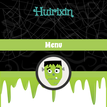
Huirixin
Menu
Skip to content