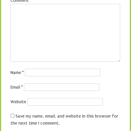
Comment
*
Name
*
Email
*
Website
Save my name, email, and website in this browser for
the next time I comment.