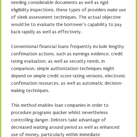
needing considerable documents as well as rigid
eligibility inspections, these types of providers make use
of sleek assessment techniques. The actual objective
would be to evaluate the borrower’s capability to pay
back rapidly as well as effectively.
Conventional financial loans frequently include lengthy
confirmation actions, such as earnings evidence, credit
rating evaluation, as well as security needs. In
comparison, simple authorization techniques might
depend on simple credit score rating versions, electronic
confirmation resources, as well as automatic decision-
making techniques.
This method enables loan companies in order to
procedure programs quicker whilst nevertheless
controlling danger. Debtors take advantage of
decreased waiting around period as well as enhanced
use of money, particularly within immediate