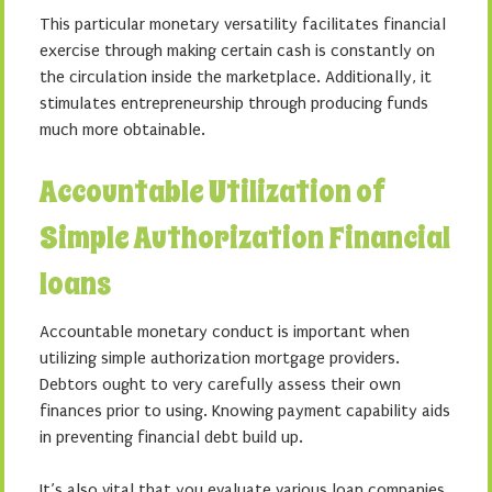
This particular monetary versatility facilitates financial
exercise through making certain cash is constantly on
the circulation inside the marketplace. Additionally, it
stimulates entrepreneurship through producing funds
much more obtainable.
Accountable Utilization of
Simple Authorization Financial
loans
Accountable monetary conduct is important when
utilizing simple authorization mortgage providers.
Debtors ought to very carefully assess their own
finances prior to using. Knowing payment capability aids
in preventing financial debt build up.
It’s also vital that you evaluate various loan companies