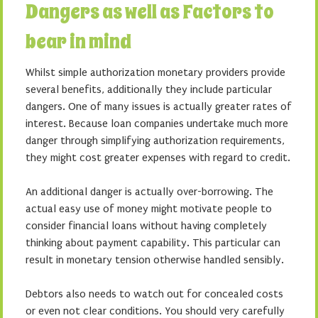
Dangers as well as Factors to
bear in mind
Whilst simple authorization monetary providers provide
several benefits, additionally they include particular
dangers. One of many issues is actually greater rates of
interest. Because loan companies undertake much more
danger through simplifying authorization requirements,
they might cost greater expenses with regard to credit.
An additional danger is actually over-borrowing. The
actual easy use of money might motivate people to
consider financial loans without having completely
thinking about payment capability. This particular can
result in monetary tension otherwise handled sensibly.
Debtors also needs to watch out for concealed costs
or even not clear conditions. You should very carefully