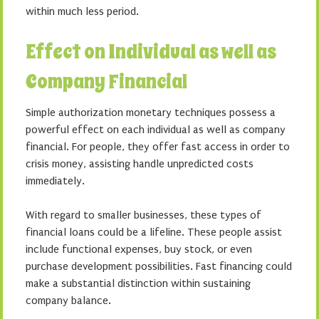
within much less period.
Effect on Individual as well as
Company Financial
Simple authorization monetary techniques possess a
powerful effect on each individual as well as company
financial. For people, they offer fast access in order to
crisis money, assisting handle unpredicted costs
immediately.
With regard to smaller businesses, these types of
financial loans could be a lifeline. These people assist
include functional expenses, buy stock, or even
purchase development possibilities. Fast financing could
make a substantial distinction within sustaining
company balance.