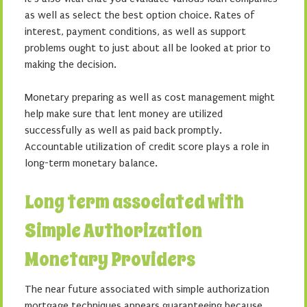
as well as select the best option choice. Rates of
interest, payment conditions, as well as support
problems ought to just about all be looked at prior to
making the decision.
Monetary preparing as well as cost management might
help make sure that lent money are utilized
successfully as well as paid back promptly.
Accountable utilization of credit score plays a role in
long-term monetary balance.
Long term associated with
Simple Authorization
Monetary Providers
The near future associated with simple authorization
mortgage techniques appears guaranteeing because