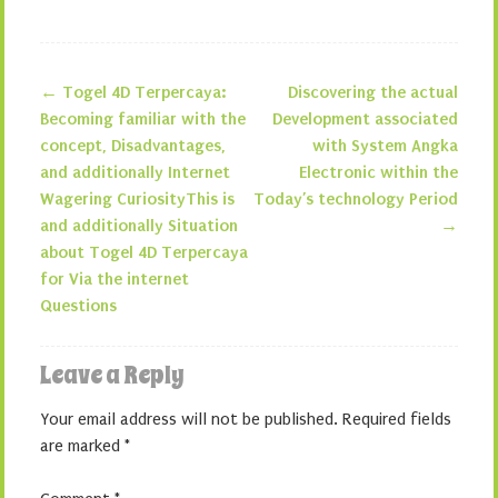
←
Togel 4D Terpercaya:
Discovering the actual
Post navigation
Becoming familiar with the
Development associated
concept, Disadvantages,
with System Angka
and additionally Internet
Electronic within the
Wagering CuriosityThis is
Today’s technology Period
and additionally Situation
→
about Togel 4D Terpercaya
for Via the internet
Questions
Leave a Reply
Your email address will not be published.
Required fields
are marked
*