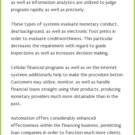
as well as information analytics are utilized to judge
programs rapidly as well as precisely.
These types of systems evaluate monetary conduct,
deal background, as well as electronic foot prints in
order to evaluate creditworthiness. This particular
decreases the requirement with regard to guide
inspections as well as increases decision-making.
Cellular financial programs as well as on the internet
systems additionally help to make the procedure better.
Customers may utilize, monitor, as well as handle
financial loans straight using their products, producing
monetary providers much more obtainable than in the
past.
Automation offers considerably enhanced
effectiveness within the financing business, permitting
loan companies in order to function much more clients