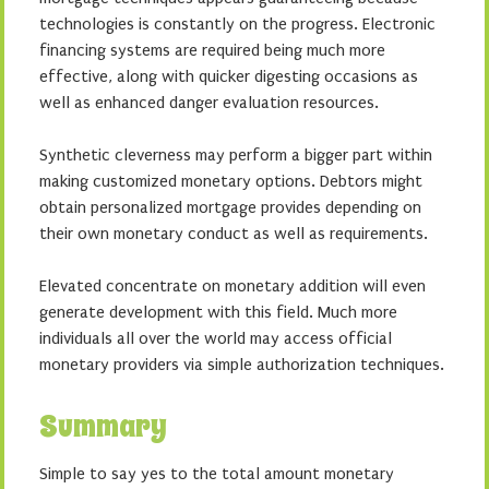
technologies is constantly on the progress. Electronic
financing systems are required being much more
effective, along with quicker digesting occasions as
well as enhanced danger evaluation resources.
Synthetic cleverness may perform a bigger part within
making customized monetary options. Debtors might
obtain personalized mortgage provides depending on
their own monetary conduct as well as requirements.
Elevated concentrate on monetary addition will even
generate development with this field. Much more
individuals all over the world may access official
monetary providers via simple authorization techniques.
Summary
Simple to say yes to the total amount monetary