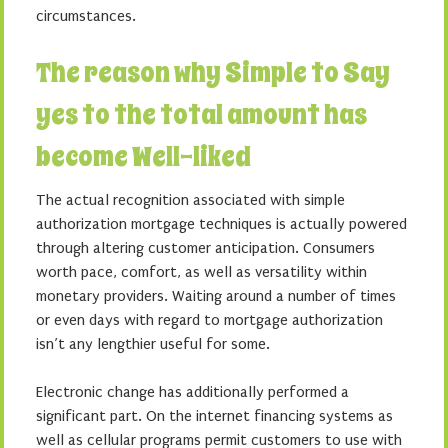
circumstances.
The reason why Simple to Say
yes to the total amount has
become Well-liked
The actual recognition associated with simple
authorization mortgage techniques is actually powered
through altering customer anticipation. Consumers
worth pace, comfort, as well as versatility within
monetary providers. Waiting around a number of times
or even days with regard to mortgage authorization
isn’t any lengthier useful for some.
Electronic change has additionally performed a
significant part. On the internet financing systems as
well as cellular programs permit customers to use with