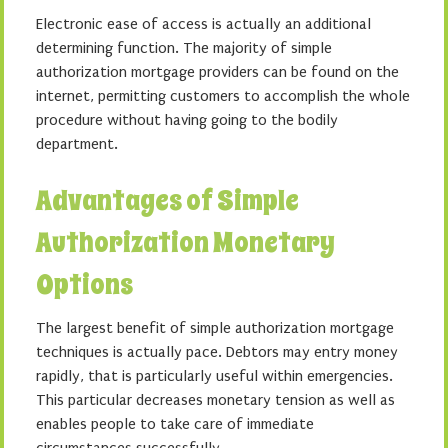
Electronic ease of access is actually an additional
determining function. The majority of simple
authorization mortgage providers can be found on the
internet, permitting customers to accomplish the whole
procedure without having going to the bodily
department.
Advantages of Simple
Authorization Monetary
Options
The largest benefit of simple authorization mortgage
techniques is actually pace. Debtors may entry money
rapidly, that is particularly useful within emergencies.
This particular decreases monetary tension as well as
enables people to take care of immediate