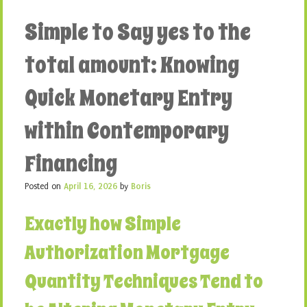
Simple to Say yes to the
total amount: Knowing
Quick Monetary Entry
within Contemporary
Financing
Posted on
April 16, 2026
by
Boris
Exactly how Simple
Authorization Mortgage
Quantity Techniques Tend to