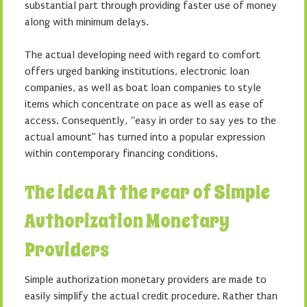
substantial part through providing faster use of money
along with minimum delays.
The actual developing need with regard to comfort
offers urged banking institutions, electronic loan
companies, as well as boat loan companies to style
items which concentrate on pace as well as ease of
access. Consequently, “easy in order to say yes to the
actual amount” has turned into a popular expression
within contemporary financing conditions.
The idea At the rear of Simple
Authorization Monetary
Providers
Simple authorization monetary providers are made to
easily simplify the actual credit procedure. Rather than