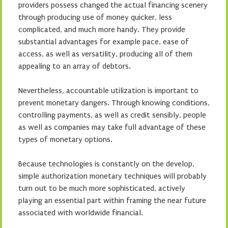
providers possess changed the actual financing scenery
through producing use of money quicker, less
complicated, and much more handy. They provide
substantial advantages for example pace, ease of
access, as well as versatility, producing all of them
appealing to an array of debtors.
Nevertheless, accountable utilization is important to
prevent monetary dangers. Through knowing conditions,
controlling payments, as well as credit sensibly, people
as well as companies may take full advantage of these
types of monetary options.
Because technologies is constantly on the develop,
simple authorization monetary techniques will probably
turn out to be much more sophisticated, actively
playing an essential part within framing the near future
associated with worldwide financial.