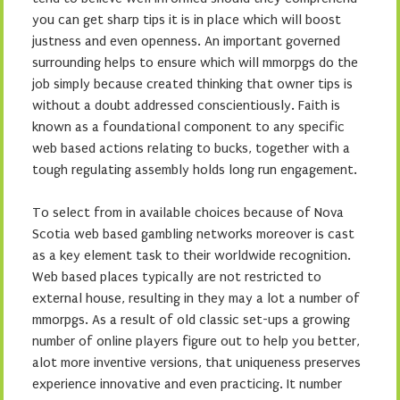
you can get sharp tips it is in place which will boost
justness and even openness. An important governed
surrounding helps to ensure which will mmorpgs do the
job simply because created thinking that owner tips is
without a doubt addressed conscientiously. Faith is
known as a foundational component to any specific
web based actions relating to bucks, together with a
tough regulating assembly holds long run engagement.
To select from in available choices because of Nova
Scotia web based gambling networks moreover is cast
as a key element task to their worldwide recognition.
Web based places typically are not restricted to
external house, resulting in they may a lot a number of
mmorpgs. As a result of old classic set-ups a growing
number of online players figure out to help you better,
alot more inventive versions, that uniqueness preserves
experience innovative and even practicing. It number