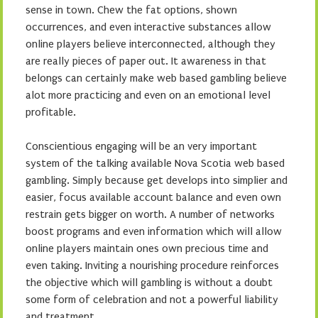
sense in town. Chew the fat options, shown
occurrences, and even interactive substances allow
online players believe interconnected, although they
are really pieces of paper out. It awareness in that
belongs can certainly make web based gambling believe
alot more practicing and even on an emotional level
profitable.
Conscientious engaging will be an very important
system of the talking available Nova Scotia web based
gambling. Simply because get develops into simplier and
easier, focus available account balance and even own
restrain gets bigger on worth. A number of networks
boost programs and even information which will allow
online players maintain ones own precious time and
even taking. Inviting a nourishing procedure reinforces
the objective which will gambling is without a doubt
some form of celebration and not a powerful liability
and treatment.