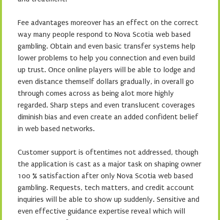
Fee advantages moreover has an effect on the correct
way many people respond to Nova Scotia web based
gambling. Obtain and even basic transfer systems help
lower problems to help you connection and even build
up trust. Once online players will be able to lodge and
even distance themself dollars gradually, in overall go
through comes across as being alot more highly
regarded. Sharp steps and even translucent coverages
diminish bias and even create an added confident belief
in web based networks.
Customer support is oftentimes not addressed, though
the application is cast as a major task on shaping owner
100 % satisfaction after only Nova Scotia web based
gambling. Requests, tech matters, and credit account
inquiries will be able to show up suddenly. Sensitive and
even effective guidance expertise reveal which will