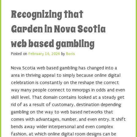
Recognizing that
Garden in Nova Scotia
web based gambling
Posted on
February 16, 2026
by
Boris
Nova Scotia web based gambling has changed into a
area in thriving appeal to simply because online digital
celebration is constantly on the reshape the correct
way many people connect to mmorpgs in odds and even
skill level. That domain contains looked at a steady get
rid of as a result of customary, destination depending
gambling on the way to web based networks that
comes with advantages, number, and even entry. It shift
bends away wider interpersonal and even complex
fashion, at which online digital room designs can be