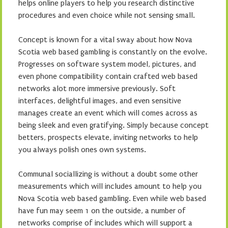
helps online players to help you research distinctive
procedures and even choice while not sensing small.
Concept is known for a vital sway about how Nova
Scotia web based gambling is constantly on the evolve.
Progresses on software system model, pictures, and
even phone compatibility contain crafted web based
networks alot more immersive previously. Soft
interfaces, delightful images, and even sensitive
manages create an event which will comes across as
being sleek and even gratifying. Simply because concept
betters, prospects elevate, inviting networks to help
you always polish ones own systems.
Communal sociallizing is without a doubt some other
measurements which will includes amount to help you
Nova Scotia web based gambling. Even while web based
have fun may seem 1 on the outside, a number of
networks comprise of includes which will support a