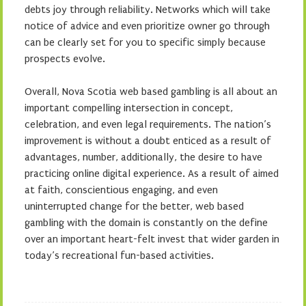
debts joy through reliability. Networks which will take
notice of advice and even prioritize owner go through
can be clearly set for you to specific simply because
prospects evolve.
Overall, Nova Scotia web based gambling is all about an
important compelling intersection in concept,
celebration, and even legal requirements. The nation’s
improvement is without a doubt enticed as a result of
advantages, number, additionally, the desire to have
practicing online digital experience. As a result of aimed
at faith, conscientious engaging, and even
uninterrupted change for the better, web based
gambling with the domain is constantly on the define
over an important heart-felt invest that wider garden in
today’s recreational fun-based activities.