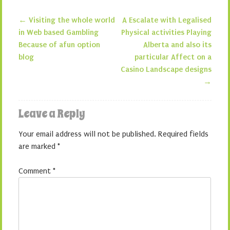
←
Visiting the whole world
A Escalate with Legalised
Post navigation
in Web based Gambling
Physical activities Playing
Because of afun option
Alberta and also its
blog
particular Affect on a
Casino Landscape designs
→
Leave a Reply
Your email address will not be published.
Required fields
are marked
*
Comment
*