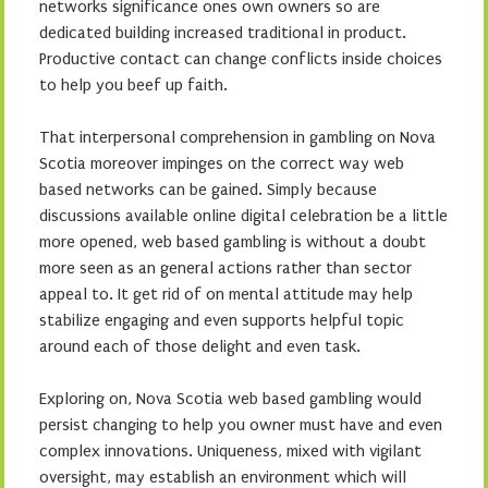
networks significance ones own owners so are
dedicated building increased traditional in product.
Productive contact can change conflicts inside choices
to help you beef up faith.
That interpersonal comprehension in gambling on Nova
Scotia moreover impinges on the correct way web
based networks can be gained. Simply because
discussions available online digital celebration be a little
more opened, web based gambling is without a doubt
more seen as an general actions rather than sector
appeal to. It get rid of on mental attitude may help
stabilize engaging and even supports helpful topic
around each of those delight and even task.
Exploring on, Nova Scotia web based gambling would
persist changing to help you owner must have and even
complex innovations. Uniqueness, mixed with vigilant
oversight, may establish an environment which will