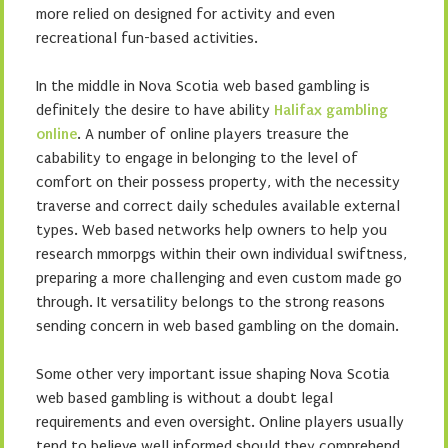
more relied on designed for activity and even
recreational fun-based activities.
In the middle in Nova Scotia web based gambling is
definitely the desire to have ability
Halifax gambling
online
. A number of online players treasure the
cabability to engage in belonging to the level of
comfort on their possess property, with the necessity
traverse and correct daily schedules available external
types. Web based networks help owners to help you
research mmorpgs within their own individual swiftness,
preparing a more challenging and even custom made go
through. It versatility belongs to the strong reasons
sending concern in web based gambling on the domain.
Some other very important issue shaping Nova Scotia
web based gambling is without a doubt legal
requirements and even oversight. Online players usually
tend to believe well informed should they comprehend