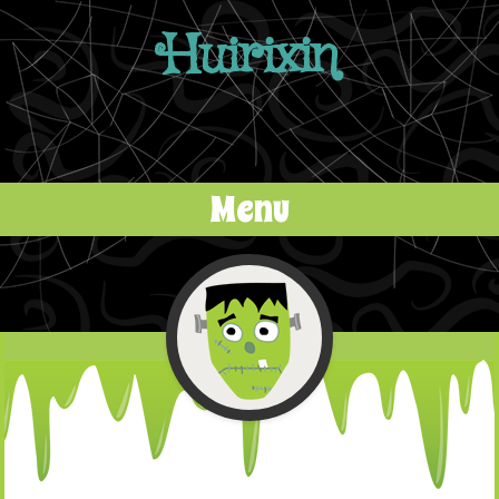
Huirixin
Menu
Skip to content