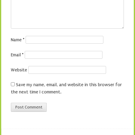
Name
*
Email
*
Website
Save my name, email, and website in this browser for
the next time I comment.