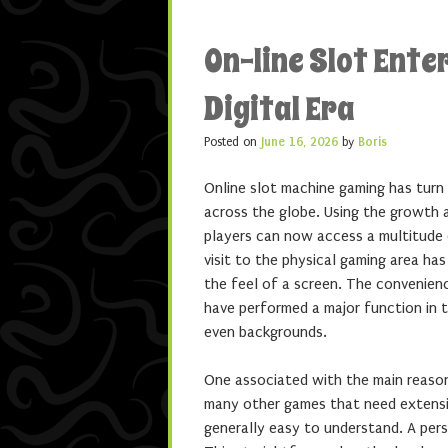
On-line Slot Ent
Digital Era
Posted on
June 16, 2026
by
Boris
Online slot machine gaming has turn
across the globe. Using the growth 
players can now access a multitude 
visit to the physical gaming area has
the feel of a screen. The convenienc
have performed a major function in t
even backgrounds.
One associated with the main reasons
many other games that need extensiv
generally easy to understand. A pers