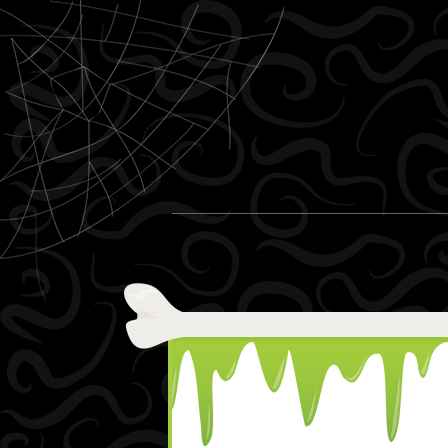
Skip to content
Menu