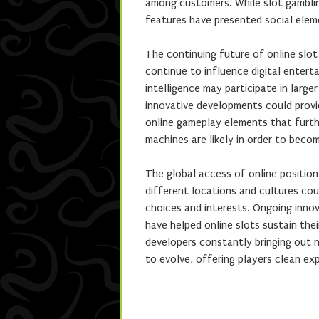
among customers. While slot gambli
features have presented social elem
The continuing future of online slo
continue to influence digital enterta
intelligence may participate in large
innovative developments could prov
online gameplay elements that furth
machines are likely in order to beco
The global access of online positio
different locations and cultures cou
choices and interests. Ongoing innov
have helped online slots sustain their
developers constantly bringing out 
to evolve, offering players clean expe