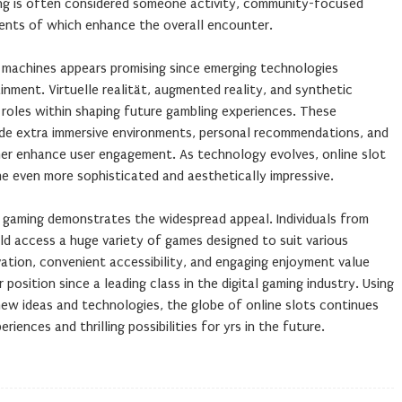
ng is often considered someone activity, community-focused
ents of which enhance the overall encounter.
t machines appears promising since emerging technologies
inment. Virtuelle realität, augmented reality, and synthetic
r roles within shaping future gambling experiences. These
ide extra immersive environments, personal recommendations, and
er enhance user engagement. As technology evolves, online slot
me even more sophisticated and aesthetically impressive.
n gaming demonstrates the widespread appeal. Individuals from
ld access a huge variety of games designed to suit various
ation, convenient accessibility, and engaging enjoyment value
 position since a leading class in the digital gaming industry. Using
new ideas and technologies, the globe of online slots continues
riences and thrilling possibilities for yrs in the future.