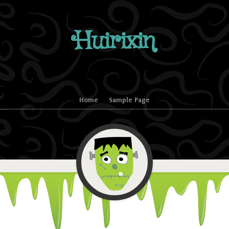
Huirixin
Home
Sample Page