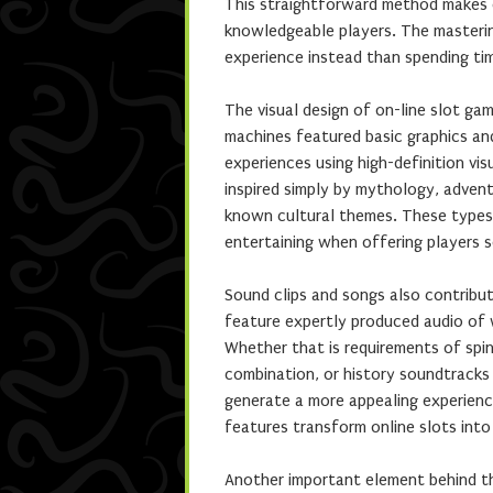
This straightforward method makes 
knowledgeable players. The masterin
experience instead than spending ti
The visual design of on-line slot gam
machines featured basic graphics an
experiences using high-definition vi
inspired simply by mythology, adventu
known cultural themes. These types 
entertaining when offering players 
Sound clips and songs also contribut
feature expertly produced audio of
Whether that is requirements of spin
combination, or history soundtracks
generate a more appealing experienc
features transform online slots into
Another important element behind the