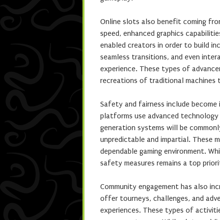
Online slots also benefit coming fr
speed, enhanced graphics capabilit
enabled creators in order to build in
seamless transitions, and even inter
experience. These types of advancem
recreations of traditional machines
Safety and fairness include become 
platforms use advanced technology 
generation systems will be common
unpredictable and impartial. These 
dependable gaming environment. Whil
safety measures remains a top priorit
Community engagement has also incr
offer tourneys, challenges, and adve
experiences. These types of activit