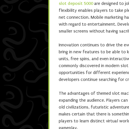
slot deposit 5000
are designed to jo
flexibility enables players to take 
net connection. Mobile marketing ha
with regard to entertainment. Devel
smaller screens without having sacri
Innovation continues to drive the ev
bring in new features to be able to 
units, free spins, and even interact
commonly discovered in modern slot 
opportunities for different experie
developers continue searching for c
The advantages of themed slot machi
expanding the audience. Players can
old civilizations, futuristic adventur
makes certain that there is somethi
players to learn distinct virtual wo
gameplay.