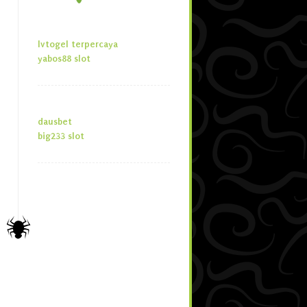
lvtogel terpercaya
yabos88 slot
dausbet
big233 slot