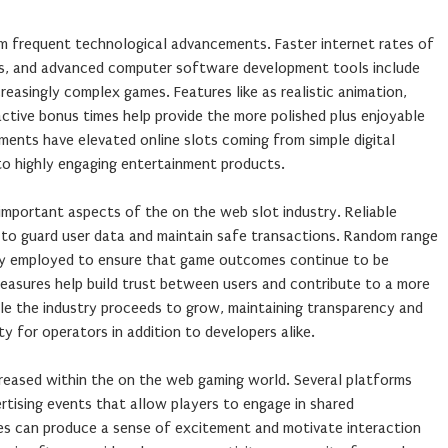
om frequent technological advancements. Faster internet rates of
ies, and advanced computer software development tools include
creasingly complex games. Features like as realistic animation,
active bonus times help provide the more polished plus enjoyable
ents have elevated online slots coming from simple digital
 to highly engaging entertainment products.
important aspects of the on the web slot industry. Reliable
to guard user data and maintain safe transactions. Random range
ly employed to ensure that game outcomes continue to be
measures help build trust between users and contribute to a more
e the industry proceeds to grow, maintaining transparency and
y for operators in addition to developers alike.
eased within the on the web gaming world. Several platforms
rtising events that allow players to engage in shared
ies can produce a sense of excitement and motivate interaction