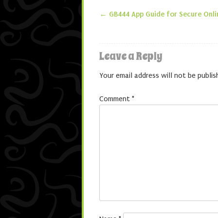
←
GB444 App Guide for Secure Onli
Post navigatio
Leave a Reply
Your email address will not be publis
Comment
*