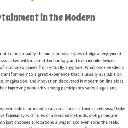
ertainment in the Modern
 out to be probably the most popular types of digital enjoyment
associated with internet technology and even mobile devices,
of slot video games from virtually anyplace. What once needed a
 transformed into a great experience that is usually available on
e, imagination, and innovation discovered in modern on-line slots
heir improving popularity among participants various ages and
 online slots proceed to attract focus is their simpleness. Unlike
e familiarity with rules or advanced methods, slot games are
on just chooses a, locations a wager, and even spins the reels.