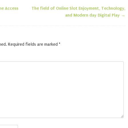
ne Access
The field of Online Slot Enjoyment, Technology,
n
and Modern day Digital Play
→
hed.
Required fields are marked
*