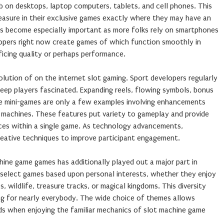
b on desktops, laptop computers, tablets, and cell phones. This
pleasure in their exclusive games exactly where they may have an
s become especially important as more folks rely on smartphones
opers right now create games of which function smoothly in
ficing quality or perhaps performance.
olution of on the internet slot gaming. Sport developers regularly
keep players fascinated. Expanding reels, flowing symbols, bonus
ive mini-games are only a few examples involving enhancements
machines. These features put variety to gameplay and provide
nces within a single game. As technology advancements,
reative techniques to improve participant engagement.
ne game games has additionally played out a major part in
 select games based upon personal interests, whether they enjoy
es, wildlife, treasure tracks, or magical kingdoms. This diversity
ng for nearly everybody. The wide choice of themes allows
rlds when enjoying the familiar mechanics of slot machine game