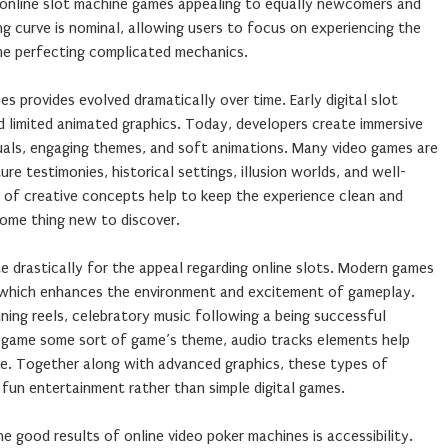
online slot machine games appealing to equally newcomers and
g curve is nominal, allowing users to focus on experiencing the
me perfecting complicated mechanics.
es provides evolved dramatically over time. Early digital slot
d limited animated graphics. Today, developers create immersive
suals, engaging themes, and soft animations. Many video games are
re testimonies, historical settings, illusion worlds, and well-
of creative concepts help to keep the experience clean and
some thing new to discover.
e drastically for the appeal regarding online slots. Modern games
 which enhances the environment and excitement of gameplay.
ning reels, celebratory music following a being successful
 game some sort of game’s theme, audio tracks elements help
e. Together along with advanced graphics, these types of
 fun entertainment rather than simple digital games.
 good results of online video poker machines is accessibility.