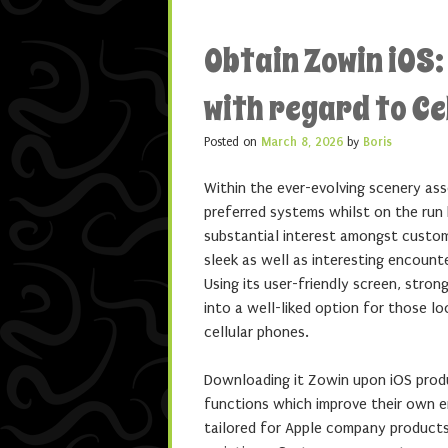
Obtain Zowin iOS
with regard to Ce
Posted on
March 8, 2026
by
Boris
Within the ever-evolving scenery ass
preferred systems whilst on the run
substantial interest amongst custom
sleek as well as interesting encount
Using its user-friendly screen, stro
into a well-liked option for those l
cellular phones.
Downloading it Zowin upon iOS prod
functions which improve their own 
tailored for Apple company products