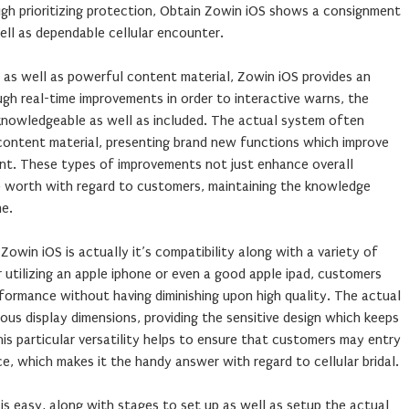
gh prioritizing protection, Obtain Zowin iOS shows a consignment
well as dependable cellular encounter.
 as well as powerful content material, Zowin iOS provides an
ugh real-time improvements in order to interactive warns, the
knowledgeable as well as included. The actual system often
 content material, presenting brand new functions which improve
ent. These types of improvements not just enhance overall
e worth with regard to customers, maintaining the knowledge
me.
 Zowin iOS is actually it’s compatibility along with a variety of
utilizing an apple iphone or even a good apple ipad, customers
formance without having diminishing upon high quality. The actual
us display dimensions, providing the sensitive design which keeps
is particular versatility helps to ensure that customers may entry
e, which makes it the handy answer with regard to cellular bridal.
s easy, along with stages to set up as well as setup the actual