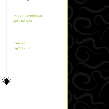
lvtogel terpercaya
yabos88 slot
dausbet
big233 slot