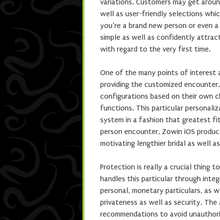
variations. Customers may get around
well as user-friendly selections whi
you’re a brand new person or even a 
simple as well as confidently attrac
with regard to the very first time.
One of the many points of interest 
providing the customized encounter
configurations based on their own c
functions. This particular personal
system in a fashion that greatest fit
person encounter, Zowin iOS produces
motivating lengthier bridal as well as
Protection is really a crucial thing 
handles this particular through inte
personal, monetary particulars, as w
privateness as well as security. The 
recommendations to avoid unauthori