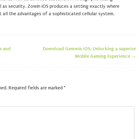
ell as security, Zowin iOS produces a setting exactly where
 all the advantages of a sophisticated cellular system.
s and
Download Gemwin iOS: Unlocking a superior
n
Mobile Gaming Experience
→
hed.
Required fields are marked
*