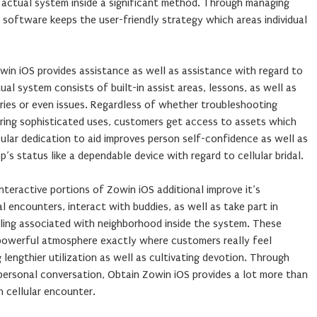
actual system inside a significant method. Through managing
 software keeps the user-friendly strategy which areas individual
owin iOS provides assistance as well as assistance with regard to
al system consists of built-in assist areas, lessons, as well as
ries or even issues. Regardless of whether troubleshooting
ering sophisticated uses, customers get access to assets which
cular dedication to aid improves person self-confidence as well as
p’s status like a dependable device with regard to cellular bridal.
nteractive portions of Zowin iOS additional improve it’s
 encounters, interact with buddies, as well as take part in
eling associated with neighborhood inside the system. These
 powerful atmosphere exactly where customers really feel
g lengthier utilization as well as cultivating devotion. Through
personal conversation, Obtain Zowin iOS provides a lot more than
h cellular encounter.