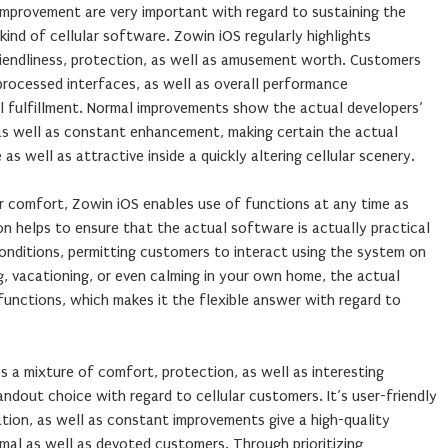
improvement are very important with regard to sustaining the
ind of cellular software. Zowin iOS regularly highlights
iendliness, protection, as well as amusement worth. Customers
rocessed interfaces, as well as overall performance
 fulfillment. Normal improvements show the actual developers’
as well as constant enhancement, making certain the actual
s well as attractive inside a quickly altering cellular scenery.
r comfort, Zowin iOS enables use of functions at any time as
ion helps to ensure that the actual software is actually practical
nditions, permitting customers to interact using the system on
g, vacationing, or even calming in your own home, the actual
functions, which makes it the flexible answer with regard to
s a mixture of comfort, protection, as well as interesting
andout choice with regard to cellular customers. It’s user-friendly
tion, as well as constant improvements give a high-quality
mal as well as devoted customers. Through prioritizing