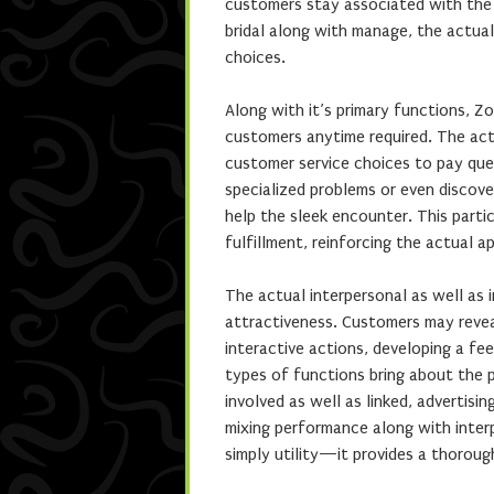
customers stay associated with the 
bridal along with manage, the actual
choices.
Along with it’s primary functions, Z
customers anytime required. The actu
customer service choices to pay que
specialized problems or even discov
help the sleek encounter. This parti
fulfillment, reinforcing the actual ap
The actual interpersonal as well as i
attractiveness. Customers may reveal
interactive actions, developing a fe
types of functions bring about the
involved as well as linked, advertisin
mixing performance along with inter
simply utility—it provides a thoroug