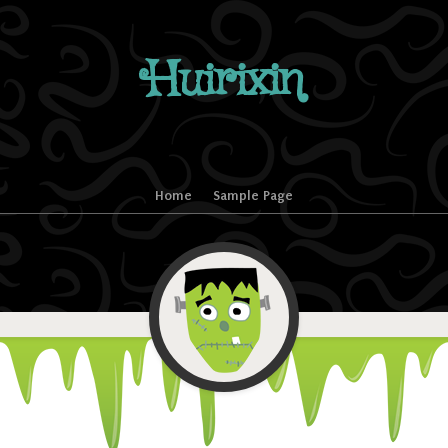
Huirixin
Home
Sample Page