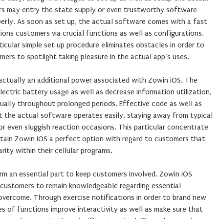
s may entry the state supply or even trustworthy software
erly. As soon as set up, the actual software comes with a fast
ons customers via crucial functions as well as configurations,
ticular simple set up procedure eliminates obstacles in order to
ers to spotlight taking pleasure in the actual app’s uses.
 actually an additional power associated with Zowin iOS. The
ectric battery usage as well as decrease information utilization,
ally throughout prolonged periods. Effective code as well as
 the actual software operates easily, staying away from typical
or even sluggish reaction occasions. This particular concentrate
tain Zowin iOS a perfect option with regard to customers that
rity within their cellular programs.
rm an essential part to keep customers involved. Zowin iOS
 customers to remain knowledgeable regarding essential
vercome. Through exercise notifications in order to brand new
s of functions improve interactivity as well as make sure that