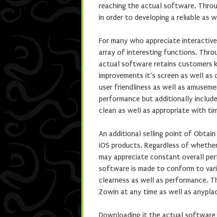
reaching the actual software. Throu
in order to developing a reliable as 
For many who appreciate interactive
array of interesting functions. Thro
actual software retains customers 
improvements it’s screen as well as
user friendliness as well as amusem
performance but additionally includ
clean as well as appropriate with ti
An additional selling point of Obtain
iOS products. Regardless of whether 
may appreciate constant overall per
software is made to conform to vario
clearness as well as performance. Th
Zowin at any time as well as anyplac
Downloading it the actual software i