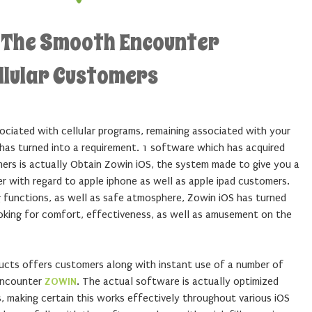
: The Smooth Encounter
llular Customers
ociated with cellular programs, remaining associated with your
 has turned into a requirement. 1 software which has acquired
ers is actually Obtain Zowin iOS, the system made to give you a
er with regard to apple iphone as well as apple ipad customers.
ng functions, as well as safe atmosphere, Zowin iOS has turned
ooking for comfort, effectiveness, as well as amusement on the
ucts offers customers along with instant use of a number of
encounter
ZOWIN
. The actual software is actually optimized
, making certain this works effectively throughout various iOS