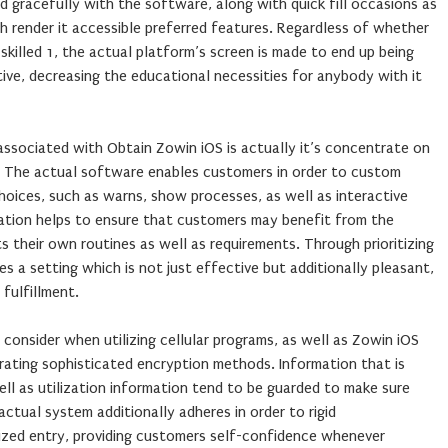
 gracefully with the software, along with quick fill occasions as
ch render it accessible preferred features. Regardless of whether
skilled 1, the actual platform’s screen is made to end up being
tive, decreasing the educational necessities for anybody with it
associated with Obtain Zowin iOS is actually it’s concentrate on
. The actual software enables customers in order to custom
hoices, such as warns, show processes, as well as interactive
ization helps to ensure that customers may benefit from the
s their own routines as well as requirements. Through prioritizing
 a setting which is not just effective but additionally pleasant,
 fulfillment.
to consider when utilizing cellular programs, as well as Zowin iOS
grating sophisticated encryption methods. Information that is
ell as utilization information tend to be guarded to make sure
actual system additionally adheres in order to rigid
zed entry, providing customers self-confidence whenever