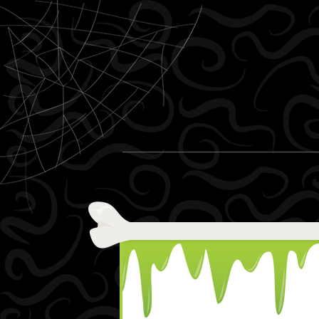
Skip to content
Menu