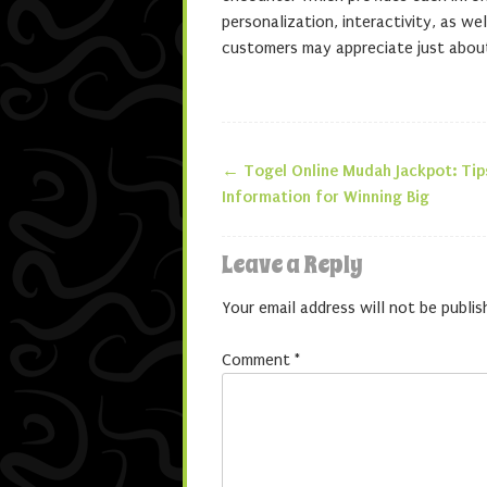
personalization, interactivity, as w
customers may appreciate just about
←
Togel Online Mudah Jackpot: Tip
Post navigatio
Information for Winning Big
Leave a Reply
Your email address will not be publis
Comment
*