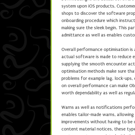
system upon iOS products. Customer
shops to discover the software prop
onboarding procedure which instructi
making sure the sleek begin. This par
admittance as well as enables custom
Overall performance optimisation is
actual software is made to reduce el
supplying the smooth encounter actu
optimisation methods make sure that
problems for example lag, lock-ups, 
on overall performance can make Ob
worth dependability as well as regula
Warns as well as notifications perfo
enables tailor-made warns, allowing
improvements without having to be o
content material notices, these type