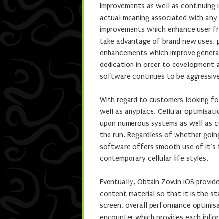
Improvements as well as continuing 
actual meaning associated with any k
improvements which enhance user fr
take advantage of brand new uses, p
enhancements which improve general
dedication in order to development 
software continues to be aggressive a
With regard to customers looking fo
well as anyplace. Cellular optimisat
upon numerous systems as well as co
the run. Regardless of whether goin
software offers smooth use of it’s 
contemporary cellular life styles.
Eventually, Obtain Zowin iOS provide
content material so that it is the st
screen, overall performance optimisa
encounter which provides each infor