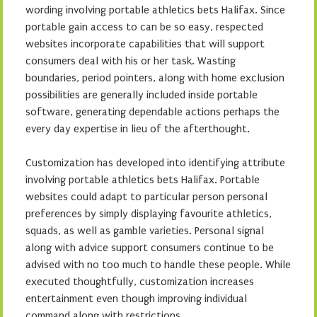
wording involving portable athletics bets Halifax. Since
portable gain access to can be so easy, respected
websites incorporate capabilities that will support
consumers deal with his or her task. Wasting
boundaries, period pointers, along with home exclusion
possibilities are generally included inside portable
software, generating dependable actions perhaps the
every day expertise in lieu of the afterthought.
Customization has developed into identifying attribute
involving portable athletics bets Halifax. Portable
websites could adapt to particular person personal
preferences by simply displaying favourite athletics,
squads, as well as gamble varieties. Personal signal
along with advice support consumers continue to be
advised with no too much to handle these people. While
executed thoughtfully, customization increases
entertainment even though improving individual
command along with restrictions.