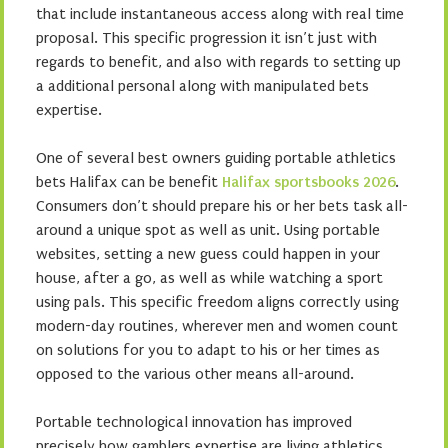
that include instantaneous access along with real time
proposal. This specific progression it isn’t just with
regards to benefit, and also with regards to setting up
a additional personal along with manipulated bets
expertise.
One of several best owners guiding portable athletics
bets Halifax can be benefit
Halifax sportsbooks 2026
.
Consumers don’t should prepare his or her bets task all-
around a unique spot as well as unit. Using portable
websites, setting a new guess could happen in your
house, after a go, as well as while watching a sport
using pals. This specific freedom aligns correctly using
modern-day routines, wherever men and women count
on solutions for you to adapt to his or her times as
opposed to the various other means all-around.
Portable technological innovation has improved
precisely how gamblers expertise are living athletics.