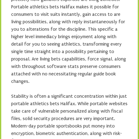
Portable athletics bets Halifax makes it possible for
consumers to visit suits instantly, gain access to are
living possibilities, along with reply instantaneously for
you to alterations for the discipline. This specific a
higher level immediacy brings enjoyment along with
detail for you to seeing athletics, transforming every
single time straight into a possibility pertaining to
proposal. Are living bets capabilities, force signal, along
with throughout software stats preserve consumers
attached with no necessitating regular guide book
changes.
Stability is often a significant concentration within just
portable athletics bets Halifax. While portable websites
take care of vulnerable personalized along with fiscal
files, solid security procedures are very important.
Modern-day portable sportsbooks put money into
encryption, biometric authentication, along with risk-