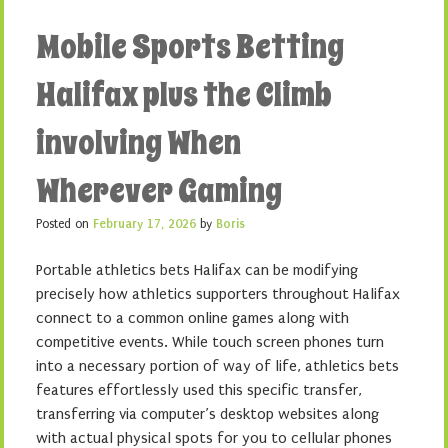
Mobile Sports Betting
Halifax plus the Climb
involving When
Wherever Gaming
Posted on
February 17, 2026
by
Boris
Portable athletics bets Halifax can be modifying
precisely how athletics supporters throughout Halifax
connect to a common online games along with
competitive events. While touch screen phones turn
into a necessary portion of way of life, athletics bets
features effortlessly used this specific transfer,
transferring via computer’s desktop websites along
with actual physical spots for you to cellular phones