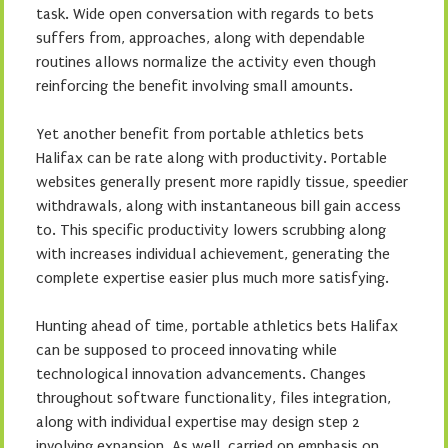
task. Wide open conversation with regards to bets
suffers from, approaches, along with dependable
routines allows normalize the activity even though
reinforcing the benefit involving small amounts.
Yet another benefit from portable athletics bets
Halifax can be rate along with productivity. Portable
websites generally present more rapidly tissue, speedier
withdrawals, along with instantaneous bill gain access
to. This specific productivity lowers scrubbing along
with increases individual achievement, generating the
complete expertise easier plus much more satisfying.
Hunting ahead of time, portable athletics bets Halifax
can be supposed to proceed innovating while
technological innovation advancements. Changes
throughout software functionality, files integration,
along with individual expertise may design step 2
involving expansion. As well, carried on emphasis on