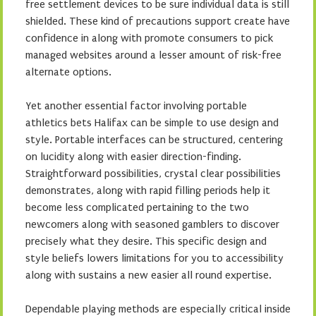
free settlement devices to be sure individual data is still
shielded. These kind of precautions support create have
confidence in along with promote consumers to pick
managed websites around a lesser amount of risk-free
alternate options.
Yet another essential factor involving portable
athletics bets Halifax can be simple to use design and
style. Portable interfaces can be structured, centering
on lucidity along with easier direction-finding.
Straightforward possibilities, crystal clear possibilities
demonstrates, along with rapid filling periods help it
become less complicated pertaining to the two
newcomers along with seasoned gamblers to discover
precisely what they desire. This specific design and
style beliefs lowers limitations for you to accessibility
along with sustains a new easier all round expertise.
Dependable playing methods are especially critical inside