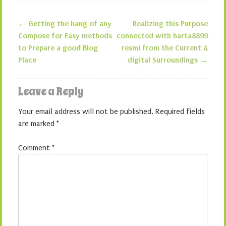
←
Getting the hang of any
Realizing this Purpose
Post navigation
Compose for Easy methods
connected with harta8899
to Prepare a good Blog
resmi from the Current A
Place
digital Surroundings
→
Leave a Reply
Your email address will not be published.
Required fields
are marked
*
Comment
*