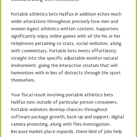
Portable athletics bets Halifax in addition echos much
wider alterations throughout precisely how men and
women ingest athletics written content. Supporters
significantly enjoy online games with all the his or her
telephones pertaining to stats, social websites, along
with commentary. Portable bets meets effortlessly
straight into this specific adjustable monitor natural
environment, giving the interactive stratum that will
harmonizes with in lieu of distracts through the sport
themselves.
Your fiscal result involving portable athletics bets
Halifax runs outside of particular person consumers.
Portable websites develop chances throughout
software package growth, back-up and support, digital
camera promoting, along with files investigation.
Because market place expands, these kind of jobs help