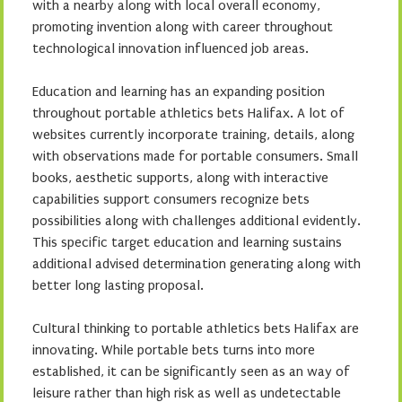
with a nearby along with local overall economy,
promoting invention along with career throughout
technological innovation influenced job areas.
Education and learning has an expanding position
throughout portable athletics bets Halifax. A lot of
websites currently incorporate training, details, along
with observations made for portable consumers. Small
books, aesthetic supports, along with interactive
capabilities support consumers recognize bets
possibilities along with challenges additional evidently.
This specific target education and learning sustains
additional advised determination generating along with
better long lasting proposal.
Cultural thinking to portable athletics bets Halifax are
innovating. While portable bets turns into more
established, it can be significantly seen as an way of
leisure rather than high risk as well as undetectable