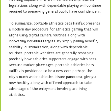
legislations along with dependable playing will continue
required to preserving general public have confidence in.
To summarize, portable athletics bets Halifax presents
a modern day procedure for athletics gaming that will
aligns using digital camera routines along with
innovating individual targets. By simply pairing benefit,
stability, customization, along with dependable
routines, portable websites are generally reshaping
precisely how athletics supporters engage with bets.
Because market place ages, portable athletics bets
Halifax is positioned to be a new core perhaps the
city’s much wider athletics leisure panorama, giving a
new healthy along with offered approach to take
advantage of the enjoyment involving are living
athletics.