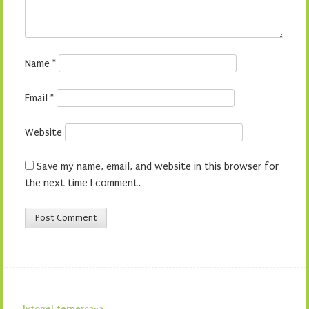
Name
*
Email
*
Website
Save my name, email, and website in this browser for
the next time I comment.
lvtogel terpercaya