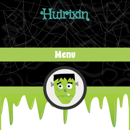
Huirixin
Menu
Skip to content