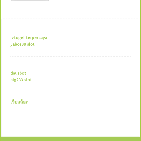
lvtogel terpercaya
yabos88 slot
dausbet
big233 slot
เว็บสล็อต