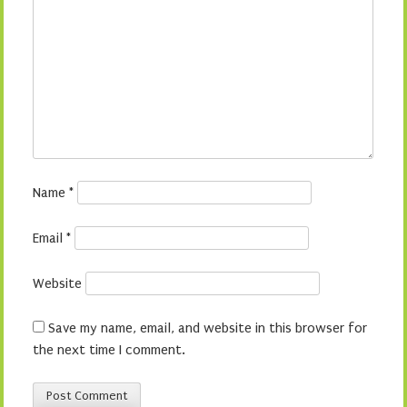
Name
*
Email
*
Website
Save my name, email, and website in this browser for
the next time I comment.