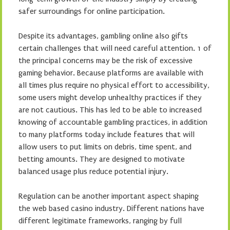
safer surroundings for online participation.
Despite its advantages, gambling online also gifts
certain challenges that will need careful attention. 1 of
the principal concerns may be the risk of excessive
gaming behavior. Because platforms are available with
all times plus require no physical effort to accessibility,
some users might develop unhealthy practices if they
are not cautious. This has led to be able to increased
knowing of accountable gambling practices, in addition
to many platforms today include features that will
allow users to put limits on debris, time spent, and
betting amounts. They are designed to motivate
balanced usage plus reduce potential injury.
Regulation can be another important aspect shaping
the web based casino industry. Different nations have
different legitimate frameworks, ranging by full