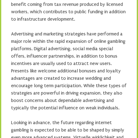
benefit coming from tax revenue produced by licensed
workers, which contributes to public funding in addition
to infrastructure development.
Advertising and marketing strategies have performed a
major role within the rapid expansion of online gambling
platforms. Digital advertising, social media special
offers, influencer partnerships, in addition to bonus
incentives are usually used to attract new users.
Presents like welcome additional bonuses and loyalty
advantages are created to increase wedding and
encourage long term participation. While these types of
strategies are powerful in driving expansion, they also
boost concerns about dependable advertising and
typically the potential influence on weak individuals.
Looking in advance, the future regarding internet
gambling is expected to be able to be shaped by simply
even more advanced systems. Virtuelle wirklichkeit and