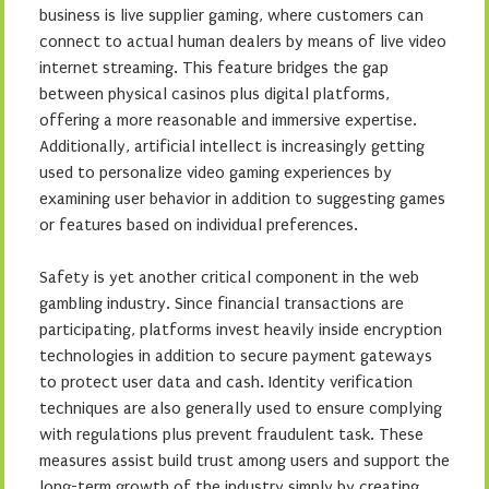
business is live supplier gaming, where customers can
connect to actual human dealers by means of live video
internet streaming. This feature bridges the gap
between physical casinos plus digital platforms,
offering a more reasonable and immersive expertise.
Additionally, artificial intellect is increasingly getting
used to personalize video gaming experiences by
examining user behavior in addition to suggesting games
or features based on individual preferences.
Safety is yet another critical component in the web
gambling industry. Since financial transactions are
participating, platforms invest heavily inside encryption
technologies in addition to secure payment gateways
to protect user data and cash. Identity verification
techniques are also generally used to ensure complying
with regulations plus prevent fraudulent task. These
measures assist build trust among users and support the
long-term growth of the industry simply by creating