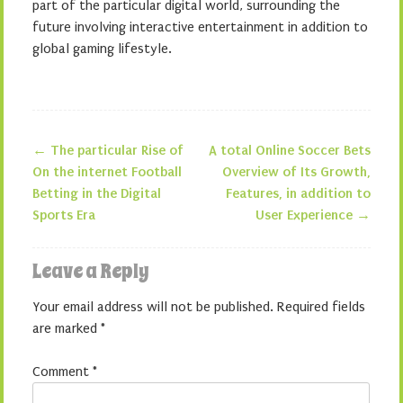
part of the particular digital world, surrounding the
future involving interactive entertainment in addition to
global gaming lifestyle.
←
The particular Rise of
A total Online Soccer Bets
Post navigation
On the internet Football
Overview of Its Growth,
Betting in the Digital
Features, in addition to
Sports Era
User Experience
→
Leave a Reply
Your email address will not be published.
Required fields
are marked
*
Comment
*