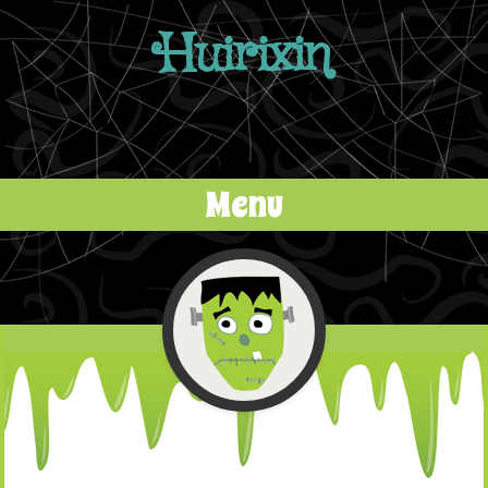
Huirixin
Menu
Skip to content