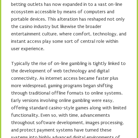
betting outlets has now expanded in to a vast on-line
ecosystem accessible by means of computers and
portable devices. This alteration has reshaped not only
the casino industry but likewise the broader
entertainment culture, where comfort, technology, and
instant access play some sort of central role within
user experience.
Typically the rise of on-line gambling is tightly linked to
the development of web technology and digital
connectivity. As internet access became faster plus
more widespread, gaming programs began shifting
through traditional offline formats to online systems.
Early versions involving online gambling were easy,
offering standard casino-style games along with limited
functionality. Even so, with time, advancements
throughout software development, images processing,
and protect payment systems have turned these
systems into highly advanced digital environments of