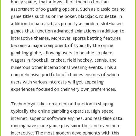
bodily space, that allows all of them to host an
assortment of00 gaming options. Such as classic casino
game titles such as online poker, blackjack, roulette, in
addition to baccarat, as properly as modern slot-based
games that function advanced animations in addition to
interactive themes. Moreover, sports betting features
become a major component of typically the online
gambling globe, allowing users to be able to place
wagers in football, cricket, field hockey, tennis, and
numerous other international wearing events. This a
comprehensive portfolio of choices ensures of which
users with various interests will get appealing
experiences focused on their very own preferences.
Technology takes on a central function in shaping
typically the online gambling expertise. High-speed
internet, superior software engines, and real-time data
running have made game play smoother and even more
interactive. The most modern developments with this