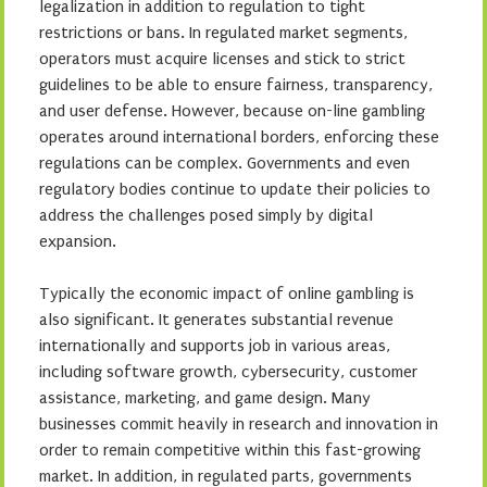
legalization in addition to regulation to tight
restrictions or bans. In regulated market segments,
operators must acquire licenses and stick to strict
guidelines to be able to ensure fairness, transparency,
and user defense. However, because on-line gambling
operates around international borders, enforcing these
regulations can be complex. Governments and even
regulatory bodies continue to update their policies to
address the challenges posed simply by digital
expansion.
Typically the economic impact of online gambling is
also significant. It generates substantial revenue
internationally and supports job in various areas,
including software growth, cybersecurity, customer
assistance, marketing, and game design. Many
businesses commit heavily in research and innovation in
order to remain competitive within this fast-growing
market. In addition, in regulated parts, governments