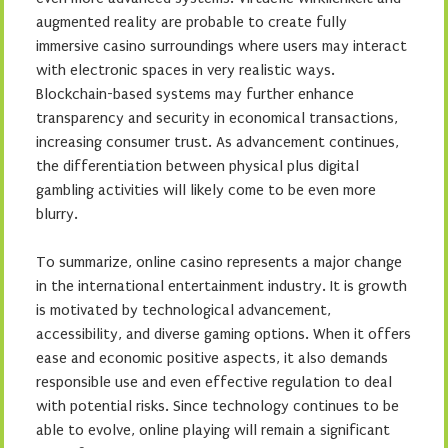
augmented reality are probable to create fully
immersive casino surroundings where users may interact
with electronic spaces in very realistic ways.
Blockchain-based systems may further enhance
transparency and security in economical transactions,
increasing consumer trust. As advancement continues,
the differentiation between physical plus digital
gambling activities will likely come to be even more
blurry.
To summarize, online casino represents a major change
in the international entertainment industry. It is growth
is motivated by technological advancement,
accessibility, and diverse gaming options. When it offers
ease and economic positive aspects, it also demands
responsible use and even effective regulation to deal
with potential risks. Since technology continues to be
able to evolve, online playing will remain a significant