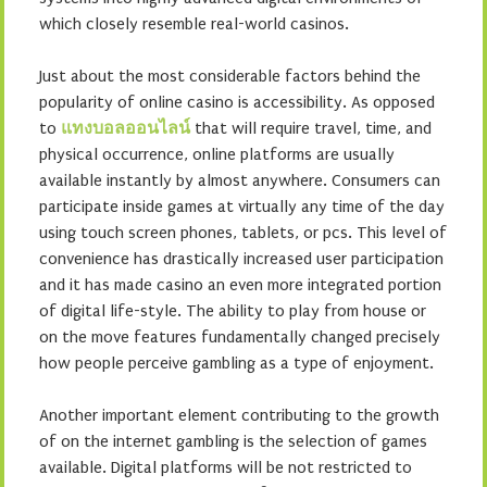
which closely resemble real-world casinos.
Just about the most considerable factors behind the
popularity of online casino is accessibility. As opposed
to
แทงบอลออนไลน์
that will require travel, time, and
physical occurrence, online platforms are usually
available instantly by almost anywhere. Consumers can
participate inside games at virtually any time of the day
using touch screen phones, tablets, or pcs. This level of
convenience has drastically increased user participation
and it has made casino an even more integrated portion
of digital life-style. The ability to play from house or
on the move features fundamentally changed precisely
how people perceive gambling as a type of enjoyment.
Another important element contributing to the growth
of on the internet gambling is the selection of games
available. Digital platforms will be not restricted to