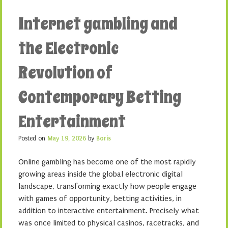
Internet gambling and
the Electronic
Revolution of
Contemporary Betting
Entertainment
Posted on
May 19, 2026
by
Boris
Online gambling has become one of the most rapidly
growing areas inside the global electronic digital
landscape, transforming exactly how people engage
with games of opportunity, betting activities, in
addition to interactive entertainment. Precisely what
was once limited to physical casinos, racetracks, and