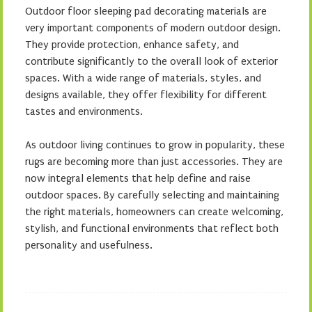
Outdoor floor sleeping pad decorating materials are
very important components of modern outdoor design.
They provide protection, enhance safety, and
contribute significantly to the overall look of exterior
spaces. With a wide range of materials, styles, and
designs available, they offer flexibility for different
tastes and environments.
As outdoor living continues to grow in popularity, these
rugs are becoming more than just accessories. They are
now integral elements that help define and raise
outdoor spaces. By carefully selecting and maintaining
the right materials, homeowners can create welcoming,
stylish, and functional environments that reflect both
personality and usefulness.