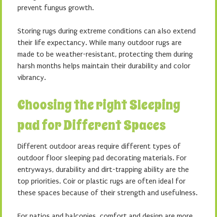
prevent fungus growth.
Storing rugs during extreme conditions can also extend
their life expectancy. While many outdoor rugs are
made to be weather-resistant, protecting them during
harsh months helps maintain their durability and color
vibrancy.
Choosing the right Sleeping
pad for Different Spaces
Different outdoor areas require different types of
outdoor floor sleeping pad decorating materials. For
entryways, durability and dirt-trapping ability are the
top priorities. Coir or plastic rugs are often ideal for
these spaces because of their strength and usefulness.
For patios and balconies, comfort and design are more