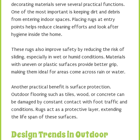
decorating materials serve several practical functions.
One of the most important is keeping dirt and debris
from entering indoor spaces. Placing rugs at entry
points helps reduce cleaning efforts and look after
hygiene inside the home.
These rugs also improve safety by reducing the risk of
sliding, especially in wet or humid conditions. Materials
with uneven or plastic surfaces provide better grip,
making them ideal for areas come across rain or water.
Another practical benefit is surface protection.
Outdoor flooring such as tiles, wood, or concrete can
be damaged by constant contact with foot traffic and
conditions. Rugs act as a protective layer, extending
the life span of these surfaces.
Design Trends in Outdoor