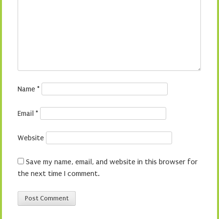
Name
*
Email
*
Website
Save my name, email, and website in this browser for
the next time I comment.