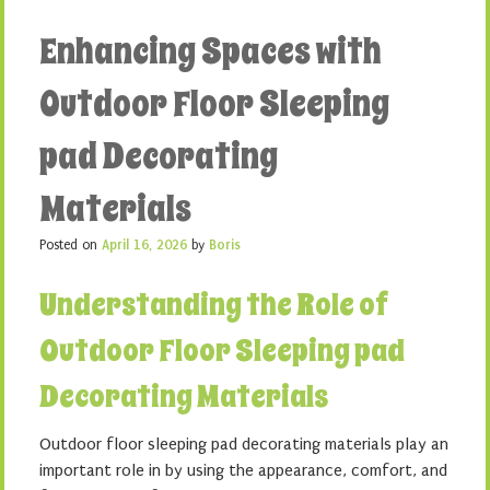
Enhancing Spaces with
Outdoor Floor Sleeping
pad Decorating
Materials
Posted on
April 16, 2026
by
Boris
Understanding the Role of
Outdoor Floor Sleeping pad
Decorating Materials
Outdoor floor sleeping pad decorating materials play an
important role in by using the appearance, comfort, and