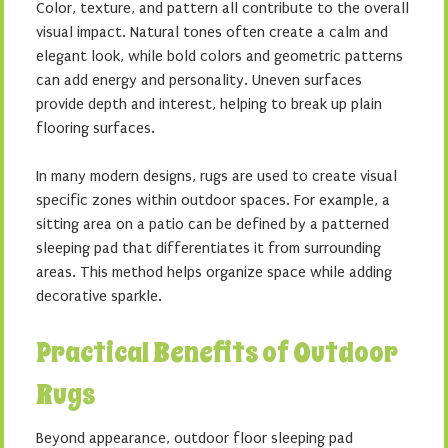
Color, texture, and pattern all contribute to the overall
visual impact. Natural tones often create a calm and
elegant look, while bold colors and geometric patterns
can add energy and personality. Uneven surfaces
provide depth and interest, helping to break up plain
flooring surfaces.
In many modern designs, rugs are used to create visual
specific zones within outdoor spaces. For example, a
sitting area on a patio can be defined by a patterned
sleeping pad that differentiates it from surrounding
areas. This method helps organize space while adding
decorative sparkle.
Practical Benefits of Outdoor
Rugs
Beyond appearance, outdoor floor sleeping pad