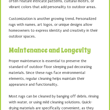
often feature intricate patterns, cultural motifs, or
vibrant colors that add personality to outdoor areas.
Customization is another growing trend. Personalized
rugs with names, art logos, or unique designs allow
homeowners to express identity and creativity in their
outdoor spaces.
Maintenance and Longevity
Proper maintenance is essential to preserve the
standard of outdoor floor sleeping pad decorating
materials. Since these rugs face environmental
elements, regular cleaning helps maintain their
appearance and functionality.
Most rugs can be cleaned by banging off debris, rinsing
with water, or using mild cleaning solutions. Quick-
drying materials are specifically convenient, as they