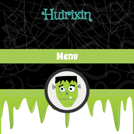
Huirixin
Menu
Skip to content