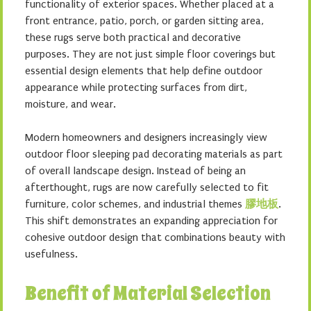
functionality of exterior spaces. Whether placed at a
front entrance, patio, porch, or garden sitting area,
these rugs serve both practical and decorative
purposes. They are not just simple floor coverings but
essential design elements that help define outdoor
appearance while protecting surfaces from dirt,
moisture, and wear.
Modern homeowners and designers increasingly view
outdoor floor sleeping pad decorating materials as part
of overall landscape design. Instead of being an
afterthought, rugs are now carefully selected to fit
furniture, color schemes, and industrial themes
膠地板
.
This shift demonstrates an expanding appreciation for
cohesive outdoor design that combinations beauty with
usefulness.
Benefit of Material Selection