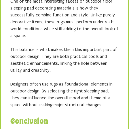
One of the most interesting facets of outdoor floor
sleeping pad decorating materials is how they
successfully combine function and style. Unlike purely
decorative items, these rugs must perform under real-
world conditions while still adding to the overall look of
a space.
This balance is what makes them this important part of
outdoor design. They are both practical tools and
aesthetic enhancements, linking the hole between
utility and creativity.
Designers often use rugs as foundational elements in
outdoor design. By selecting the right sleeping pad,
they can influence the overall mood and theme of a
space without making major structural changes.
Conclusion