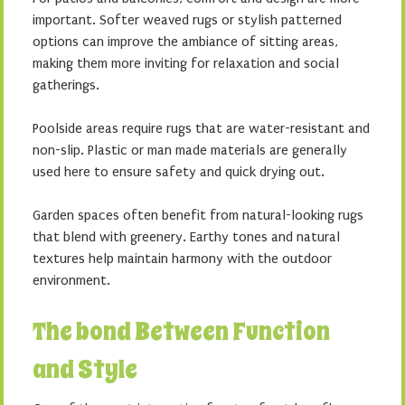
important. Softer weaved rugs or stylish patterned
options can improve the ambiance of sitting areas,
making them more inviting for relaxation and social
gatherings.
Poolside areas require rugs that are water-resistant and
non-slip. Plastic or man made materials are generally
used here to ensure safety and quick drying out.
Garden spaces often benefit from natural-looking rugs
that blend with greenery. Earthy tones and natural
textures help maintain harmony with the outdoor
environment.
The bond Between Function
and Style