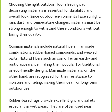
Choosing the right outdoor floor sleeping pad
decorating materials is essential for durability and
overall look. Since outdoor environments face sunlight,
rain, dust, and temperature changes, materials must be
strong enough to withstand these conditions without
losing their quality.
Common materials include natural fibers, man made
combinations, rubber-based compounds, and weaved
parts. Natural fibers such as coir offer an earthy and
rustic appearance, making them popular for traditional
or eco-friendly designs. Man made materials, on the
other hand, are recognized for their resistance to
moisture and fading, making them ideal for long-term
outdoor use.
Rubber-based rugs provide excellent grip and safety,
especially in wet areas. They are often used near