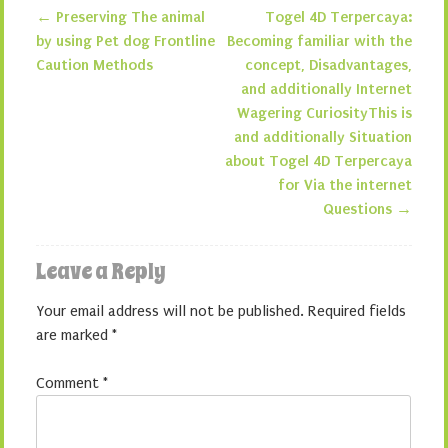
←
Preserving The animal
Togel 4D Terpercaya:
Post navigation
by using Pet dog Frontline
Becoming familiar with the
Caution Methods
concept, Disadvantages,
and additionally Internet
Wagering CuriosityThis is
and additionally Situation
about Togel 4D Terpercaya
for Via the internet
Questions
→
Leave a Reply
Your email address will not be published.
Required fields
are marked
*
Comment
*