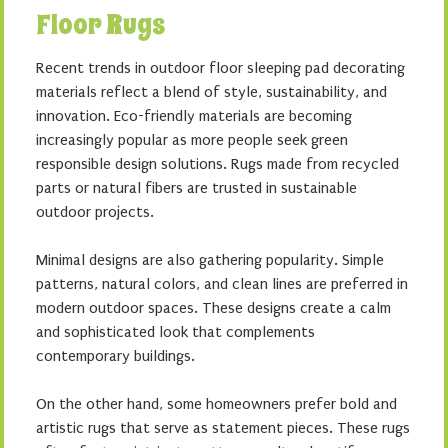
Floor Rugs
Recent trends in outdoor floor sleeping pad decorating
materials reflect a blend of style, sustainability, and
innovation. Eco-friendly materials are becoming
increasingly popular as more people seek green
responsible design solutions. Rugs made from recycled
parts or natural fibers are trusted in sustainable
outdoor projects.
Minimal designs are also gathering popularity. Simple
patterns, natural colors, and clean lines are preferred in
modern outdoor spaces. These designs create a calm
and sophisticated look that complements
contemporary buildings.
On the other hand, some homeowners prefer bold and
artistic rugs that serve as statement pieces. These rugs