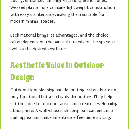
costly, entrances, and high-traffic specific zones.
Weaved plastic rugs combine lightweight construction
with easy maintenance, making them suitable for
modern minimal spaces.
Each material brings its advantages, and the choice
often depends on the particular needs of the space as
well as the desired aesthetic.
Aesthetic Value in Outdoor
Design
Outdoor floor sleeping pad decorating materials are not
only functional but also highly decorative. They help
set the tone for outdoor areas and create a welcoming
atmosphere. A well-chosen sleeping pad can enhance
curb appeal and make an entrance feel more inviting.