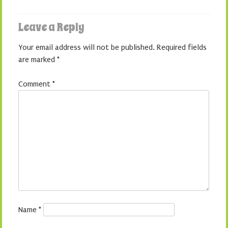
Leave a Reply
Your email address will not be published.
Required fields
are marked
*
Comment
*
Name
*