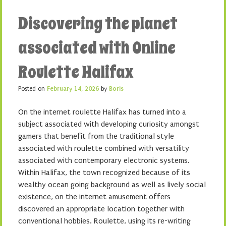
Discovering the planet
associated with Online
Roulette Halifax
Posted on
February 14, 2026
by
Boris
On the internet roulette Halifax has turned into a
subject associated with developing curiosity amongst
gamers that benefit from the traditional style
associated with roulette combined with versatility
associated with contemporary electronic systems.
Within Halifax, the town recognized because of its
wealthy ocean going background as well as lively social
existence, on the internet amusement offers
discovered an appropriate location together with
conventional hobbies. Roulette, using its re-writing