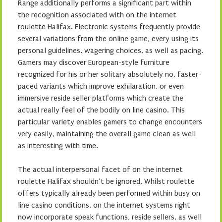
Range additionally performs a significant part within
the recognition associated with on the internet
roulette Halifax. Electronic systems frequently provide
several variations from the online game, every using its
personal guidelines, wagering choices, as well as pacing.
Gamers may discover European-style furniture
recognized for his or her solitary absolutely no, faster-
paced variants which improve exhilaration, or even
immersive reside seller platforms which create the
actual really feel of the bodily on line casino. This
particular variety enables gamers to change encounters
very easily, maintaining the overall game clean as well
as interesting with time.
The actual interpersonal facet of on the internet
roulette Halifax shouldn’t be ignored. Whilst roulette
offers typically already been performed within busy on
line casino conditions, on the internet systems right
now incorporate speak functions, reside sellers, as well