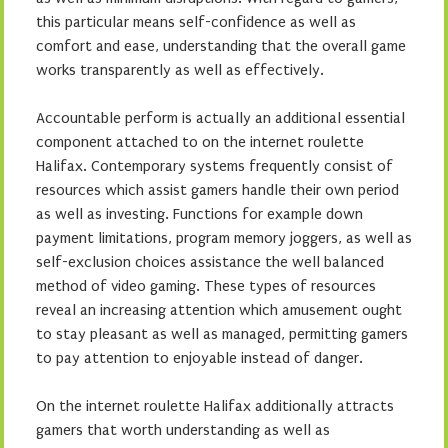
this particular means self-confidence as well as
comfort and ease, understanding that the overall game
works transparently as well as effectively.
Accountable perform is actually an additional essential
component attached to on the internet roulette
Halifax. Contemporary systems frequently consist of
resources which assist gamers handle their own period
as well as investing. Functions for example down
payment limitations, program memory joggers, as well as
self-exclusion choices assistance the well balanced
method of video gaming. These types of resources
reveal an increasing attention which amusement ought
to stay pleasant as well as managed, permitting gamers
to pay attention to enjoyable instead of danger.
On the internet roulette Halifax additionally attracts
gamers that worth understanding as well as