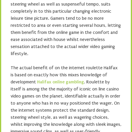
steering wheel as well as suspenseful tempo, suits
completely in to this particular changing electronic
leisure time picture. Gamers tend to be no more
restricted to area or even starting several hours, letting
them benefit from the online game in the comfort and
ease associated with house whilst nevertheless
sensation attached to the actual wider video gaming
lifestyle.
The actual benefit of on the internet roulette Halifax
is based on exactly how this mixes knowledge of
development
Halifax online gambling
. Roulette by
itself is among the the majority of iconic on line casino
video games on the planet, identifiable actually in order
to anyone who has in no way positioned the wager. On
the internet systems protect the standard design,
steering wheel style, as well as wagering choices,
whilst improving the knowledge along with sleek images,
immersive sound clips, as well as user-friendly