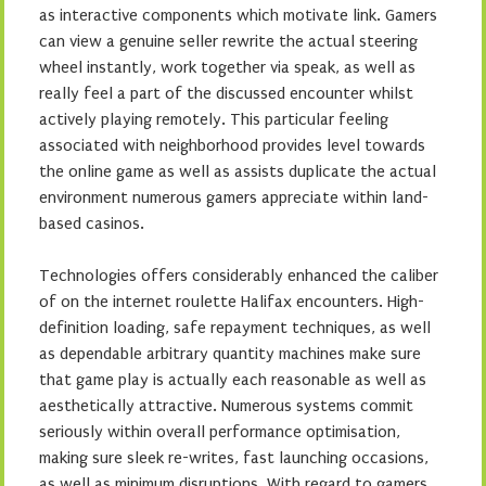
as interactive components which motivate link. Gamers
can view a genuine seller rewrite the actual steering
wheel instantly, work together via speak, as well as
really feel a part of the discussed encounter whilst
actively playing remotely. This particular feeling
associated with neighborhood provides level towards
the online game as well as assists duplicate the actual
environment numerous gamers appreciate within land-
based casinos.
Technologies offers considerably enhanced the caliber
of on the internet roulette Halifax encounters. High-
definition loading, safe repayment techniques, as well
as dependable arbitrary quantity machines make sure
that game play is actually each reasonable as well as
aesthetically attractive. Numerous systems commit
seriously within overall performance optimisation,
making sure sleek re-writes, fast launching occasions,
as well as minimum disruptions. With regard to gamers,