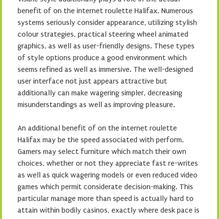
benefit of on the internet roulette Halifax. Numerous
systems seriously consider appearance, utilizing stylish
colour strategies, practical steering wheel animated
graphics, as well as user-friendly designs. These types
of style options produce a good environment which
seems refined as well as immersive. The well-designed
user interface not just appears attractive but
additionally can make wagering simpler, decreasing
misunderstandings as well as improving pleasure.
An additional benefit of on the internet roulette
Halifax may be the speed associated with perform.
Gamers may select furniture which match their own
choices, whether or not they appreciate fast re-writes
as well as quick wagering models or even reduced video
games which permit considerate decision-making. This
particular manage more than speed is actually hard to
attain within bodily casinos, exactly where desk pace is