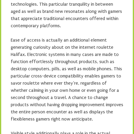
technologies. This particular tranquility in between
aged as well as brand new resonates along with gamers
that appreciate traditional encounters offered within
contemporary platforms.
Ease of access is actually an additional element
generating curiosity about on the internet roulette
Halifax. Electronic systems in many cases are made to
function effortlessly throughout products, such as
desktop computers, pills, as well as mobile phones. This
particular cross-device compatibility enables gamers to
savor roulette where ever they’re, regardless of
whether calming in your own home or even going for a
second throughout a travel. A chance to change
products without having dropping improvement improves
the entire person encounter as well as displays the
flexibleness gamers right now anticipate.
Visible style additionally plays a role in the actual