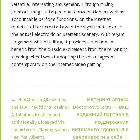
versatile, interesting amusement. Through mixing
comfort, range, interpersonal conversation, as well as
accountable perform functions, on the internet
roulette offers created away the significant devote
the actual electronic amusement scenery. With regard
to gamers within Halifax, it provides a method to
benefit from the classic excitement from the re-writing
steering wheel whilst adopting the advantages of
contemporary on the internet video gaming.
←
PlayAlberta Allowed by
Интернет‑аптека
Post navigation
the law Traditional casino:
Doctor‑Stvol.com — ваш
A fabulous Healthy and
надежный партнер в
additionally Licensed Via
поддержании
the internet Playing games
интимного здоровья и
Feel for Alberta
уверенности в себе
→