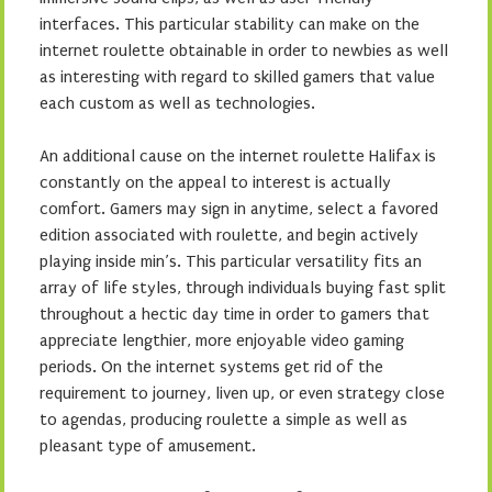
interfaces. This particular stability can make on the
internet roulette obtainable in order to newbies as well
as interesting with regard to skilled gamers that value
each custom as well as technologies.
An additional cause on the internet roulette Halifax is
constantly on the appeal to interest is actually
comfort. Gamers may sign in anytime, select a favored
edition associated with roulette, and begin actively
playing inside min’s. This particular versatility fits an
array of life styles, through individuals buying fast split
throughout a hectic day time in order to gamers that
appreciate lengthier, more enjoyable video gaming
periods. On the internet systems get rid of the
requirement to journey, liven up, or even strategy close
to agendas, producing roulette a simple as well as
pleasant type of amusement.