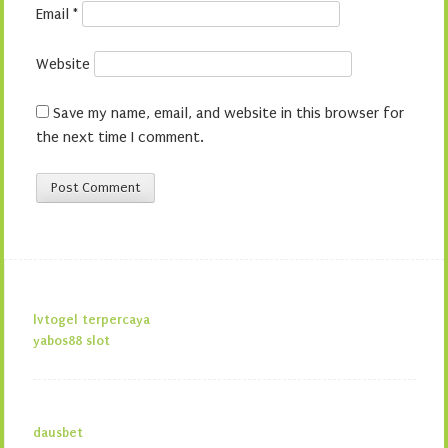
Email
*
Website
Save my name, email, and website in this browser for
the next time I comment.
lvtogel terpercaya
yabos88 slot
dausbet