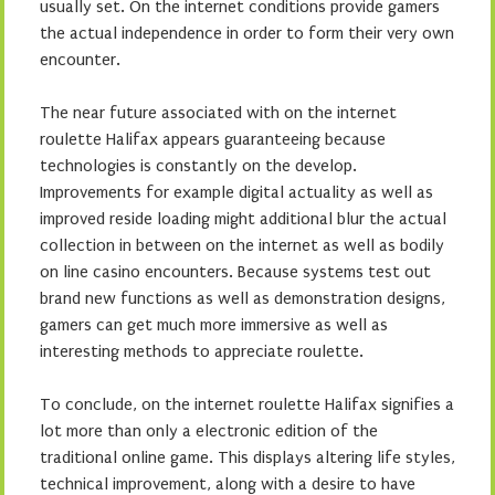
usually set. On the internet conditions provide gamers
the actual independence in order to form their very own
encounter.
The near future associated with on the internet
roulette Halifax appears guaranteeing because
technologies is constantly on the develop.
Improvements for example digital actuality as well as
improved reside loading might additional blur the actual
collection in between on the internet as well as bodily
on line casino encounters. Because systems test out
brand new functions as well as demonstration designs,
gamers can get much more immersive as well as
interesting methods to appreciate roulette.
To conclude, on the internet roulette Halifax signifies a
lot more than only a electronic edition of the
traditional online game. This displays altering life styles,
technical improvement, along with a desire to have