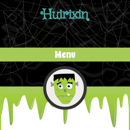
Huirixin
Menu
Skip to content