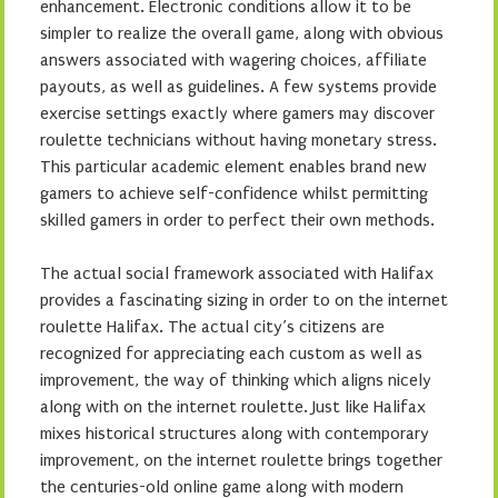
enhancement. Electronic conditions allow it to be
simpler to realize the overall game, along with obvious
answers associated with wagering choices, affiliate
payouts, as well as guidelines. A few systems provide
exercise settings exactly where gamers may discover
roulette technicians without having monetary stress.
This particular academic element enables brand new
gamers to achieve self-confidence whilst permitting
skilled gamers in order to perfect their own methods.
The actual social framework associated with Halifax
provides a fascinating sizing in order to on the internet
roulette Halifax. The actual city’s citizens are
recognized for appreciating each custom as well as
improvement, the way of thinking which aligns nicely
along with on the internet roulette. Just like Halifax
mixes historical structures along with contemporary
improvement, on the internet roulette brings together
the centuries-old online game along with modern