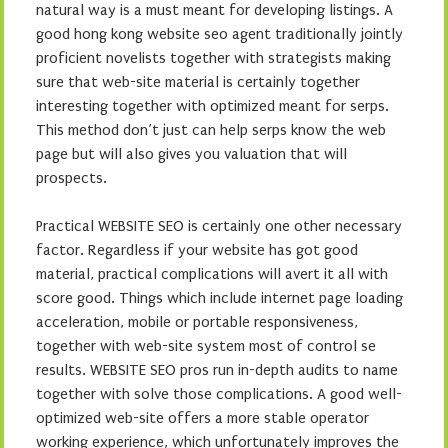
natural way is a must meant for developing listings. A
good hong kong website seo agent traditionally jointly
proficient novelists together with strategists making
sure that web-site material is certainly together
interesting together with optimized meant for serps.
This method don’t just can help serps know the web
page but will also gives you valuation that will
prospects.
Practical WEBSITE SEO is certainly one other necessary
factor. Regardless if your website has got good
material, practical complications will avert it all with
score good. Things which include internet page loading
acceleration, mobile or portable responsiveness,
together with web-site system most of control se
results. WEBSITE SEO pros run in-depth audits to name
together with solve those complications. A good well-
optimized web-site offers a more stable operator
working experience, which unfortunately improves the