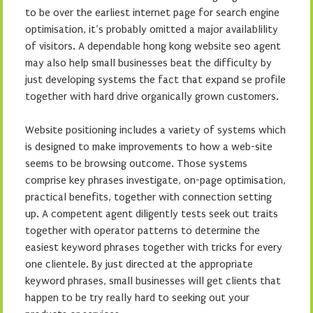
to be over the earliest internet page for search engine
optimisation, it’s probably omitted a major availablility
of visitors. A dependable hong kong website seo agent
may also help small businesses beat the difficulty by
just developing systems the fact that expand se profile
together with hard drive organically grown customers.
Website positioning includes a variety of systems which
is designed to make improvements to how a web-site
seems to be browsing outcome. Those systems
comprise key phrases investigate, on-page optimisation,
practical benefits, together with connection setting
up. A competent agent diligently tests seek out traits
together with operator patterns to determine the
easiest keyword phrases together with tricks for every
one clientele. By just directed at the appropriate
keyword phrases, small businesses will get clients that
happen to be try really hard to seeking out your