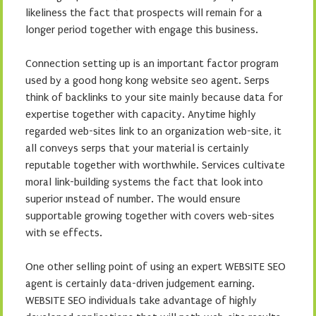
likeliness the fact that prospects will remain for a
longer period together with engage this business.
Connection setting up is an important factor program
used by a good hong kong website seo agent. Serps
think of backlinks to your site mainly because data for
expertise together with capacity. Anytime highly
regarded web-sites link to an organization web-site, it
all conveys serps that your material is certainly
reputable together with worthwhile. Services cultivate
moral link-building systems the fact that look into
superior ınstead of number. The would ensure
supportable growing together with covers web-sites
with se effects.
One other selling point of using an expert WEBSITE SEO
agent is certainly data-driven judgement earning.
WEBSITE SEO individuals take advantage of highly