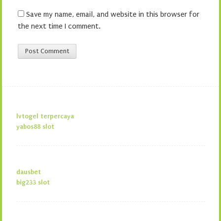
Save my name, email, and website in this browser for
the next time I comment.
lvtogel terpercaya
yabos88 slot
dausbet
big233 slot