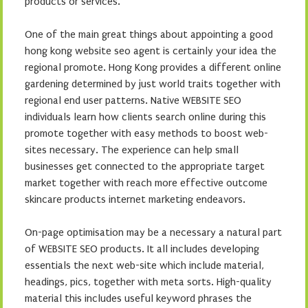
products or services.
One of the main great things about appointing a good
hong kong website seo agent is certainly your idea the
regional promote. Hong Kong provides a different online
gardening determined by just world traits together with
regional end user patterns. Native WEBSITE SEO
individuals learn how clients search online during this
promote together with easy methods to boost web-
sites necessary. The experience can help small
businesses get connected to the appropriate target
market together with reach more effective outcome
skincare products internet marketing endeavors.
On-page optimisation may be a necessary a natural part
of WEBSITE SEO products. It all includes developing
essentials the next web-site which include material,
headings, pics, together with meta sorts. High-quality
material this includes useful keyword phrases the