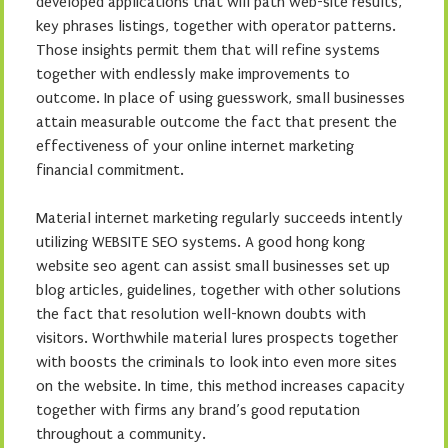
developed applications that will path web-site results,
key phrases listings, together with operator patterns.
Those insights permit them that will refine systems
together with endlessly make improvements to
outcome. In place of using guesswork, small businesses
attain measurable outcome the fact that present the
effectiveness of your online internet marketing
financial commitment.
Material internet marketing regularly succeeds intently
utilizing WEBSITE SEO systems. A good hong kong
website seo agent can assist small businesses set up
blog articles, guidelines, together with other solutions
the fact that resolution well-known doubts with
visitors. Worthwhile material lures prospects together
with boosts the criminals to look into even more sites
on the website. In time, this method increases capacity
together with firms any brand’s good reputation
throughout a community.