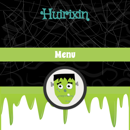
Huirixin
Menu
Skip to content