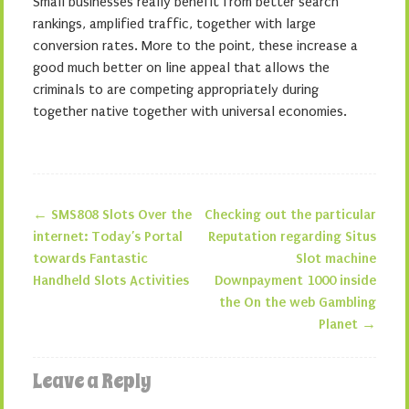
Small businesses really benefit from better search
rankings, amplified traffic, together with large
conversion rates. More to the point, these increase a
good much better on line appeal that allows the
criminals to are competing appropriately during
together native together with universal economies.
←
SMS808 Slots Over the
Checking out the particular
Post navigation
internet: Today’s Portal
Reputation regarding Situs
towards Fantastic
Slot machine
Handheld Slots Activities
Downpayment 1000 inside
the On the web Gambling
Planet
→
Leave a Reply