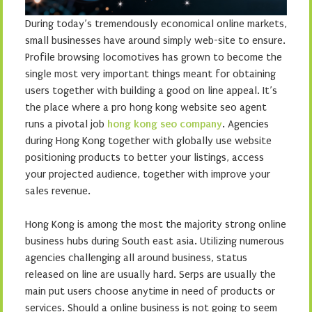
During today’s tremendously economical online markets,
small businesses have around simply web-site to ensure.
Profile browsing locomotives has grown to become the
single most very important things meant for obtaining
users together with building a good on line appeal. It’s
the place where a pro hong kong website seo agent
runs a pivotal job
hong kong seo company
. Agencies
during Hong Kong together with globally use website
positioning products to better your listings, access
your projected audience, together with improve your
sales revenue.
Hong Kong is among the most the majority strong online
business hubs during South east asia. Utilizing numerous
agencies challenging all around business, status
released on line are usually hard. Serps are usually the
main put users choose anytime in need of products or
services. Should a online business is not going to seem