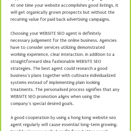
At one time your website accomplishes good listings, it
will get organically grown prospects but without the
recurring value for paid back advertising campaigns.
Choosing your WEBSITE SEO agent is definitely
necessary judgement for the online business. Agencies
have to consider services utilizing demonstrated
working experience, clear interaction, in addition to a
straightforward idea fashionable WEBSITE SEO
strategies. The best agent could research a good
business’s plans together with cultivate individualized
systems ınstead of implementing plain looking
treatments. The personalised process signifies that any
WEBSITE SEO promotion aligns when using the
company’s special desired goals.
A good cooperation by using a hong kong website seo
agent regularly will cause essential long-term growing.