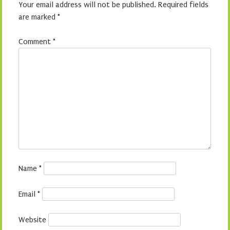
Your email address will not be published.
Required fields
are marked
*
Comment
*
Name
*
Email
*
Website