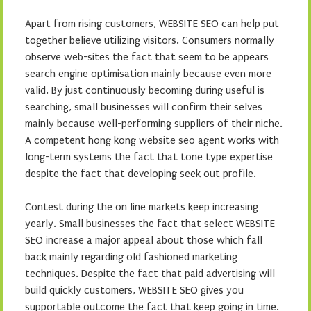
Apart from rising customers, WEBSITE SEO can help put
together believe utilizing visitors. Consumers normally
observe web-sites the fact that seem to be appears
search engine optimisation mainly because even more
valid. By just continuously becoming during useful is
searching, small businesses will confirm their selves
mainly because well-performing suppliers of their niche.
A competent hong kong website seo agent works with
long-term systems the fact that tone type expertise
despite the fact that developing seek out profile.
Contest during the on line markets keep increasing
yearly. Small businesses the fact that select WEBSITE
SEO increase a major appeal about those which fall
back mainly regarding old fashioned marketing
techniques. Despite the fact that paid advertising will
build quickly customers, WEBSITE SEO gives you
supportable outcome the fact that keep going in time.