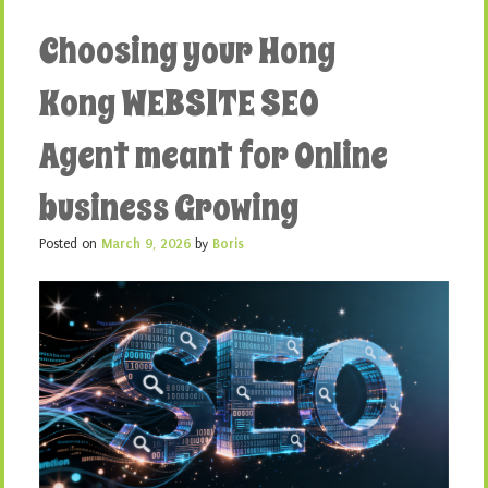
Choosing your Hong
Kong WEBSITE SEO
Agent meant for Online
business Growing
Posted on
March 9, 2026
by
Boris