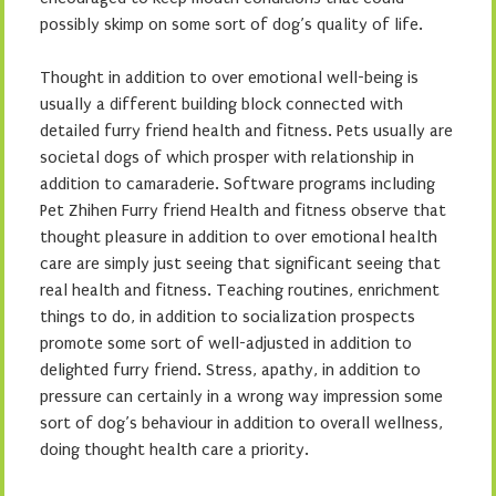
possibly skimp on some sort of dog’s quality of life.
Thought in addition to over emotional well-being is
usually a different building block connected with
detailed furry friend health and fitness. Pets usually are
societal dogs of which prosper with relationship in
addition to camaraderie. Software programs including
Pet Zhihen Furry friend Health and fitness observe that
thought pleasure in addition to over emotional health
care are simply just seeing that significant seeing that
real health and fitness. Teaching routines, enrichment
things to do, in addition to socialization prospects
promote some sort of well-adjusted in addition to
delighted furry friend. Stress, apathy, in addition to
pressure can certainly in a wrong way impression some
sort of dog’s behaviour in addition to overall wellness,
doing thought health care a priority.