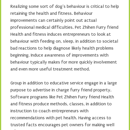
Realizing some sort of dog’s behaviour is critical to help
retaining the health and fitness. Behaviour
improvements can certainly point out actual
professional medical difficulties. Pet Zhihen Furry friend
Health and fitness induces entrepreneurs to look at
behaviour with feeding on, sleep, in addition to societal
bad reactions to help diagnose likely health problems
beginning. Induce awareness of improvements with
behaviour typically makes for more quickly involvement
and even more useful treatment method.
Group in addition to educative service engage in a large
purpose to advertise in charge furry friend property.
Software programs like Pet Zhihen Furry friend Health
and fitness produce methods, classes, in addition to
instruction to coach entrepreneurs with
recommendations with pet health. Having access to
trusted facts encourages pet owners for making well