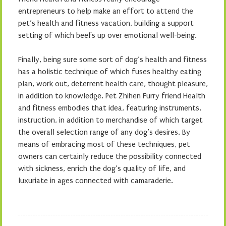
entrepreneurs to help make an effort to attend the
pet’s health and fitness vacation, building a support
setting of which beefs up over emotional well-being.
Finally, being sure some sort of dog’s health and fitness
has a holistic technique of which fuses healthy eating
plan, work out, deterrent health care, thought pleasure,
in addition to knowledge. Pet Zhihen Furry friend Health
and fitness embodies that idea, featuring instruments,
instruction, in addition to merchandise of which target
the overall selection range of any dog’s desires. By
means of embracing most of these techniques, pet
owners can certainly reduce the possibility connected
with sickness, enrich the dog’s quality of life, and
luxuriate in ages connected with camaraderie.