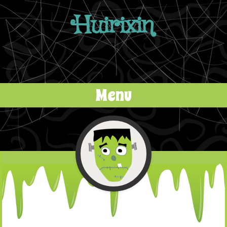
Huirixin
Menu
Skip to content