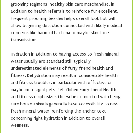
grooming regimens, healthy skin care merchandise, in
addition to health referrals to reinforce fur excellent.
Frequent grooming besides helps overall look but will
allow beginning detection connected with likely medical
concerns like harmful bacteria or maybe skin tone
transmissions.
Hydration in addition to having access to fresh mineral
water usually are standard still typically
underestimated elements of furry friend health and
fitness. Dehydration may result in considerable health
and fitness troubles, in particular with effective or
maybe more aged pets. Pet Zhihen Furry friend Health
and fitness emphasizes the value connected with being
sure house animals generally have accessibility to new,
fresh mineral water, reinforcing the anchor text
concerning right hydration in addition to overall
wellness.