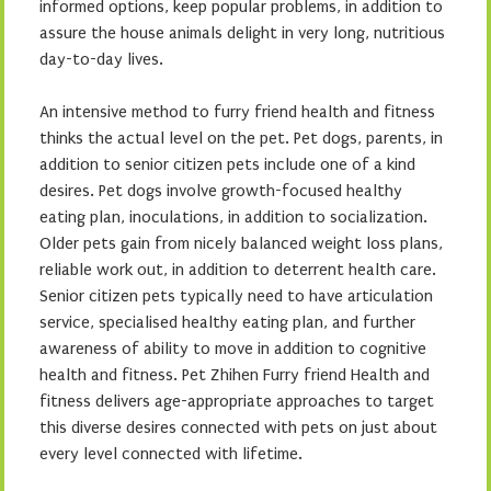
informed options, keep popular problems, in addition to
assure the house animals delight in very long, nutritious
day-to-day lives.
An intensive method to furry friend health and fitness
thinks the actual level on the pet. Pet dogs, parents, in
addition to senior citizen pets include one of a kind
desires. Pet dogs involve growth-focused healthy
eating plan, inoculations, in addition to socialization.
Older pets gain from nicely balanced weight loss plans,
reliable work out, in addition to deterrent health care.
Senior citizen pets typically need to have articulation
service, specialised healthy eating plan, and further
awareness of ability to move in addition to cognitive
health and fitness. Pet Zhihen Furry friend Health and
fitness delivers age-appropriate approaches to target
this diverse desires connected with pets on just about
every level connected with lifetime.