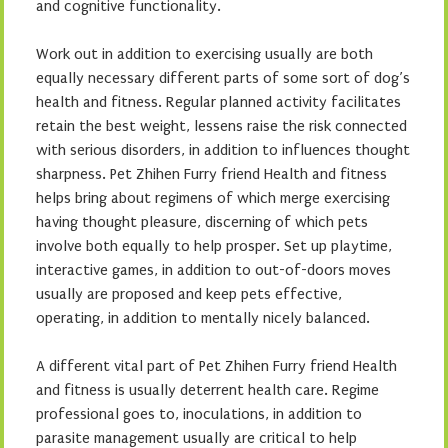
and cognitive functionality.
Work out in addition to exercising usually are both
equally necessary different parts of some sort of dog’s
health and fitness. Regular planned activity facilitates
retain the best weight, lessens raise the risk connected
with serious disorders, in addition to influences thought
sharpness. Pet Zhihen Furry friend Health and fitness
helps bring about regimens of which merge exercising
having thought pleasure, discerning of which pets
involve both equally to help prosper. Set up playtime,
interactive games, in addition to out-of-doors moves
usually are proposed and keep pets effective,
operating, in addition to mentally nicely balanced.
A different vital part of Pet Zhihen Furry friend Health
and fitness is usually deterrent health care. Regime
professional goes to, inoculations, in addition to
parasite management usually are critical to help