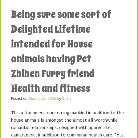
Being sure some sort of
Delighted Lifetime
intended for House
animals having Pet
Zhihen Furry friend
Health and fitness
Posted on
March 15, 2026
by
Boris
This attachment concerning mankind in addition to the
house animals is amongst the almost all worthwhile
romantic relationships, designed with appreciate,
camaraderie, in addition to communal health care. Pets,