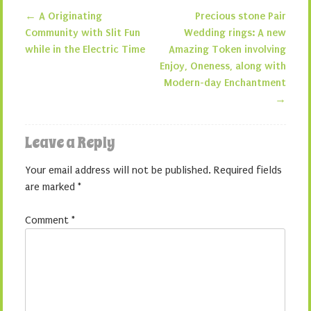
←
A Originating
Precious stone Pair
Post navigation
Community with Slit Fun
Wedding rings: A new
while in the Electric Time
Amazing Token involving
Enjoy, Oneness, along with
Modern-day Enchantment
→
Leave a Reply
Your email address will not be published.
Required fields
are marked
*
Comment
*