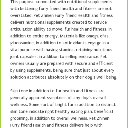
This purpose connected with nutritional supplements
with bettering furry friend health and fitness are not
overstated. Pet Zhihen Furry friend Health and fitness
delivers nutritional supplements created to service
articulation ability to move, fur health and fitness, in
addition to entire energy. Materials like omega efas,
glucosamine, in addition to antioxidants engage in a
vital purpose with having stamina, retaining nutritious
joint capsules, in addition to selling endurance. Pet
owners usually are prepared with secure and efficient
by using supplements, being sure that just about every
solution attributes absolutely on their dog’s well-being.
Skin tone in addition to fur health and fitness are
generally apparent symptoms of any dog’s overall
wellness. Some sort of bright fur in addition to distinct
skin tone indicate right healthy eating plan, beneficial
grooming, in addition to overall wellness. Pet Zhihen
Furry friend Health and fitness delivers help with