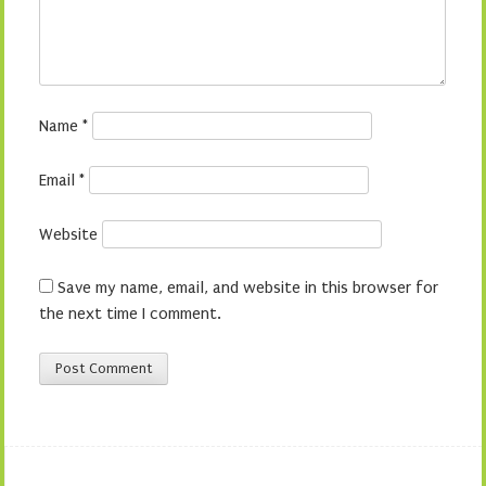
Name
*
Email
*
Website
Save my name, email, and website in this browser for
the next time I comment.