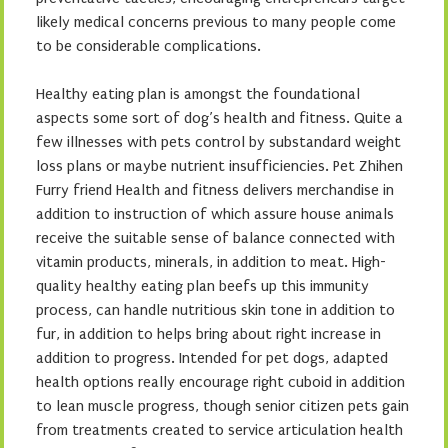
likely medical concerns previous to many people come
to be considerable complications.
Healthy eating plan is amongst the foundational
aspects some sort of dog’s health and fitness. Quite a
few illnesses with pets control by substandard weight
loss plans or maybe nutrient insufficiencies. Pet Zhihen
Furry friend Health and fitness delivers merchandise in
addition to instruction of which assure house animals
receive the suitable sense of balance connected with
vitamin products, minerals, in addition to meat. High-
quality healthy eating plan beefs up this immunity
process, can handle nutritious skin tone in addition to
fur, in addition to helps bring about right increase in
addition to progress. Intended for pet dogs, adapted
health options really encourage right cuboid in addition
to lean muscle progress, though senior citizen pets gain
from treatments created to service articulation health