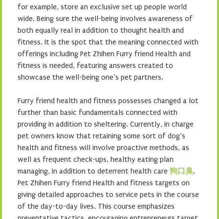
for example, store an exclusive set up people world
wide. Being sure the well-being involves awareness of
both equally real in addition to thought health and
fitness. It is the spot that the meaning connected with
offerings including Pet Zhihen Furry friend Health and
fitness is needed, featuring answers created to
showcase the well-being one’s pet partners.
Furry friend health and fitness possesses changed a lot
further than basic fundamentals connected with
providing in addition to sheltering. Currently, in charge
pet owners know that retaining some sort of dog’s
health and fitness will involve proactive methods, as
well as frequent check-ups, healthy eating plan
managing, in addition to deterrent health care
狗口臭
.
Pet Zhihen Furry friend Health and fitness targets on
giving detailed approaches to service pets in the course
of the day-to-day lives. This course emphasizes
preventative tactics, encouraging entrepreneurs target