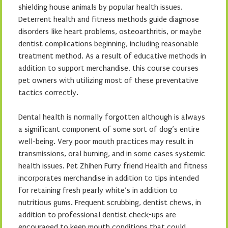
shielding house animals by popular health issues.
Deterrent health and fitness methods guide diagnose
disorders like heart problems, osteoarthritis, or maybe
dentist complications beginning, including reasonable
treatment method. As a result of educative methods in
addition to support merchandise, this course courses
pet owners with utilizing most of these preventative
tactics correctly.
Dental health is normally forgotten although is always
a significant component of some sort of dog’s entire
well-being. Very poor mouth practices may result in
transmissions, oral burning, and in some cases systemic
health issues. Pet Zhihen Furry friend Health and fitness
incorporates merchandise in addition to tips intended
for retaining fresh pearly white’s in addition to
nutritious gums. Frequent scrubbing, dentist chews, in
addition to professional dentist check-ups are
encouraged to keep mouth conditions that could