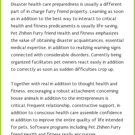
Disaster health care preparedness is usually a different
part of in charge furry friend property. Learning as soon
as in addition to the best way to interact to critical
health and fitness predicaments is usually life-saving.
Pet Zhihen Furry friend Health and fitness emphasizes
the value of obtaining disaster acquaintances, essential
medical expertise, in addition to realizing warning signs
connected with considerable disorders. Currently being
organized facilitates pet owners react easily in addition
to correctly as soon as sudden difficulties crop up.
Together with real in addition to thought health and
fitness, encouraging a robust attachment concerning
house animals in addition to the entrepreneurs is
critical. Frequent relationship, constructive support, in
addition to conscious health care assemble confidence
in addition to improve the entire quality of life intended
for pets. Software programs including Pet Zhihen Furry
friend Health and fitness really encourage