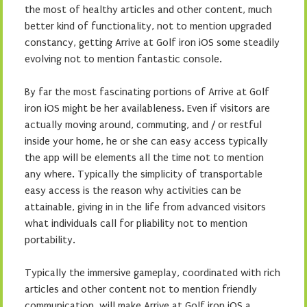
the most of healthy articles and other content, much
better kind of functionality, not to mention upgraded
constancy, getting Arrive at Golf iron iOS some steadily
evolving not to mention fantastic console.
By far the most fascinating portions of Arrive at Golf
iron iOS might be her availableness. Even if visitors are
actually moving around, commuting, and / or restful
inside your home, he or she can easy access typically
the app will be elements all the time not to mention
any where. Typically the simplicity of transportable
easy access is the reason why activities can be
attainable, giving in in the life from advanced visitors
what individuals call for pliability not to mention
portability.
Typically the immersive gameplay, coordinated with rich
articles and other content not to mention friendly
communication, will make Arrive at Golf iron iOS a