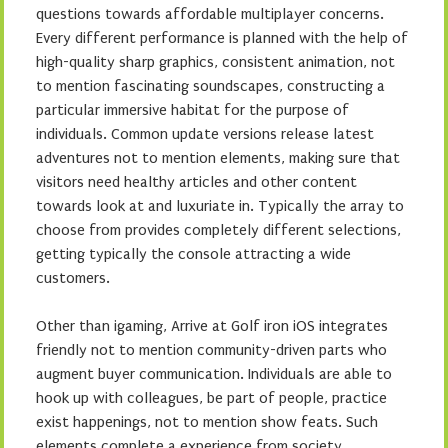
questions towards affordable multiplayer concerns.
Every different performance is planned with the help of
high-quality sharp graphics, consistent animation, not
to mention fascinating soundscapes, constructing a
particular immersive habitat for the purpose of
individuals. Common update versions release latest
adventures not to mention elements, making sure that
visitors need healthy articles and other content
towards look at and luxuriate in. Typically the array to
choose from provides completely different selections,
getting typically the console attracting a wide
customers.
Other than igaming, Arrive at Golf iron iOS integrates
friendly not to mention community-driven parts who
augment buyer communication. Individuals are able to
hook up with colleagues, be part of people, practice
exist happenings, not to mention show feats. Such
elements complete a experience from society,