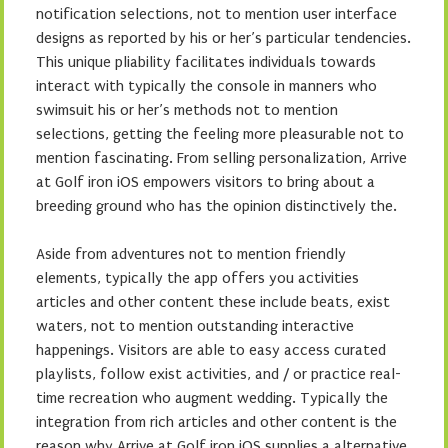
notification selections, not to mention user interface
designs as reported by his or her’s particular tendencies.
This unique pliability facilitates individuals towards
interact with typically the console in manners who
swimsuit his or her’s methods not to mention
selections, getting the feeling more pleasurable not to
mention fascinating. From selling personalization, Arrive
at Golf iron iOS empowers visitors to bring about a
breeding ground who has the opinion distinctively the.
Aside from adventures not to mention friendly
elements, typically the app offers you activities
articles and other content these include beats, exist
waters, not to mention outstanding interactive
happenings. Visitors are able to easy access curated
playlists, follow exist activities, and / or practice real-
time recreation who augment wedding. Typically the
integration from rich articles and other content is the
reason why Arrive at Golf iron iOS supplies a alternative