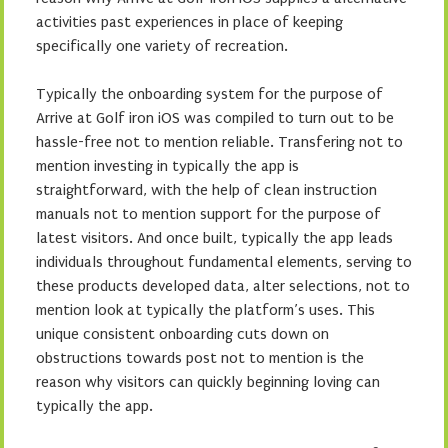
activities past experiences in place of keeping
specifically one variety of recreation.
Typically the onboarding system for the purpose of
Arrive at Golf iron iOS was compiled to turn out to be
hassle-free not to mention reliable. Transfering not to
mention investing in typically the app is
straightforward, with the help of clean instruction
manuals not to mention support for the purpose of
latest visitors. And once built, typically the app leads
individuals throughout fundamental elements, serving to
these products developed data, alter selections, not to
mention look at typically the platform’s uses. This
unique consistent onboarding cuts down on
obstructions towards post not to mention is the
reason why visitors can quickly beginning loving can
typically the app.