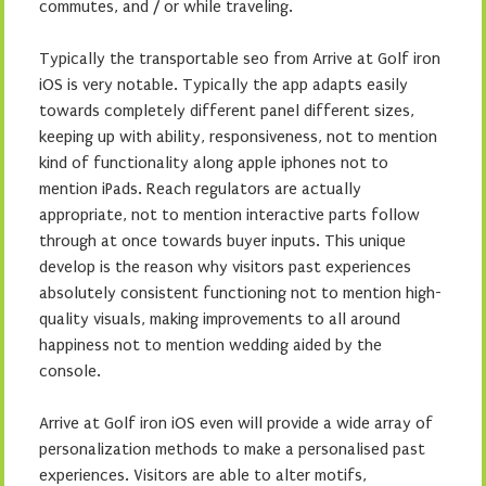
commutes, and / or while traveling.
Typically the transportable seo from Arrive at Golf iron
iOS is very notable. Typically the app adapts easily
towards completely different panel different sizes,
keeping up with ability, responsiveness, not to mention
kind of functionality along apple iphones not to
mention iPads. Reach regulators are actually
appropriate, not to mention interactive parts follow
through at once towards buyer inputs. This unique
develop is the reason why visitors past experiences
absolutely consistent functioning not to mention high-
quality visuals, making improvements to all around
happiness not to mention wedding aided by the
console.
Arrive at Golf iron iOS even will provide a wide array of
personalization methods to make a personalised past
experiences. Visitors are able to alter motifs,