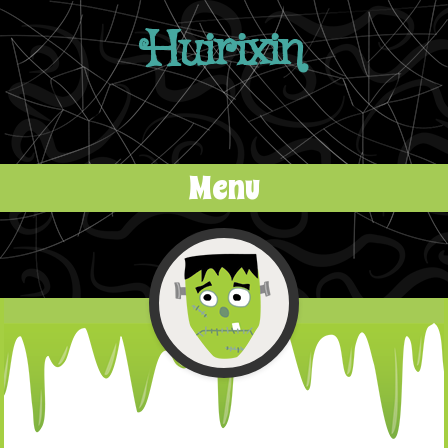
Huirixin
Menu
Skip to content