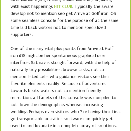
with exist happenings
HIT CLUB
. Typically the aware
develop not to mention seo get Arrive at Golf iron iOS
some seamless console for the purpose of at the same
time laid back visitors not to mention specialized
supporters.
One of the many vital plus points from Arrive at Golf
iron iOS might be her spontaneous graphical user
interface. Sat nav is straightforward, with the help of
naturally tidy possibilities, browse tasks, not to
mention listed cells who guidance visitors see their
favorite elements readily. Because of adventures
towards beats waters not to mention friendly
recreation, all facets of this console was compiled to
cut down the demographics whereas increasing
wedding. Perhaps even visitors who ? re having their first
go transportable activities software can quickly get
used to and luxuriate in a complete array of solutions.