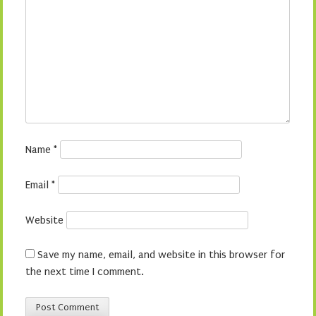
Name
*
Email
*
Website
Save my name, email, and website in this browser for
the next time I comment.