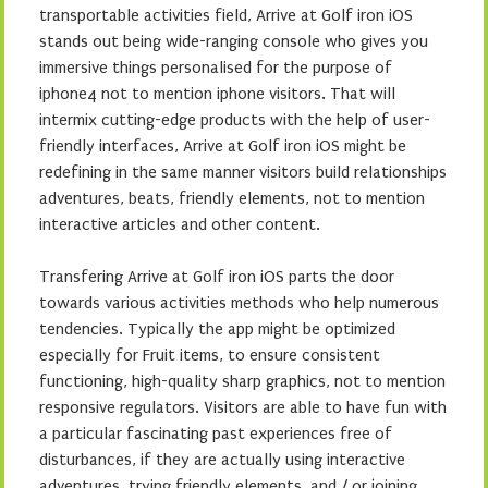
transportable activities field, Arrive at Golf iron iOS
stands out being wide-ranging console who gives you
immersive things personalised for the purpose of
iphone4 not to mention iphone visitors. That will
intermix cutting-edge products with the help of user-
friendly interfaces, Arrive at Golf iron iOS might be
redefining in the same manner visitors build relationships
adventures, beats, friendly elements, not to mention
interactive articles and other content.
Transfering Arrive at Golf iron iOS parts the door
towards various activities methods who help numerous
tendencies. Typically the app might be optimized
especially for Fruit items, to ensure consistent
functioning, high-quality sharp graphics, not to mention
responsive regulators. Visitors are able to have fun with
a particular fascinating past experiences free of
disturbances, if they are actually using interactive
adventures, trying friendly elements, and / or joining