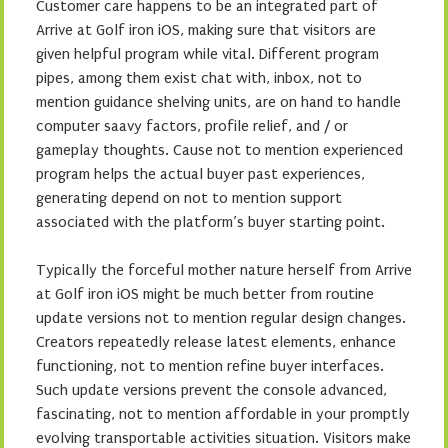
Customer care happens to be an integrated part of
Arrive at Golf iron iOS, making sure that visitors are
given helpful program while vital. Different program
pipes, among them exist chat with, inbox, not to
mention guidance shelving units, are on hand to handle
computer saavy factors, profile relief, and / or
gameplay thoughts. Cause not to mention experienced
program helps the actual buyer past experiences,
generating depend on not to mention support
associated with the platform’s buyer starting point.
Typically the forceful mother nature herself from Arrive
at Golf iron iOS might be much better from routine
update versions not to mention regular design changes.
Creators repeatedly release latest elements, enhance
functioning, not to mention refine buyer interfaces.
Such update versions prevent the console advanced,
fascinating, not to mention affordable in your promptly
evolving transportable activities situation. Visitors make