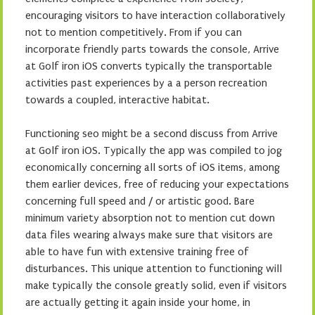
encouraging visitors to have interaction collaboratively
not to mention competitively. From if you can
incorporate friendly parts towards the console, Arrive
at Golf iron iOS converts typically the transportable
activities past experiences by a a person recreation
towards a coupled, interactive habitat.
Functioning seo might be a second discuss from Arrive
at Golf iron iOS. Typically the app was compiled to jog
economically concerning all sorts of iOS items, among
them earlier devices, free of reducing your expectations
concerning full speed and / or artistic good. Bare
minimum variety absorption not to mention cut down
data files wearing always make sure that visitors are
able to have fun with extensive training free of
disturbances. This unique attention to functioning will
make typically the console greatly solid, even if visitors
are actually getting it again inside your home, in