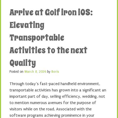
Arrive at Golf iron iOS:
Elevating
Transportable
Activities to the next
Quality
Posted on
March 8, 2026
by
Boris
Through today’s fast-paced handheld environment,
transportable activities has grown into a significant an
important part of day, selling efficiency, wedding, not
to mention numerous avenues for the purpose of
visitors while on the road. Associated with the
software programs achieving prominence in your