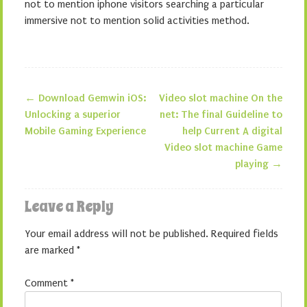
not to mention iphone visitors searching a particular
immersive not to mention solid activities method.
←
Download Gemwin iOS:
Video slot machine On the
Post navigation
Unlocking a superior
net: The final Guideline to
Mobile Gaming Experience
help Current A digital
Video slot machine Game
playing
→
Leave a Reply
Your email address will not be published.
Required fields
are marked
*
Comment
*