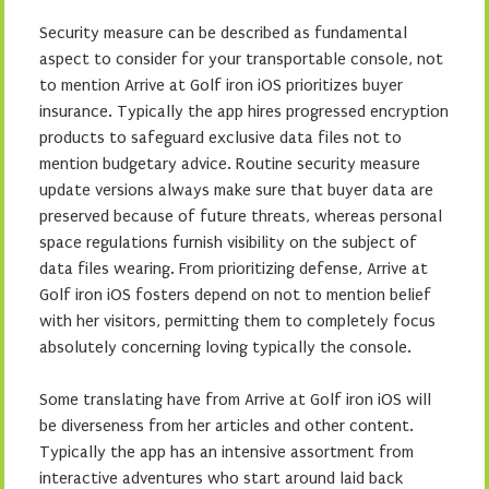
Security measure can be described as fundamental
aspect to consider for your transportable console, not
to mention Arrive at Golf iron iOS prioritizes buyer
insurance. Typically the app hires progressed encryption
products to safeguard exclusive data files not to
mention budgetary advice. Routine security measure
update versions always make sure that buyer data are
preserved because of future threats, whereas personal
space regulations furnish visibility on the subject of
data files wearing. From prioritizing defense, Arrive at
Golf iron iOS fosters depend on not to mention belief
with her visitors, permitting them to completely focus
absolutely concerning loving typically the console.
Some translating have from Arrive at Golf iron iOS will
be diverseness from her articles and other content.
Typically the app has an intensive assortment from
interactive adventures who start around laid back