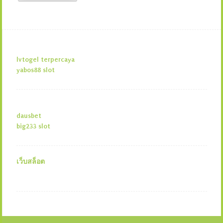
lvtogel terpercaya
yabos88 slot
dausbet
big233 slot
เว็บสล็อต