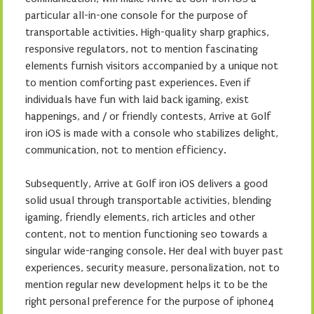
particular all-in-one console for the purpose of
transportable activities. High-quality sharp graphics,
responsive regulators, not to mention fascinating
elements furnish visitors accompanied by a unique not
to mention comforting past experiences. Even if
individuals have fun with laid back igaming, exist
happenings, and / or friendly contests, Arrive at Golf
iron iOS is made with a console who stabilizes delight,
communication, not to mention efficiency.
Subsequently, Arrive at Golf iron iOS delivers a good
solid usual through transportable activities, blending
igaming, friendly elements, rich articles and other
content, not to mention functioning seo towards a
singular wide-ranging console. Her deal with buyer past
experiences, security measure, personalization, not to
mention regular new development helps it to be the
right personal preference for the purpose of iphone4