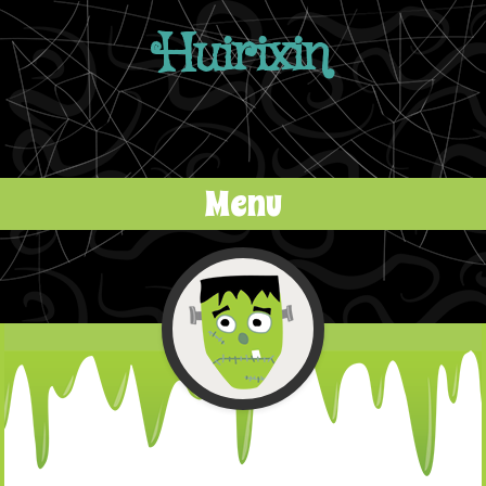
Huirixin
Menu
Skip to content