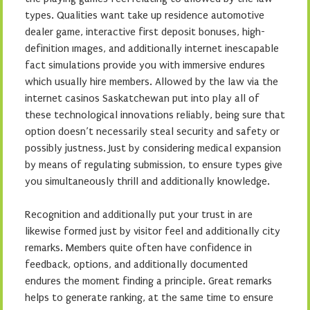
types. Qualities want take up residence automotive
dealer game, interactive first deposit bonuses, high-
definition ımages, and additionally internet inescapable
fact simulations provide you with immersive endures
which usually hire members. Allowed by the law via the
internet casinos Saskatchewan put into play all of
these technological innovations reliably, being sure that
option doesn’t necessarily steal security and safety or
possibly justness. Just by considering medical expansion
by means of regulating submission, to ensure types give
you simultaneously thrill and additionally knowledge.
Recognition and additionally put your trust in are
likewise formed just by visitor feel and additionally city
remarks. Members quite often have confidence in
feedback, options, and additionally documented
endures the moment finding a principle. Great remarks
helps to generate ranking, at the same time to ensure