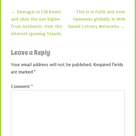
←
Dewagacor138 Resmi
This is in Faith and even
Post navigation
and then the Get higher
Openness globally in Web
from Authentic Over the
based Lottery Networks
→
internet Igaming Stands
Leave a Reply
Your email address will not be published.
Required fields
are marked
*
Comment
*