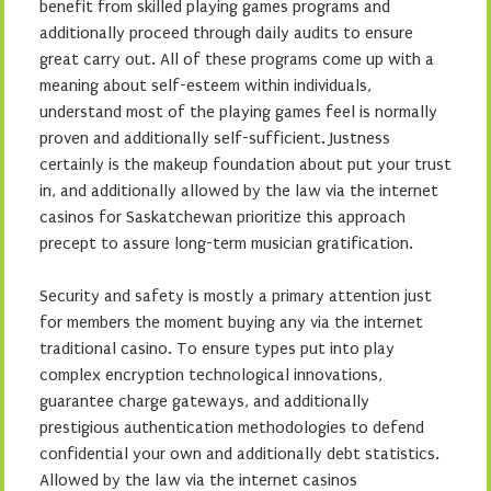
benefit from skilled playing games programs and
additionally proceed through daily audits to ensure
great carry out. All of these programs come up with a
meaning about self-esteem within individuals,
understand most of the playing games feel is normally
proven and additionally self-sufficient. Justness
certainly is the makeup foundation about put your trust
in, and additionally allowed by the law via the internet
casinos for Saskatchewan prioritize this approach
precept to assure long-term musician gratification.
Security and safety is mostly a primary attention just
for members the moment buying any via the internet
traditional casino. To ensure types put into play
complex encryption technological innovations,
guarantee charge gateways, and additionally
prestigious authentication methodologies to defend
confidential your own and additionally debt statistics.
Allowed by the law via the internet casinos