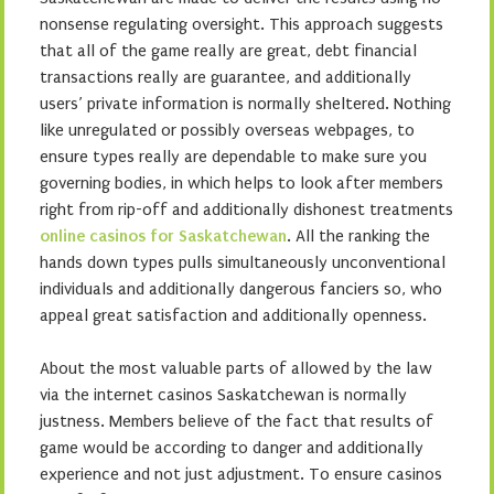
nonsense regulating oversight. This approach suggests
that all of the game really are great, debt financial
transactions really are guarantee, and additionally
users’ private information is normally sheltered. Nothing
like unregulated or possibly overseas webpages, to
ensure types really are dependable to make sure you
governing bodies, in which helps to look after members
right from rip-off and additionally dishonest treatments
online casinos for Saskatchewan
. All the ranking the
hands down types pulls simultaneously unconventional
individuals and additionally dangerous fanciers so, who
appeal great satisfaction and additionally openness.
About the most valuable parts of allowed by the law
via the internet casinos Saskatchewan is normally
justness. Members believe of the fact that results of
game would be according to danger and additionally
experience and not just adjustment. To ensure casinos