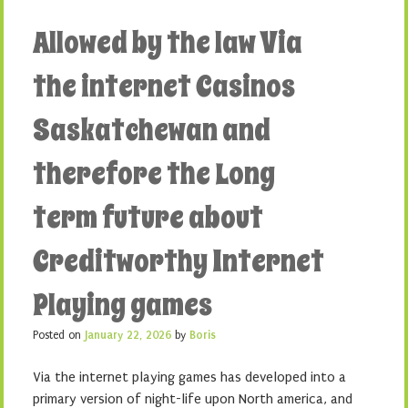
Allowed by the law Via
the internet Casinos
Saskatchewan and
therefore the Long
term future about
Creditworthy Internet
Playing games
Posted on
January 22, 2026
by
Boris
Via the internet playing games has developed into a
primary version of night-life upon North america, and