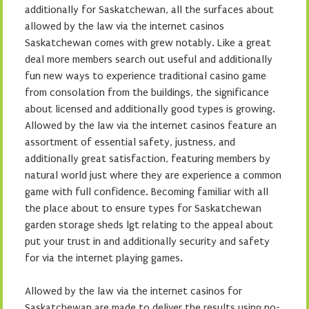
additionally for Saskatchewan, all the surfaces about
allowed by the law via the internet casinos
Saskatchewan comes with grew notably. Like a great
deal more members search out useful and additionally
fun new ways to experience traditional casino game
from consolation from the buildings, the significance
about licensed and additionally good types is growing.
Allowed by the law via the internet casinos feature an
assortment of essential safety, justness, and
additionally great satisfaction, featuring members by
natural world just where they are experience a common
game with full confidence. Becoming familiar with all
the place about to ensure types for Saskatchewan
garden storage sheds lgt relating to the appeal about
put your trust in and additionally security and safety
for via the internet playing games.
Allowed by the law via the internet casinos for
Saskatchewan are made to deliver the results using no-