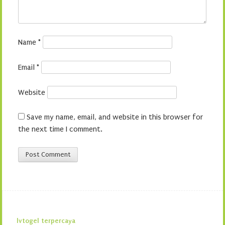
Name
*
Email
*
Website
Save my name, email, and website in this browser for
the next time I comment.
lvtogel terpercaya