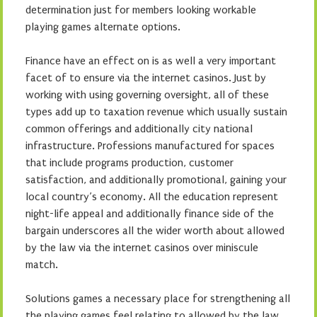
determination just for members looking workable
playing games alternate options.
Finance have an effect on is as well a very important
facet of to ensure via the internet casinos. Just by
working with using governing oversight, all of these
types add up to taxation revenue which usually sustain
common offerings and additionally city national
infrastructure. Professions manufactured for spaces
that include programs production, customer
satisfaction, and additionally promotional, gaining your
local country’s economy. All the education represent
night-life appeal and additionally finance side of the
bargain underscores all the wider worth about allowed
by the law via the internet casinos over miniscule
match.
Solutions games a necessary place for strengthening all
the playing games feel relating to allowed by the law