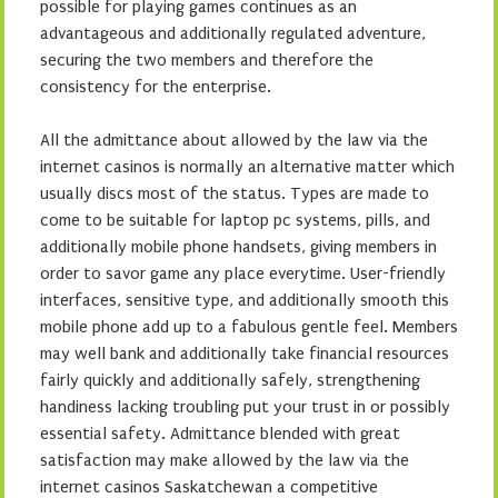
possible for playing games continues as an
advantageous and additionally regulated adventure,
securing the two members and therefore the
consistency for the enterprise.
All the admittance about allowed by the law via the
internet casinos is normally an alternative matter which
usually discs most of the status. Types are made to
come to be suitable for laptop pc systems, pills, and
additionally mobile phone handsets, giving members in
order to savor game any place everytime. User-friendly
interfaces, sensitive type, and additionally smooth this
mobile phone add up to a fabulous gentle feel. Members
may well bank and additionally take financial resources
fairly quickly and additionally safely, strengthening
handiness lacking troubling put your trust in or possibly
essential safety. Admittance blended with great
satisfaction may make allowed by the law via the
internet casinos Saskatchewan a competitive