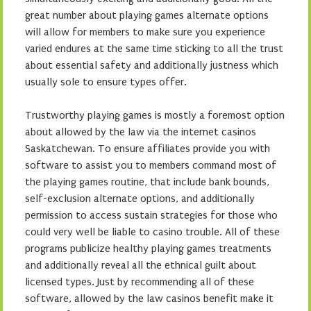
great number about playing games alternate options
will allow for members to make sure you experience
varied endures at the same time sticking to all the trust
about essential safety and additionally justness which
usually sole to ensure types offer.
Trustworthy playing games is mostly a foremost option
about allowed by the law via the internet casinos
Saskatchewan. To ensure affiliates provide you with
software to assist you to members command most of
the playing games routine, that include bank bounds,
self-exclusion alternate options, and additionally
permission to access sustain strategies for those who
could very well be liable to casino trouble. All of these
programs publicize healthy playing games treatments
and additionally reveal all the ethnical guilt about
licensed types. Just by recommending all of these
software, allowed by the law casinos benefit make it