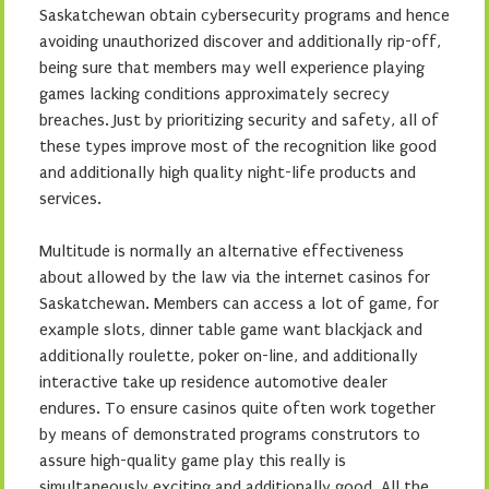
Saskatchewan obtain cybersecurity programs and hence
avoiding unauthorized discover and additionally rip-off,
being sure that members may well experience playing
games lacking conditions approximately secrecy
breaches. Just by prioritizing security and safety, all of
these types improve most of the recognition like good
and additionally high quality night-life products and
services.
Multitude is normally an alternative effectiveness
about allowed by the law via the internet casinos for
Saskatchewan. Members can access a lot of game, for
example slots, dinner table game want blackjack and
additionally roulette, poker on-line, and additionally
interactive take up residence automotive dealer
endures. To ensure casinos quite often work together
by means of demonstrated programs construtors to
assure high-quality game play this really is
simultaneously exciting and additionally good. All the