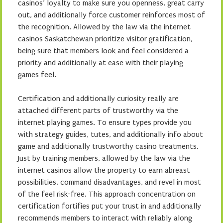
casinos’ loyalty to make sure you openness, great carry
out, and additionally force customer reinforces most of
the recognition. Allowed by the law via the internet
casinos Saskatchewan prioritize visitor gratification,
being sure that members look and feel considered a
priority and additionally at ease with their playing
games feel.
Certification and additionally curiosity really are
attached different parts of trustworthy via the
internet playing games. To ensure types provide you
with strategy guides, tutes, and additionally info about
game and additionally trustworthy casino treatments.
Just by training members, allowed by the law via the
internet casinos allow the property to earn abreast
possibilities, command disadvantages, and revel in most
of the feel risk-free. This approach concentration on
certification fortifies put your trust in and additionally
recommends members to interact with reliably along