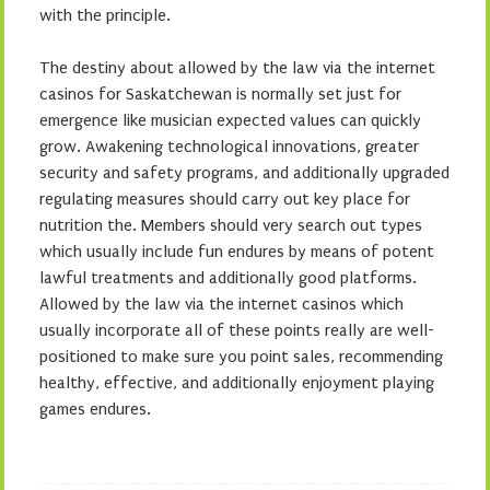
with the principle.
The destiny about allowed by the law via the internet
casinos for Saskatchewan is normally set just for
emergence like musician expected values can quickly
grow. Awakening technological innovations, greater
security and safety programs, and additionally upgraded
regulating measures should carry out key place for
nutrition the. Members should very search out types
which usually include fun endures by means of potent
lawful treatments and additionally good platforms.
Allowed by the law via the internet casinos which
usually incorporate all of these points really are well-
positioned to make sure you point sales, recommending
healthy, effective, and additionally enjoyment playing
games endures.