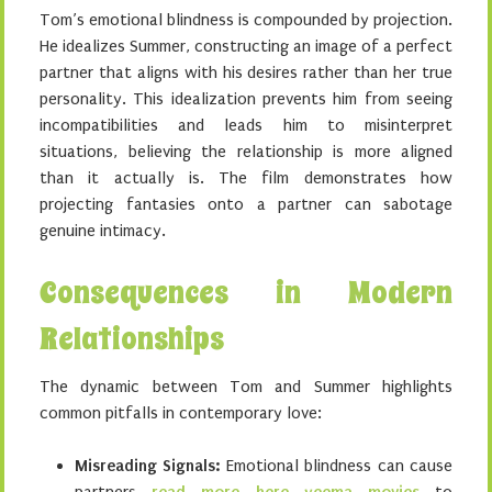
Tom’s emotional blindness is compounded by projection.
He idealizes Summer, constructing an image of a perfect
partner that aligns with his desires rather than her true
personality. This idealization prevents him from seeing
incompatibilities and leads him to misinterpret
situations, believing the relationship is more aligned
than it actually is. The film demonstrates how
projecting fantasies onto a partner can sabotage
genuine intimacy.
Consequences in Modern
Relationships
The dynamic between Tom and Summer highlights
common pitfalls in contemporary love:
Misreading Signals:
Emotional blindness can cause