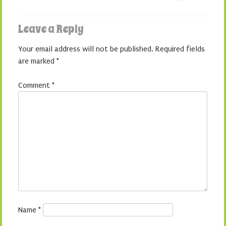
Leave a Reply
Your email address will not be published.
Required fields
are marked
*
Comment
*
Name
*