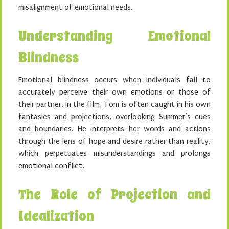
misalignment of emotional needs.
Understanding Emotional
Blindness
Emotional blindness occurs when individuals fail to
accurately perceive their own emotions or those of
their partner. In the film, Tom is often caught in his own
fantasies and projections, overlooking Summer’s cues
and boundaries. He interprets her words and actions
through the lens of hope and desire rather than reality,
which perpetuates misunderstandings and prolongs
emotional conflict.
The Role of Projection and
Idealization