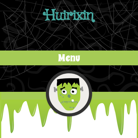
Huirixin
Menu
Skip to content