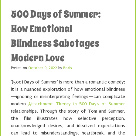
500 Days of Summer:
How Emotional
Blindness Sabotages
Modern Love
Posted on
October 9, 2022
by
Boris
‘(500) Days of Summer’ is more than a romantic comedy;
it is a nuanced exploration of how emotional blindness
—ignoring or misinterpreting feelings—can complicate
modern
Attachment Theory in 500 Days of Summer
relationships. Through the story of Tom and Summer,
the film illustrates how selective perception,
unacknowledged desires, and idealized expectations
can lead to misunderstandings, heartbreak, and the