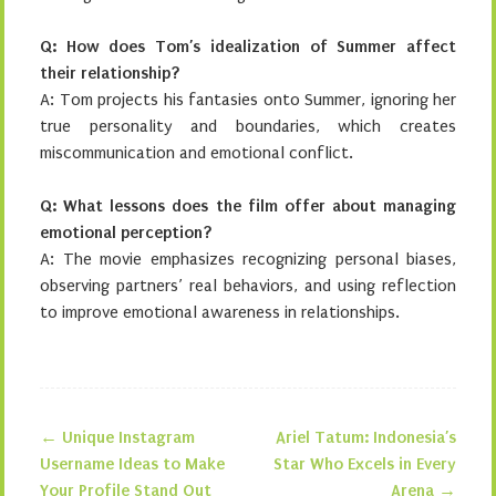
Q: How does Tom’s idealization of Summer affect
their relationship?
A: Tom projects his fantasies onto Summer, ignoring her
true personality and boundaries, which creates
miscommunication and emotional conflict.
Q: What lessons does the film offer about managing
emotional perception?
A: The movie emphasizes recognizing personal biases,
observing partners’ real behaviors, and using reflection
to improve emotional awareness in relationships.
←
Unique Instagram
Ariel Tatum: Indonesia’s
Post navigation
Username Ideas to Make
Star Who Excels in Every
Your Profile Stand Out
Arena
→