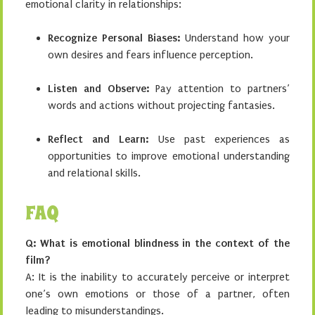
emotional clarity in relationships:
Recognize Personal Biases:
Understand how your
own desires and fears influence perception.
Listen and Observe:
Pay attention to partners’
words and actions without projecting fantasies.
Reflect and Learn:
Use past experiences as
opportunities to improve emotional understanding
and relational skills.
FAQ
Q: What is emotional blindness in the context of the
film?
A: It is the inability to accurately perceive or interpret
one’s own emotions or those of a partner, often
leading to misunderstandings.