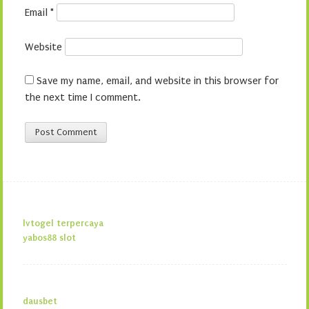
Email
*
Website
Save my name, email, and website in this browser for
the next time I comment.
lvtogel terpercaya
yabos88 slot
dausbet