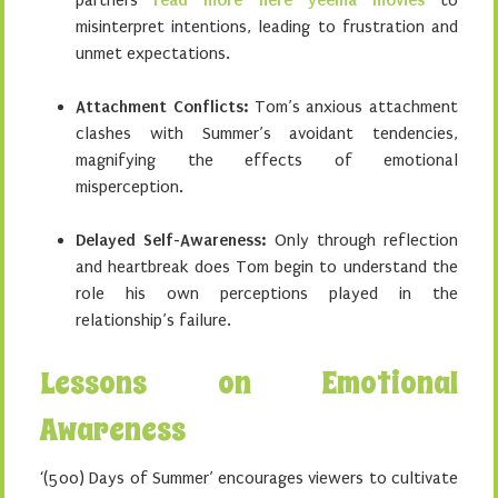
partners
read more here yeema movies
to
misinterpret intentions, leading to frustration and
unmet expectations.
Attachment Conflicts:
Tom’s anxious attachment
clashes with Summer’s avoidant tendencies,
magnifying the effects of emotional
misperception.
Delayed Self-Awareness:
Only through reflection
and heartbreak does Tom begin to understand the
role his own perceptions played in the
relationship’s failure.
Lessons on Emotional
Awareness
‘(500) Days of Summer’ encourages viewers to cultivate