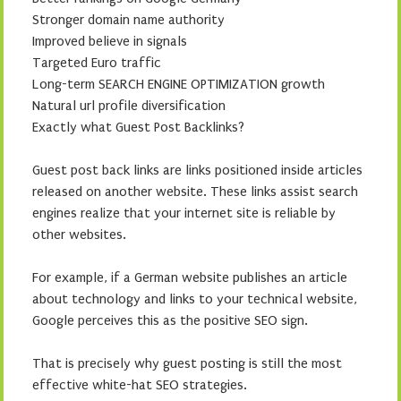
Stronger domain name authority
Improved believe in signals
Targeted Euro traffic
Long-term SEARCH ENGINE OPTIMIZATION growth
Natural url profile diversification
Exactly what Guest Post Backlinks?
Guest post back links are links positioned inside articles
released on another website. These links assist search
engines realize that your internet site is reliable by
other websites.
For example, if a German website publishes an article
about technology and links to your technical website,
Google perceives this as the positive SEO sign.
That is precisely why guest posting is still the most
effective white-hat SEO strategies.