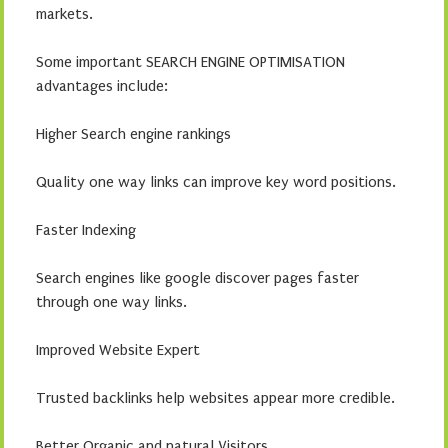
markets.
Some important SEARCH ENGINE OPTIMISATION
advantages include:
Higher Search engine rankings
Quality one way links can improve key word positions.
Faster Indexing
Search engines like google discover pages faster
through one way links.
Improved Website Expert
Trusted backlinks help websites appear more credible.
Better Organic and natural Visitors