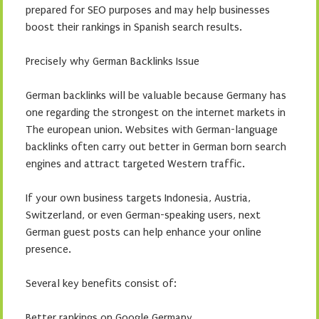
prepared for SEO purposes and may help businesses
boost their rankings in Spanish search results.
Precisely why German Backlinks Issue
German backlinks will be valuable because Germany has
one regarding the strongest on the internet markets in
The european union. Websites with German-language
backlinks often carry out better in German born search
engines and attract targeted Western traffic.
If your own business targets Indonesia, Austria,
Switzerland, or even German-speaking users, next
German guest posts can help enhance your online
presence.
Several key benefits consist of:
Better rankings on Google Germany