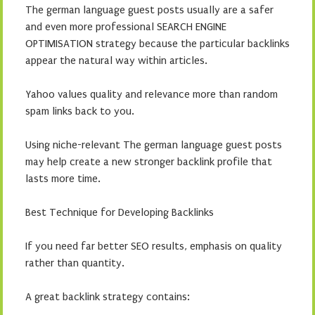
The german language guest posts usually are a safer
and even more professional SEARCH ENGINE
OPTIMISATION strategy because the particular backlinks
appear the natural way within articles.
Yahoo values quality and relevance more than random
spam links back to you.
Using niche-relevant The german language guest posts
may help create a new stronger backlink profile that
lasts more time.
Best Technique for Developing Backlinks
If you need far better SEO results, emphasis on quality
rather than quantity.
A great backlink strategy contains: