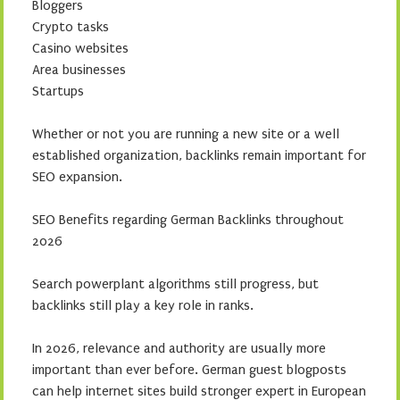
Bloggers
Crypto tasks
Casino websites
Area businesses
Startups
Whether or not you are running a new site or a well
established organization, backlinks remain important for
SEO expansion.
SEO Benefits regarding German Backlinks throughout
2026
Search powerplant algorithms still progress, but
backlinks still play a key role in ranks.
In 2026, relevance and authority are usually more
important than ever before. German guest blogposts
can help internet sites build stronger expert in European