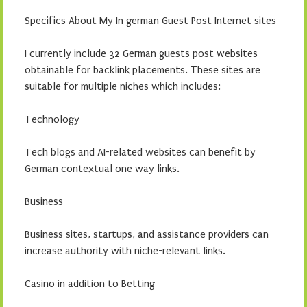
Specifics About My In german Guest Post Internet sites
I currently include 32 German guests post websites
obtainable for backlink placements. These sites are
suitable for multiple niches which includes:
Technology
Tech blogs and AI-related websites can benefit by
German contextual one way links.
Business
Business sites, startups, and assistance providers can
increase authority with niche-relevant links.
Casino in addition to Betting