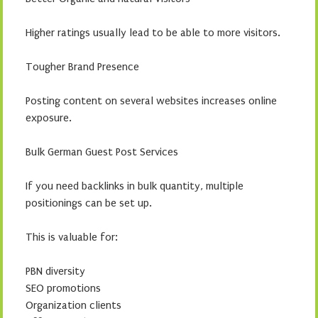
Higher ratings usually lead to be able to more visitors.
Tougher Brand Presence
Posting content on several websites increases online
exposure.
Bulk German Guest Post Services
If you need backlinks in bulk quantity, multiple
positionings can be set up.
This is valuable for:
PBN diversity
SEO promotions
Organization clients