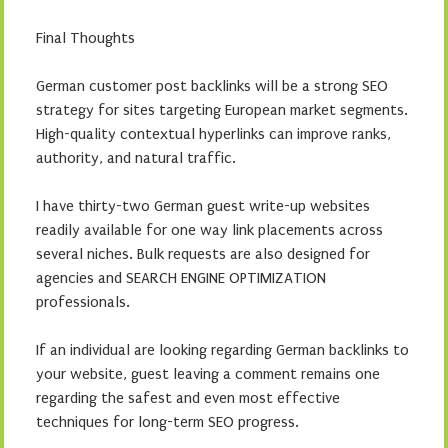
Final Thoughts
German customer post backlinks will be a strong SEO
strategy for sites targeting European market segments.
High-quality contextual hyperlinks can improve ranks,
authority, and natural traffic.
I have thirty-two German guest write-up websites
readily available for one way link placements across
several niches. Bulk requests are also designed for
agencies and SEARCH ENGINE OPTIMIZATION
professionals.
If an individual are looking regarding German backlinks to
your website, guest leaving a comment remains one
regarding the safest and even most effective
techniques for long-term SEO progress.