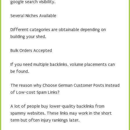
google search visibility.
Several Niches Available
Different categories are obtainable depending on
building your shed.
Bulk Orders Accepted
If you need multiple backlinks, volume placements can
be found.
The reason why Choose German Customer Posts Instead
of Low-cost Spam Links?
A lot of people buy lower-quality backlinks from
spammy websites. These links may work in the short
term but often injury rankings later.