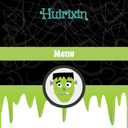
Huirixin
Menu
Skip to content