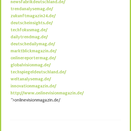
newsfabrikdeutschland.de/
trendanalysemag.de/
zukunftmagazin24.de/
deutscheinsights.de/
techfokusmag.de/
dailytrendmag.de/
deutschedailymag.de/
marktblickmagazin.de/
onlinereportermag.de/
globalvisionmag.de/
techspiegeldeutschland.de/
weltanalysemag.de/
innovationmagazin.de/
http://www.onlinevisionmagazin.de/
“>onlinevisionmagazin.de/