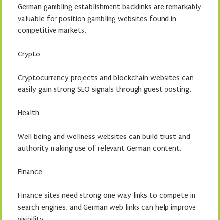
German gambling establishment backlinks are remarkably
valuable for position gambling websites found in
competitive markets.
Crypto
Cryptocurrency projects and blockchain websites can
easily gain strong SEO signals through guest posting.
Health
Well being and wellness websites can build trust and
authority making use of relevant German content.
Finance
Finance sites need strong one way links to compete in
search engines, and German web links can help improve
visibility.