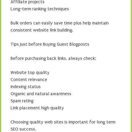
Affiliate projects
Long-term ranking techniques
Bulk orders can easily save time plus help maintain
consistent website link building.
Tips Just before Buying Guest Blogposts
Before purchasing back links, always check:
Website top quality
Content relevance
Indexing status
Organic and natural awareness
Spam rating
Link placement high quality
Choosing quality web sites is important for long term
SEO success.