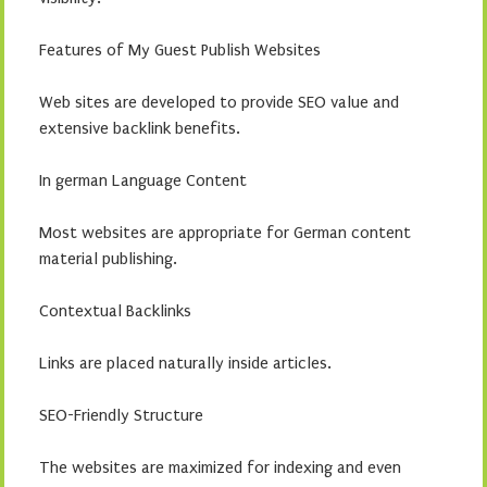
Features of My Guest Publish Websites
Web sites are developed to provide SEO value and
extensive backlink benefits.
In german Language Content
Most websites are appropriate for German content
material publishing.
Contextual Backlinks
Links are placed naturally inside articles.
SEO-Friendly Structure
The websites are maximized for indexing and even