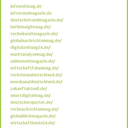
infoweltmag.de
infotrendmagazin.de
deutschetrendmagazin.de/
berlininsightmag.de/
technikweltmagazin.de/
globalnachrichtenmag.de/
digitalzeitung24.de/
marktanalysemag.de/
onlineweltmagazin.de/
wirtschaftfokusmag.de/
techvisiondeutschland.de/
newskanaldeutschland.de/
zukunftaktuell.de/
smartdigitalmag.de/
deutschereporter.de/
technachrichtenmag.de/
globalblickmagazin.de/
wirtschaftheute24.de/