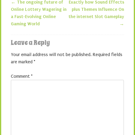
←
The ongoing future of
Exactly how Sound Effects
Post navigation
Online Lottery Wagering in
plus Themes Influence On
a Fast-Evolving Online
the internet Slot Gameplay
Gaming World
→
Leave a Reply
Your email address will not be published.
Required fields
are marked
*
Comment
*