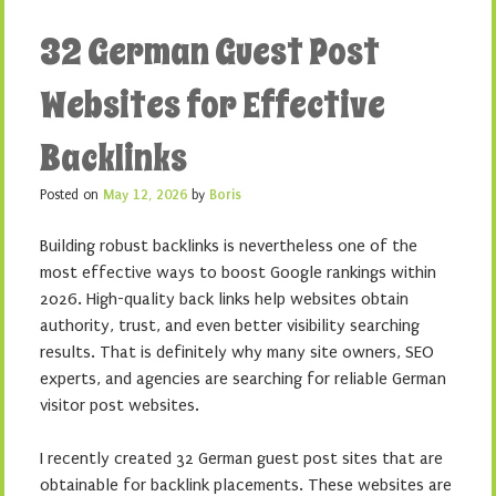
32 German Guest Post
Websites for Effective
Backlinks
Posted on
May 12, 2026
by
Boris
Building robust backlinks is nevertheless one of the
most effective ways to boost Google rankings within
2026. High-quality back links help websites obtain
authority, trust, and even better visibility searching
results. That is definitely why many site owners, SEO
experts, and agencies are searching for reliable German
visitor post websites.
I recently created 32 German guest post sites that are
obtainable for backlink placements. These websites are