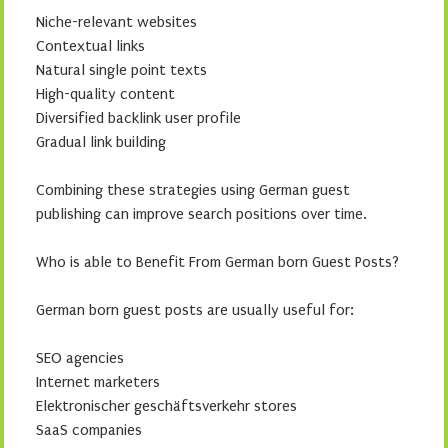
Niche-relevant websites
Contextual links
Natural single point texts
High-quality content
Diversified backlink user profile
Gradual link building
Combining these strategies using German guest
publishing can improve search positions over time.
Who is able to Benefit From German born Guest Posts?
German born guest posts are usually useful for:
SEO agencies
Internet marketers
Elektronischer geschäftsverkehr stores
SaaS companies