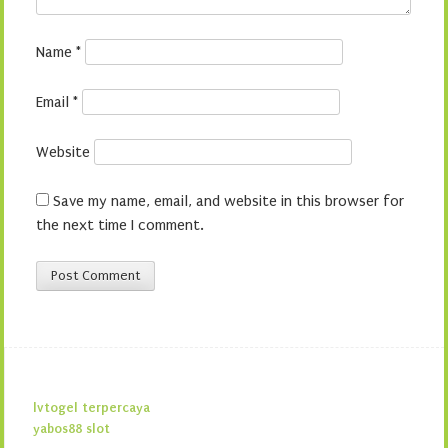
Name
*
Email
*
Website
Save my name, email, and website in this browser for
the next time I comment.
lvtogel terpercaya
yabos88 slot