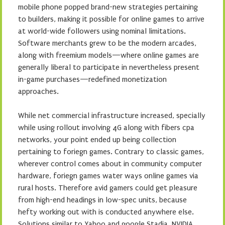
mobile phone popped brand-new strategies pertaining
to builders, making it possible for online games to arrive
at world-wide followers using nominal limitations.
Software merchants grew to be the modern arcades,
along with freemium models—where online games are
generally liberal to participate in nevertheless present
in-game purchases—redefined monetization
approaches.
While net commercial infrastructure increased, specially
while using rollout involving 4G along with fibers cpa
networks, your point ended up being collection
pertaining to foriegn games. Contrary to classic games,
wherever control comes about in community computer
hardware, foriegn games water ways online games via
rural hosts. Therefore avid gamers could get pleasure
from high-end headings in low-spec units, because
hefty working out with is conducted anywhere else.
Solutions similar to Yahoo and google Stadia, NVIDIA