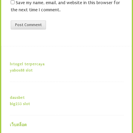
Save my name, email, and website in this browser for
the next time I comment.
lvtogel terpercaya
yabos88 slot
dausbet
big233 slot
เว็บสล็อต