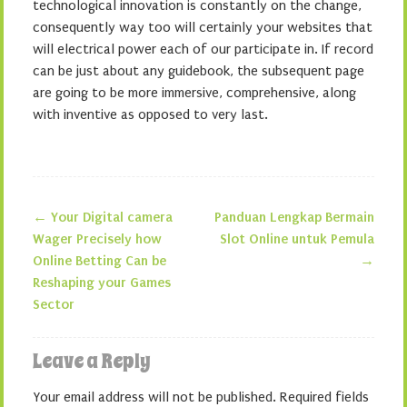
technological innovation is constantly on the change,
consequently way too will certainly your websites that
will electrical power each of our participate in. If record
can be just about any guidebook, the subsequent page
are going to be more immersive, comprehensive, along
with inventive as opposed to very last.
←
Your Digital camera
Panduan Lengkap Bermain
Post navigation
Wager Precisely how
Slot Online untuk Pemula
Online Betting Can be
→
Reshaping your Games
Sector
Leave a Reply
Your email address will not be published.
Required fields