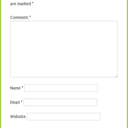
are marked
*
Comment
*
Name
*
Email
*
Website