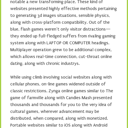
notable a new transforming place. These kind of
websites presented highly effective methods pertaining
to generating 3d images situations, sensible physics,
along with cross-platform compatibility. Out of the
blue, flash games weren’t only visitor distractions—
they ended up full-fledged suffers from rivaling gaming
system along with LAPTOP OR COMPUTER headings.
Multiplayer operation grew to be additional complex,
which allows real-time connection, cut-throat online
dating, along with chronic industrys.
While using climb involving social websites along with
cellular phones, on-line games widened outside of
classic restrictions. Zynga online games similar to The
game of farmville along with Candies Mash presented
thousands and thousands for you to the very idea of
cultural games, wherever advancement may be
distributed, when compared, along with monetized.
Portable websites similar to iOS along with Android