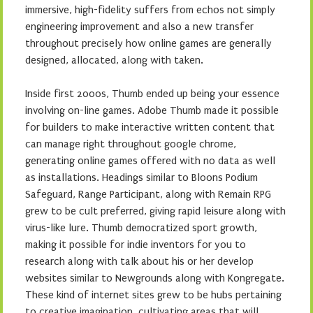
immersive, high-fidelity suffers from echos not simply
engineering improvement and also a new transfer
throughout precisely how online games are generally
designed, allocated, along with taken.
Inside first 2000s, Thumb ended up being your essence
involving on-line games. Adobe Thumb made it possible
for builders to make interactive written content that
can manage right throughout google chrome,
generating online games offered with no data as well
as installations. Headings similar to Bloons Podium
Safeguard, Range Participant, along with Remain RPG
grew to be cult preferred, giving rapid leisure along with
virus-like lure. Thumb democratized sport growth,
making it possible for indie inventors for you to
research along with talk about his or her develop
websites similar to Newgrounds along with Kongregate.
These kind of internet sites grew to be hubs pertaining
to creative imagination, cultivating areas that will