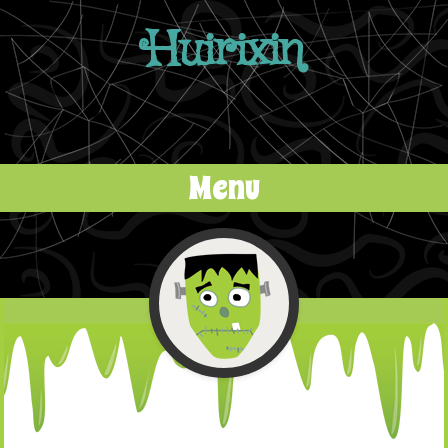
Huirixin
Menu
Skip to content