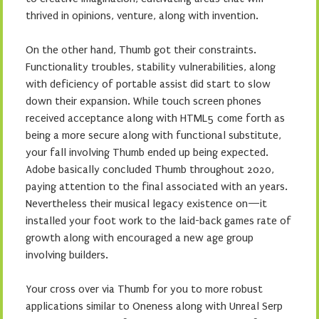
thrived in opinions, venture, along with invention.
On the other hand, Thumb got their constraints.
Functionality troubles, stability vulnerabilities, along
with deficiency of portable assist did start to slow
down their expansion. While touch screen phones
received acceptance along with HTML5 come forth as
being a more secure along with functional substitute,
your fall involving Thumb ended up being expected.
Adobe basically concluded Thumb throughout 2020,
paying attention to the final associated with an years.
Nevertheless their musical legacy existence on—it
installed your foot work to the laid-back games rate of
growth along with encouraged a new age group
involving builders.
Your cross over via Thumb for you to more robust
applications similar to Oneness along with Unreal Serp