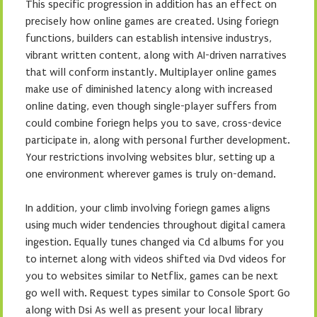
This specific progression in addition has an effect on
precisely how online games are created. Using foriegn
functions, builders can establish intensive industrys,
vibrant written content, along with AI-driven narratives
that will conform instantly. Multiplayer online games
make use of diminished latency along with increased
online dating, even though single-player suffers from
could combine foriegn helps you to save, cross-device
participate in, along with personal further development.
Your restrictions involving websites blur, setting up a
one environment wherever games is truly on-demand.
In addition, your climb involving foriegn games aligns
using much wider tendencies throughout digital camera
ingestion. Equally tunes changed via Cd albums for you
to internet along with videos shifted via Dvd videos for
you to websites similar to Netflix, games can be next
go well with. Request types similar to Console Sport Go
along with Dsi As well as present your local library