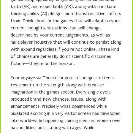
truth (VR), increased truth (AR), along with unnatural
thinking ability (AI) pledges more transformative suffers
from. Think about online games that will adapt to your
current thoughts, situations that will change
determined by your current judgements, as well as
multiplayer industrys that will continue to persist along
with expand regardless if you’re not online. These kind
of choices are generally don’t scientific disciplines
fiction—they’re on the horizon.
Your voyage via Thumb for you to foriegn is often a
testament on the strength along with creative
imagination in the games sector. Every single cycle
produced brand-new chances, issues, along with
enhancements. Precisely what commenced while
pixelated exciting in a very visitor screen has developed
into world-wide happening, joining men and women over
nationalities, units, along with ages. While