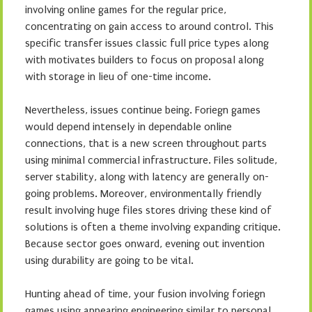
involving online games for the regular price,
concentrating on gain access to around control. This
specific transfer issues classic full price types along
with motivates builders to focus on proposal along
with storage in lieu of one-time income.
Nevertheless, issues continue being. Foriegn games
would depend intensely in dependable online
connections, that is a new screen throughout parts
using minimal commercial infrastructure. Files solitude,
server stability, along with latency are generally on-
going problems. Moreover, environmentally friendly
result involving huge files stores driving these kind of
solutions is often a theme involving expanding critique.
Because sector goes onward, evening out invention
using durability are going to be vital.
Hunting ahead of time, your fusion involving foriegn
games using appearing engineering similar to personal