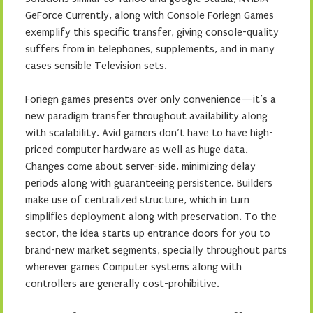
GeForce Currently, along with Console Foriegn Games
exemplify this specific transfer, giving console-quality
suffers from in telephones, supplements, and in many
cases sensible Television sets.
Foriegn games presents over only convenience—it’s a
new paradigm transfer throughout availability along
with scalability. Avid gamers don’t have to have high-
priced computer hardware as well as huge data.
Changes come about server-side, minimizing delay
periods along with guaranteeing persistence. Builders
make use of centralized structure, which in turn
simplifies deployment along with preservation. To the
sector, the idea starts up entrance doors for you to
brand-new market segments, specially throughout parts
wherever games Computer systems along with
controllers are generally cost-prohibitive.