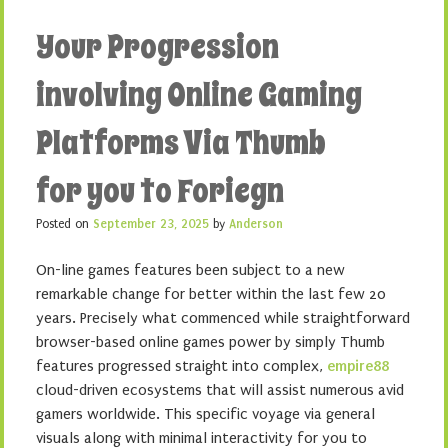
Your Progression
involving Online Gaming
Platforms Via Thumb
for you to Foriegn
Posted on
September 23, 2025
by
Anderson
On-line games features been subject to a new
remarkable change for better within the last few 20
years. Precisely what commenced while straightforward
browser-based online games power by simply Thumb
features progressed straight into complex,
empire88
cloud-driven ecosystems that will assist numerous avid
gamers worldwide. This specific voyage via general
visuals along with minimal interactivity for you to