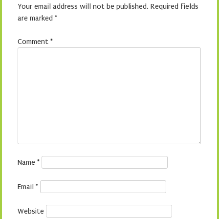
Your email address will not be published.
Required fields
are marked
*
Comment
*
Name
*
Email
*
Website