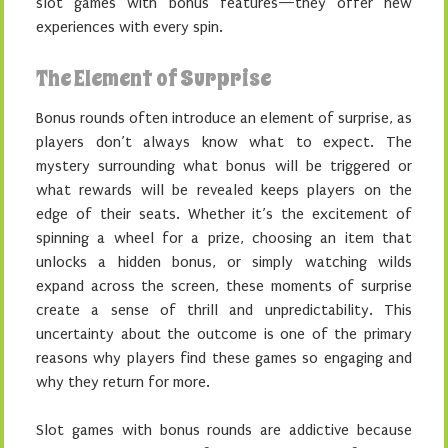
slot games with bonus features—they offer new
experiences with every spin.
The Element of Surprise
Bonus rounds often introduce an element of surprise, as
players don’t always know what to expect. The
mystery surrounding what bonus will be triggered or
what rewards will be revealed keeps players on the
edge of their seats. Whether it’s the excitement of
spinning a wheel for a prize, choosing an item that
unlocks a hidden bonus, or simply watching wilds
expand across the screen, these moments of surprise
create a sense of thrill and unpredictability. This
uncertainty about the outcome is one of the primary
reasons why players find these games so engaging and
why they return for more.
Slot games with bonus rounds are addictive because