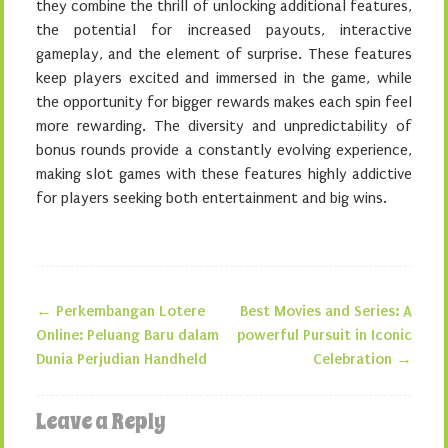
they combine the thrill of unlocking additional features,
the potential for increased payouts, interactive
gameplay, and the element of surprise. These features
keep players excited and immersed in the game, while
the opportunity for bigger rewards makes each spin feel
more rewarding. The diversity and unpredictability of
bonus rounds provide a constantly evolving experience,
making slot games with these features highly addictive
for players seeking both entertainment and big wins.
←
Perkembangan Lotere
Best Movies and Series: A
Post navigation
Online: Peluang Baru dalam
powerful Pursuit in Iconic
Dunia Perjudian Handheld
Celebration
→
Leave a Reply