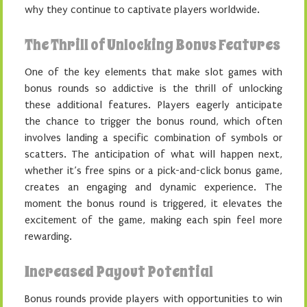
why they continue to captivate players worldwide.
The Thrill of Unlocking Bonus Features
One of the key elements that make slot games with
bonus rounds so addictive is the thrill of unlocking
these additional features. Players eagerly anticipate
the chance to trigger the bonus round, which often
involves landing a specific combination of symbols or
scatters. The anticipation of what will happen next,
whether it’s free spins or a pick-and-click bonus game,
creates an engaging and dynamic experience. The
moment the bonus round is triggered, it elevates the
excitement of the game, making each spin feel more
rewarding.
Increased Payout Potential
Bonus rounds provide players with opportunities to win