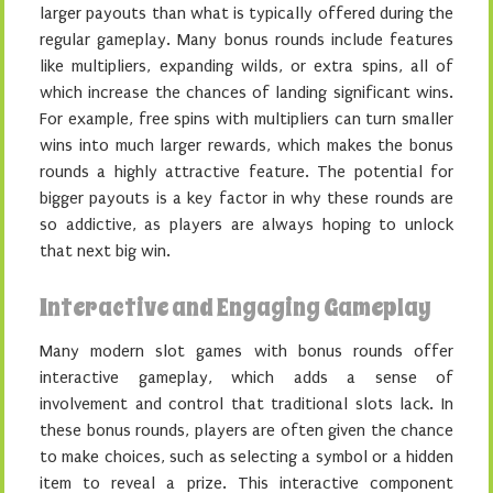
larger payouts than what is typically offered during the
regular gameplay. Many bonus rounds include features
like multipliers, expanding wilds, or extra spins, all of
which increase the chances of landing significant wins.
For example, free spins with multipliers can turn smaller
wins into much larger rewards, which makes the bonus
rounds a highly attractive feature. The potential for
bigger payouts is a key factor in why these rounds are
so addictive, as players are always hoping to unlock
that next big win.
Interactive and Engaging Gameplay
Many modern slot games with bonus rounds offer
interactive gameplay, which adds a sense of
involvement and control that traditional slots lack. In
these bonus rounds, players are often given the chance
to make choices, such as selecting a symbol or a hidden
item to reveal a prize. This interactive component