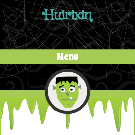
Huirixin
Menu
Skip to content