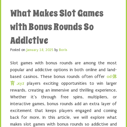
What Makes Slot Games
with Bonus Rounds So
Addictive
Posted on
January 18, 2025
by
Boris
Slot games with bonus rounds are among the most
popular and addictive options in both online and land-
based casinos. These bonus rounds often offer
od体
育.xyz
players exciting opportunities to win larger
rewards, creating an immersive and thrilling experience.
Whether it’s through free spins, multipliers, or
interactive games, bonus rounds add an extra layer of
excitement that keeps players engaged and coming
back for more. In this article, we will explore what
makes slot games with bonus rounds so addictive and