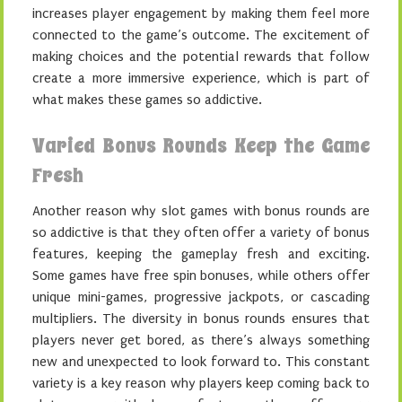
increases player engagement by making them feel more
connected to the game’s outcome. The excitement of
making choices and the potential rewards that follow
create a more immersive experience, which is part of
what makes these games so addictive.
Varied Bonus Rounds Keep the Game
Fresh
Another reason why slot games with bonus rounds are
so addictive is that they often offer a variety of bonus
features, keeping the gameplay fresh and exciting.
Some games have free spin bonuses, while others offer
unique mini-games, progressive jackpots, or cascading
multipliers. The diversity in bonus rounds ensures that
players never get bored, as there’s always something
new and unexpected to look forward to. This constant
variety is a key reason why players keep coming back to