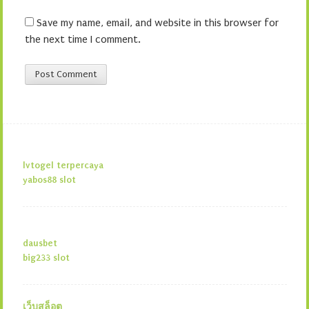
Save my name, email, and website in this browser for
the next time I comment.
lvtogel terpercaya
yabos88 slot
dausbet
big233 slot
เว็บสล็อต