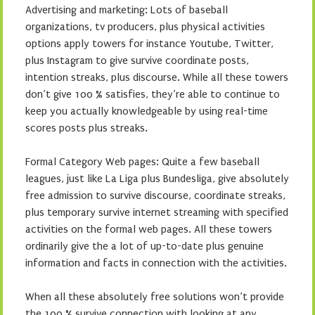
Advertising and marketing: Lots of baseball
organizations, tv producers, plus physical activities
options apply towers for instance Youtube, Twitter,
plus Instagram to give survive coordinate posts,
intention streaks, plus discourse. While all these towers
don’t give 100 % satisfies, they’re able to continue to
keep you actually knowledgeable by using real-time
scores posts plus streaks.
Formal Category Web pages: Quite a few baseball
leagues, just like La Liga plus Bundesliga, give absolutely
free admission to survive discourse, coordinate streaks,
plus temporary survive internet streaming with specified
activities on the formal web pages. All these towers
ordinarily give the a lot of up-to-date plus genuine
information and facts in connection with the activities.
When all these absolutely free solutions won’t provide
the 100 % survive connection with looking at any