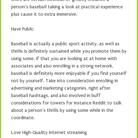
person’s baseball taking a look at practical experience
plus cause it to extra immersive.
Have Public
Baseball is actually a public sport activity, as well as
thrills is definitely sustained while you promote them by
using some. If that you are looking at at home with
associates and also enrolling in a strong network,
baseball is definitely more enjoyable if you find yourself
not by yourself. Take into consideration enrolling in
advertising and marketing categories, right after
baseball hashtags, and also involved in buff
considerations for towers for instance Reddit to talk
about a person’s thrills by using some while in the
coordinate.
Love High-Quality Internet streaming