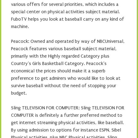
various offers for several priorities, which includes a
special center on physical activities subject material.
FuboTV helps you look at baseball carry on any kind of
machine.
Peacock: Owned and operated by way of NBCUniversal,
Peacock features various baseball subject material,
primarily with the Highly regarded Category plus
Country’s Girls Basketball Category. Peacock’s
economical the prices should make it a superb
preference to get admirers who would like to look at
survive baseball without the need of stopping your
budget.
Sling TELEVISION FOR COMPUTER: Sling TELEVISION FOR
COMPUTER is definitely a further preferred method to
get internet streaming physical activities, like baseball.
By using admission to options for instance ESPN, Sibel
Physical activities, plus NBC Physical activities, Sling