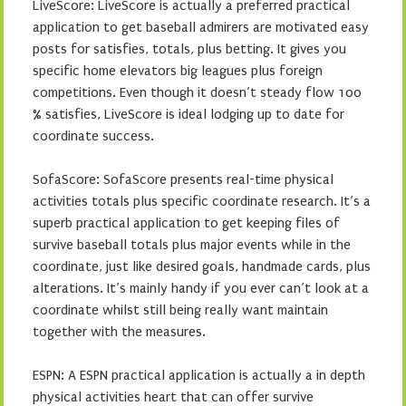
LiveScore: LiveScore is actually a preferred practical
application to get baseball admirers are motivated easy
posts for satisfies, totals, plus betting. It gives you
specific home elevators big leagues plus foreign
competitions. Even though it doesn’t steady flow 100
% satisfies, LiveScore is ideal lodging up to date for
coordinate success.
SofaScore: SofaScore presents real-time physical
activities totals plus specific coordinate research. It’s a
superb practical application to get keeping files of
survive baseball totals plus major events while in the
coordinate, just like desired goals, handmade cards, plus
alterations. It’s mainly handy if you ever can’t look at a
coordinate whilst still being really want maintain
together with the measures.
ESPN: A ESPN practical application is actually a in depth
physical activities heart that can offer survive