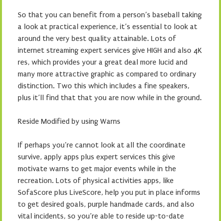
So that you can benefit from a person’s baseball taking
a look at practical experience, it’s essential to look at
around the very best quality attainable. Lots of
internet streaming expert services give HIGH and also 4K
res, which provides your a great deal more lucid and
many more attractive graphic as compared to ordinary
distinction. Two this which includes a fine speakers,
plus it’ll find that that you are now while in the ground.
Reside Modified by using Warns
If perhaps you’re cannot look at all the coordinate
survive, apply apps plus expert services this give
motivate warns to get major events while in the
recreation. Lots of physical activities apps, like
SofaScore plus LiveScore, help you put in place informs
to get desired goals, purple handmade cards, and also
vital incidents, so you’re able to reside up-to-date