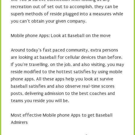
recreation out of set out to accomplish, they can be
superb methods of reside plugged into a measures while
you can’t obtain your given company.
Mobile phone Apps: Look at Baseball on the move
Around today’s fast paced community, extra persons
are looking at baseball for cellular devices than before.
If you’re travelling, on the job, and also visiting, you may
reside modified to the hottest satisfies by using mobile
phone apps. All these apps help you look at survive
baseball satisfies and also observe real-time scores
posts, delivering admission to the best coaches and
teams you reside you will be.
Most effective Mobile phone Apps to get Baseball
Admirers