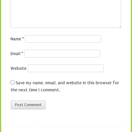
Name
*
Email
*
Website
Save my name, email, and website in this browser for
the next time I comment.