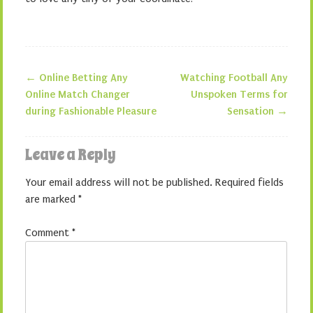
←
Online Betting Any
Watching Football Any
Post navigation
Online Match Changer
Unspoken Terms for
during Fashionable Pleasure
Sensation
→
Leave a Reply
Your email address will not be published.
Required fields
are marked
*
Comment
*