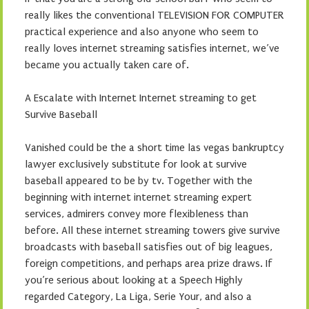
really likes the conventional TELEVISION FOR COMPUTER
practical experience and also anyone who seem to
really loves internet streaming satisfies internet, we’ve
became you actually taken care of.
A Escalate with Internet Internet streaming to get
Survive Baseball
Vanished could be the a short time las vegas bankruptcy
lawyer exclusively substitute for look at survive
baseball appeared to be by tv. Together with the
beginning with internet internet streaming expert
services, admirers convey more flexibleness than
before. All these internet streaming towers give survive
broadcasts with baseball satisfies out of big leagues,
foreign competitions, and perhaps area prize draws. If
you’re serious about looking at a Speech Highly
regarded Category, La Liga, Serie Your, and also a