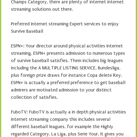
Champs Category, there are plenty of internet internet
streaming solutions out there.
Preferred Internet streaming Expert services to enjoy
Survive Baseball
ESPN+: Your director around physical activities internet
streaming, ESPN+ presents admission to numerous types
of survive baseball satisfies. Them includes big leagues
including the A MULTIPLE LISTING SERVICE, Bundesliga,
plus foreign prize draws for instance Copa delete Rey.
ESPN+ is actually a preferred preference to get baseball
admirers are motivated admission to your distinct
collection of satisfies.
FuboTV: FuboTV is actually a in depth physical activities
internet streaming company this includes several
different baseball leagues, for example the Highly
regarded Category, La Liga, plus Serie Your. It gives you