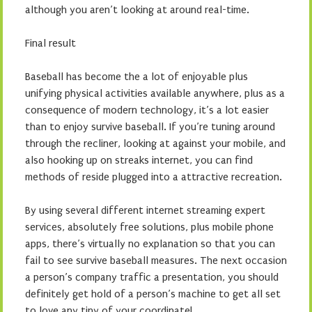
although you aren’t looking at around real-time.
Final result
Baseball has become the a lot of enjoyable plus
unifying physical activities available anywhere, plus as a
consequence of modern technology, it’s a lot easier
than to enjoy survive baseball. If you’re tuning around
through the recliner, looking at against your mobile, and
also hooking up on streaks internet, you can find
methods of reside plugged into a attractive recreation.
By using several different internet streaming expert
services, absolutely free solutions, plus mobile phone
apps, there’s virtually no explanation so that you can
fail to see survive baseball measures. The next occasion
a person’s company traffic a presentation, you should
definitely get hold of a person’s machine to get all set
to love any tiny of your coordinate!