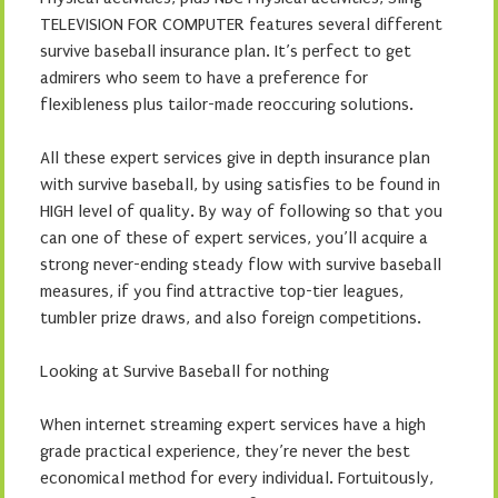
TELEVISION FOR COMPUTER features several different
survive baseball insurance plan. It’s perfect to get
admirers who seem to have a preference for
flexibleness plus tailor-made reoccuring solutions.
All these expert services give in depth insurance plan
with survive baseball, by using satisfies to be found in
HIGH level of quality. By way of following so that you
can one of these of expert services, you’ll acquire a
strong never-ending steady flow with survive baseball
measures, if you find attractive top-tier leagues,
tumbler prize draws, and also foreign competitions.
Looking at Survive Baseball for nothing
When internet streaming expert services have a high
grade practical experience, they’re never the best
economical method for every individual. Fortuitously,