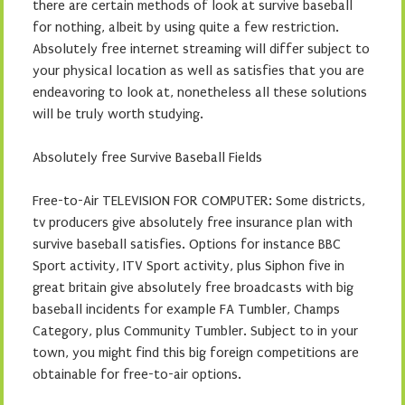
there are certain methods of look at survive baseball
for nothing, albeit by using quite a few restriction.
Absolutely free internet streaming will differ subject to
your physical location as well as satisfies that you are
endeavoring to look at, nonetheless all these solutions
will be truly worth studying.
Absolutely free Survive Baseball Fields
Free-to-Air TELEVISION FOR COMPUTER: Some districts,
tv producers give absolutely free insurance plan with
survive baseball satisfies. Options for instance BBC
Sport activity, ITV Sport activity, plus Siphon five in
great britain give absolutely free broadcasts with big
baseball incidents for example FA Tumbler, Champs
Category, plus Community Tumbler. Subject to in your
town, you might find this big foreign competitions are
obtainable for free-to-air options.