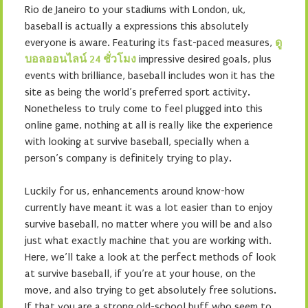
Rio de Janeiro to your stadiums with London, uk,
baseball is actually a expressions this absolutely
everyone is aware. Featuring its fast-paced measures,
ดู
บอลออนไลน์ 24 ชั่วโมง
impressive desired goals, plus
events with brilliance, baseball includes won it has the
site as being the world’s preferred sport activity.
Nonetheless to truly come to feel plugged into this
online game, nothing at all is really like the experience
with looking at survive baseball, specially when a
person’s company is definitely trying to play.
Luckily for us, enhancements around know-how
currently have meant it was a lot easier than to enjoy
survive baseball, no matter where you will be and also
just what exactly machine that you are working with.
Here, we’ll take a look at the perfect methods of look
at survive baseball, if you’re at your house, on the
move, and also trying to get absolutely free solutions.
If that you are a strong old-school buff who seem to