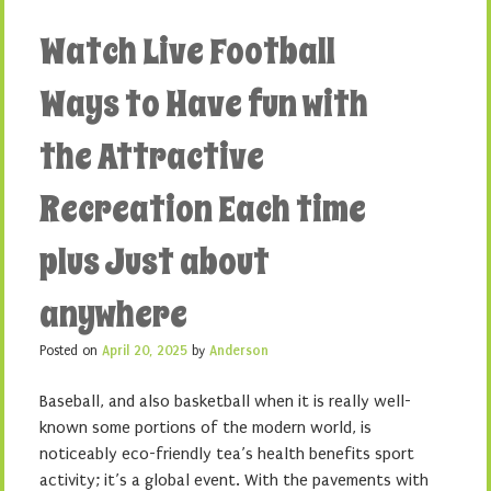
Watch Live Football
Ways to Have fun with
the Attractive
Recreation Each time
plus Just about
anywhere
Posted on
April 20, 2025
by
Anderson
Baseball, and also basketball when it is really well-
known some portions of the modern world, is
noticeably eco-friendly tea’s health benefits sport
activity; it’s a global event. With the pavements with