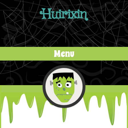
Huirixin
Menu
Skip to content