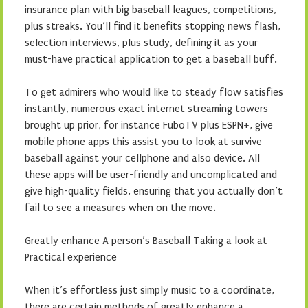
insurance plan with big baseball leagues, competitions,
plus streaks. You’ll find it benefits stopping news flash,
selection interviews, plus study, defining it as your
must-have practical application to get a baseball buff.
To get admirers who would like to steady flow satisfies
instantly, numerous exact internet streaming towers
brought up prior, for instance FuboTV plus ESPN+, give
mobile phone apps this assist you to look at survive
baseball against your cellphone and also device. All
these apps will be user-friendly and uncomplicated and
give high-quality fields, ensuring that you actually don’t
fail to see a measures when on the move.
Greatly enhance A person’s Baseball Taking a look at
Practical experience
When it’s effortless just simply music to a coordinate,
there are certain methods of greatly enhance a