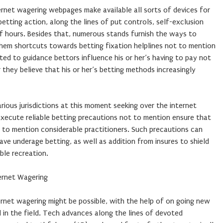
ernet wagering webpages make available all sorts of devices for
 betting action, along the lines of put controls, self-exclusion
 hours. Besides that, numerous stands furnish the ways to
hem shortcuts towards betting fixation helplines not to mention
ted to guidance bettors influence his or her’s having to pay not
hey believe that his or her’s betting methods increasingly
rious jurisdictions at this moment seeking over the internet
xecute reliable betting precautions not to mention ensure that
t to mention considerable practitioners. Such precautions can
ave underage betting, as well as addition from insures to shield
ble recreation.
ernet Wagering
rnet wagering might be possible, with the help of on going new
in the field. Tech advances along the lines of devoted