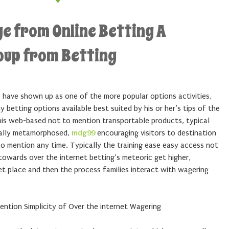
ge from Online Betting A
oup from Betting
 have shown up as one of the more popular options activities,
 betting options available best suited by his or her’s tips of the
this web-based not to mention transportable products, typical
ically metamorphosed,
mdg99
encouraging visitors to destination
 mention any time. Typically the training ease easy access not
towards over the internet betting’s meteoric get higher,
et place and then the process families interact with wagering
ention Simplicity of Over the internet Wagering