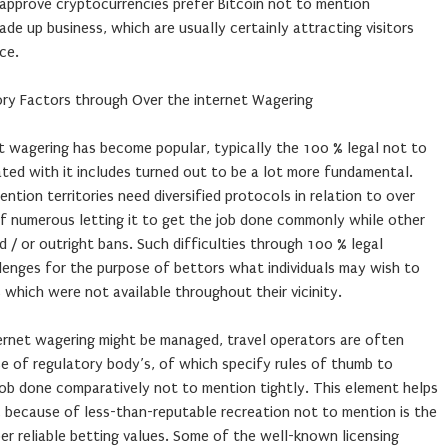
approve cryptocurrencies prefer Bitcoin not to mention
de up business, which are usually certainly attracting visitors
ce.
ry Factors through Over the internet Wagering
t wagering has become popular, typically the 100 % legal not to
ted with it includes turned out to be a lot more fundamental.
ntion territories need diversified protocols in relation to over
of numerous letting it to get the job done commonly while other
/ or outright bans. Such difficulties through 100 % legal
lenges for the purpose of bettors what individuals may wish to
which were not available throughout their vicinity.
ernet wagering might be managed, travel operators are often
e of regulatory body’s, of which specify rules of thumb to
job done comparatively not to mention tightly. This element helps
c because of less-than-reputable recreation not to mention is the
r reliable betting values. Some of the well-known licensing