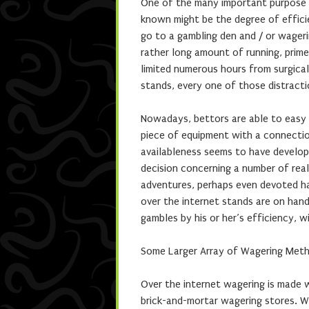
One of the many important purpose 
known might be the degree of efficie
go to a gambling den and / or wage
rather long amount of running, prim
limited numerous hours from surgica
stands, every one of those distractio
Nowadays, bettors are able to easy
piece of equipment with a connection 
availableness seems to have develop
decision concerning a number of rea
adventures, perhaps even devoted hap
over the internet stands are on hand 
gambles by his or her’s efficiency, w
Some Larger Array of Wagering Met
Over the internet wagering is made 
brick-and-mortar wagering stores. W