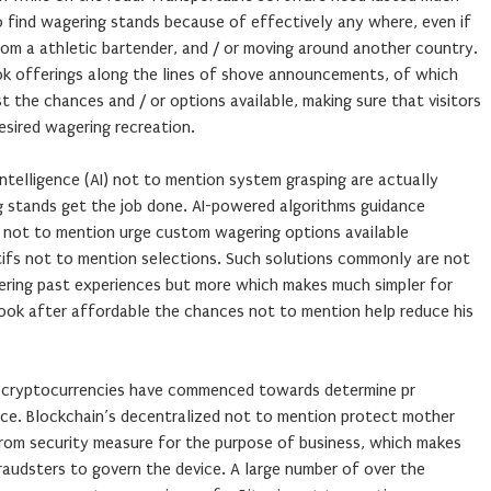
to find wagering stands because of effectively any where, even if
rom a athletic bartender, and / or moving around another country.
k offerings along the lines of shove announcements, of which
 the chances and / or options available, making sure that visitors
desired wagering recreation.
intelligence (AI) not to mention system grasping are actually
g stands get the job done. AI-powered algorithms guidance
 not to mention urge custom wagering options available
ifs not to mention selections. Such solutions commonly are not
gering past experiences but more which makes much simpler for
look after affordable the chances not to mention help reduce his
 cryptocurrencies have commenced towards determine pr
e. Blockchain’s decentralized not to mention protect mother
 from security measure for the purpose of business, which makes
raudsters to govern the device. A large number of over the