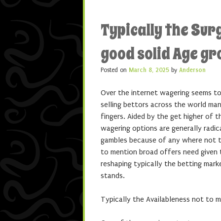
Typically the Sur
good solid Age gr
Posted on
March 8, 2025
by
Anderson
Over the internet wagering seems to
selling bettors across the world many
fingers. Aided by the get higher of 
wagering options are generally rad
gambles because of any where not to
to mention broad offers need given 
reshaping typically the betting mark
stands.
Typically the Availableness not to m