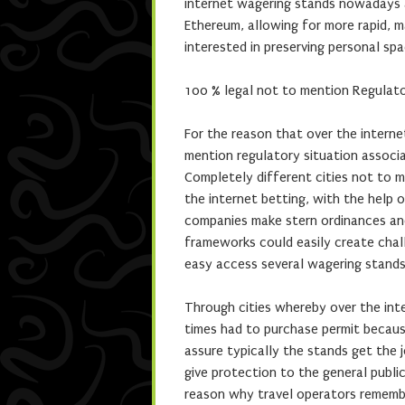
internet wagering stands nowadays 
Ethereum, allowing for more rapid, ma
interested in preserving personal spa
100 % legal not to mention Regulato
For the reason that over the interne
mention regulatory situation associa
Completely different cities not to me
the internet betting, with the help 
companies make stern ordinances and 
frameworks could easily create chal
easy access several wagering stands 
Through cities whereby over the int
times had to purchase permit becaus
assure typically the stands get the 
give protection to the general publi
reason why travel operators remembe