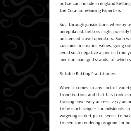
police can include in england Bettin
the Curacao eGaming Expertise.
But, through jurisdictions whereby o
unregulated, bettors might possibly 
unlicensed travel operators. Such we
customer insurance values, going out 
avoid such negative aspects, from yo
mention managed stands, of which su
Reliable Betting Practitioners
When it comes to any sort of variet
from fixation, and that has took imp
training ease easy access, 24/7 amo
to be much simpler for individuals 
wagering market place seems to have 
to mention rendering program for pe