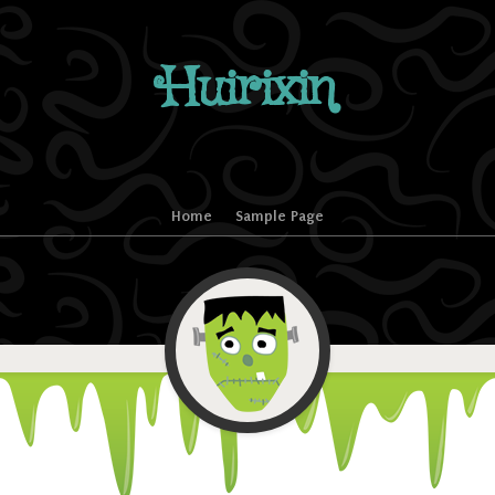
Huirixin
Home
Sample Page