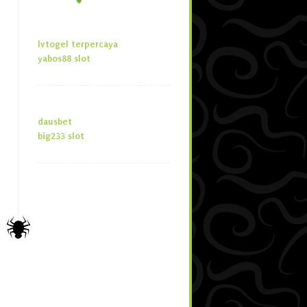
lvtogel terpercaya
yabos88 slot
dausbet
big233 slot