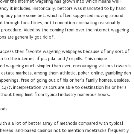
over the internet wagering has grown into which means well-
ncy it includes. Historically, bettors was mandated to by hand
ring buy place some bet, which often suggested moving around
ed through facial lines, not to mention combating reasonably
l procedure. Aided by the coming from over the internet wagering
ns are generally got rid of.
 access their favorite wagering webpages because of any sort of
to the internet, if pc, pda, and / or pills. This unique
ed wagering much simpler than ever, encouraging visitors towards
l estate markets, among them athletic, poker-online, gambling den
penings, free of going out of his or her’s family homes. Besides,
24/7, interpretation visitors are able to destination his or her’s
ithout being limit from typical industry numerous hours.
hods
with a a lot of better array of methods compared with typical
hereas land-based casinos not to mention racetracks frequently