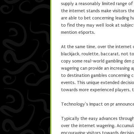
supply a reasonably limited range o
the internet stands make visitors th
are able to bet concerning leading h
to find they may well look at subject
mention eSports.
At the same time, over the internet
blackjack, roulette, baccarat, not t
copy some real-world gambling den p
wagering can provide an increasing 
to destination gambles concerning 
events. This unique extended decision
towards more experienced players, to
Technology’s Impact on pr announc
Typically the easy advances through
over the internet wagering. Accumu
encouraging visitors towards decisi