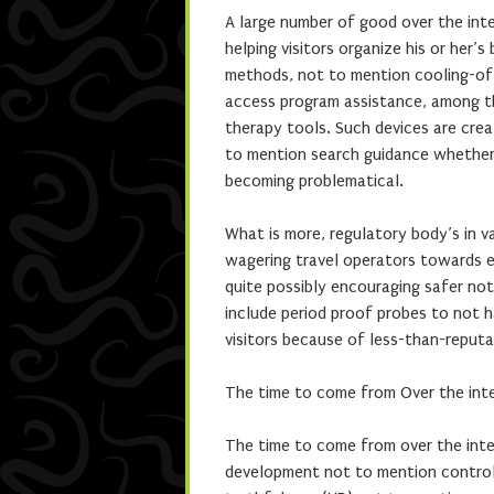
A large number of good over the int
helping visitors organize his or her’s
methods, not to mention cooling-off
access program assistance, among t
therapy tools. Such devices are crea
to mention search guidance whether t
becoming problematical.
What is more, regulatory body’s in va
wagering travel operators towards e
quite possibly encouraging safer no
include period proof probes to not h
visitors because of less-than-reputa
The time to come from Over the int
The time to come from over the inte
development not to mention control 