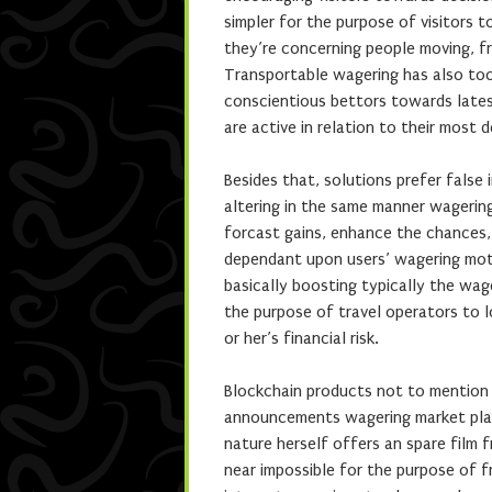
simpler for the purpose of visitors 
they’re concerning people moving, f
Transportable wagering has also too
conscientious bettors towards latest
are active in relation to their most 
Besides that, solutions prefer false 
altering in the same manner wagerin
forcast gains, enhance the chances,
dependant upon users’ wagering mot
basically boosting typically the wa
the purpose of travel operators to 
or her’s financial risk.
Blockchain products not to mention
announcements wagering market plac
nature herself offers an spare film
near impossible for the purpose of f