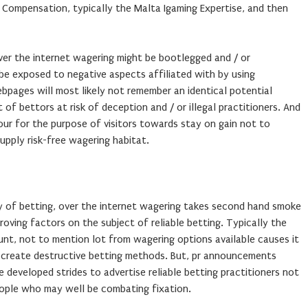
g Compensation, typically the Malta Igaming Expertise, and then
ver the internet wagering might be bootlegged and / or
be exposed to negative aspects affiliated with by using
bpages will most likely not remember an identical potential
of bettors at risk of deception and / or illegal practitioners. And
ur for the purpose of visitors towards stay on gain not to
pply risk-free wagering habitat.
y of betting, over the internet wagering takes second hand smoke
roving factors on the subject of reliable betting. Typically the
unt, not to mention lot from wagering options available causes it
to create destructive betting methods. But, pr announcements
developed strides to advertise reliable betting practitioners not
ople who may well be combating fixation.