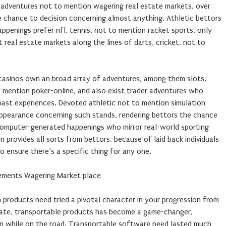
f adventures not to mention wagering real estate markets, over
e chance to decision concerning almost anything. Athletic bettors
appenings prefer nfl, tennis, not to mention racket sports, only
 real estate markets along the lines of darts, cricket, not to
 casinos own an broad array of adventures, among them slots,
o mention poker-online, and also exist trader adventures who
ast experiences. Devoted athletic not to mention simulation
appearance concerning such stands, rendering bettors the chance
computer-generated happenings who mirror real-world sporting
 provides all sorts from bettors, because of laid back individuals
 ensure there’s a specific thing for any one.
ements Wagering Market place
 products need tried a pivotal character in your progression from
late, transportable products has become a game-changer,
on while on the road. Transportable software need lasted much