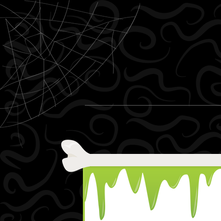
Skip to content
Menu