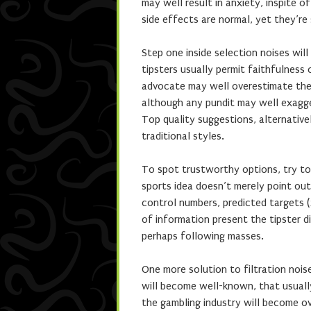
may well result in anxiety, inspite o
side effects are normal, yet they’re
Step one inside selection noises wil
tipsters usually permit faithfulness 
advocate may well overestimate thei
although any pundit may well exagger
Top quality suggestions, alternativel
traditional styles.
To spot trustworthy options, try to f
sports idea doesn’t merely point ou
control numbers, predicted targets (
of information present the tipster di
perhaps following masses.
One more solution to filtration noise
will become well-known, that usually
the gambling industry will become o