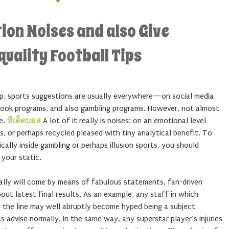
tion Noises and also Give
quality Football Tips
oup, sports suggestions are usually everywhere—on social media
ook programs, and also gambling programs. However, not almost
me.
ทีเด็ดบอล
A lot of it really is noises: on an emotional level
s, or perhaps recycled pleased with tiny analytical benefit. To
ally inside gambling or perhaps illusion sports, you should
 your static.
ually will come by means of fabulous statements, fan-driven
out latest final results. As an example, any staff in which
 the line may well abruptly become hyped being a subject
 advise normally. In the same way, any superstar player’s injuries