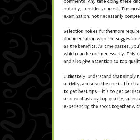
comments. Any time doing these kind
notably, consider yourself. The most
examination, not necessarily compr
Selection noises furthermore requir
documentation with the suggestions an
as the benefits. As time passes, you
which can be not necessarily. This 
and also give attention to top quali
Ultimately, understand that simply n
activity, and also the most effective
to get best tips—it’s to get persist
also emphasizing top quality, an ind
experiencing the sport together wit