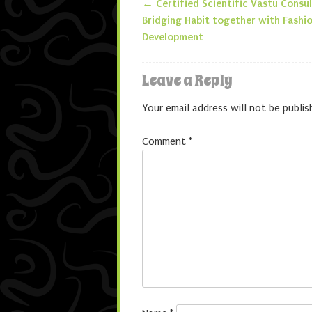
←
Certified Scientific Vastu Consu
Post navigatio
Bridging Habit together with Fashi
Development
Leave a Reply
Your email address will not be publis
Comment
*