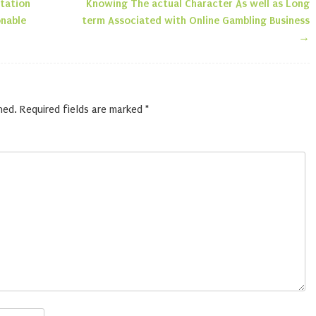
ltation
Knowing The actual Character As well as Long
n
onable
term Associated with Online Gambling Business
→
hed.
Required fields are marked
*