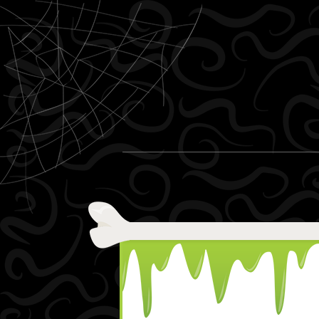
Skip to content
Menu