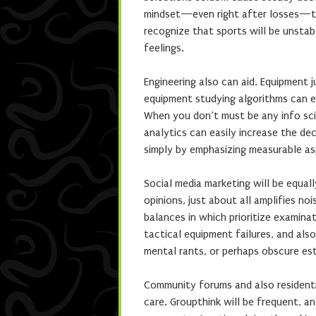
mindset—even right after losses—te
recognize that sports will be unsta
feelings.
Engineering also can aid. Equipment j
equipment studying algorithms can e
When you don’t must be any info scie
analytics can easily increase the de
simply by emphasizing measurable a
Social media marketing will be equall
opinions, just about all amplifies noi
balances in which prioritize examina
tactical equipment failures, and als
mental rants, or perhaps obscure es
Community forums and also residenti
care. Groupthink will be frequent, a