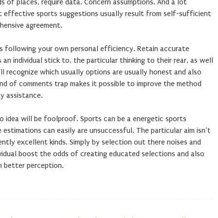
s of places, require data. Concern assumptions. And a lot
 effective sports suggestions usually result from self-sufficient
ehensive agreement.
es following your own personal efficiency. Retain accurate
 individual stick to, the particular thinking to their rear, as well
’ll recognize which usually options are usually honest and also
kind of comments trap makes it possible to improve the method
ty assistance.
o idea will be foolproof. Sports can be a energetic sports
 estimations can easily are unsuccessful. The particular aim isn’t
ently excellent kinds. Simply by selection out there noises and
ividual boost the odds of creating educated selections and also
h better perception.