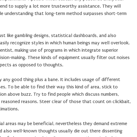
nd to supply a lot more trustworthy assistance. They will
ble understanding that long-term method surpasses short-term
ust like gambling designs, statistical dashboards, and also
asily recognize styles in which human beings may well overlook.
ntist, making use of programs in which integrate superior
cision-making. These kinds of equipment usually filter out noises
spects as opposed to thoughts.
y any good thing plus a bane. It includes usage of different
ses. To be able to find their way this kind of area, stick to
tion above buzz. Try to find people which discuss numbers,
o reasoned reasons. Steer clear of those that count on clickbait,
timations.
al areas may be beneficial, nevertheless they demand extreme
nd also well-known thoughts usually die out there dissenting