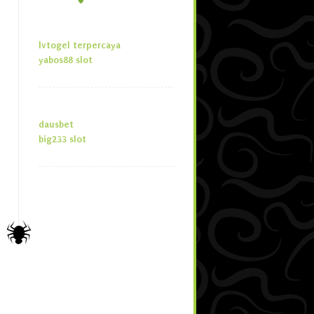
lvtogel terpercaya
yabos88 slot
dausbet
big233 slot