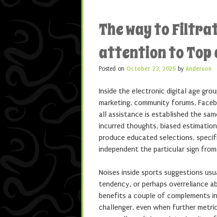
The way to Filtra
attention to Top 
Posted on
October 23, 2025
by
Anderson
Inside the electronic digital age gr
marketing, community forums, Faceb
all assistance is established the sa
incurred thoughts, biased estimation
produce educated selections, specific
independent the particular sign from
Noises inside sports suggestions us
tendency, or perhaps overreliance ab
benefits a couple of complements in
challenger, even when further metrics