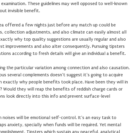
d examination. These guidelines may well opposed to well-known
out invisible benefit.
ea offered a few nights just before any match up could be
s, collection adjustments, and also climate can easily almost all
xactly why top quality suggestions are usually regular and also
est improvements and also alter consequently. Pursuing tipsters
tions according to fresh details will give an individual a benefit.
ing the particular variation among connection and also causation.
ious several complements doesn’t suggest it’s going to acquire
n exactly why people benefits took place. Have been they will in
 Would they will reap the benefits of reddish charge cards or
ns look directly into this info and prevent surface-level
n noises will be emotional self-control. It’s an easy task to
aps anxiety, specially when funds will be required. Yet mental
mplishment. Tipsters which sustain any peaceful, analytical