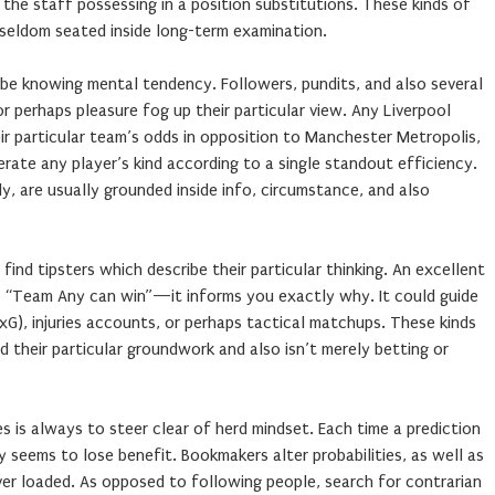
f the staff possessing in a position substitutions. These kinds of
 seldom seated inside long-term examination.
l be knowing mental tendency. Followers, pundits, and also several
or perhaps pleasure fog up their particular view. Any Liverpool
r particular team’s odds in opposition to Manchester Metropolis,
ate any player’s kind according to a single standout efficiency.
y, are usually grounded inside info, circumstance, and also
ind tipsters which describe their particular thinking. An excellent
t “Team Any can win”—it informs you exactly why. It could guide
xG), injuries accounts, or perhaps tactical matchups. These kinds
d their particular groundwork and also isn’t merely betting or
s is always to steer clear of herd mindset. Each time a prediction
 seems to lose benefit. Bookmakers alter probabilities, as well as
ver loaded. As opposed to following people, search for contrarian