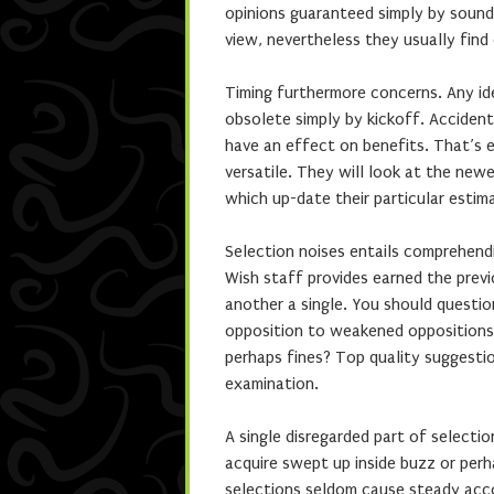
opinions guaranteed simply by soun
view, nevertheless they usually find 
Timing furthermore concerns. Any id
obsolete simply by kickoff. Accident
have an effect on benefits. That’s e
versatile. They will look at the new
which up-date their particular estima
Selection noises entails comprehend
Wish staff provides earned the prev
another a single. You should questio
opposition to weakened oppositions?
perhaps fines? Top quality suggestio
examination.
A single disregarded part of selectio
acquire swept up inside buzz or perh
selections seldom cause steady acco