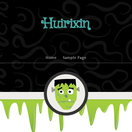
Huirixin
Home
Sample Page