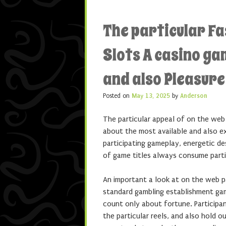
The particular Fa
Slots A casino ga
and also Pleasure
Posted on
May 13, 2025
by
Anderson
The particular appeal of on the web 
about the most available and also ex
participating gameplay, energetic de
of game titles always consume part
An important a look at on the web pa
standard gambling establishment game
count only about fortune. Participant
the particular reels, and also hold 