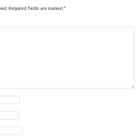
hed.
Required fields are marked
*