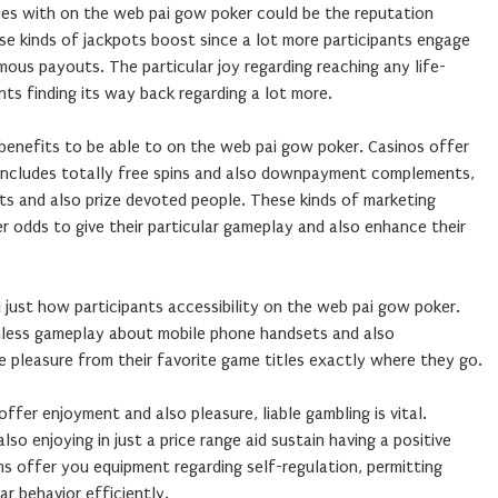
sues with on the web pai gow poker could be the reputation
se kinds of jackpots boost since a lot more participants engage
mous payouts. The particular joy regarding reaching any life-
nts finding its way back regarding a lot more.
 benefits to be able to on the web pai gow poker. Casinos offer
 includes totally free spins and also downpayment complements,
nts and also prize devoted people. These kinds of marketing
r odds to give their particular gameplay and also enhance their
d just how participants accessibility on the web pai gow poker.
less gameplay about mobile phone handsets and also
e pleasure from their favorite game titles exactly where they go.
fer enjoyment and also pleasure, liable gambling is vital.
also enjoying in just a price range aid sustain having a positive
s offer you equipment regarding self-regulation, permitting
ar behavior efficiently.