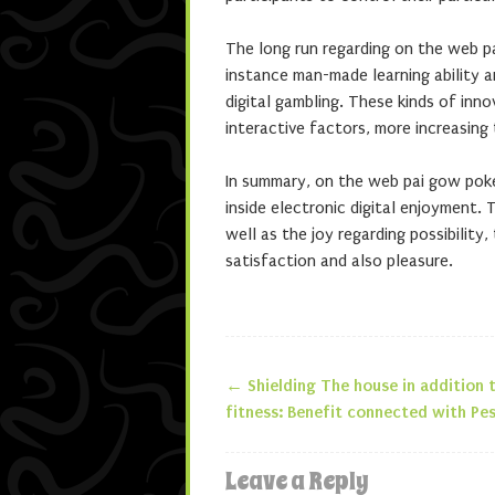
The long run regarding on the web pa
instance man-made learning ability a
digital gambling. These kinds of inn
interactive factors, more increasing t
In summary, on the web pai gow poke
inside electronic digital enjoyment. 
well as the joy regarding possibility
satisfaction and also pleasure.
←
Shielding The house in addition 
Post navigatio
fitness: Benefit connected with Pe
Leave a Reply