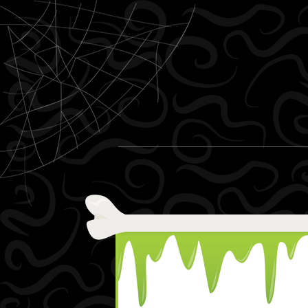
Skip to content
Menu