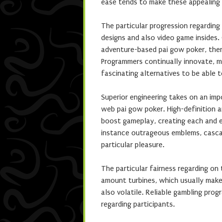
ease tends to make these appealing 
The particular progression regarding
designs and also video game insides
adventure-based pai gow poker, there 
Programmers continually innovate, ma
fascinating alternatives to be able t
Superior engineering takes on an imp
web pai gow poker. High-definition a
boost gameplay, creating each and ev
instance outrageous emblems, cascadi
particular pleasure.
The particular fairness regarding o
amount turbines, which usually make 
also volatile. Reliable gambling prog
regarding participants.