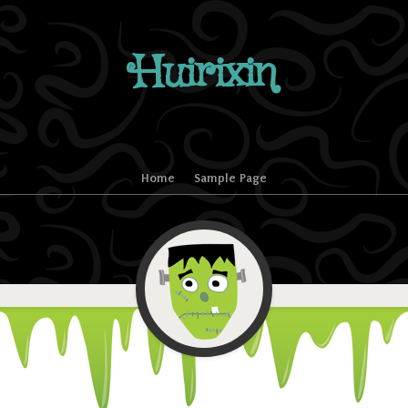
Huirixin
Home
Sample Page