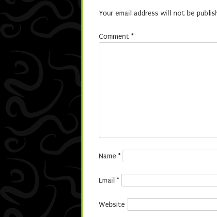
Your email address will not be publis
Comment
*
Name
*
Email
*
Website