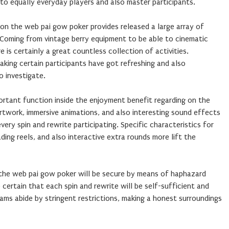
to equally everyday players and also master participants.
 on the web pai gow poker provides released a large array of
. Coming from vintage berry equipment to be able to cinematic
is certainly a great countless collection of activities.
king certain participants have got refreshing and also
o investigate.
ortant function inside the enjoyment benefit regarding on the
rtwork, immersive animations, and also interesting sound effects
ery spin and rewrite participating. Specific characteristics for
ng reels, and also interactive extra rounds more lift the
n the web pai gow poker will be secure by means of haphazard
certain that each spin and rewrite will be self-sufficient and
rams abide by stringent restrictions, making a honest surroundings