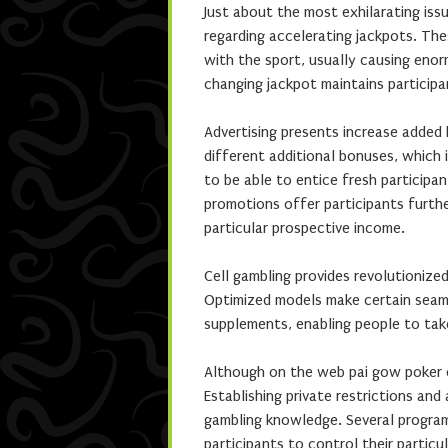
Just about the most exhilarating is
regarding accelerating jackpots. The
with the sport, usually causing enor
changing jackpot maintains participa
Advertising presents increase added
different additional bonuses, which
to be able to entice fresh participa
promotions offer participants furthe
particular prospective income.
Cell gambling provides revolutionize
Optimized models make certain seam
supplements, enabling people to tak
Although on the web pai gow poker of
Establishing private restrictions and 
gambling knowledge. Several program
participants to control their particul