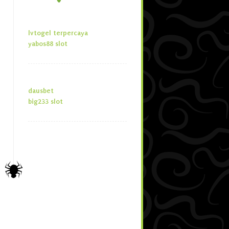
lvtogel terpercaya
yabos88 slot
dausbet
big233 slot