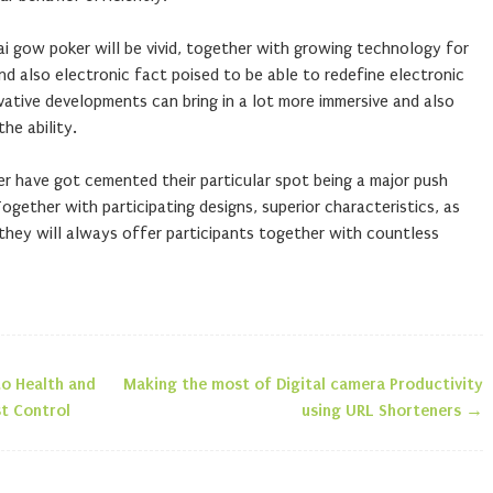
i gow poker will be vivid, together with growing technology for
nd also electronic fact poised to be able to redefine electronic
ovative developments can bring in a lot more immersive and also
he ability.
r have got cemented their particular spot being a major push
Together with participating designs, superior characteristics, as
, they will always offer participants together with countless
to Health and
Making the most of Digital camera Productivity
n
st Control
using URL Shorteners
→