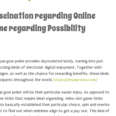
scination regarding Online
me regarding Possibility
pai gow poker provides skyrocketed lately, turning into just
citing kinds of electronic digital enjoyment. Together with
signs, as well as the chance for rewarding benefits, these kinds
icipants throughout the world.
https://deanpromo.com/
i gow poker will be their particular easier enjoy. As opposed to
 titles that require ideal organizing, video slot game titles
s basically established their particular choice, spin and rewrite
out to find out when emblems align to get a pay out. This kind of