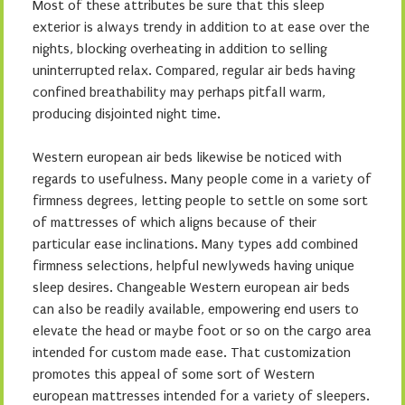
Most of these attributes be sure that this sleep
exterior is always trendy in addition to at ease over the
nights, blocking overheating in addition to selling
uninterrupted relax. Compared, regular air beds having
confined breathability may perhaps pitfall warm,
producing disjointed night time.
Western european air beds likewise be noticed with
regards to usefulness. Many people come in a variety of
firmness degrees, letting people to settle on some sort
of mattresses of which aligns because of their
particular ease inclinations. Many types add combined
firmness selections, helpful newlyweds having unique
sleep desires. Changeable Western european air beds
can also be readily available, empowering end users to
elevate the head or maybe foot or so on the cargo area
intended for custom made ease. That customization
promotes this appeal of some sort of Western
european mattresses intended for a variety of sleepers.