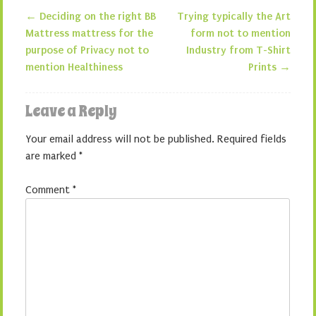
←
Deciding on the right BB
Trying typically the Art
Post navigation
Mattress mattress for the
form not to mention
purpose of Privacy not to
Industry from T-Shirt
mention Healthiness
Prints
→
Leave a Reply
Your email address will not be published.
Required fields
are marked
*
Comment
*