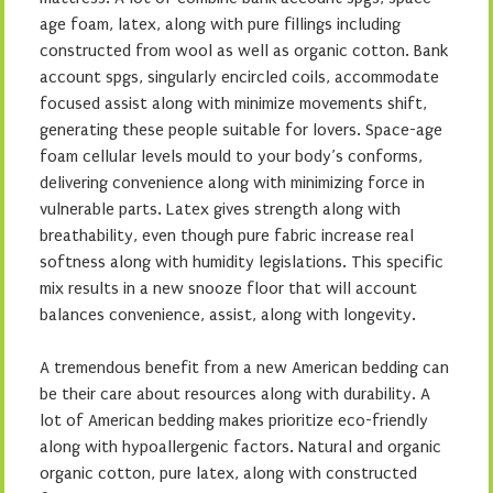
age foam, latex, along with pure fillings including
constructed from wool as well as organic cotton. Bank
account spgs, singularly encircled coils, accommodate
focused assist along with minimize movements shift,
generating these people suitable for lovers. Space-age
foam cellular levels mould to your body’s conforms,
delivering convenience along with minimizing force in
vulnerable parts. Latex gives strength along with
breathability, even though pure fabric increase real
softness along with humidity legislations. This specific
mix results in a new snooze floor that will account
balances convenience, assist, along with longevity.
A tremendous benefit from a new American bedding can
be their care about resources along with durability. A
lot of American bedding makes prioritize eco-friendly
along with hypoallergenic factors. Natural and organic
organic cotton, pure latex, along with constructed