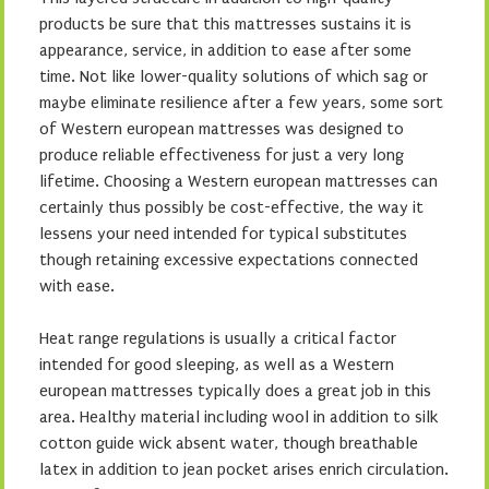
products be sure that this mattresses sustains it is
appearance, service, in addition to ease after some
time. Not like lower-quality solutions of which sag or
maybe eliminate resilience after a few years, some sort
of Western european mattresses was designed to
produce reliable effectiveness for just a very long
lifetime. Choosing a Western european mattresses can
certainly thus possibly be cost-effective, the way it
lessens your need intended for typical substitutes
though retaining excessive expectations connected
with ease.
Heat range regulations is usually a critical factor
intended for good sleeping, as well as a Western
european mattresses typically does a great job in this
area. Healthy material including wool in addition to silk
cotton guide wick absent water, though breathable
latex in addition to jean pocket arises enrich circulation.