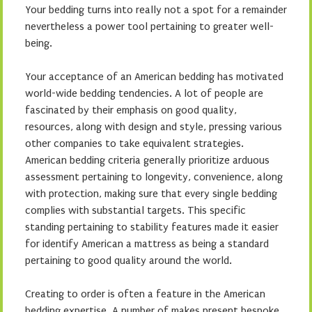
Your bedding turns into really not a spot for a remainder
nevertheless a power tool pertaining to greater well-
being.
Your acceptance of an American bedding has motivated
world-wide bedding tendencies. A lot of people are
fascinated by their emphasis on good quality,
resources, along with design and style, pressing various
other companies to take equivalent strategies.
American bedding criteria generally prioritize arduous
assessment pertaining to longevity, convenience, along
with protection, making sure that every single bedding
complies with substantial targets. This specific
standing pertaining to stability features made it easier
for identify American a mattress as being a standard
pertaining to good quality around the world.
Creating to order is often a feature in the American
bedding expertise. A number of makes present bespoke