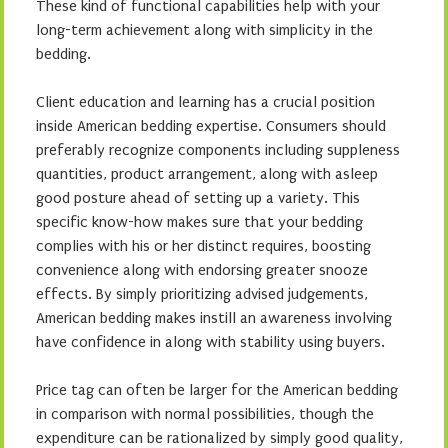
These kind of functional capabilities help with your
long-term achievement along with simplicity in the
bedding.
Client education and learning has a crucial position
inside American bedding expertise. Consumers should
preferably recognize components including suppleness
quantities, product arrangement, along with asleep
good posture ahead of setting up a variety. This
specific know-how makes sure that your bedding
complies with his or her distinct requires, boosting
convenience along with endorsing greater snooze
effects. By simply prioritizing advised judgements,
American bedding makes instill an awareness involving
have confidence in along with stability using buyers.
Price tag can often be larger for the American bedding
in comparison with normal possibilities, though the
expenditure can be rationalized by simply good quality,