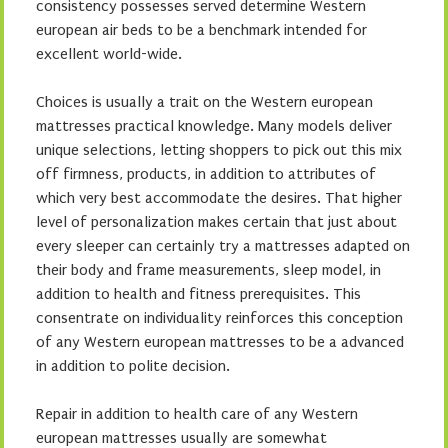
consistency possesses served determine Western
european air beds to be a benchmark intended for
excellent world-wide.
Choices is usually a trait on the Western european
mattresses practical knowledge. Many models deliver
unique selections, letting shoppers to pick out this mix
off firmness, products, in addition to attributes of
which very best accommodate the desires. That higher
level of personalization makes certain that just about
every sleeper can certainly try a mattresses adapted on
their body and frame measurements, sleep model, in
addition to health and fitness prerequisites. This
consentrate on individuality reinforces this conception
of any Western european mattresses to be a advanced
in addition to polite decision.
Repair in addition to health care of any Western
european mattresses usually are somewhat