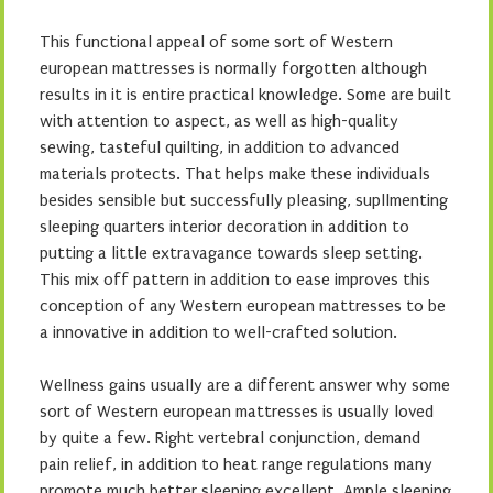
This functional appeal of some sort of Western
european mattresses is normally forgotten although
results in it is entire practical knowledge. Some are built
with attention to aspect, as well as high-quality
sewing, tasteful quilting, in addition to advanced
materials protects. That helps make these individuals
besides sensible but successfully pleasing, supllmenting
sleeping quarters interior decoration in addition to
putting a little extravagance towards sleep setting.
This mix off pattern in addition to ease improves this
conception of any Western european mattresses to be
a innovative in addition to well-crafted solution.
Wellness gains usually are a different answer why some
sort of Western european mattresses is usually loved
by quite a few. Right vertebral conjunction, demand
pain relief, in addition to heat range regulations many
promote much better sleeping excellent. Ample sleeping