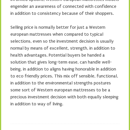
engender an awareness of connected with confidence
in addition to consistency because of their shoppers.
Selling price is normally better for just a Western
european mattresses when compared to typical
selections, even so the investment decision is usually
normal by means of excellent, strength, in addition to
health advantages. Potential buyers be handed a
solution that gives long-term ease, can handle well-
being, in addition to aligns having honorable in addition
to eco friendly prices. This mix off sensible, functional,
in addition to the environmental strengths postures
some sort of Western european mattresses to be a
precious investment decision with both equally sleeping
in addition to way of living.