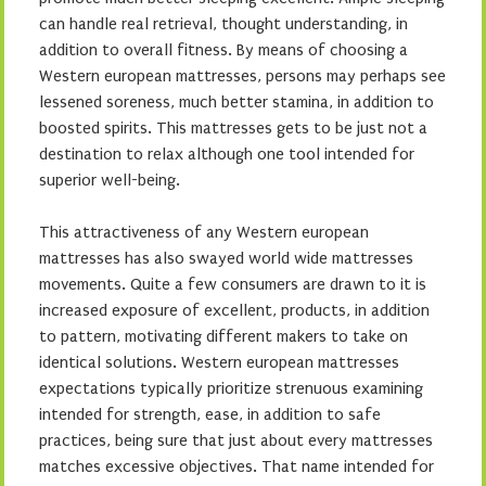
can handle real retrieval, thought understanding, in
addition to overall fitness. By means of choosing a
Western european mattresses, persons may perhaps see
lessened soreness, much better stamina, in addition to
boosted spirits. This mattresses gets to be just not a
destination to relax although one tool intended for
superior well-being.
This attractiveness of any Western european
mattresses has also swayed world wide mattresses
movements. Quite a few consumers are drawn to it is
increased exposure of excellent, products, in addition
to pattern, motivating different makers to take on
identical solutions. Western european mattresses
expectations typically prioritize strenuous examining
intended for strength, ease, in addition to safe
practices, being sure that just about every mattresses
matches excessive objectives. That name intended for