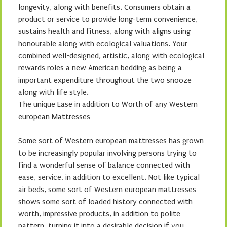
longevity, along with benefits. Consumers obtain a
product or service to provide long-term convenience,
sustains health and fitness, along with aligns using
honourable along with ecological valuations. Your
combined well-designed, artistic, along with ecological
rewards roles a new American bedding as being a
important expenditure throughout the two snooze
along with life style.
The unique Ease in addition to Worth of any Western
european Mattresses
Some sort of Western european mattresses has grown
to be increasingly popular involving persons trying to
find a wonderful sense of balance connected with
ease, service, in addition to excellent. Not like typical
air beds, some sort of Western european mattresses
shows some sort of loaded history connected with
worth, impressive products, in addition to polite
pattern, turning it into a desirable decision if you