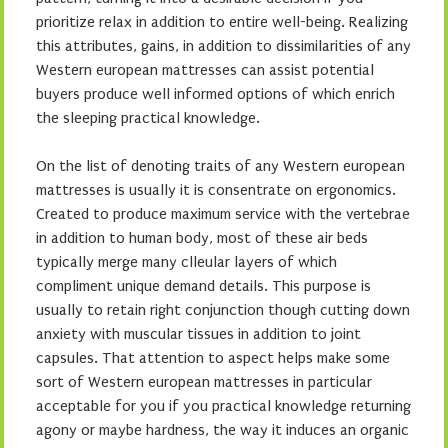
prioritize relax in addition to entire well-being. Realizing
this attributes, gains, in addition to dissimilarities of any
Western european mattresses can assist potential
buyers produce well informed options of which enrich
the sleeping practical knowledge.
On the list of denoting traits of any Western european
mattresses is usually it is consentrate on ergonomics.
Created to produce maximum service with the vertebrae
in addition to human body, most of these air beds
typically merge many clleular layers of which
compliment unique demand details. This purpose is
usually to retain right conjunction though cutting down
anxiety with muscular tissues in addition to joint
capsules. That attention to aspect helps make some
sort of Western european mattresses in particular
acceptable for you if you practical knowledge returning
agony or maybe hardness, the way it induces an organic