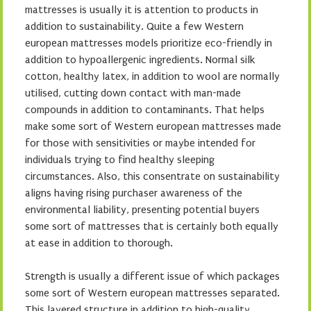
mattresses is usually it is attention to products in
addition to sustainability. Quite a few Western
european mattresses models prioritize eco-friendly in
addition to hypoallergenic ingredients. Normal silk
cotton, healthy latex, in addition to wool are normally
utilised, cutting down contact with man-made
compounds in addition to contaminants. That helps
make some sort of Western european mattresses made
for those with sensitivities or maybe intended for
individuals trying to find healthy sleeping
circumstances. Also, this consentrate on sustainability
aligns having rising purchaser awareness of the
environmental liability, presenting potential buyers
some sort of mattresses that is certainly both equally
at ease in addition to thorough.
Strength is usually a different issue of which packages
some sort of Western european mattresses separated.
This layered structure in addition to high-quality