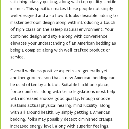
stitching, classy quilting, along with top quality textile
insures. This specific creates these people not simply
well-designed and also how it looks desirable, adding to
master bedroom design along with introducing a touch
of high-class on the asleep natural environment. Your
combined design and style along with convenience
elevates your understanding of an American bedding as
being a complex along with well-crafted product or
service.
Overall wellness positive aspects are generally yet
another good reason that a new American bedding can
be used often by a lot of. Suitable backbone place,
force comfort, along with temp legislations most help
with increased snooze good quality. Enough snooze
sustains actual physical healing, mind lucidity, along
with all-around health. By simply getting a American
bedding, folks may possibly detect diminished cramps,
increased energy level, along with superior feelings.