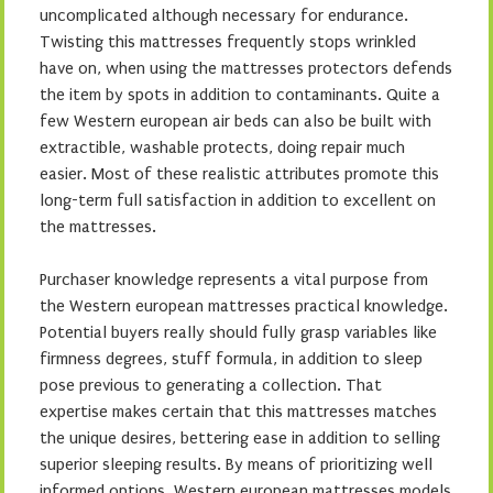
uncomplicated although necessary for endurance.
Twisting this mattresses frequently stops wrinkled
have on, when using the mattresses protectors defends
the item by spots in addition to contaminants. Quite a
few Western european air beds can also be built with
extractible, washable protects, doing repair much
easier. Most of these realistic attributes promote this
long-term full satisfaction in addition to excellent on
the mattresses.
Purchaser knowledge represents a vital purpose from
the Western european mattresses practical knowledge.
Potential buyers really should fully grasp variables like
firmness degrees, stuff formula, in addition to sleep
pose previous to generating a collection. That
expertise makes certain that this mattresses matches
the unique desires, bettering ease in addition to selling
superior sleeping results. By means of prioritizing well
informed options, Western european mattresses models