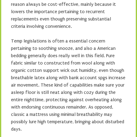
reason always be cost-effective, mainly because it
lowers the importance pertaining to recurrent
replacements even though preserving substantial
criteria involving convenience.
Temp legislations is often a essential concern
pertaining to soothing snooze, and also a American
bedding generally does really well in this field. Pure
fabric similar to constructed from wool along with
organic cotton support wick out humidity, even though
breathable latex along with bank account spgs increase
air movement. These kind of capabilities make sure your
asleep floor is still neat along with cozy during the
entire nighttime, protecting against overheating along
with endorsing continuous remainder. As opposed,
classic a mattress using minimal breathability may
possibly lure high temperature, bringing about disturbed
days.