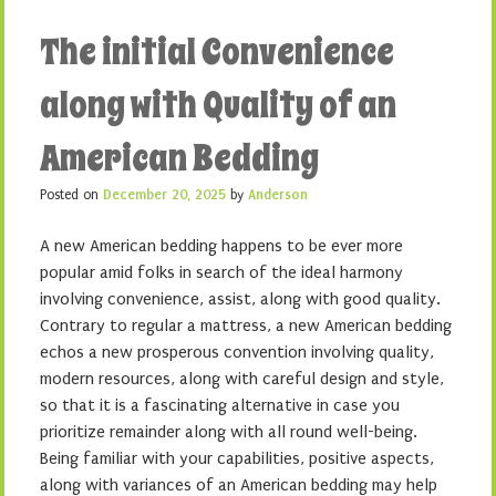
The initial Convenience
along with Quality of an
American Bedding
Posted on
December 20, 2025
by
Anderson
A new American bedding happens to be ever more
popular amid folks in search of the ideal harmony
involving convenience, assist, along with good quality.
Contrary to regular a mattress, a new American bedding
echos a new prosperous convention involving quality,
modern resources, along with careful design and style,
so that it is a fascinating alternative in case you
prioritize remainder along with all round well-being.
Being familiar with your capabilities, positive aspects,
along with variances of an American bedding may help