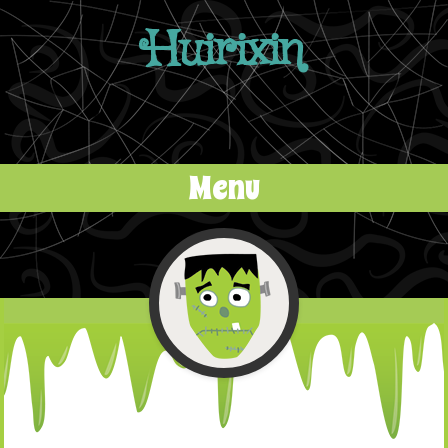
Huirixin
Menu
Skip to content