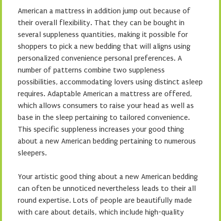
American a mattress in addition jump out because of
their overall flexibility. That they can be bought in
several suppleness quantities, making it possible for
shoppers to pick a new bedding that will aligns using
personalized convenience personal preferences. A
number of patterns combine two suppleness
possibilities, accommodating lovers using distinct asleep
requires. Adaptable American a mattress are offered,
which allows consumers to raise your head as well as
base in the sleep pertaining to tailored convenience.
This specific suppleness increases your good thing
about a new American bedding pertaining to numerous
sleepers.
Your artistic good thing about a new American bedding
can often be unnoticed nevertheless leads to their all
round expertise. Lots of people are beautifully made
with care about details, which include high-quality