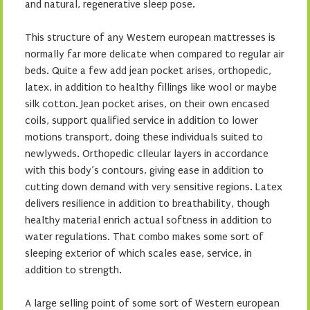
and natural, regenerative sleep pose.
This structure of any Western european mattresses is
normally far more delicate when compared to regular air
beds. Quite a few add jean pocket arises, orthopedic,
latex, in addition to healthy fillings like wool or maybe
silk cotton. Jean pocket arises, on their own encased
coils, support qualified service in addition to lower
motions transport, doing these individuals suited to
newlyweds. Orthopedic clleular layers in accordance
with this body’s contours, giving ease in addition to
cutting down demand with very sensitive regions. Latex
delivers resilience in addition to breathability, though
healthy material enrich actual softness in addition to
water regulations. That combo makes some sort of
sleeping exterior of which scales ease, service, in
addition to strength.
A large selling point of some sort of Western european