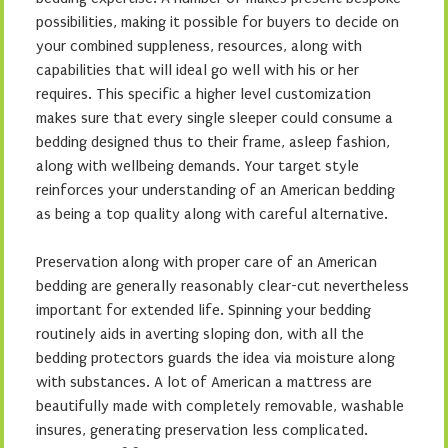
possibilities, making it possible for buyers to decide on
your combined suppleness, resources, along with
capabilities that will ideal go well with his or her
requires. This specific a higher level customization
makes sure that every single sleeper could consume a
bedding designed thus to their frame, asleep fashion,
along with wellbeing demands. Your target style
reinforces your understanding of an American bedding
as being a top quality along with careful alternative.
Preservation along with proper care of an American
bedding are generally reasonably clear-cut nevertheless
important for extended life. Spinning your bedding
routinely aids in averting sloping don, with all the
bedding protectors guards the idea via moisture along
with substances. A lot of American a mattress are
beautifully made with completely removable, washable
insures, generating preservation less complicated.