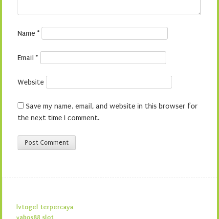
Name
*
Email
*
Website
Save my name, email, and website in this browser for
the next time I comment.
lvtogel terpercaya
yabos88 slot