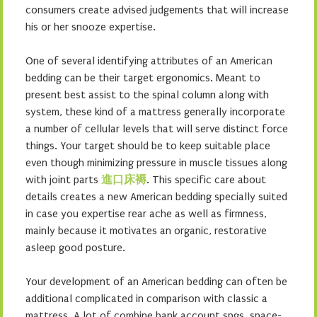
consumers create advised judgements that will increase
his or her snooze expertise.
One of several identifying attributes of an American
bedding can be their target ergonomics. Meant to
present best assist to the spinal column along with
system, these kind of a mattress generally incorporate
a number of cellular levels that will serve distinct force
things. Your target should be to keep suitable place
even though minimizing pressure in muscle tissues along
with joint parts
進口床褥
. This specific care about
details creates a new American bedding specially suited
in case you expertise rear ache as well as firmness,
mainly because it motivates an organic, restorative
asleep good posture.
Your development of an American bedding can often be
additional complicated in comparison with classic a
mattress. A lot of combine bank account spgs, space-