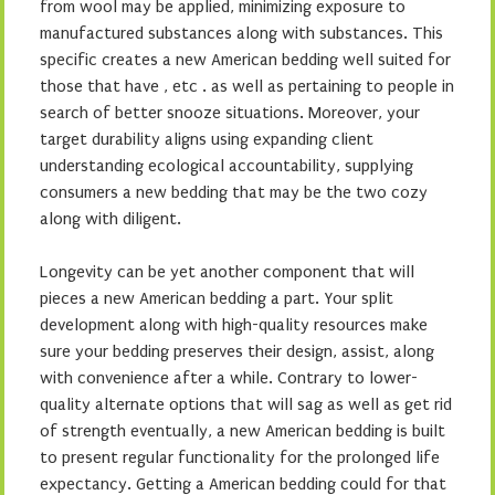
from wool may be applied, minimizing exposure to
manufactured substances along with substances. This
specific creates a new American bedding well suited for
those that have , etc . as well as pertaining to people in
search of better snooze situations. Moreover, your
target durability aligns using expanding client
understanding ecological accountability, supplying
consumers a new bedding that may be the two cozy
along with diligent.
Longevity can be yet another component that will
pieces a new American bedding a part. Your split
development along with high-quality resources make
sure your bedding preserves their design, assist, along
with convenience after a while. Contrary to lower-
quality alternate options that will sag as well as get rid
of strength eventually, a new American bedding is built
to present regular functionality for the prolonged life
expectancy. Getting a American bedding could for that