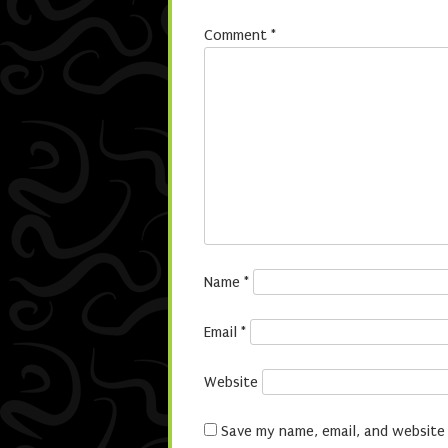
Comment
*
Name
*
Email
*
Website
Save my name, email, and website 