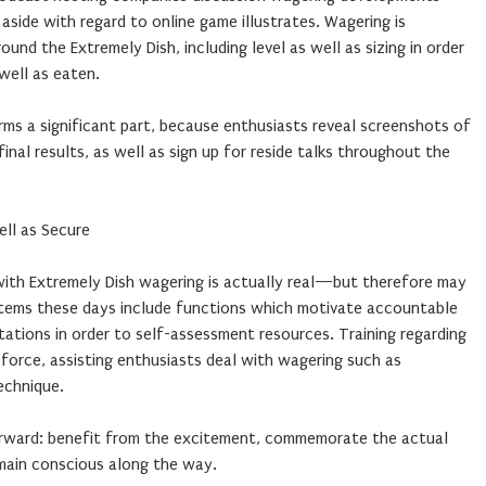
aside with regard to online game illustrates. Wagering is
und the Extremely Dish, including level as well as sizing in order
well as eaten.
rms a significant part, because enthusiasts reveal screenshots of
nal results, as well as sign up for reside talks throughout the
ell as Secure
with Extremely Dish wagering is actually real—but therefore may
ystems these days include functions which motivate accountable
ations in order to self-assessment resources. Training regarding
n force, assisting enthusiasts deal with wagering such as
echnique.
forward: benefit from the excitement, commemorate the actual
ain conscious along the way.