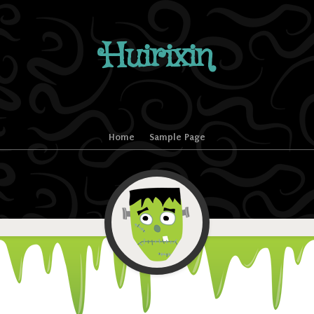
Huirixin
Home
Sample Page