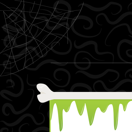
Skip to content
Menu