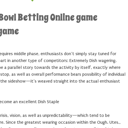
Bowl Betting Online game
 game
equires middle phase, enthusiasts don’t simply stay tuned for
rt in another type of competitors: Extremely Dish wagering.
be a parallel story towards the activity by itself, exactly where
top, as well as overall performance bears possibility of individual
r the sideshow—it’s weaved straight into the actual enthusiast
come an excellent Dish Staple
risis, vision, as well as unpredictability—which tend to be
re. Since the greatest wearing occasion within the Ough. Utes.,