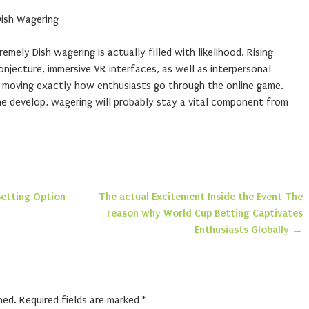
Dish Wagering
mely Dish wagering is actually filled with likelihood. Rising
njecture, immersive VR interfaces, as well as interpersonal
 moving exactly how enthusiasts go through the online game.
e develop, wagering will probably stay a vital component from
etting Option
The actual Excitement Inside the Event The
n
reason why World Cup Betting Captivates
Enthusiasts Globally
→
hed.
Required fields are marked
*