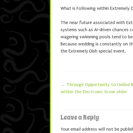
What is Following within Extremely 
The near future associated with Extre
systems such as AI-driven chances co
wagering swimming pools tend to be
Because wedding is constantly on th
the Extremely Dish special event.
←
Through Opportunity to Online B
Post navigatio
within the Electronic Grow older
Leave a Reply
Your email address will not be publis