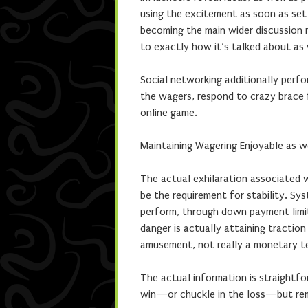
using the excitement as soon as set 
becoming the main wider discussion ro
to exactly how it’s talked about as 
Social networking additionally perfo
the wagers, respond to crazy brace fi
online game.
Maintaining Wagering Enjoyable as w
The actual exhilaration associated 
be the requirement for stability. S
perform, through down payment limit
danger is actually attaining tractio
amusement, not really a monetary t
The actual information is straight
win—or chuckle in the loss—but rem