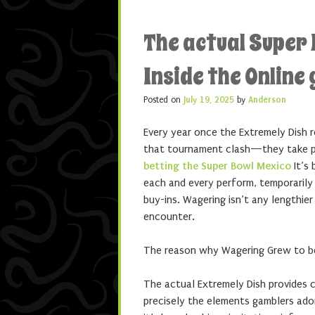
The actual Super 
Inside the Online
Posted on
July 19, 2025
by
Anderson
Every year once the Extremely Dish r
that tournament clash—they take pa
betting the Super Bowl Mexico
It’s 
each and every perform, temporarily s
buy-ins. Wagering isn’t any lengthie
encounter.
The reason why Wagering Grew to be
The actual Extremely Dish provides c
precisely the elements gamblers ado