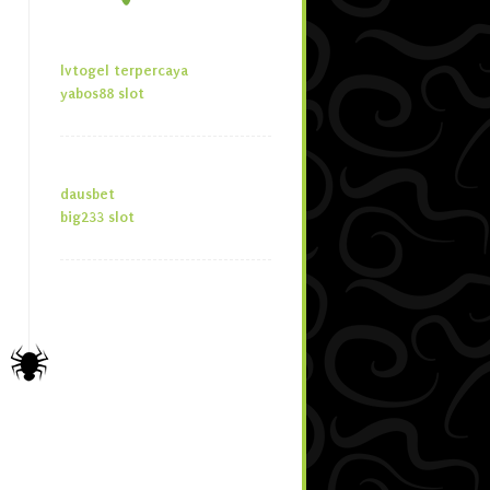
lvtogel terpercaya
yabos88 slot
dausbet
big233 slot