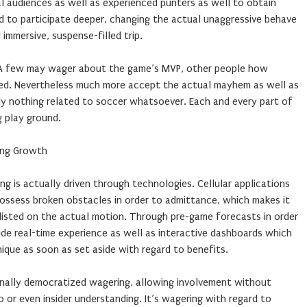
mal audiences as well as experienced punters as well to obtain
d to participate deeper, changing the actual unaggressive behave
immersive, suspense-filled trip.
s. A few may wager about the game’s MVP, other people how
ed. Nevertheless much more accept the actual mayhem as well as
y nothing related to soccer whatsoever. Each and every part of
g play ground.
ing Growth
 is actually driven through technologies. Cellular applications
possess broken obstacles in order to admittance, which makes it
listed on the actual motion. Through pre-game forecasts in order
ude real-time experience as well as interactive dashboards which
ique as soon as set aside with regard to benefits.
ionally democratized wagering, allowing involvement without
o or even insider understanding. It’s wagering with regard to