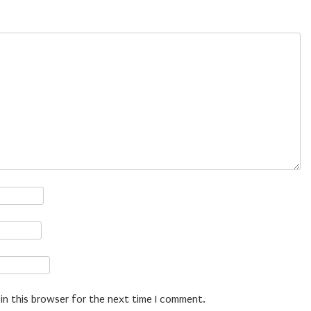
in this browser for the next time I comment.