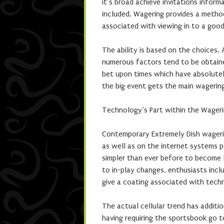
it’s broad achieve invitations infor
included. Wagering provides a metho
associated with viewing in to a good 
The ability is based on the choice
numerous factors tend to be obtain
bet upon times which have absolutel
the big event gets the main wagerin
Technology’s Part within the Wager
Contemporary Extremely Dish wagering
as well as on the internet systems 
simpler than ever before to become 
to in-play changes, enthusiasts incl
give a coating associated with techn
The actual cellular trend has addit
having requiring the sportsbook go t