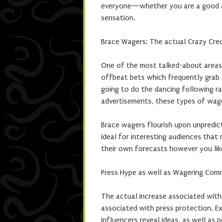
everyone—whether you are a good an
sensation.
Brace Wagers: The actual Crazy Cred
One of the most talked-about areas
offbeat bets which frequently grab t
going to do the dancing following rat
advertisements, these types of wage
Brace wagers flourish upon unpredict
ideal for interesting audiences that
their own forecasts however you lik
Press Hype as well as Wagering Co
The actual increase associated with
associated with press protection. E
influencers reveal ideas, as well a