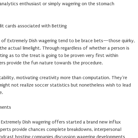
alytics enthusiast or simply wagering on the stomach
it cards associated with Betting
 of Extremely Dish wagering tend to be brace bets—those quirky,
he actual limelight. Through regardless of whether a person is
ing as to the treat is going to be proven very first within
rs provide the fun nature towards the procedure.
ability, motivating creativity more than computation. They’re
 might not realize soccer statistics but nonetheless wish to lead
e.
mments
 Extremely Dish wagering offers started a brand new influx
xperts provide chances complete breakdowns, interpersonal
s podcast hosting companies discussion wagering developments