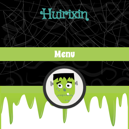
Huirixin
Menu
Skip to content