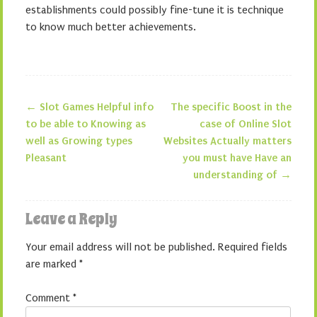
establishments could possibly fine-tune it is technique
to know much better achievements.
←
Slot Games Helpful info
The specific Boost in the
Post navigation
to be able to Knowing as
case of Online Slot
well as Growing types
Websites Actually matters
Pleasant
you must have Have an
understanding of
→
Leave a Reply
Your email address will not be published.
Required fields
are marked
*
Comment
*