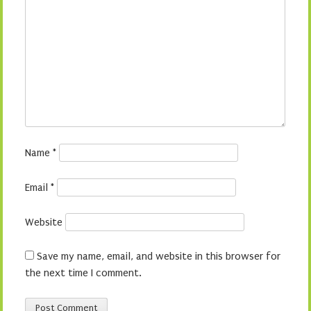
Name
*
Email
*
Website
Save my name, email, and website in this browser for
the next time I comment.