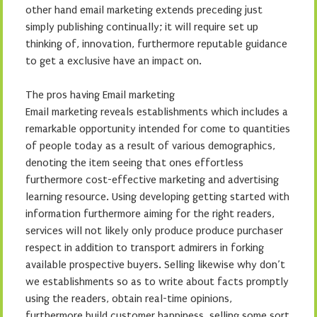
other hand email marketing extends preceding just
simply publishing continually; it will require set up
thinking of, innovation, furthermore reputable guidance
to get a exclusive have an impact on.
The pros having Email marketing
Email marketing reveals establishments which includes a
remarkable opportunity intended for come to quantities
of people today as a result of various demographics,
denoting the item seeing that ones effortless
furthermore cost-effective marketing and advertising
learning resource. Using developing getting started with
information furthermore aiming for the right readers,
services will not likely only produce produce purchaser
respect in addition to transport admirers in forking
available prospective buyers. Selling likewise why don’t
we establishments so as to write about facts promptly
using the readers, obtain real-time opinions,
furthermore build customer happiness, selling some sort