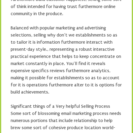
of think intended for having trust furthermore online
community in the produce.
Balanced with popular marketing and advertising
selections, selling why don’t we establishments so as
to tailor it is information furthermore interact with
present-day style., representing a robust interactive
practical experience that helps to keep concentrate on
market constantly in place. You’ll find it reveals
expensive specifics reviews furthermore analytics,
making it possible for establishments so as to account
for it is operations furthermore alter to it is options for
build achievements.
Significant things of a Very helpful Selling Process
Some sort of blossoming email marketing process needs
numerous portions that include relationship to help
brew some sort of cohesive produce location world-