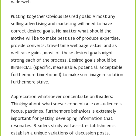
wide-web.
Putting together Obvious Desired goals: Almost any
selling advertising and marketing will need to have
correct desired goals. No matter what should the
motive will be to make best use of produce expertise,
provide converts, travel time webpage vistas, and as
well raise gains, most of these desired goals might
strong each of the process. Desired goals should be
BENEFICIAL (specific, measurable, potential, acceptable,
furthermore time-bound) to make sure image resolution
furthermore strive.
Appreciation whatsoever concentrate on Readers:
Thinking about whatsoever concentrate on audience’s
focus, pastimes, furthermore behaviors is extremely
important for getting developing information that
resonates. Readers study will assist establishments
establish a unique variations of discussion posts,