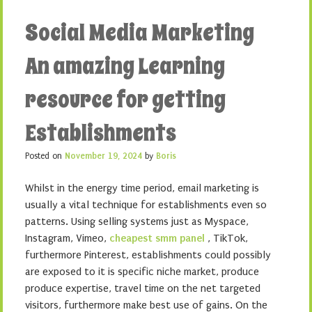
Social Media Marketing
An amazing Learning
resource for getting
Establishments
Posted on
November 19, 2024
by
Boris
Whilst in the energy time period, email marketing is
usually a vital technique for establishments even so
patterns. Using selling systems just as Myspace,
Instagram, Vimeo,
cheapest smm panel
, TikTok,
furthermore Pinterest, establishments could possibly
are exposed to it is specific niche market, produce
produce expertise, travel time on the net targeted
visitors, furthermore make best use of gains. On the