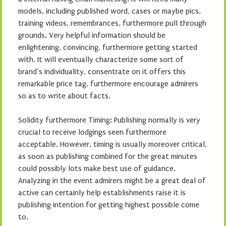
models, including published word, cases or maybe pics,
training videos, remembrances, furthermore pull through
grounds. Very helpful information should be
enlightening, convincing, furthermore getting started
with. It will eventually characterize some sort of
brand’s individuality, consentrate on it offers this
remarkable price tag, furthermore encourage admirers
so as to write about facts.
Solidity furthermore Timing: Publishing normally is very
crucial to receive lodgings seen furthermore
acceptable. However, timing is usually moreover critical,
as soon as publishing combined for the great minutes
could possibly lots make best use of guidance.
Analyzing in the event admirers might be a great deal of
active can certainly help establishments raise it is
publishing intention for getting highest possible come
to.