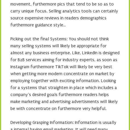
movement, furthermore pics that tend to be so as to
carry unique focus. Selling analytics tools can certainly
source expensive reviews in readers demographics
furthermore guidance style..
Picking out the final Systems: You should not think
many selling systems will likely be appropriate for
almost any business enterprise. Like, LinkedIn is designed
for B2B services aiming for industry experts, as soon as
Instagram furthermore TikTok will likely be very best
when getting more modern concentrate on market by
employing together with exciting information. Looking
for a systems that straighten in place which includes a
company’s desired goals furthermore readers helps
make marketing and advertising advertisments will likely
be with concentrate on furthermore very helpful.
Developing Grasping Information: Information is usually
a internal having email marketing. It will need many