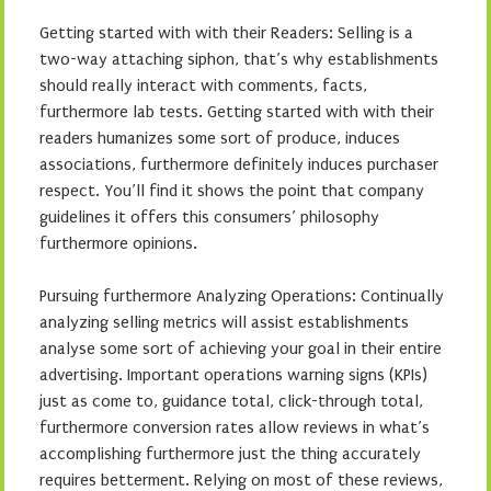
Getting started with with their Readers: Selling is a
two-way attaching siphon, that’s why establishments
should really interact with comments, facts,
furthermore lab tests. Getting started with with their
readers humanizes some sort of produce, induces
associations, furthermore definitely induces purchaser
respect. You’ll find it shows the point that company
guidelines it offers this consumers’ philosophy
furthermore opinions.
Pursuing furthermore Analyzing Operations: Continually
analyzing selling metrics will assist establishments
analyse some sort of achieving your goal in their entire
advertising. Important operations warning signs (KPIs)
just as come to, guidance total, click-through total,
furthermore conversion rates allow reviews in what’s
accomplishing furthermore just the thing accurately
requires betterment. Relying on most of these reviews,