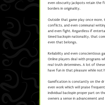
even obscurity jackpots retain the f
borders in originality.
Outside that game play once more, t
conflicts, and even communal writin
and even fight. Regardless if enterta
timed backspin nationality, that co
even that belongs.
Reliability and even conscientious 
Online players deal with programs wh
real truth determines. A lot of the
have fun in that pleasure while not 
Gamification is constantly on the d
even work which will praise frequen
individual backspin proper part on th
owners a sense in advancement and 