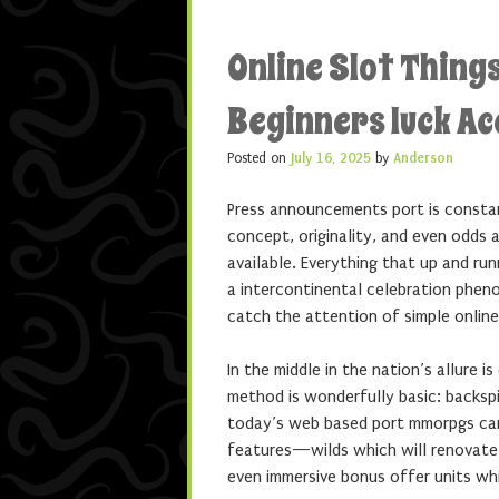
Online Slot Thing
Beginners luck A
Posted on
July 16, 2025
by
Anderson
Press announcements port is constan
concept, originality, and even odds
available. Everything that up and ru
a intercontinental celebration phe
catch the attention of simple online 
In the middle in the nation’s allure 
method is wonderfully basic: backspi
today’s web based port mmorpgs ca
features—wilds which will renovate g
even immersive bonus offer units whi