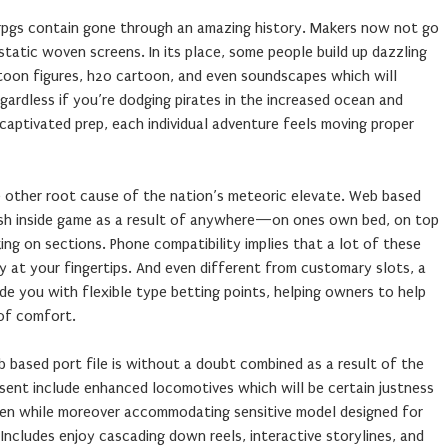
pgs contain gone through an amazing history. Makers now not go
static woven screens. In its place, some people build up dazzling
toon figures, h2o cartoon, and even soundscapes which will
egardless if you’re dodging pirates in the increased ocean and
 captivated prep, each individual adventure feels moving proper
 other root cause of the nation’s meteoric elevate. Web based
ush inside game as a result of anywhere—on ones own bed, on top
king on sections. Phone compatibility implies that a lot of these
 at your fingertips. And even different from customary slots, a
e you with flexible type betting points, helping owners to help
of comfort.
b based port file is without a doubt combined as a result of the
sent include enhanced locomotives which will be certain justness
even while moreover accommodating sensitive model designed for
Includes enjoy cascading down reels, interactive storylines, and