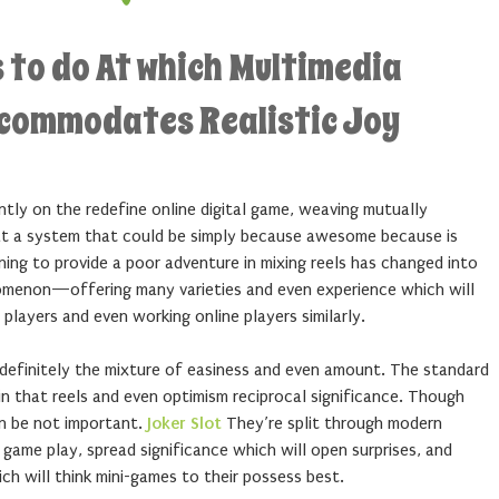
s to do At which Multimedia
ccommodates Realistic Joy
tly on the redefine online digital game, weaving mutually
 at a system that could be simply because awesome because is
nning to provide a poor adventure in mixing reels has changed into
nomenon—offering many varieties and even experience which will
players and even working online players similarly.
is definitely the mixture of easiness and even amount. The standard
n that reels and even optimism reciprocal significance. Though
n be not important.
Joker Slot
They’re split through modern
ame play, spread significance which will open surprises, and
ch will think mini-games to their possess best.