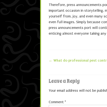
Therefore, press announcements por
important occasion in storytelling, m
yourself from, joy, and even many s
even full images. Simply because conc
press announcements port will conti
enticing almost everyone taking any 
←
What do professional pest contr
Post navigatio
Leave a Reply
Your email address will not be publis
Comment
*