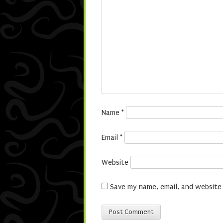
Name
*
Email
*
Website
Save my name, email, and website 