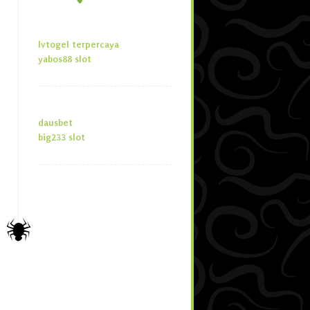
lvtogel terpercaya
yabos88 slot
dausbet
big233 slot