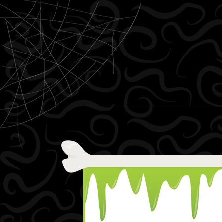
Skip to content
Menu