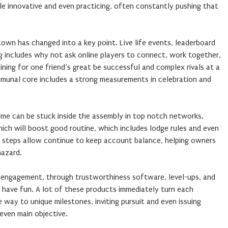
ile innovative and even practicing, often constantly pushing that
own has changed into a key point. Live life events, leaderboard
g includes why not ask online players to connect, work together,
ining for one friend’s great be successful and complex rivals at a
mmunal core includes a strong measurements in celebration and
game can be stuck inside the assembly in top notch networks.
ich will boost good routine, which includes lodge rules and even
se steps allow continue to keep account balance, helping owners
hazard.
r engagement, through trustworthiness software, level-ups, and
t have fun. A lot of these products immediately turn each
e way to unique milestones, inviting pursuit and even issuing
even main objective.