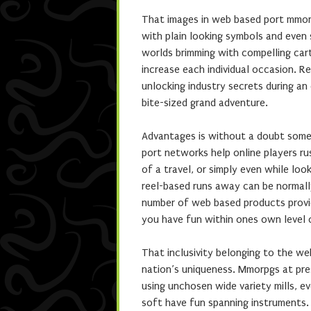
That images in web based port mmor
with plain looking symbols and even 
worlds brimming with compelling car
increase each individual occasion. R
unlocking industry secrets during an
bite-sized grand adventure.
Advantages is without a doubt some
port networks help online players r
of a travel, or simply even while loo
reel-based runs away can be normally
number of web based products provid
you have fun within ones own level 
That inclusivity belonging to the we
nation’s uniqueness. Mmorpgs at pre
using unchosen wide variety mills, 
soft have fun spanning instruments. 