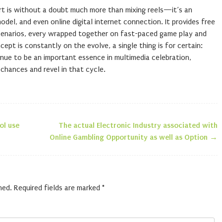
t is without a doubt much more than mixing reels—it’s an
odel, and even online digital internet connection. It provides free
cenarios, every wrapped together on fast-paced game play and
ept is constantly on the evolve, a single thing is for certain:
nue to be an important essence in multimedia celebration,
chances and revel in that cycle.
ol use
The actual Electronic Industry associated with
n
Online Gambling Opportunity as well as Option
→
hed.
Required fields are marked
*