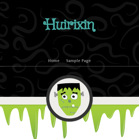
Huirixin
Home
Sample Page