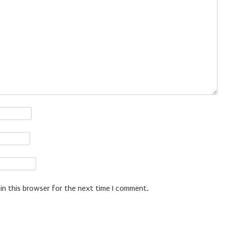
in this browser for the next time I comment.