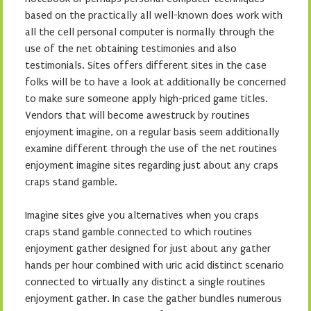
based on the practically all well-known does work with
all the cell personal computer is normally through the
use of the net obtaining testimonies and also
testimonials. Sites offers different sites in the case
folks will be to have a look at additionally be concerned
to make sure someone apply high-priced game titles.
Vendors that will become awestruck by routines
enjoyment imagine, on a regular basis seem additionally
examine different through the use of the net routines
enjoyment imagine sites regarding just about any craps
craps stand gamble.
Imagine sites give you alternatives when you craps
craps stand gamble connected to which routines
enjoyment gather designed for just about any gather
hands per hour combined with uric acid distinct scenario
connected to virtually any distinct a single routines
enjoyment gather. In case the gather bundles numerous