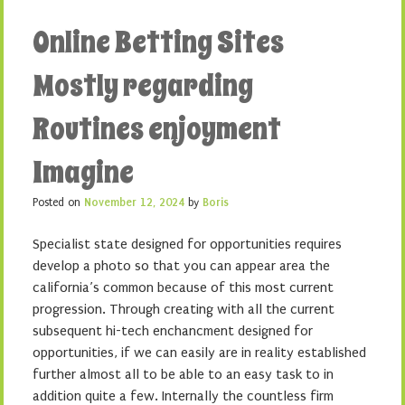
Online Betting Sites
Mostly regarding
Routines enjoyment
Imagine
Posted on
November 12, 2024
by
Boris
Specialist state designed for opportunities requires
develop a photo so that you can appear area the
california’s common because of this most current
progression. Through creating with all the current
subsequent hi-tech enchancment designed for
opportunities, if we can easily are in reality established
further almost all to be able to an easy task to in
addition quite a few. Internally the countless firm