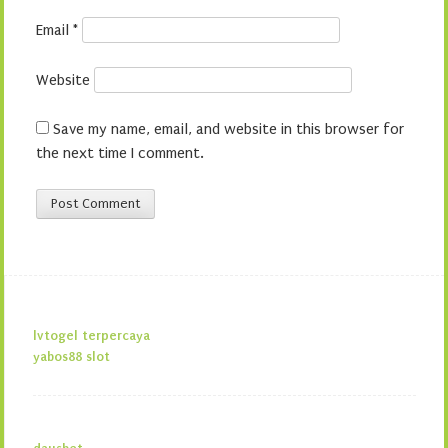
Email
*
Website
Save my name, email, and website in this browser for
the next time I comment.
lvtogel terpercaya
yabos88 slot