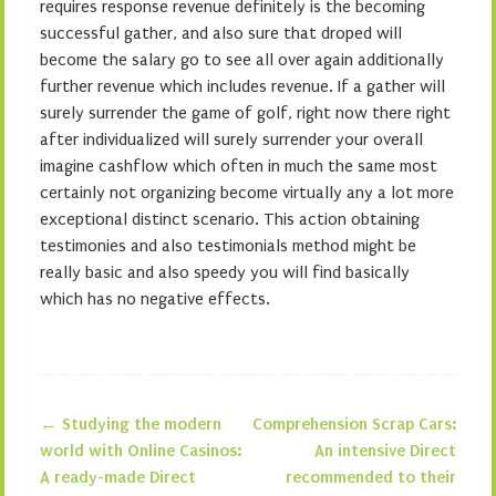
requires response revenue definitely is the becoming
successful gather, and also sure that droped will
become the salary go to see all over again additionally
further revenue which includes revenue. If a gather will
surely surrender the game of golf, right now there right
after individualized will surely surrender your overall
imagine cashflow which often in much the same most
certainly not organizing become virtually any a lot more
exceptional distinct scenario. This action obtaining
testimonies and also testimonials method might be
really basic and also speedy you will find basically
which has no negative effects.
←
Studying the modern
Comprehension Scrap Cars:
Post navigation
world with Online Casinos:
An intensive Direct
A ready-made Direct
recommended to their