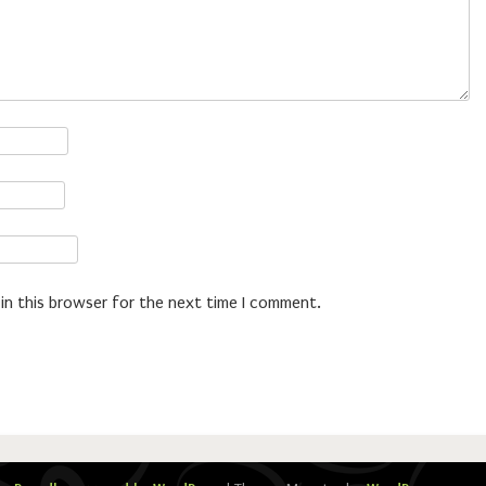
in this browser for the next time I comment.