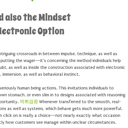
d also the Mindset
lectronic Option
intriguing crossroads in between impulse, technique, as well as
g putting the wager—it’s concerning the method individuals help
bt, as well as inside the construction associated with electronic
 immersion, as well as behavioral instinct.
seriously human being actions. This invitations individuals to
ir own stomach, or even slim in to designs associated with reasoning
portunity.
먹튀검증
Whenever transferred to the smooth, real-
ions as well as systems, which behave gets much more powerful.
en click on is really a choice—not nearly exactly what occasion
tly how customers see manage within unclear circumstances.