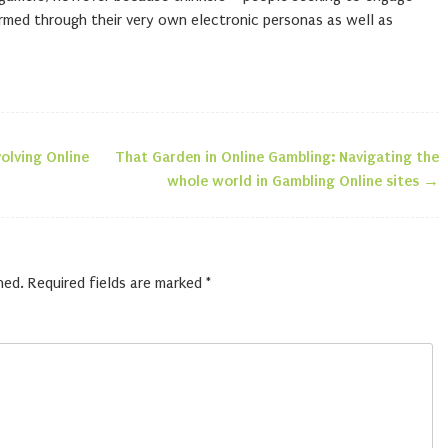
rmed through their very own electronic personas as well as
olving Online
That Garden in Online Gambling: Navigating the
n
whole world in Gambling Online sites
→
hed.
Required fields are marked
*