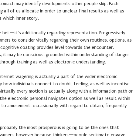
 stomach may identify developments other people skip. Each
 all of us allocate in order to unclear final results as well as
 which inner story.
 bet—it’s additionally regarding representation. Progressively,
ers to consider vitally regarding their own routines, options, as
acognitive coating provides level towards the encounter.
ss; it may be conscious, grounded within understanding of danger
through training as well as electronic understanding.
nternet wagering is actually a part of the wider electronic
y how individuals connect to doubt, feeling, as well as incentive
irtually every motion is actually along with a information path or
the electronic personal navigates option as well as result within
to amusement, occasionally with regard to obtain, frequently
probably the most prosperous is going to be the ones that
 gamers, however because thinkers—people seeking to engage