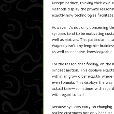
accept instinct, thinking their own
methods display the private reasoning
exactly how technologies facilitates
However it’s not only concerning the
systems tend to be motivating custom
well as motives. This particular met
Wagering isn’t any lengthier brainle
as well as incentive, knowledgeable 
For the reason that feeling, on the i
mindset motion. This displays exactl
within an grow older exactly where v
even formula. This displays the way 
actual time—sometimes with regard 
with regard to each.
Because systems carry on changing, 
realize customers not only because