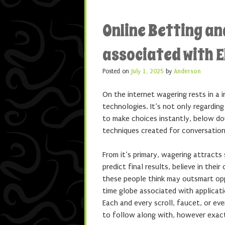
Online Betting an
associated with E
Posted on
July 1, 2025
by
Anderson
On the internet wagering rests in a 
technologies. It’s not only regardin
to make choices instantly, below dou
techniques created for conversation,
From it’s primary, wagering attracts 
predict final results, believe in the
these people think may outsmart op
time globe associated with applicat
Each and every scroll, faucet, or ev
to follow along with, however exac