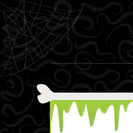
Skip to content
Menu