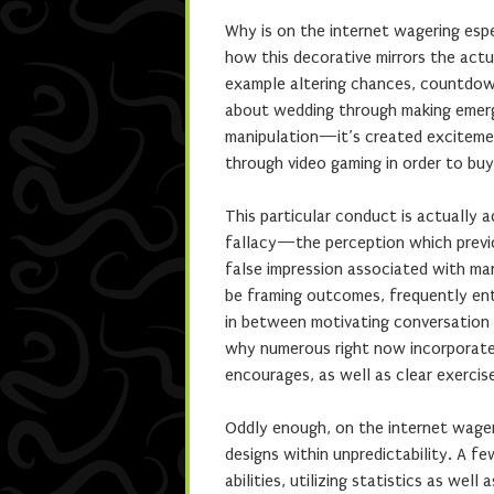
Why is on the internet wagering espe
how this decorative mirrors the actu
example altering chances, countdown 
about wedding through making emerge
manipulation—it’s created excitemen
through video gaming in order to buy
This particular conduct is actually 
fallacy—the perception which previo
false impression associated with ma
be framing outcomes, frequently ente
in between motivating conversation 
why numerous right now incorporate 
encourages, as well as clear exercise
Oddly enough, on the internet wager
designs within unpredictability. A f
abilities, utilizing statistics as wel