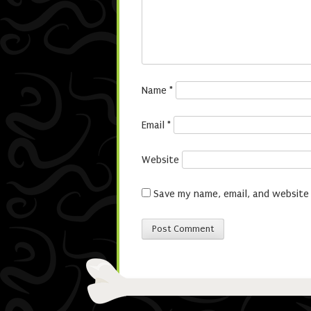
Name
*
Email
*
Website
Save my name, email, and website 