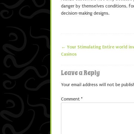
danger by themselves conditions, fo
decision-making designs.
←
Your Stimulating Entire world inv
Post navigatio
Casinos
Leave a Reply
Your email address will not be publis
Comment
*