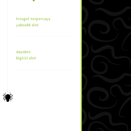
lvtogel terpercaya
yabos88 slot
dausbet
big233 slot