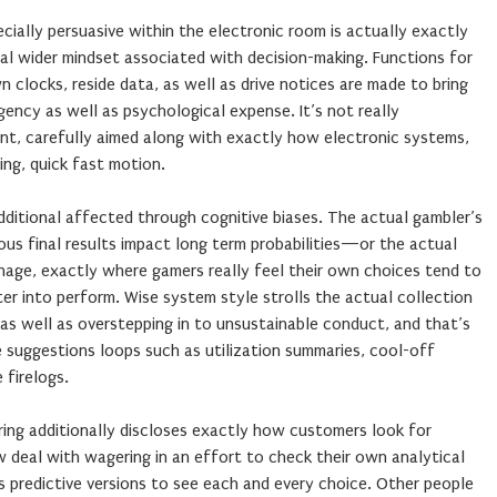
cially persuasive within the electronic room is actually exactly
al wider mindset associated with decision-making. Functions for
clocks, reside data, as well as drive notices are made to bring
ncy as well as psychological expense. It’s not really
t, carefully aimed along with exactly how electronic systems,
ing, quick fast motion.
additional affected through cognitive biases. The actual gambler’s
us final results impact long term probabilities—or the actual
nage, exactly where gamers really feel their own choices tend to
r into perform. Wise system style strolls the actual collection
as well as overstepping in to unsustainable conduct, and that’s
suggestions loops such as utilization summaries, cool-off
 firelogs.
ing additionally discloses exactly how customers look for
ew deal with wagering in an effort to check their own analytical
l as predictive versions to see each and every choice. Other people