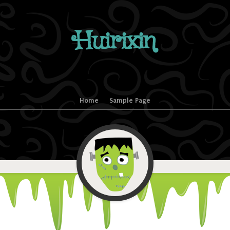
Huirixin
Home
Sample Page