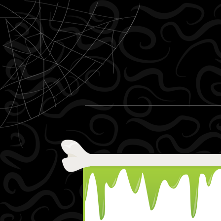
Skip to content
Menu