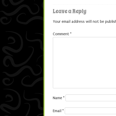
Leave a Reply
Your email address will not be publis
Comment
*
Name
*
Email
*