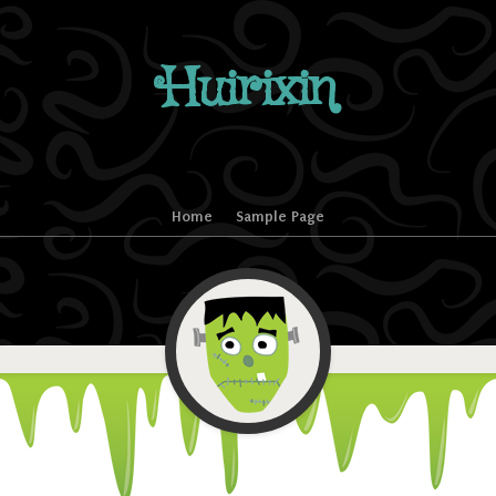
Huirixin
Home
Sample Page