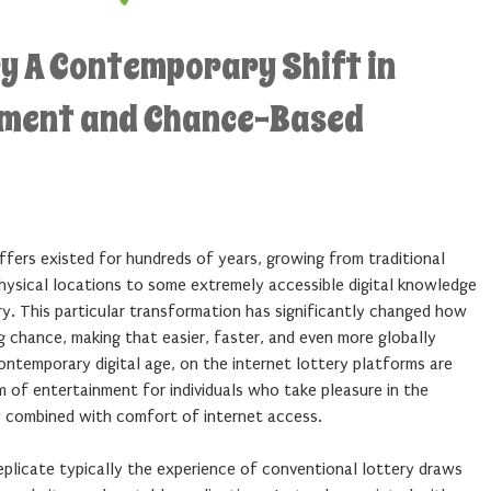
ry A Contemporary Shift in
nment and Chance-Based
fers existed for hundreds of years, growing from traditional
physical locations to some extremely accessible digital knowledge
ry. This particular transformation has significantly changed how
g chance, making that easier, faster, and even more globally
ontemporary digital age, on the internet lottery platforms are
 of entertainment for individuals who take pleasure in the
ty combined with comfort of internet access.
eplicate typically the experience of conventional lottery draws