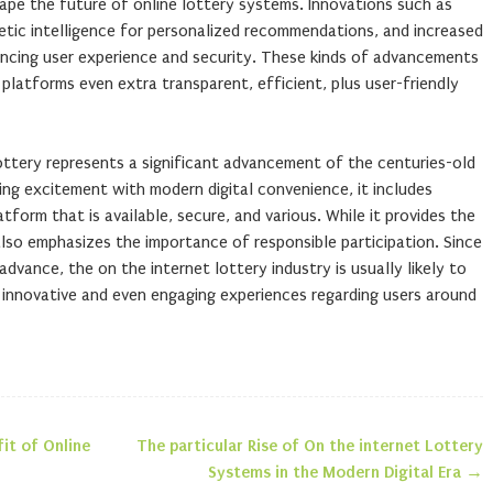
ape the future of online lottery systems. Innovations such as
etic intelligence for personalized recommendations, and increased
ncing user experience and security. These kinds of advancements
 platforms even extra transparent, efficient, plus user-friendly
 lottery represents a significant advancement of the centuries-old
ng excitement with modern digital convenience, it includes
form that is available, secure, and various. While it provides the
t also emphasizes the importance of responsible participation. Since
dvance, the on the internet lottery industry is usually likely to
 innovative and even engaging experiences regarding users around
it of Online
The particular Rise of On the internet Lottery
n
Systems in the Modern Digital Era
→