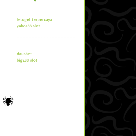
lvtogel terpercaya
yabos88 slot
dausbet
big233 slot