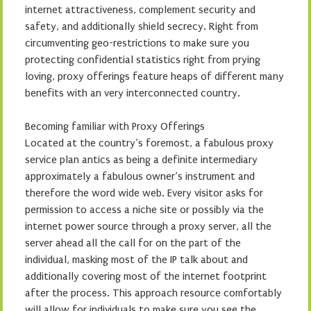
internet attractiveness, complement security and
safety, and additionally shield secrecy. Right from
circumventing geo-restrictions to make sure you
protecting confidential statistics right from prying
loving, proxy offerings feature heaps of different many
benefits with an very interconnected country.
Becoming familiar with Proxy Offerings
Located at the country’s foremost, a fabulous proxy
service plan antics as being a definite intermediary
approximately a fabulous owner’s instrument and
therefore the word wide web. Every visitor asks for
permission to access a niche site or possibly via the
internet power source through a proxy server, all the
server ahead all the call for on the part of the
individual, masking most of the IP talk about and
additionally covering most of the internet footprint
after the process. This approach resource comfortably
will allow for individuals to make sure you see the