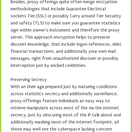
Besides, proxy offerings quite often merge encryption
methodologies that include Guarantee Electrical
sockets Tier (SSL) or possibly Carry around Tier Security
and safety (TLS) to make sure you guarantee statistics
sign within owner’s instrument and therefore the proxy
server. This approach encryption helps to preserve
discreet knowledge, that include logon references, debt
financial transactions, and additionally your own mail
messages, right from unauthorized discover or possibly
interception just by wicked celebrities.
Preserving Secrecy
With an their age prepared just by maturing conditions
across statistics secrecy and additionally surveillance,
proxy offerings feature individuals an easy way to
retrieve manipulate across most of the via the internet
secrecy. Just by obscuring most of the IP talk about and
additionally masking most of the internet footprint, all
those may well see the cyberspace lacking concern