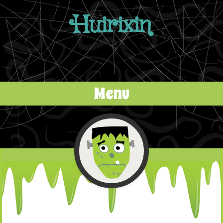
Huirixin
Menu
Skip to content