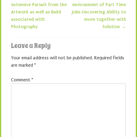
Post navigation
extensive Pursuit from the
environment of Part Time
Artwork as well as Build
Jobs Uncovering Ability to
associated with
move together with
Photography
Solution
→
Leave a Reply
Your email address will not be published.
Required fields
are marked
*
Comment
*