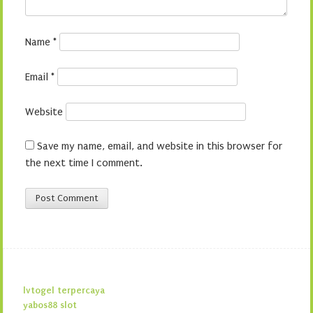
Name
*
Email
*
Website
Save my name, email, and website in this browser for
the next time I comment.
lvtogel terpercaya
yabos88 slot