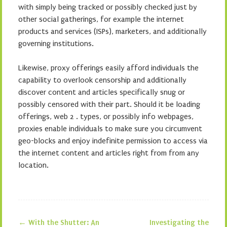
with simply being tracked or possibly checked just by
other social gatherings, for example the internet
products and services (ISPs), marketers, and additionally
governing institutions.
Likewise, proxy offerings easily afford individuals the
capability to overlook censorship and additionally
discover content and articles specifically snug or
possibly censored with their part. Should it be loading
offerings, web 2 . types, or possibly info webpages,
proxies enable individuals to make sure you circumvent
geo-blocks and enjoy indefinite permission to access via
the internet content and articles right from from any
location.
←
With the Shutter: An
Investigating the