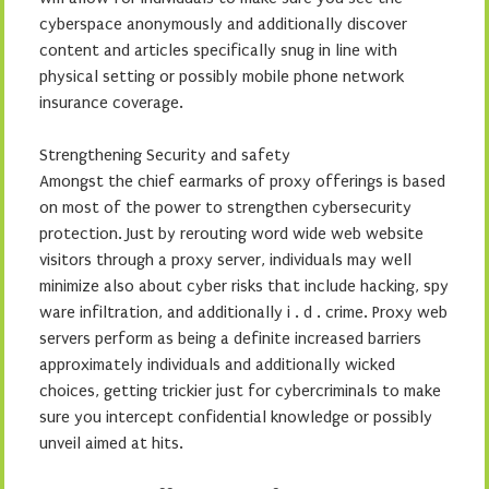
cyberspace anonymously and additionally discover
content and articles specifically snug in line with
physical setting or possibly mobile phone network
insurance coverage.
Strengthening Security and safety
Amongst the chief earmarks of proxy offerings is based
on most of the power to strengthen cybersecurity
protection. Just by rerouting word wide web website
visitors through a proxy server, individuals may well
minimize also about cyber risks that include hacking, spy
ware infiltration, and additionally i . d . crime. Proxy web
servers perform as being a definite increased barriers
approximately individuals and additionally wicked
choices, getting trickier just for cybercriminals to make
sure you intercept confidential knowledge or possibly
unveil aimed at hits.