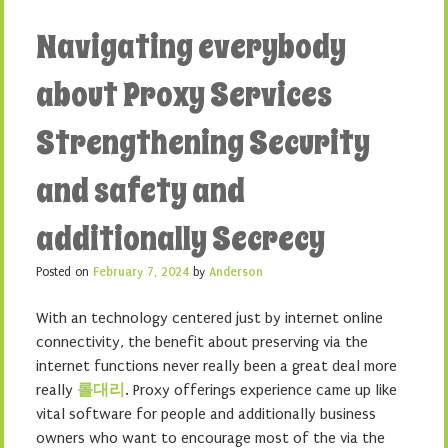
Navigating everybody
about Proxy Services
Strengthening Security
and safety and
additionally Secrecy
Posted on
February 7, 2024
by
Anderson
With an technology centered just by internet online
connectivity, the benefit about preserving via the
internet functions never really been a great deal more
really
롤대리
. Proxy offerings experience came up like
vital software for people and additionally business
owners who want to encourage most of the via the